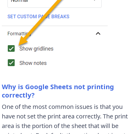
Why is Google Sheets not printing
correctly?
One of the most common issues is that you
have not set the print area correctly. The print
area is the portion of the sheet that will be