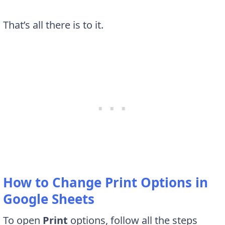
That’s all there is to it.
How to Change Print Options in
Google Sheets
To open
Print
options, follow all the steps