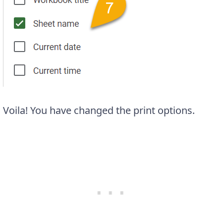
Voila! You have changed the print options.