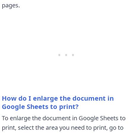
pages.
How do I enlarge the document in
Google Sheets to print?
To enlarge the document in Google Sheets to
print, select the area you need to print, go to