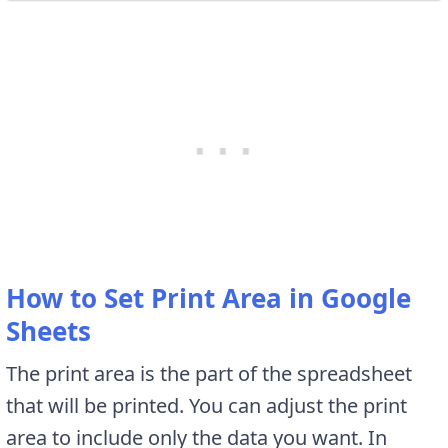
How to Set Print Area in Google
Sheets
The print area is the part of the spreadsheet
that will be printed. You can adjust the print
area to include only the data you want. In