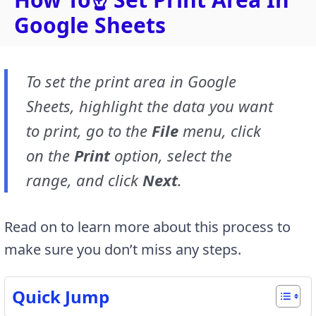
Google Sheets
To set the print area in Google
Sheets, highlight the data you want
to print, go to the
File
menu, click
on the
Print
option, select the
range, and click
Next
.
Read on to learn more about this process to
make sure you don’t miss any steps.
Quick Jump