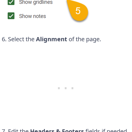
6. Select the
Alignment
of the page.
7. Edit the
Headers & Footers
fields if needed.