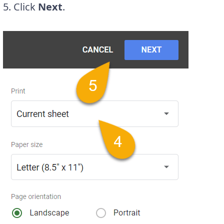
5. Click
Next
.