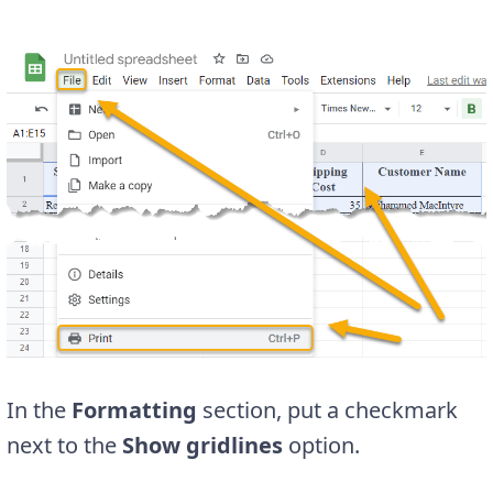
In the
Formatting
section, put a checkmark
next to the
Show gridlines
option.