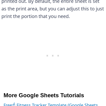
printed out. By default, the entire sheet is set
as the print area, but you can adjust this to just
print the portion that you need.
More Google Sheets Tutorials
Free☝️ Fitness Tracker Template (Google Sheets,