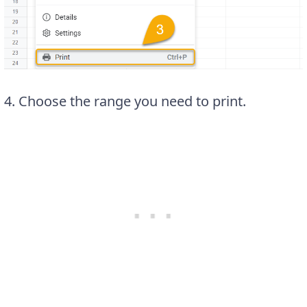
4. Choose the range you need to print.