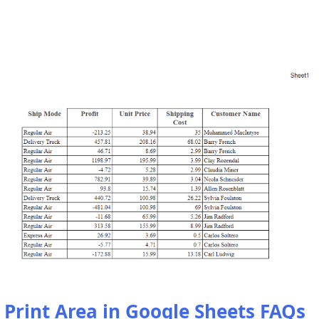
Print Area in Google Sheets FAQs