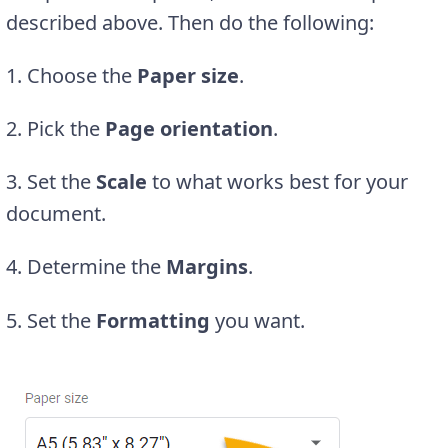
described above. Then do the following:
1. Choose the
Paper size
.
2. Pick the
Page orientation
.
3. Set the
Scale
to what works best for your
document.
4. Determine the
Margins
.
5. Set the
Formatting
you want.