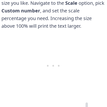
size you like. Navigate to the
Scale
option, pick
Custom number
, and set the scale
percentage you need. Increasing the size
above 100% will print the text larger.