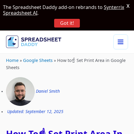
X
The Spreadsheet Daddy add-on rebrands to
Synterrix
Spreadsheet AI
.
Got it!
Home
»
Google Sheets
»
How to☝️ Set Print Area in Google
Sheets
Daniel Smith
Updated: September 12, 2025
How To☝️ Set Print Area In