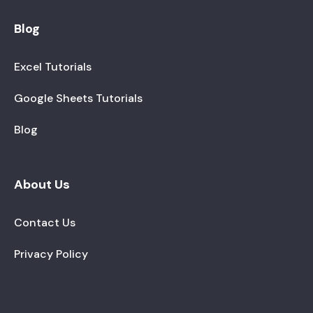
Blog
Excel Tutorials
Google Sheets Tutorials
Blog
About Us
Contact Us
Privacy Policy