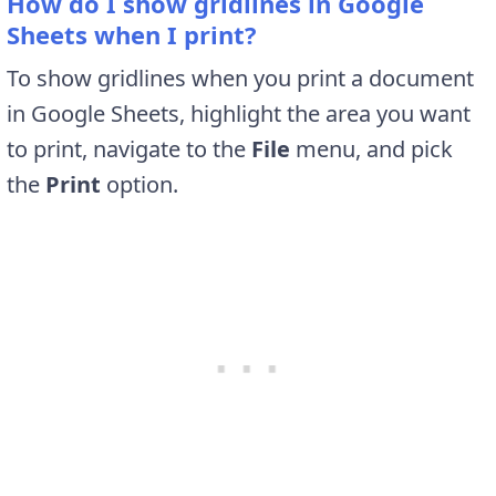
How do I show gridlines in Google
Sheets when I print?
To show gridlines when you print a document
in Google Sheets, highlight the area you want
to print, navigate to the
File
menu, and pick
the
Print
option.