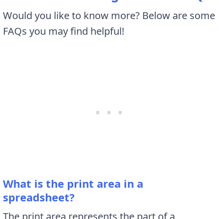
Would you like to know more? Below are some
FAQs you may find helpful!
What is the print area in a
spreadsheet?
The print area represents the part of a