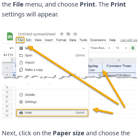
the
File
menu, and choose
Print
. The
Print
settings will appear.
Next, click on the
Paper size
and choose the