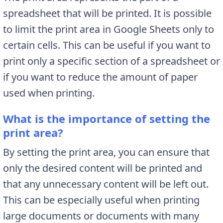
spreadsheet that will be printed. It is possible
to limit the print area in Google Sheets only to
certain cells. This can be useful if you want to
print only a specific section of a spreadsheet or
if you want to reduce the amount of paper
used when printing.
What is the importance of setting the
print area?
By setting the print area, you can ensure that
only the desired content will be printed and
that any unnecessary content will be left out.
This can be especially useful when printing
large documents or documents with many