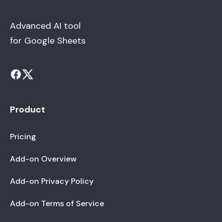
Advanced AI tool
for Google Sheets
Product
Pricing
Add-on Overview
Add-on Privacy Policy
Add-on Terms of Service