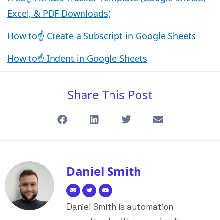
Excel, & PDF Downloads)
How to☝️ Create a Subscript in Google Sheets
How to☝️ Indent in Google Sheets
Share This Post
Daniel Smith
Daniel Smith is automation