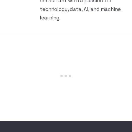
consultant with a passion for
technology, data, AI, and machine
learning.