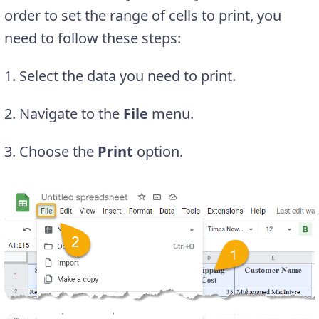
order to set the range of cells to print, you
need to follow these steps:
1. Select the data you need to print.
2. Navigate to the
File
menu.
3. Choose the
Print
option.