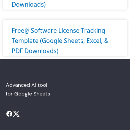
Downloads)
Free☝️ Software License Tracking
Template (Google Sheets, Excel, &
PDF Downloads)
Advanced AI tool
for Google Sheets