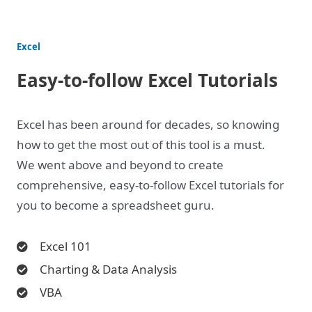
Excel
Easy-to-follow Excel Tutorials
Excel has been around for decades, so knowing
how to get the most out of this tool is a must.
We went above and beyond to create
comprehensive, easy-to-follow Excel tutorials for
you to become a spreadsheet guru.
Excel 101
Charting & Data Analysis
VBA