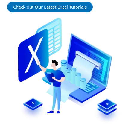
Check out Our Latest Excel Tutorials