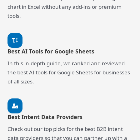
chart in Excel without any add-ins or premium
tools.
Best AI Tools for Google Sheets
In this in-depth guide, we ranked and reviewed
the best AI tools for Google Sheets for businesses
of all sizes.
Best Intent Data Providers
Check out our top picks for the best B2B intent
data providers so that you can partner up with a