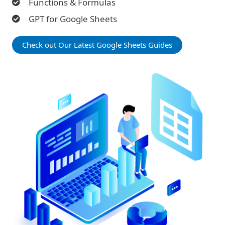
Functions & Formulas
GPT for Google Sheets
Check out Our Latest Google Sheets Guides