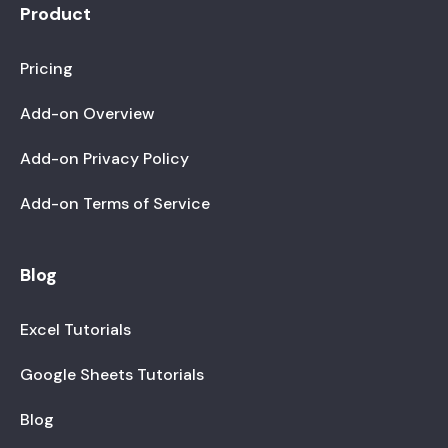
Product
Pricing
Add-on Overview
Add-on Privacy Policy
Add-on Terms of Service
Blog
Excel Tutorials
Google Sheets Tutorials
Blog