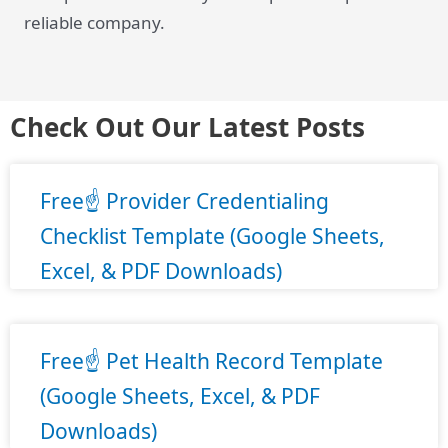
reliable company.
Check Out Our Latest Posts
Free☝️ Provider Credentialing
Checklist Template (Google Sheets,
Excel, & PDF Downloads)
Free☝️ Pet Health Record Template
(Google Sheets, Excel, & PDF
Downloads)