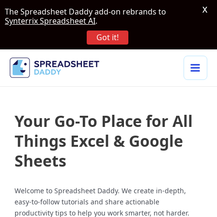
X
The Spreadsheet Daddy add-on rebrands to
Synterrix Spreadsheet AI
.
Got it!
Your Go-To Place for All
Things Excel & Google
Sheets
Welcome to Spreadsheet Daddy. We create in-depth,
easy-to-follow tutorials and share actionable
productivity tips to help you work smarter, not harder.