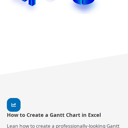
How to Create a Gantt Chart in Excel
Lean how to create a professionally-looking Gantt