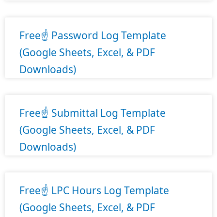
Free☝️ Password Log Template
(Google Sheets, Excel, & PDF
Downloads)
Free☝️ Submittal Log Template
(Google Sheets, Excel, & PDF
Downloads)
Free☝️ LPC Hours Log Template
(Google Sheets, Excel, & PDF