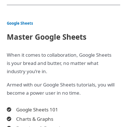
Google Sheets
Master Google Sheets
When it comes to collaboration, Google Sheets
is your bread and butter, no matter what
industry you’re in.
Armed with our Google Sheets tutorials, you will
become a power user in no time.
Google Sheets 101
Charts & Graphs