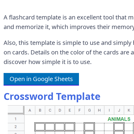
A flashcard template is an excellent tool that 
and memorize it, which improves their memory
Also, this template is simple to use and simpl
on cards. Details on the color of the cards are a
discover how simple it is to use.
Open in Google Sheets
Crossword Template