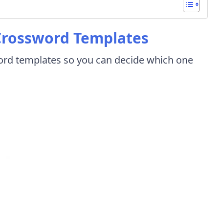
 Crossword Templates
sword templates so you can decide which one