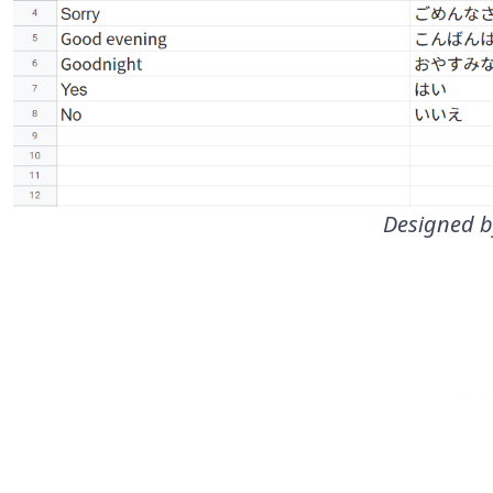
Designed b