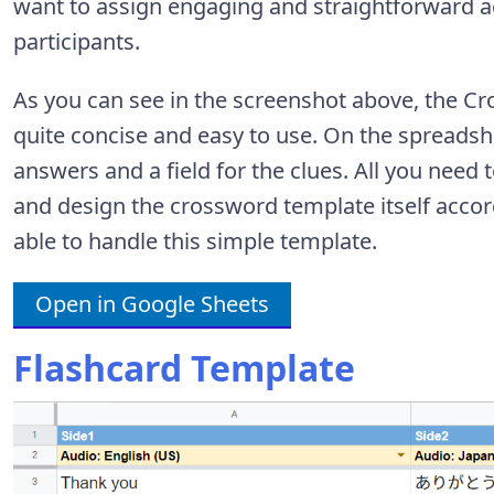
want to assign engaging and straightforward act
participants.
As you can see in the screenshot above, the C
quite concise and easy to use. On the spreadshe
answers and a field for the clues. All you need t
and design the crossword template itself accor
able to handle this simple template.
Open in Google Sheets
Flashcard Template