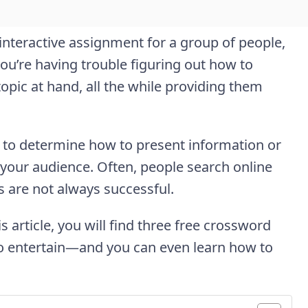
 interactive assignment for a group of people,
ou’re having trouble figuring out how to
topic at hand, all the while providing them
y to determine how to present information or
 your audience. Often, people search online
s are not always successful.
s article, you will find three free crossword
to entertain—and you can even learn how to