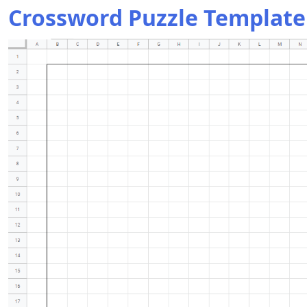
Crossword Puzzle Template