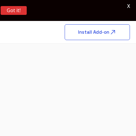
X
Got it!
Install Add-on