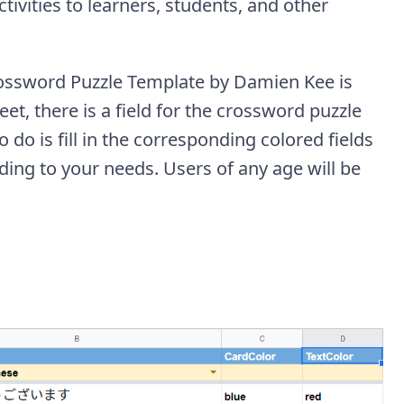
ivities to learners, students, and other
rossword Puzzle Template by Damien Kee is
et, there is a field for the crossword puzzle
o do is fill in the corresponding colored fields
ding to your needs. Users of any age will be