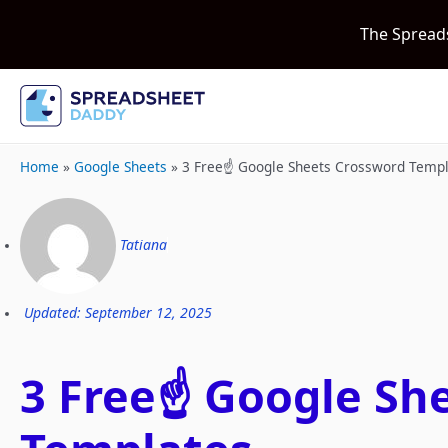
The Spread
Home
»
Google Sheets
»
3 Free☝️ Google Sheets Crossword Temp
Tatiana
Updated: September 12, 2025
3 Free☝️ Google Sh