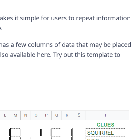
makes it simple for users to repeat information
.
y has a few columns of data that may be placed
lso available here. Try out this template to