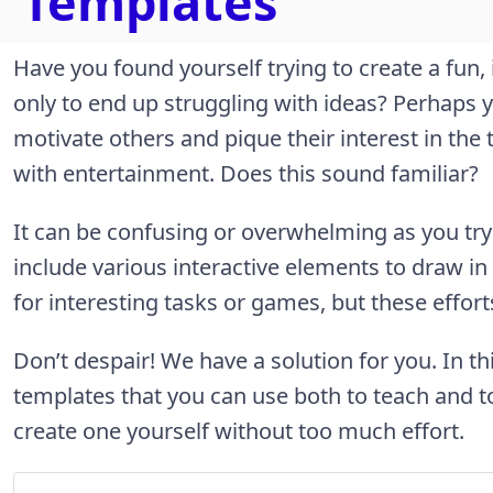
Templates
Have you found yourself trying to create a fun,
only to end up struggling with ideas? Perhaps y
motivate others and pique their interest in the 
with entertainment. Does this sound familiar?
It can be confusing or overwhelming as you tr
include various interactive elements to draw in
for interesting tasks or games, but these effort
Don’t despair! We have a solution for you. In thi
templates that you can use both to teach and 
create one yourself without too much effort.