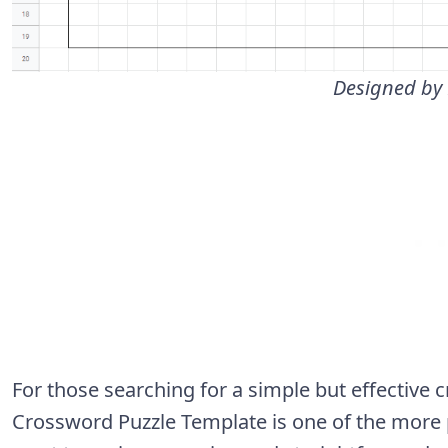
Designed by
For those searching for a simple but effective
Crossword Puzzle Template is one of the more po