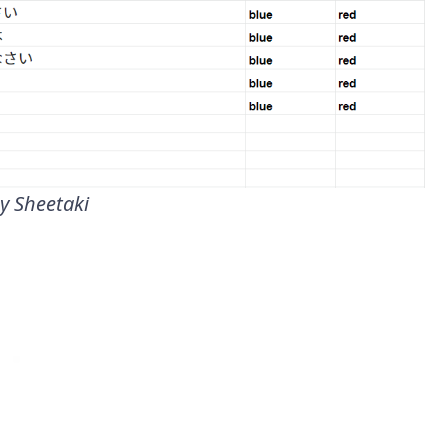
y Sheetaki