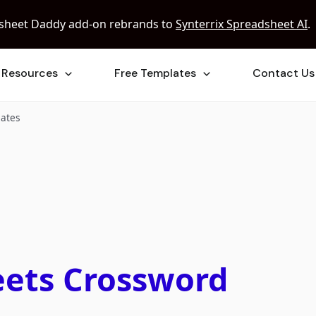
sheet Daddy add-on rebrands to
Synterrix Spreadsheet AI
.
Resources
Free Templates
Contact Us
lates
eets Crossword