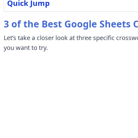
Quick Jump
3 of the Best Google Sheets
Let’s take a closer look at three specific cros
you want to try.