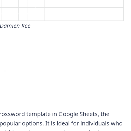
 Damien Kee
 crossword template in Google Sheets, the
pular options. It is ideal for individuals who