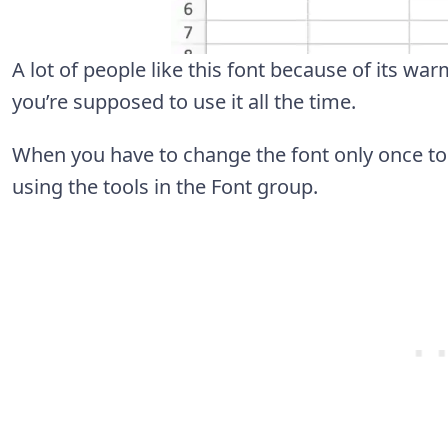
A lot of people like this font because of its wa
you’re supposed to use it all the time.
When you have to change the font only once to a
using the tools in the Font group.