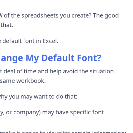
ll
of the spreadsheets you create? The good
that.
 default font in Excel.
hange My Default Font?
 deal of time and help avoid the situation
he same workbook.
why you may want to do that:
ity, or company) may have specific font