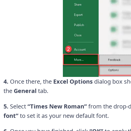
4.
Once there, the
Excel Options
dialog box sh
the
General
tab.
5.
Select
“Times New Roman”
from the drop-
font”
to set it as your new default font.