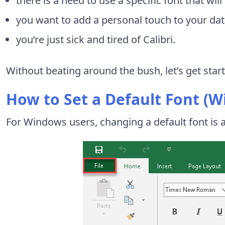
there is a need to use a specific font that wil
you want to add a personal touch to your dat
you’re just sick and tired of Calibri.
Without beating around the bush, let’s get star
How to Set a Default Font (
For Windows users, changing a default font is a