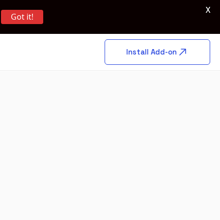
X
Got it!
Install Add-on