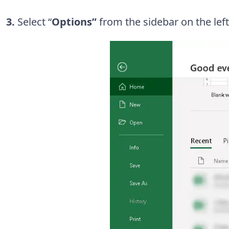
3.
Select “
Options”
from the sidebar on the left