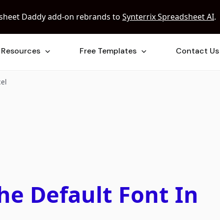
sheet Daddy add-on rebrands to
Synterrix Spreadsheet AI
.
Resources
Free Templates
Contact Us
cel
e Default Font In