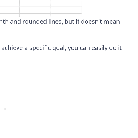
rmth and rounded lines, but it doesn’t mean
chieve a specific goal, you can easily do it