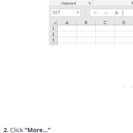
2.
Click
“More…”