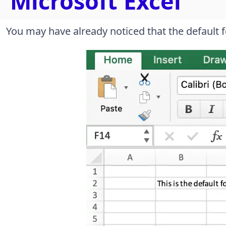
Microsoft Excel
You may have already noticed that the default fon