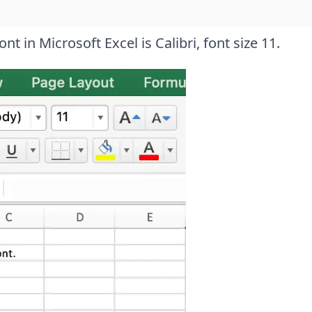
t in Microsoft Excel is Calibri, font size 11.