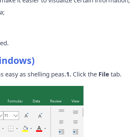
l make it easier to visualize certain information;
a;
ted.
Windows)
s easy as shelling peas.
1.
Click the
File
tab.