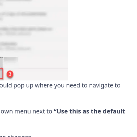
ould pop up where you need to navigate to
down menu next to
“Use this as the default