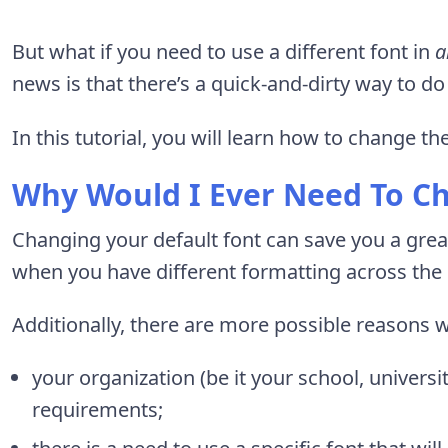
But what if you need to use a different font in
a
news is that there’s a quick-and-dirty way to do 
In this tutorial, you will learn how to change the
Why Would I Ever Need To C
Changing your default font can save you a great
when you have different formatting across t
Additionally, there are more possible reasons 
your organization (be it your school, univers
requirements;