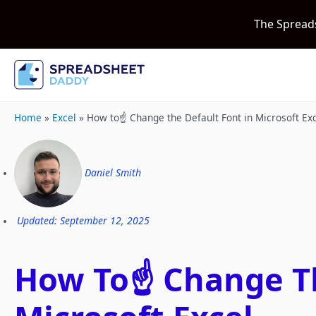
The Spread
Home
»
Excel
»
How to☝️ Change the Default Font in Microsoft Ex
Daniel Smith
Updated: September 12, 2025
How To☝️ Change Th