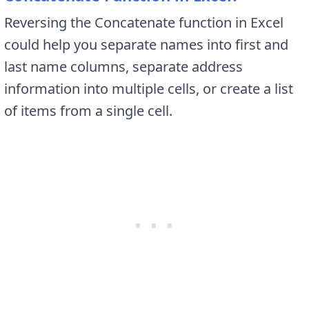
Reversing the Concatenate function in Excel
could help you separate names into first and
last name columns, separate address
information into multiple cells, or create a list
of items from a single cell.