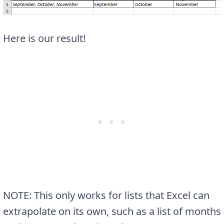
Here is our result!
NOTE: This only works for lists that Excel can
extrapolate on its own, such as a list of months