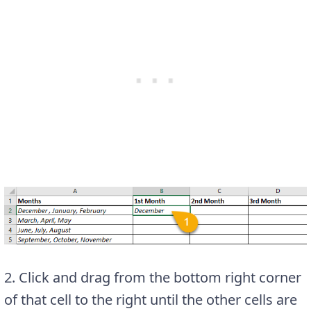
2. Click and drag from the bottom right corner
of that cell to the right until the other cells are