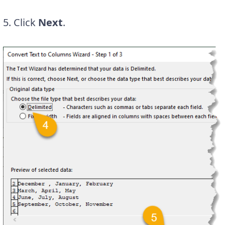
5. Click
Next
.