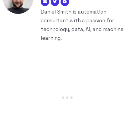
Daniel Smith is automation
consultant with a passion for
technology, data, AI, and machine
learning.