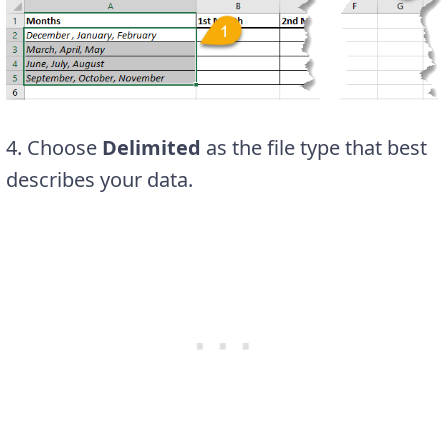
4. Choose
Delimited
as the file type that best
describes your data.