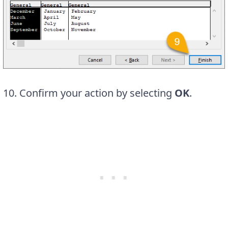
10. Confirm your action by selecting
OK
.