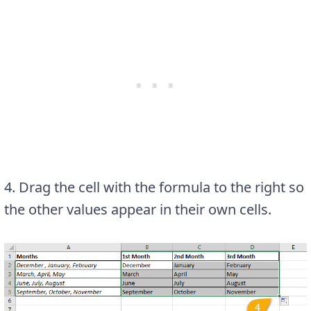
4. Drag the cell with the formula to the right so
the other values appear in their own cells.