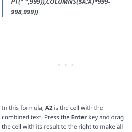
PT(” “,999)),COLUMNS($A:A)*999-
998,999))
In this formula,
A2
is the cell with the
combined text. Press the
Enter
key and drag
the cell with its result to the right to make all