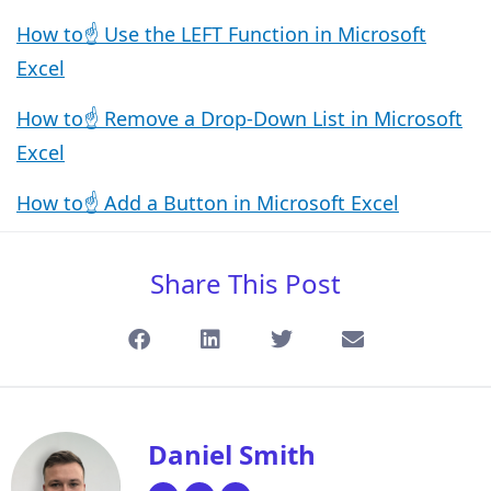
How to☝️ Use the LEFT Function in Microsoft
Excel
How to☝️ Remove a Drop-Down List in Microsoft
Excel
How to☝️ Add a Button in Microsoft Excel
Share This Post
Daniel Smith