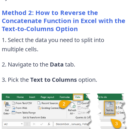
Method 2: How to Reverse the
Concatenate Function in Excel with the
Text-to-Columns Option
1. Select the data you need to split into
multiple cells.
2. Navigate to the
Data
tab.
3. Pick the
Text to Columns
option.