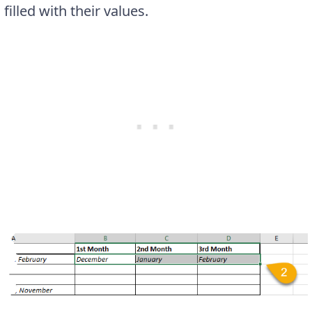
filled with their values.