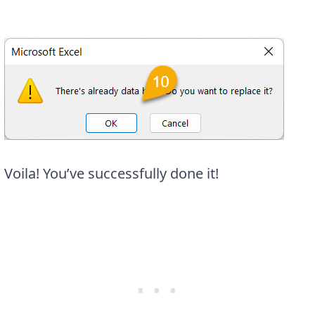
Voila! You’ve successfully done it!