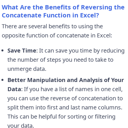
What Are the Benefits of Reversing the
Concatenate Function in Excel?
There are several benefits to using the
opposite function of concatenate in Excel:
Save Time
: It can save you time by reducing
the number of steps you need to take to
unmerge data.
Better Manipulation and Analysis of Your
Data
: If you have a list of names in one cell,
you can use the reverse of concatenation to
split them into first and last name columns.
This can be helpful for sorting or filtering
your data.