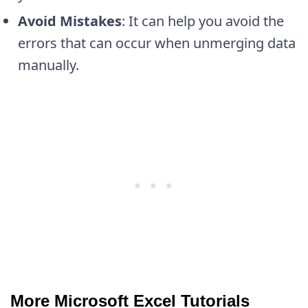
Avoid Mistakes
: It can help you avoid the
errors that can occur when unmerging data
manually.
More Microsoft Excel Tutorials