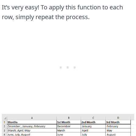
It’s very easy! To apply this function to each
row, simply repeat the process.