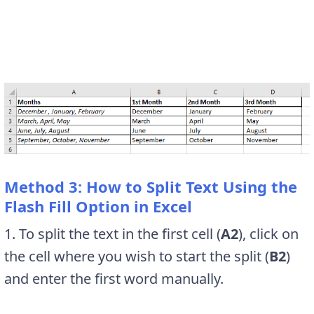
Method 3: How to Split Text Using the
Flash Fill Option in Excel
1. To split the text in the first cell (
A2
), click on
the cell where you wish to start the split (
B2
)
and enter the first word manually.