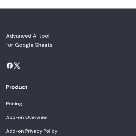
Advanced AI tool
for Google Sheets
Product
Pricing
Add-on Overview
Add-on Privacy Policy