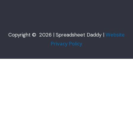
Website
Copyright © 2026 | Spreadsheet Daddy |
Privacy Policy