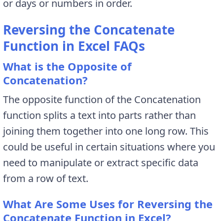
or days or numbers in order.
Reversing the Concatenate
Function in Excel FAQs
What is the Opposite of
Concatenation?
The opposite function of the Concatenation
function splits a text into parts rather than
joining them together into one long row. This
could be useful in certain situations where you
need to manipulate or extract specific data
from a row of text.
What Are Some Uses for Reversing the
Concatenate Function in Excel?