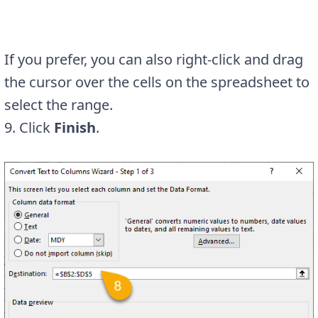
If you prefer, you can also right-click and drag
the cursor over the cells on the spreadsheet to
select the range.
9. Click
Finish
.