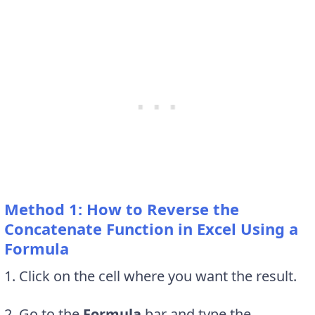
Method 1: How to Reverse the
Concatenate Function in Excel Using a
Formula
1. Click on the cell where you want the result.
2. Go to the
Formula
bar and type the