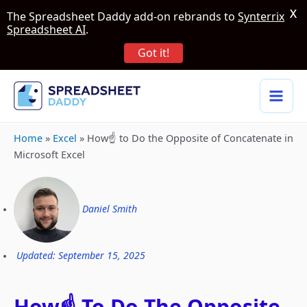
X
The Spreadsheet Daddy add-on rebrands to
Synterrix
Spreadsheet AI
.
Got it!
Home
»
Excel
»
How☝️ to Do the Opposite of Concatenate in
Microsoft Excel
Daniel Smith
Updated: September 15, 2025
How☝️ To Do The Opposite