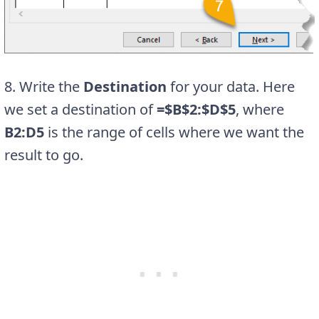
8. Write the
Destination
for your data. Here
we set a destination of
=$B$2:$D$5
, where
B2:D5
is the range of cells where we want the
result to go.