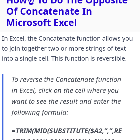
Of Concatenate In
Microsoft Excel
In Excel, the Concatenate function allows you
to join together two or more strings of text
into a single cell. This function is reversible.
To reverse the Concatenate function
in Excel, click on the cell where you
want to see the result and enter the
following formula:
=TRIM(MID(SUBSTITUTE($A2,”,”,RE