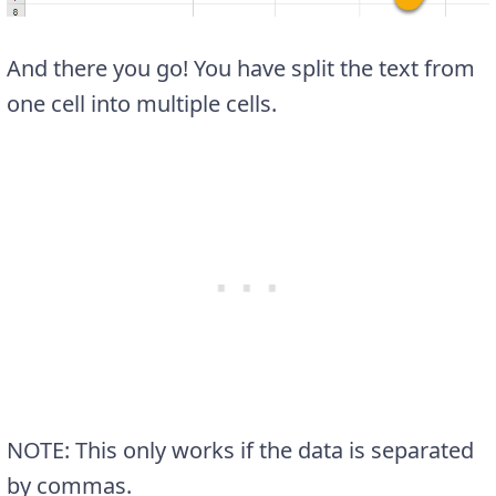
And there you go! You have split the text from
one cell into multiple cells.
NOTE: This only works if the data is separated
by commas.