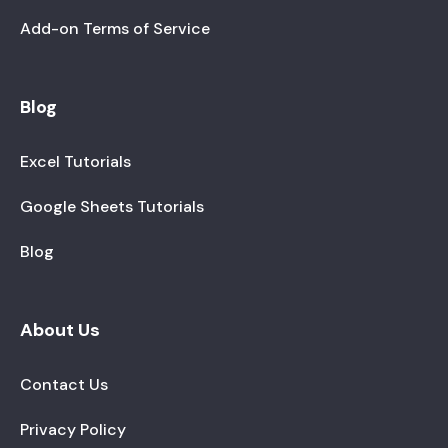
Add-on Terms of Service
Blog
Excel Tutorials
Google Sheets Tutorials
Blog
About Us
Contact Us
Privacy Policy