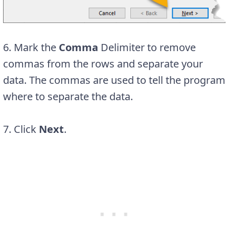
6. Mark the
Comma
Delimiter to remove
commas from the rows and separate your
data. The commas are used to tell the program
where to separate the data.
7. Click
Next
.