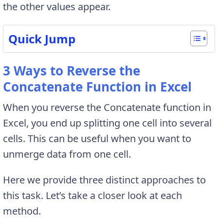
the other values appear.
Quick Jump
3 Ways to Reverse the
Concatenate Function in Excel
When you reverse the Concatenate function in
Excel, you end up splitting one cell into several
cells. This can be useful when you want to
unmerge data from one cell.
Here we provide three distinct approaches to
this task. Let’s take a closer look at each
method.