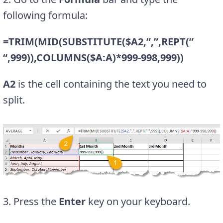
following formula:
=TRIM(MID(SUBSTITUTE($A2,”,”,REPT(”
“,999)),COLUMNS($A:A)*999-998,999))
A2
is the cell containing the text you need to
split.
3. Press the
Enter
key on your keyboard.