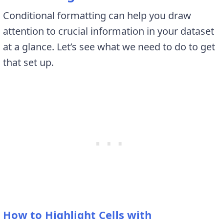
Conditional formatting can help you draw
attention to crucial information in your dataset
at a glance. Let’s see what we need to do to get
that set up.
How to Highlight Cells with