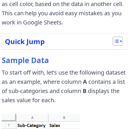
as cell color, based on the data in another cell.
This can help you avoid easy mistakes as you
work in Google Sheets.
Quick Jump
Sample Data
To start off with, let’s use the following dataset
as an example, where column
A
contains a list
of sub-categories and column
B
displays the
sales value for each.