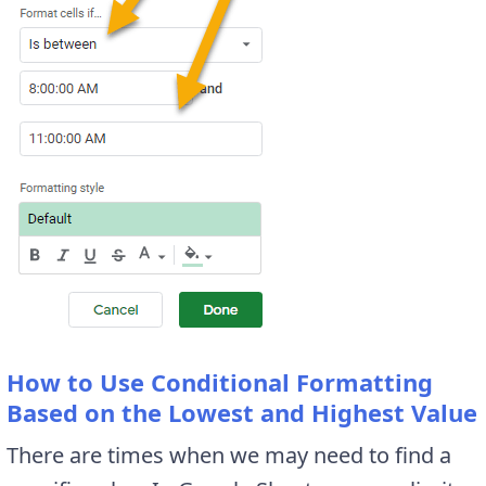
How to Use Conditional Formatting
Based on the Lowest and Highest Value
There are times when we may need to find a