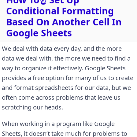
Conditional Formatting
Based On Another Cell In
Google Sheets
We deal with data every day, and the more
data we deal with, the more we need to find a
way to organize it effectively. Google Sheets
provides a free option for many of us to create
and format spreadsheets for our data, but we
often come across problems that leave us
scratching our heads.
When working in a program like Google
Sheets, it doesn’t take much for problems to