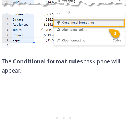
The
Conditional format rules
task pane will
appear.