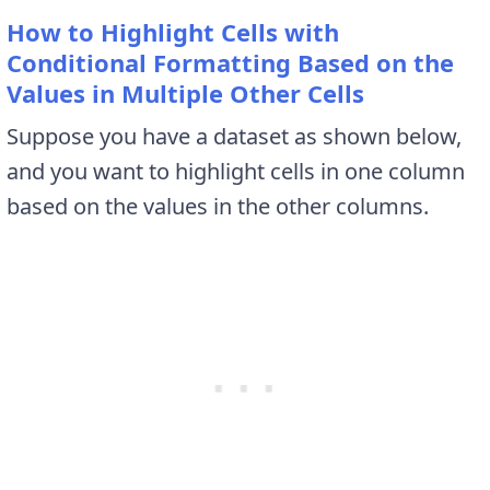
How to Highlight Cells with
Conditional Formatting Based on the
Values in Multiple Other Cells
Suppose you have a dataset as shown below,
and you want to highlight cells in one column
based on the values in the other columns.