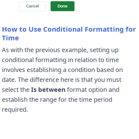
How to Use Conditional Formatting for
Time
As with the previous example, setting up
conditional formatting in relation to time
involves establishing a condition based on
date. The difference here is that you must
select the
Is between
format option and
establish the range for the time period
required.