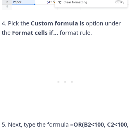
4. Pick the
Custom formula is
option under
the
Format cells if…
format rule.
5. Next, type the formula
=OR(B2<100, C2<100,