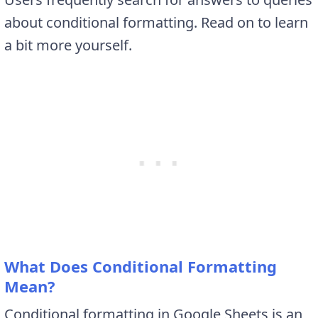
about conditional formatting. Read on to learn
a bit more yourself.
What Does Conditional Formatting
Mean?
Conditional formatting in Google Sheets is an