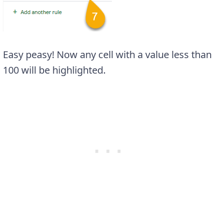
Easy peasy! Now any cell with a value less than
100 will be highlighted.