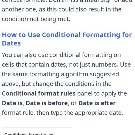
another one, as this could also result in the
condition not being met.
How to Use Conditional Formatting for
Dates
You can also use conditional formatting on
cells that contain dates, not just numbers. Use
the same formatting algorithm suggested
above, but change the conditions in the
Conditional format rules
panel to apply the
Date is
,
Date is before
, or
Date is after
format rule, then type the appropriate date.