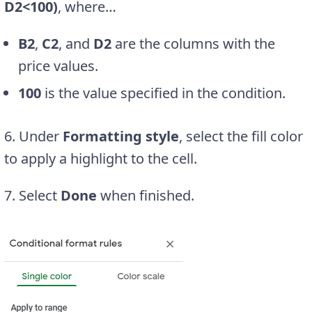
D2<100)
, where…
B2
,
C2
, and
D2
are the columns with the
price values.
100
is the value specified in the condition.
6. Under
Formatting style
, select the fill color
to apply a highlight to the cell.
7. Select
Done
when finished.