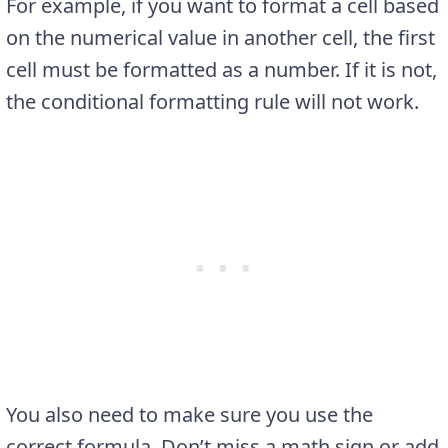
For example, if you want to format a cell based
on the numerical value in another cell, the first
cell must be formatted as a number. If it is not,
the conditional formatting rule will not work.
You also need to make sure you use the
correct formula. Don’t miss a math sign or add