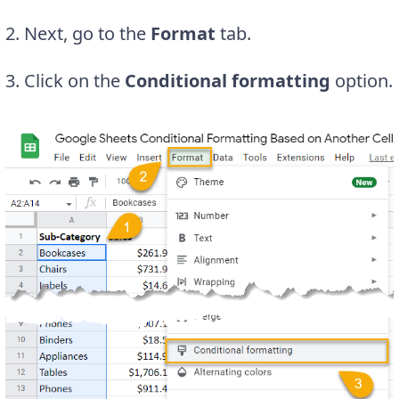
2. Next, go to the
Format
tab.
3. Click on the
Conditional formatting
option.