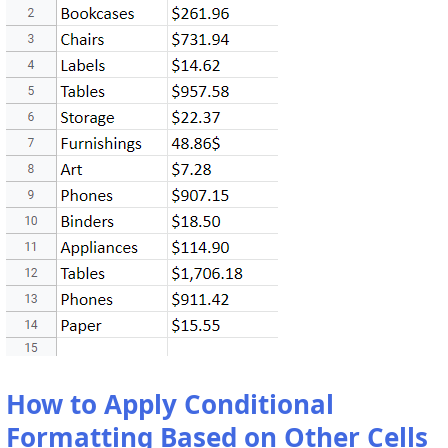
How to Apply Conditional
Formatting Based on Other Cells