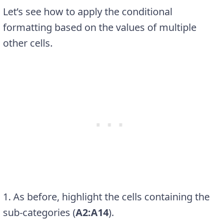
Let’s see how to apply the conditional
formatting based on the values of multiple
other cells.
1. As before, highlight the cells containing the
sub-categories (
A2:A14
).