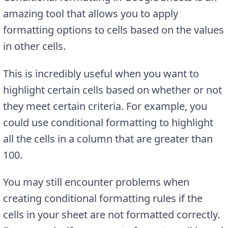
amazing tool that allows you to apply
formatting options to cells based on the values
in other cells.
This is incredibly useful when you want to
highlight certain cells based on whether or not
they meet certain criteria. For example, you
could use conditional formatting to highlight
all the cells in a column that are greater than
100.
You may still encounter problems when
creating conditional formatting rules if the
cells in your sheet are not formatted correctly.