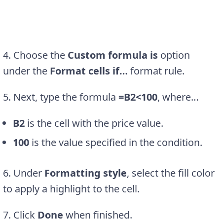
4. Choose the
Custom formula is
option
under the
Format cells if…
format rule.
5. Next, type the formula
=B2<100
, where…
B2
is the cell with the price value.
100
is the value specified in the condition.
6. Under
Formatting style
, select the fill color
to apply a highlight to the cell.
7. Click
Done
when finished.