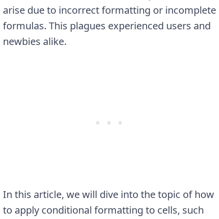
arise due to incorrect formatting or incomplete
formulas. This plagues experienced users and
newbies alike.
In this article, we will dive into the topic of how
to apply conditional formatting to cells, such