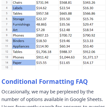
Conditional Formatting FAQ
Occasionally, we may be perplexed by the
number of options available in Google Sheets.
Users frequently search for answers to queries