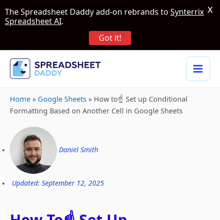
X
The Spreadsheet Daddy add-on rebrands to
Synterrix
Spreadsheet AI
.
Got it!
Home
»
Google Sheets
»
How to☝️ Set up Conditional
Formatting Based on Another Cell in Google Sheets
Daniel Smith
Updated: September 12, 2025
How To☝️ Set Up