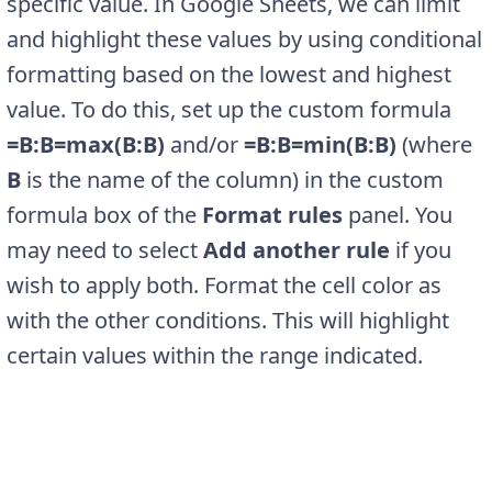
specific value. In Google Sheets, we can limit
and highlight these values by using conditional
formatting based on the lowest and highest
value. To do this, set up the custom formula
=B:B=max(B:B)
and/or
=B:B=min(B:B)
(where
B
is the name of the column) in the custom
formula box of the
Format rules
panel. You
may need to select
Add another rule
if you
wish to apply both. Format the cell color as
with the other conditions. This will highlight
certain values within the range indicated.