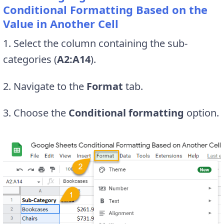
Conditional Formatting Based on the
Value in Another Cell
1. Select the column containing the sub-
categories (
A2:A14
).
2. Navigate to the
Format
tab.
3. Choose the
Conditional formatting
option.