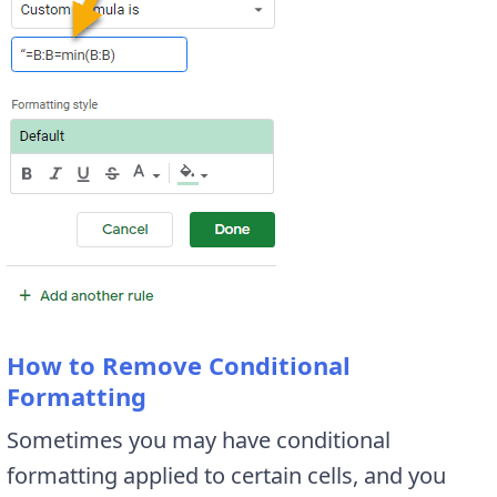
How to Remove Conditional
Formatting
Sometimes you may have conditional
formatting applied to certain cells, and you