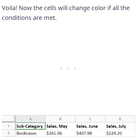
Voila! Now the cells will change color if all the
conditions are met.