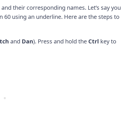
s and their corresponding names. Let’s say you
an 60 using an underline. Here are the steps to
tch
and
Dan
). Press and hold the
Ctrl
key to