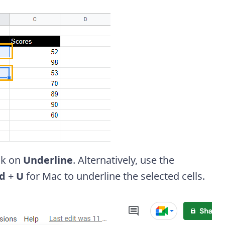
ick on
Underline
. Alternatively, use the
d
+
U
for Mac to underline the selected cells.