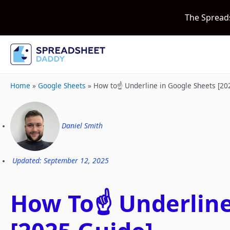
The Spread
Home
»
Google Sheets
»
How to☝️ Underline in Google Sheets [20
Daniel Smith
Updated: September 12, 2025
How To☝️ Underline