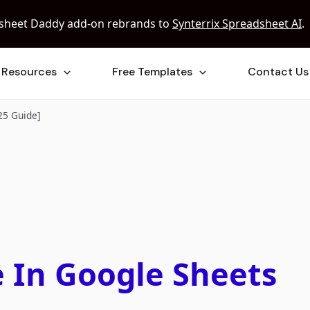
sheet Daddy add-on rebrands to
Synterrix Spreadsheet AI
.
Resources
Free Templates
Contact Us
25 Guide]
 In Google Sheets