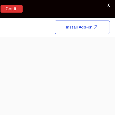
X
Got it!
Install Add-on