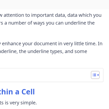
w attention to important data, data which you
ers a number of ways you can underline the
y enhance your document in very little time. In
nderline, the underline types, and some
hin a Cell
ts is very simple.