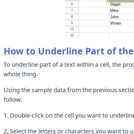
How to Underline Part of the 
To underline part of a text within a cell, the pro
whole thing.
Using the sample data from the previous secti
follow:
1. Double-click on the cell you want to underlin
2. Select the letters or characters you want to u