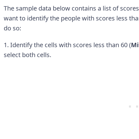
The sample data below contains a list of score
want to identify the people with scores less th
do so:
1. Identify the cells with scores less than 60 (
Mi
select both cells.