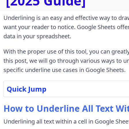
[2025 Guide]
Underlining is an easy and effective way to dra
want your reader to notice. Google Sheets off
data in your spreadsheet.
With the proper use of this tool, you can greatl
this post, we will go through various ways to u
specific underline use cases in Google Sheets.
Quick Jump
How to Underline All Text Wit
Underlining all text within a cell in Google Shee