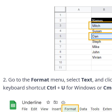
2. Go to the
Format
menu, select
Text
, and cl
keyboard shortcut
Ctrl
+
U
for Windows or
Cm