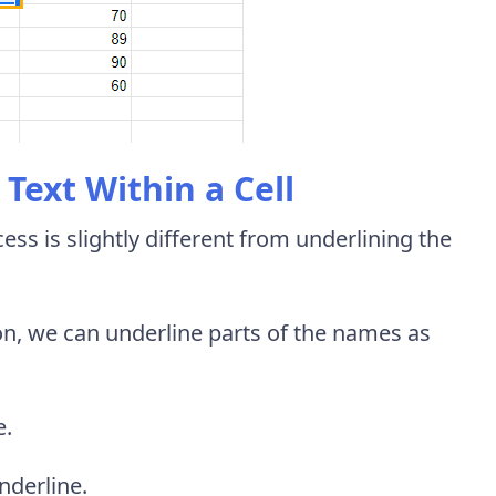
Text Within a Cell
cess is slightly different from underlining the
on, we can underline parts of the names as
e.
nderline.