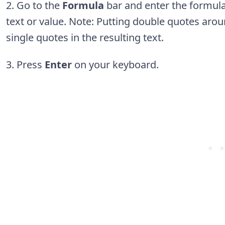
2. Go to the
Formula
bar and enter the formul
text or value. Note: Putting double quotes aroun
single quotes in the resulting text.
3. Press
Enter
on your keyboard.