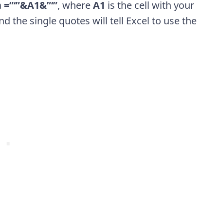
a
=”‘”&A1&”‘”
, where
A1
is the cell with your
d the single quotes will tell Excel to use the