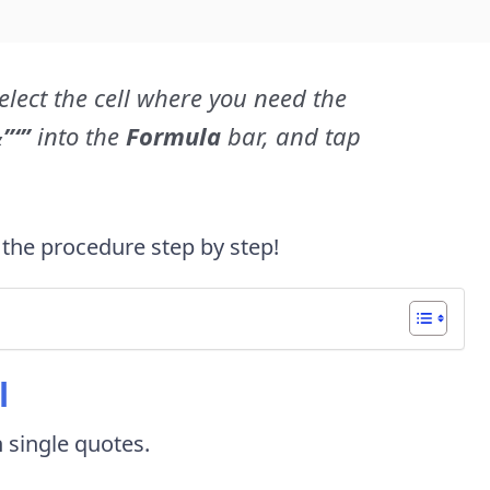
elect the cell where you need the
”‘”
into the
Formula
bar, and tap
 the procedure step by step!
l
h single quotes.