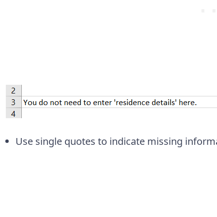
Use single quotes to indicate missing inform