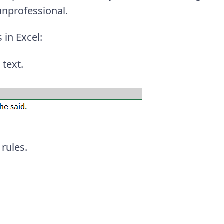
unprofessional.
 in Excel:
 text.
rules.