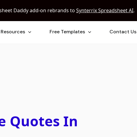
sheet Daddy add-on rebrands to
Synterrix Spreadsheet AI
.
Resources
Free Templates
Contact Us
e Quotes In