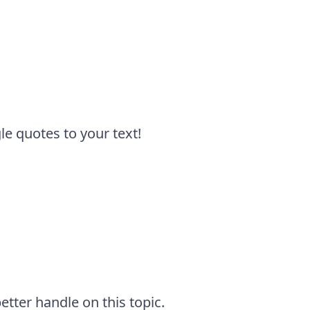
e quotes to your text!
tter handle on this topic.