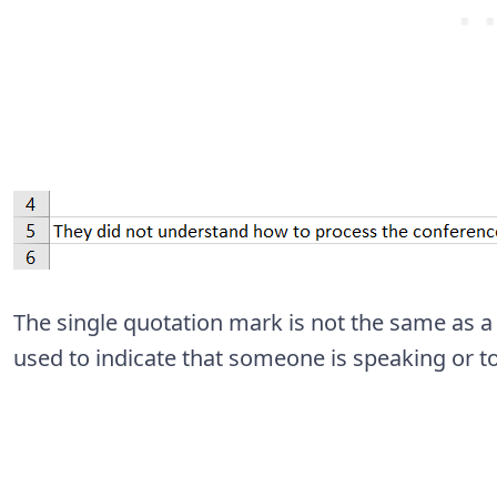
The single quotation mark is not the same as a
used to indicate that someone is speaking or t