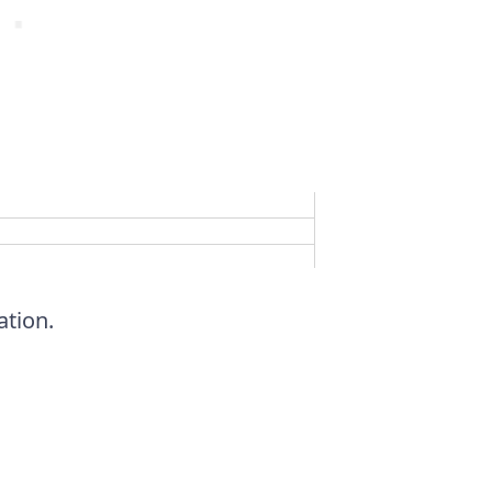
ation.