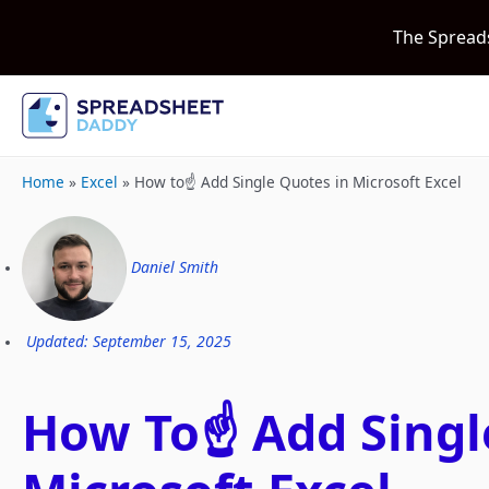
The Spread
Home
»
Excel
»
How to☝️ Add Single Quotes in Microsoft Excel
Daniel Smith
Updated: September 15, 2025
How To☝️ Add Singl