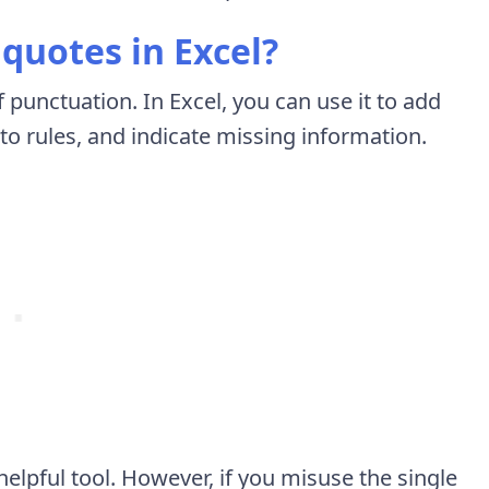
quotes in Excel?
f punctuation. In Excel, you can use it to add
to rules, and indicate missing information.
elpful tool. However, if you misuse the single