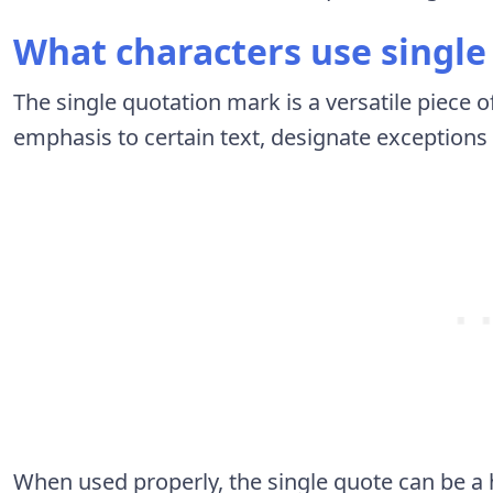
What characters use single 
The single quotation mark is a versatile piece o
emphasis to certain text, designate exceptions 
When used properly, the single quote can be a h