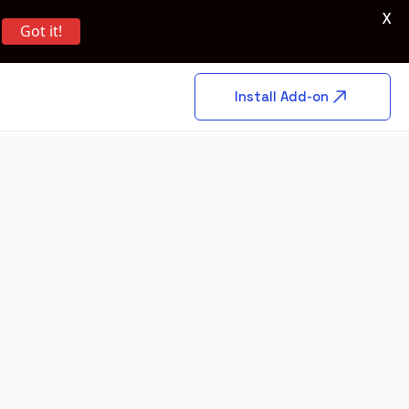
X
Got it!
Install Add-on