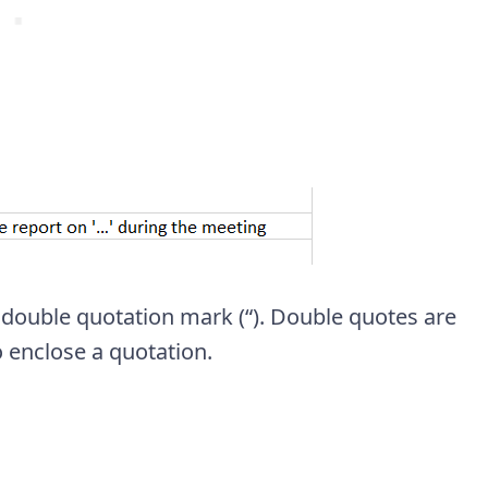
 double quotation mark (“). Double quotes are
o enclose a quotation.