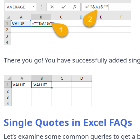
There you go! You have successfully added singl
Single Quotes in Excel FAQs
Let’s examine some common queries to get a be