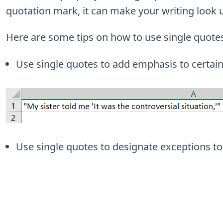
quotation mark, it can make your writing look 
Here are some tips on how to use single quotes
Use single quotes to add emphasis to certain
Use single quotes to designate exceptions to 