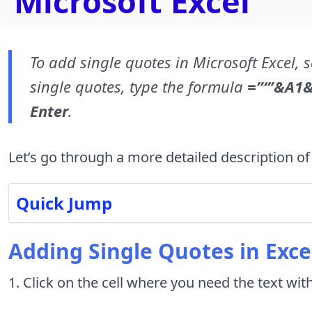
Microsoft Excel
To add single quotes in Microsoft Excel, s
single quotes, type the formula
=”‘”&A1&
Enter
.
Let’s go through a more detailed description of
Quick Jump
Adding Single Quotes in Exce
1. Click on the cell where you need the text wit