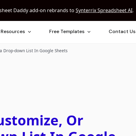
sheet Daddy add-on rebrands to
Synterrix Spreadsheet AI
.
Resources
Free Templates
Contact Us
a Drop-down List In Google Sheets
ustomize, Or