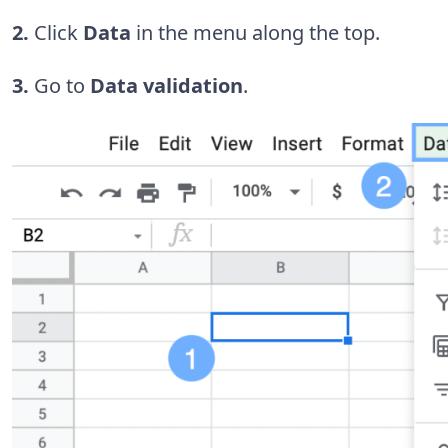
2.
Click
Data
in the menu along the top.
3.
Go to
Data validation
.