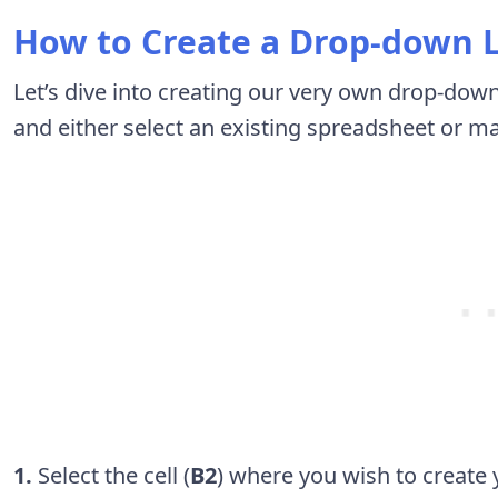
How to Create a Drop-down L
Let’s dive into creating our very own drop-down 
and either select an existing spreadsheet or m
1.
Select the cell (
B2
) where you wish to create 