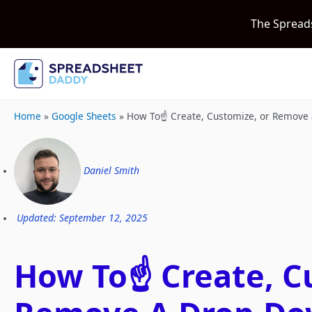
The Spread
Home
»
Google Sheets
»
How To☝️ Create, Customize, or Remove 
Daniel Smith
Updated: September 12, 2025
How To☝️ Create, C