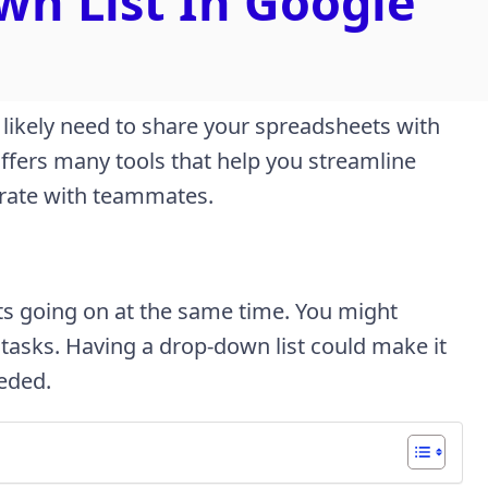
n List In Google
 likely need to share your spreadsheets with
offers many tools that help you streamline
borate with teammates.
cts going on at the same time. You might
 tasks. Having a drop-down list could make it
eeded.