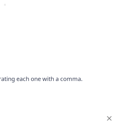
eparating each one with a comma.