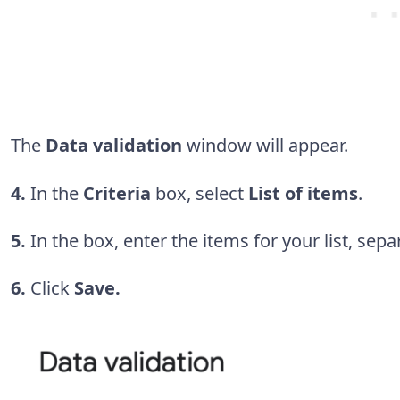
The
Data validation
window will appear.
4.
In the
Criteria
box, select
List of items
.
5.
In the box, enter the items for your list, s
6.
Click
Save.