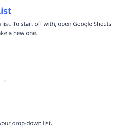
ist
list. To start off with, open Google Sheets
ake a new one.
your drop-down list.