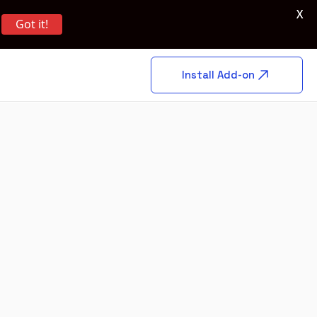
X
Got it!
Install Add-on