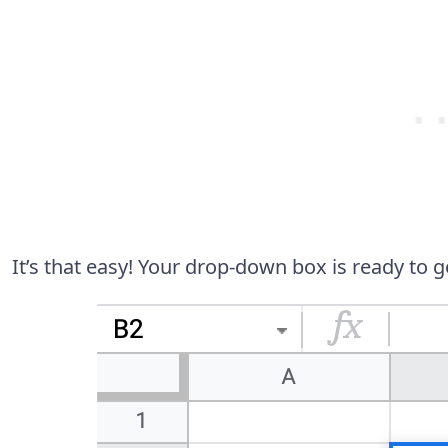
It’s that easy! Your drop-down box is ready to g