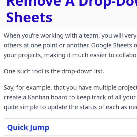
Remove A Drop-Dow
Sheets
When you’re working with a team, you will very
others at one point or another. Google Sheets 
your projects, making it much easier to colla
One such tool is the drop-down list.
Say, for example, that you have multiple proje
create a Kanban board to keep track of all your
quite simple to update the status of each as n
Quick Jump