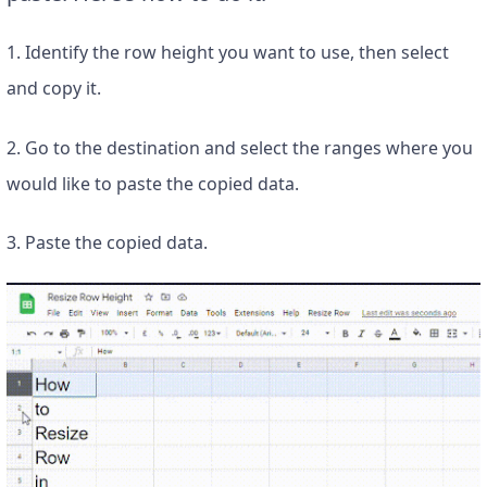
1. Identify the row height you want to use, then select
and copy it.
2. Go to the destination and select the ranges where you
would like to paste the copied data.
3. Paste the copied data.