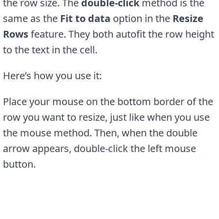
the row size. The
double-click
method is the
same as the
Fit to data
option in the
Resize
Rows
feature. They both autofit the row height
to the text in the cell.
Here’s how you use it:
Place your mouse on the bottom border of the
row you want to resize, just like when you use
the mouse method. Then, when the double
arrow appears, double-click the left mouse
button.