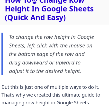
Height In Google Sheets
(Quick And Easy)
To change the row height in Google
Sheets, left-click with the mouse on
the bottom edge of the row and
drag downward or upward to
adjust it to the desired height.
But this is just one of multiple ways to do it.
That’s why we created this ultimate guide to
managing row height in Google Sheets.