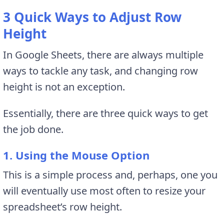
3 Quick Ways to Adjust Row
Height
In Google Sheets, there are always multiple
ways to tackle any task, and changing row
height is not an exception.
Essentially, there are three quick ways to get
the job done.
1. Using the Mouse Option
This is a simple process and, perhaps, one you
will eventually use most often to resize your
spreadsheet’s row height.