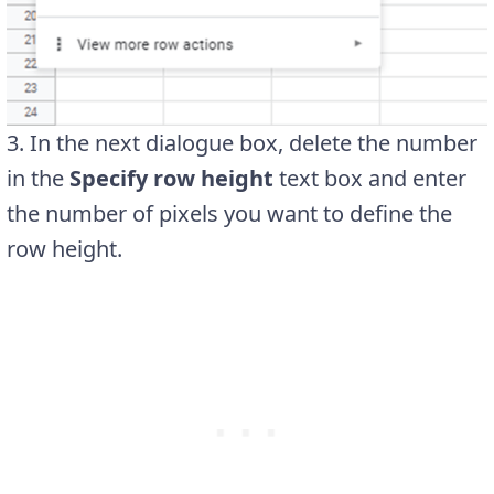
3. In the next dialogue box, delete the number
in the
Specify row height
text box and enter
the number of pixels you want to define the
row height.