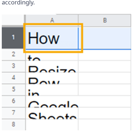
accordingly.