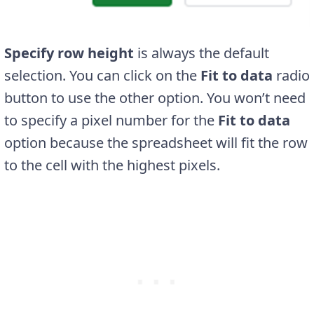
Specify row height
is always the default
selection. You can click on the
Fit to data
radio
button to use the other option. You won’t need
to specify a pixel number for the
Fit to data
option because the spreadsheet will fit the row
to the cell with the highest pixels.