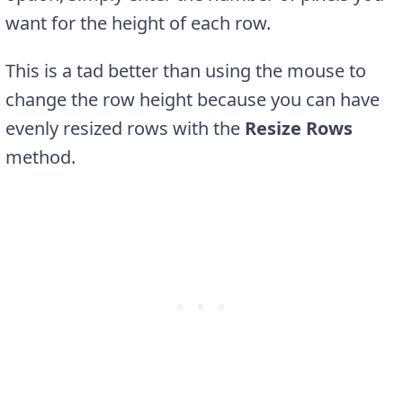
want for the height of each row.
This is a tad better than using the mouse to
change the row height because you can have
evenly resized rows with the
Resize Rows
method.