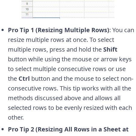
Pro Tip 1 (Resizing Multiple Rows)
: You can
resize multiple rows at once. To select
multiple rows, press and hold the
Shift
button while using the mouse or arrow keys
to select multiple consecutive rows or use
the
Ctrl
button and the mouse to select non-
consecutive rows. This tip works with all the
methods discussed above and allows all
selected rows to be evenly resized with each
other.
Pro Tip 2 (Resizing All Rows in a Sheet at