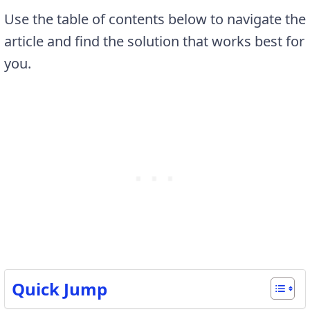
Use the table of contents below to navigate the
article and find the solution that works best for
you.
Quick Jump