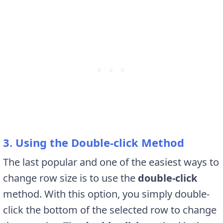
3. Using the Double-click Method
The last popular and one of the easiest ways to
change row size is to use the
double-click
method. With this option, you simply double-
click the bottom of the selected row to change