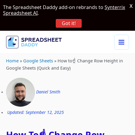
X
The Spreadsheet Daddy add-on rebrands to
Synterrix
Spreadsheet AI
.
Got it!
Home
»
Google Sheets
»
How to☝️ Change Row Height in
Google Sheets (Quick and Easy)
Daniel Smith
Updated: September 12, 2025
How To☝️ Change Row