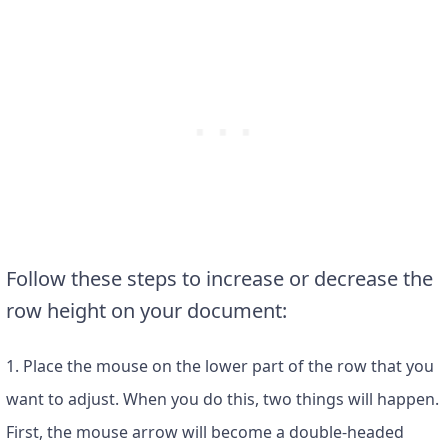
Follow these steps to increase or decrease the
row height on your document:
1. Place the mouse on the lower part of the row that you
want to adjust. When you do this, two things will happen.
First, the mouse arrow will become a double-headed