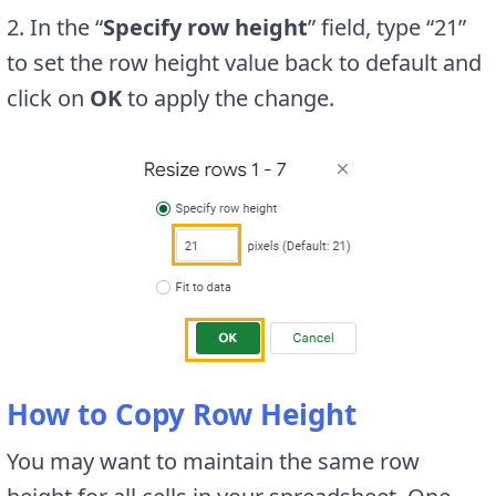
2. In the “
Specify row height
” field, type “21”
to set the row height value back to default and
click on
OK
to apply the change.
How to Copy Row Height
You may want to maintain the same row