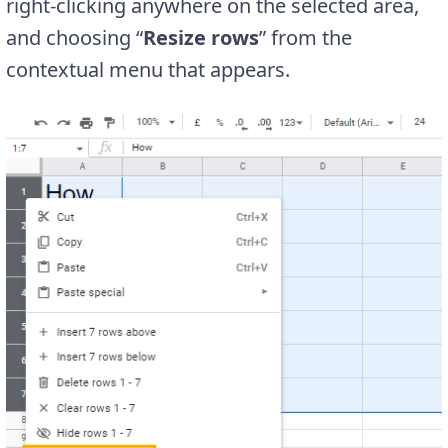
right-clicking anywhere on the selected area,
and choosing “
Resize rows
” from the
contextual menu that appears.