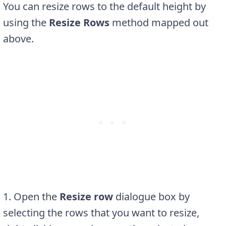
You can resize rows to the default height by
using the
Resize Rows
method mapped out
above.
1. Open the
Resize row
dialogue box by
selecting the rows that you want to resize,