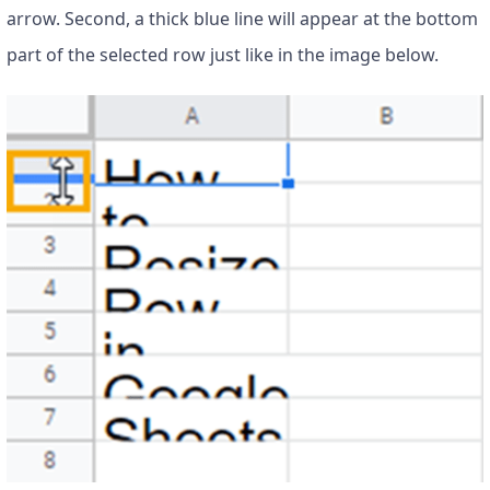
arrow. Second, a thick blue line will appear at the bottom
part of the selected row just like in the image below.