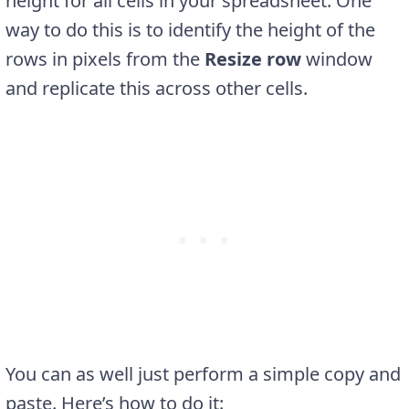
height for all cells in your spreadsheet. One
way to do this is to identify the height of the
rows in pixels from the
Resize row
window
and replicate this across other cells.
You can as well just perform a simple copy and
paste. Here’s how to do it: