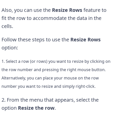
Also, you can use the
Resize Rows
feature to
fit the row to accommodate the data in the
cells.
Follow these steps to use the
Resize Rows
option:
1. Select a row (or rows) you want to resize by clicking on
the row number and pressing the right mouse button.
Alternatively, you can place your mouse on the row
number you want to resize and simply right-click.
2. From the menu that appears, select the
option
Resize the row
.