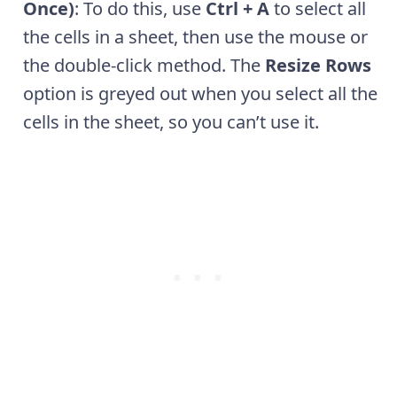
Once)
: To do this, use
Ctrl + A
to select all
the cells in a sheet, then use the mouse or
the double-click method. The
Resize Rows
option is greyed out when you select all the
cells in the sheet, so you can’t use it.