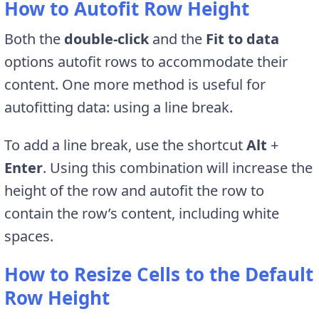
How to Autofit Row Height
Both the
double-click
and the
Fit to data
options autofit rows to accommodate their
content. One more method is useful for
autofitting data: using a line break.
To add a line break, use the shortcut
Alt
+
Enter
. Using this combination will increase the
height of the row and autofit the row to
contain the row’s content, including white
spaces.
How to Resize Cells to the Default
Row Height