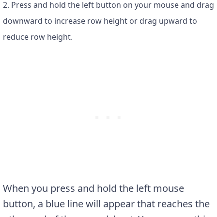
2. Press and hold the left button on your mouse and drag
downward to increase row height or drag upward to
reduce row height.
When you press and hold the left mouse
button, a blue line will appear that reaches the