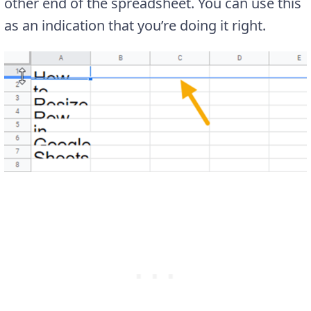
other end of the spreadsheet. You can use this
as an indication that you’re doing it right.