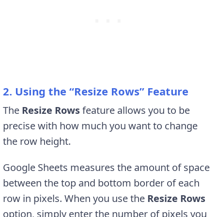
2. Using the “Resize Rows” Feature
The
Resize Rows
feature allows you to be
precise with how much you want to change
the row height.
Google Sheets measures the amount of space
between the top and bottom border of each
row in pixels. When you use the
Resize Rows
option,
simply enter the number of pixels you