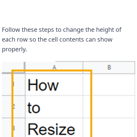
Follow these steps to change the height of
each row so the cell contents can show
properly.