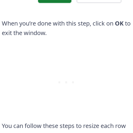
When you’re done with this step, click on
OK
to
exit the window.
You can follow these steps to resize each row