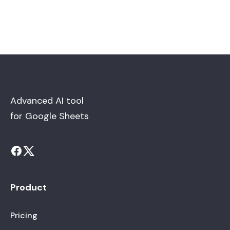
Advanced AI tool
for Google Sheets
Product
Pricing