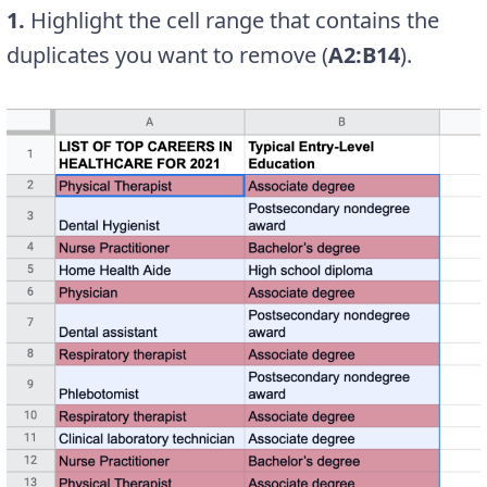
1.
Highlight the cell range that contains the
duplicates you want to remove (
A2:B14
).