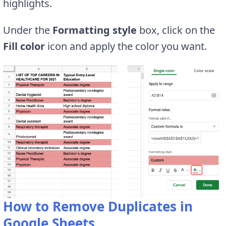
highlights.
Under the
Formatting style
box, click on the
Fill color
icon and apply the color you want.
How to Remove Duplicates in
Google Sheets