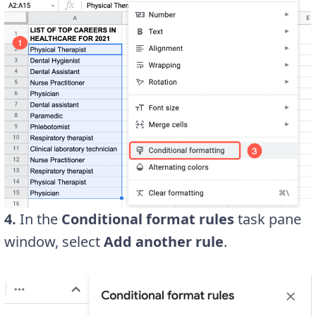
4.
In the
Conditional format rules
task pane
window, select
Add another rule
.