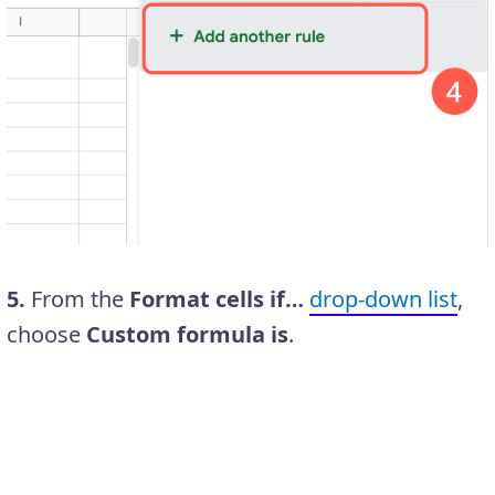
5.
From the
Format cells if…
drop-down list
,
choose
Custom formula is
.