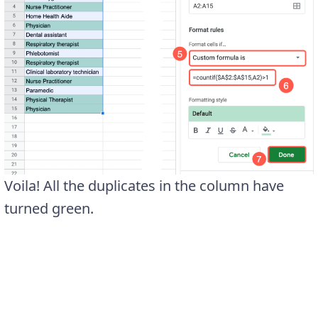
Voila! All the duplicates in the column have
turned green.