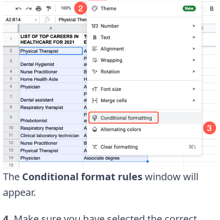
The
Conditional format rules
window will
appear.
4.
Make sure you have selected the correct