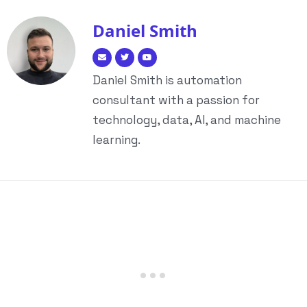
Daniel Smith
Daniel Smith is automation
consultant with a passion for
technology, data, AI, and machine
learning.