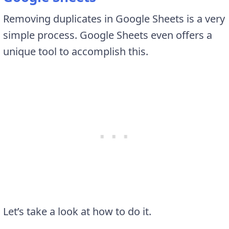
Removing duplicates in Google Sheets is a very
simple process. Google Sheets even offers a
unique tool to accomplish this.
Let’s take a look at how to do it.