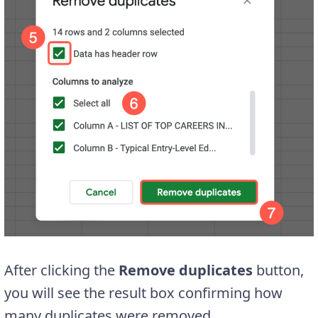
After clicking the
Remove duplicates
button,
you will see the result box confirming how
many duplicates were removed.