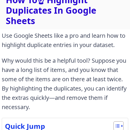
Duplicates In Google
Sheets
Use Google Sheets like a pro and learn how to
highlight duplicate entries in your dataset.
Why would this be a helpful tool? Suppose you
have a long list of items, and you know that
some of the items are on there at least twice.
By highlighting the duplicates, you can identify
the extras quickly—and remove them if
necessary.
Quick Jump