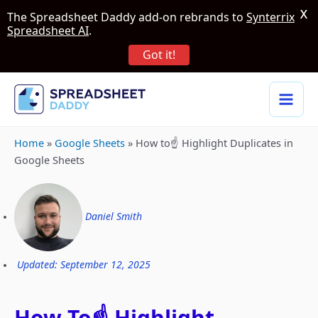
X
The Spreadsheet Daddy add-on rebrands to
Synterrix
Spreadsheet AI
.
Got it!
Home
»
Google Sheets
»
How to☝️ Highlight Duplicates in
Google Sheets
Daniel Smith
Updated: September 12, 2025
How To☝️ Highlight