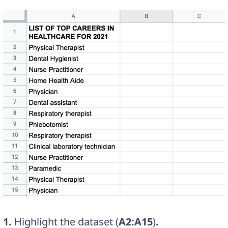
1.
Highlight the dataset (
A2:A15
)
.