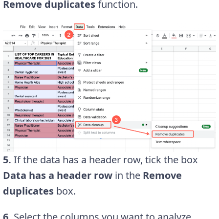
Remove duplicates
function.
5.
If the data has a header row, tick the box
Data has a header row
in the
Remove
duplicates
box.
6.
Select the columns you want to analyze.