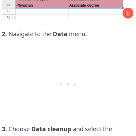
2.
Navigate to the
Data
menu.
3.
Choose
Data cleanup
and select the