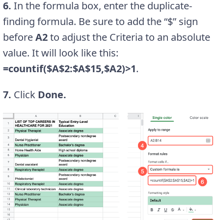
6.
In the formula box, enter the duplicate-
finding formula. Be sure to add the “$” sign
before
A2
to adjust the Criteria to an absolute
value. It will look like this:
=countif($A$2:$A$15,$A2)>1
.
7.
Click
Done.