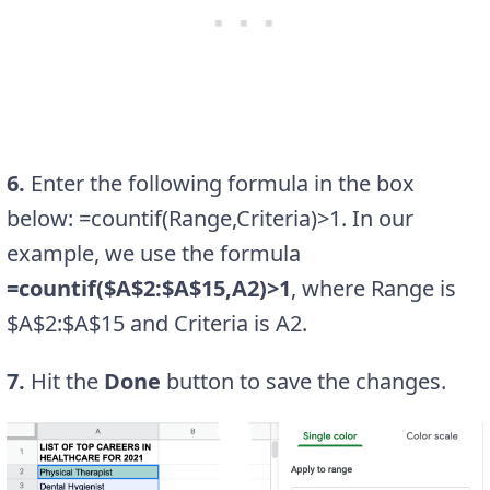
6.
Enter the following formula in the box
below: =countif(Range,Criteria)>1. In our
example, we use the formula
=countif($A$2:$A$15,A2)>1
, where Range is
$A$2:$A$15 and Criteria is A2.
7.
Hit the
Done
button to save the changes.