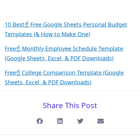
10 Best☝️ Free Google Sheets Personal Budget
Templates (& How to Make One)
Free☝️ Monthly Employee Schedule Template
(Google Sheets, Excel, & PDF Downloads)
Free☝️ College Comparison Template (Google
Sheets, Excel, & PDF Downloads)
Share This Post