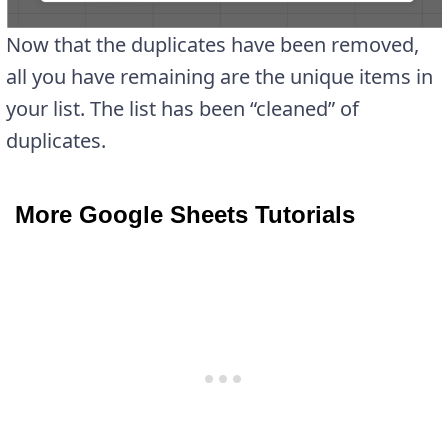
Now that the duplicates have been removed,
all you have remaining are the unique items in
your list. The list has been “cleaned” of
duplicates.
More Google Sheets Tutorials