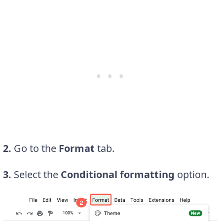
2.
Go to the
Format
tab.
3.
Select the
Conditional formatting
option.