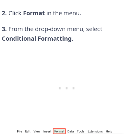
2.
Click
Format
in the menu.
3.
From the drop-down menu, select
Conditional Formatting.