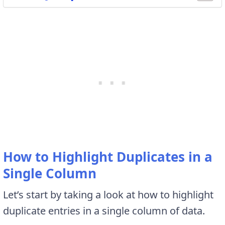
How to Highlight Duplicates in a
Single Column
Let’s start by taking a look at how to highlight
duplicate entries in a single column of data.