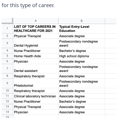
for this type of career.