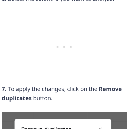
7.
To apply the changes, click on the
Remove
duplicates
button.