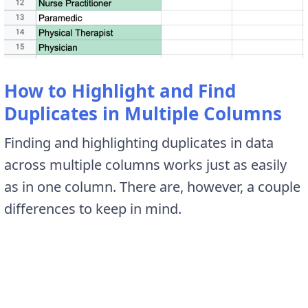
How to Highlight and Find
Duplicates in Multiple Columns
Finding and highlighting duplicates in data
across multiple columns works just as easily
as in one column. There are, however, a couple
differences to keep in mind.