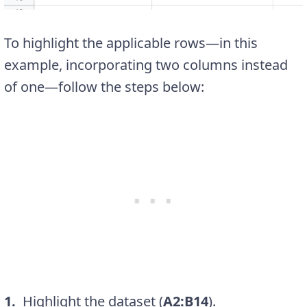
To highlight the applicable rows—in this
example, incorporating two columns instead
of one—follow the steps below:
1.
Highlight the dataset (
A2:B14
).