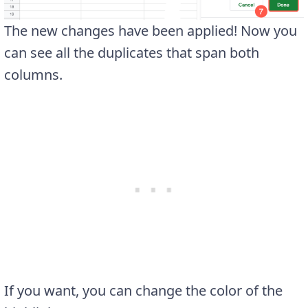
The new changes have been applied! Now you
can see all the duplicates that span both
columns.
If you want, you can change the color of the