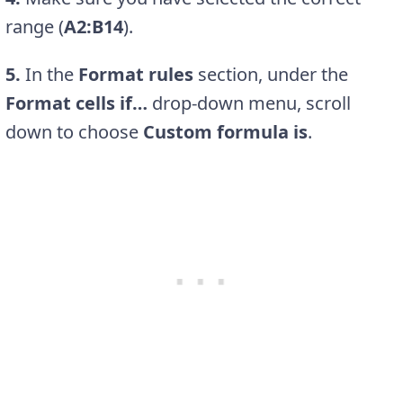
range (
A2:B14
).
5.
In the
Format rules
section, under the
Format cells if…
drop-down menu, scroll
down to choose
Custom formula is
.