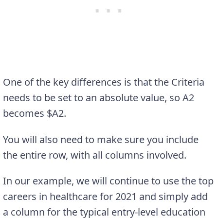
One of the key differences is that the Criteria
needs to be set to an absolute value, so A2
becomes $A2.
You will also need to make sure you include
the entire row, with all columns involved.
In our example, we will continue to use the top
careers in healthcare for 2021 and simply add
a column for the typical entry-level education