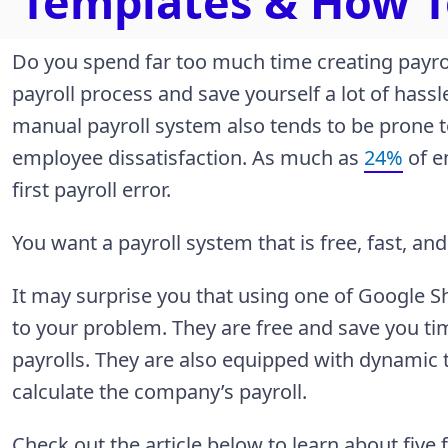
Templates & How 
Do you spend far too much time creating payro
payroll process and save yourself a lot of hassl
manual payroll system also tends to be prone t
employee dissatisfaction. As much as
24%
of e
first payroll error.
You want a payroll system that is free, fast, and
It may surprise you that using one of Google S
to your problem. They are free and save you t
payrolls. They are also equipped with dynamic ta
calculate the company’s payroll.
Check out the article below to learn about fiv