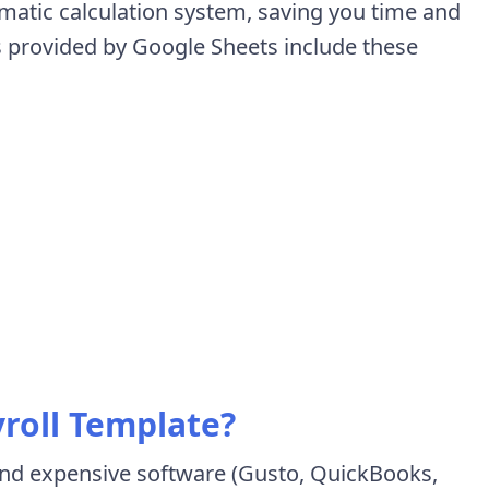
matic calculation system, saving you time and
s provided by Google Sheets include these
roll Template?
nd expensive software (Gusto, QuickBooks,