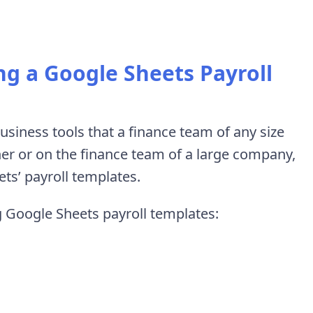
ng a Google Sheets Payroll
siness tools that a finance team of any size
er or on the finance team of a large company,
ts’ payroll templates.
ng Google Sheets payroll templates: