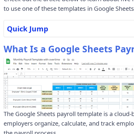
to use one of these templates in Google Sheets
Quick Jump
What Is a Google Sheets Payr
The Google Sheets payroll template is a cloud
employers organize, calculate, and track emplo
the payroll process.