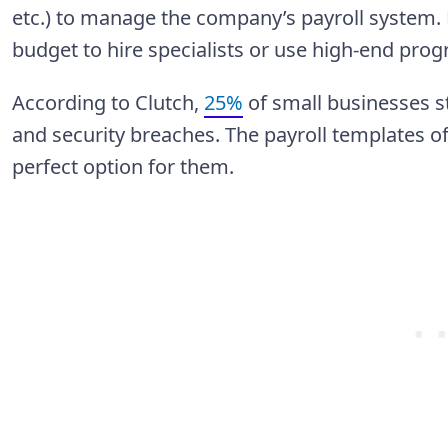
etc.) to manage the company’s payroll system. 
budget to hire specialists or use high-end prog
According to Clutch,
25%
of small businesses st
and security breaches. The payroll templates o
perfect option for them.