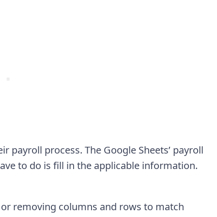
 payroll process. The Google Sheets’ payroll
e to do is fill in the applicable information.
g or removing columns and rows to match