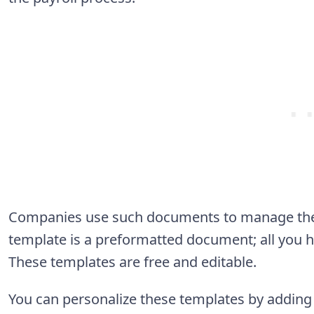
Companies use such documents to manage their
template is a preformatted document; all you hav
These templates are free and editable.
You can personalize these templates by addin