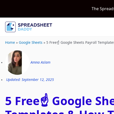
The Spread
Home
»
Google Sheets
»
5 Free☝️ Google Sheets Payroll Templat
Amna Aslam
Updated: September 12, 2025
5 Free☝️ Google She