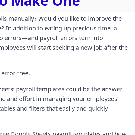
To Make One
lls manually? Would you like to improve the
e? In addition to eating up precious time, a
o errors—and payroll errors turn into
mployees will start seeking a new job after the
 error-free.
heets’ payroll templates could be the answer
ime and effort in managing your employees’
bles and filters that easily and quickly
e free Google Sheets payroll templates and how