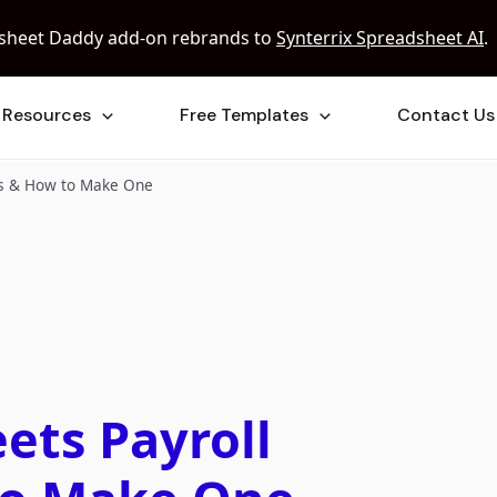
sheet Daddy add-on rebrands to
Synterrix Spreadsheet AI
.
Resources
Free Templates
Contact Us
es & How to Make One
ets Payroll