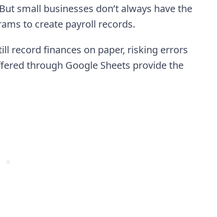
But small businesses don’t always have the
rams to create payroll records.
ill record finances on paper, risking errors
ffered through Google Sheets provide the