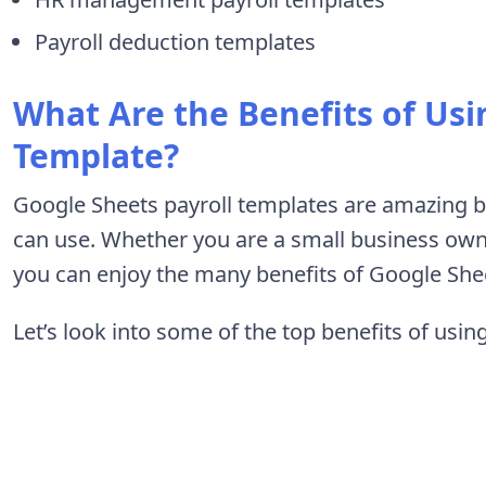
Payroll deduction templates
What Are the Benefits of Usi
Template?
Google Sheets payroll templates are amazing bu
can use. Whether you are a small business own
you can enjoy the many benefits of Google Shee
Let’s look into some of the top benefits of usi