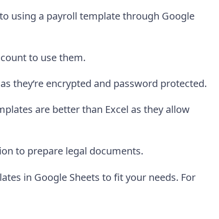
to using a payroll template through Google
ccount to use them.
 as they‘re encrypted and password protected.
mplates are better than Excel as they allow
ion to prepare legal documents.
lates in Google Sheets to fit your needs. For