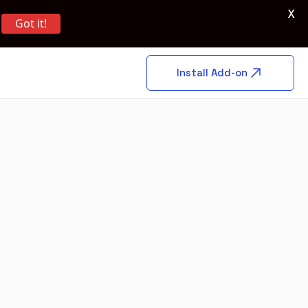
X
Got it!
Install Add-on