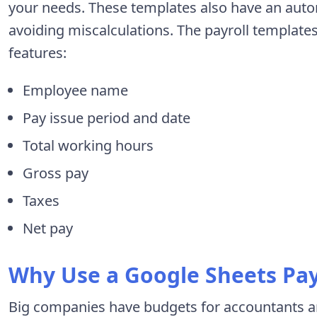
your needs. These templates also have an auto
avoiding miscalculations. The payroll template
features:
Employee name
Pay issue period and date
Total working hours
Gross pay
Taxes
Net pay
Why Use a Google Sheets Pay
Big companies have budgets for accountants a