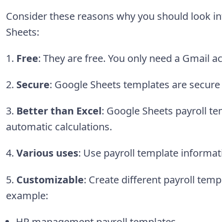
Consider these reasons why you should look in
Sheets:
1.
Free
: They are free. You only need a Gmail a
2.
Secure
: Google Sheets templates are secure
3.
Better than Excel
: Google Sheets payroll te
automatic calculations.
4.
Various uses
:
Use payroll template informat
5.
Customizable
: Create different payroll temp
example:
HR management payroll templates