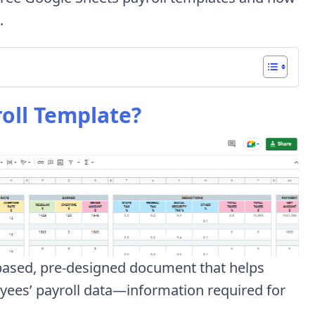
.
oll Template?
-based, pre-designed document that helps
yees’ payroll data—information required for