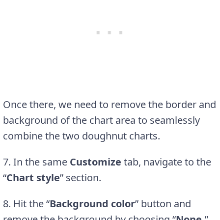
Once there, we need to remove the border and
background of the chart area to seamlessly
combine the two doughnut charts.
7. In the same
Customize
tab, navigate to the
“
Chart style
” section.
8. Hit the “
Background color
” button and
remove the background by choosing “
None.
”