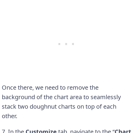
Once there, we need to remove the
background of the chart area to seamlessly
stack two doughnut charts on top of each
other.
7. In the
Customize
tab, navigate to the “
Chart