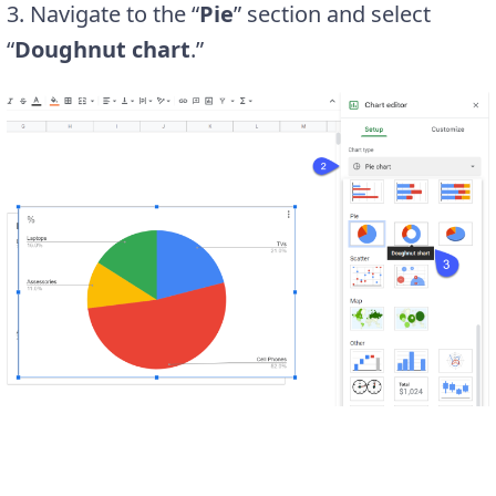
3. Navigate to the “
Pie
” section and select
“
Doughnut chart
.”