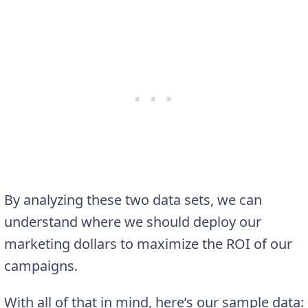
By analyzing these two data sets, we can
understand where we should deploy our
marketing dollars to maximize the ROI of our
campaigns.
With all of that in mind, here’s our sample data: