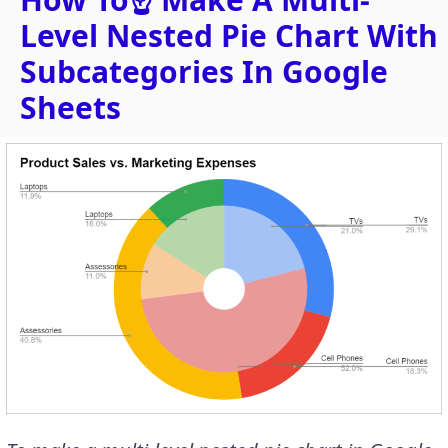
Level Nested Pie Chart With
Subcategories In Google
Sheets