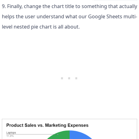
9. Finally, change the chart title to something that actually
helps the user understand what our Google Sheets multi-
level nested pie chart is all about.