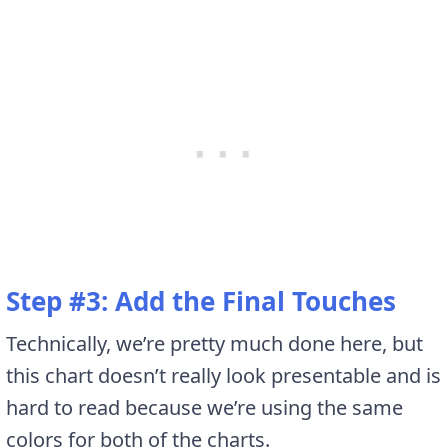
Step #3: Add the Final Touches
Technically, we’re pretty much done here, but
this chart doesn’t really look presentable and is
hard to read because we’re using the same
colors for both of the charts.