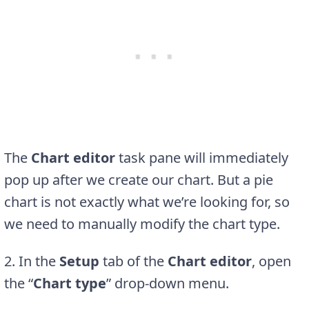
The
Chart editor
task pane will immediately
pop up after we create our chart. But a pie
chart is not exactly what we’re looking for, so
we need to manually modify the chart type.
2. In the
Setup
tab of the
Chart editor
, open
the “
Chart type
” drop-down menu.