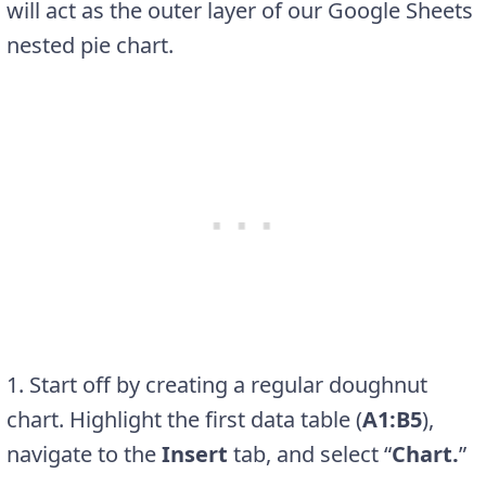
will act as the outer layer of our Google Sheets
nested pie chart.
1. Start off by creating a regular doughnut
chart. Highlight the first data table (
A1:B5
),
navigate to the
Insert
tab, and select “
Chart.
”