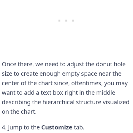
Once there, we need to adjust the donut hole
size to create enough empty space near the
center of the chart since, oftentimes, you may
want to add a text box right in the middle
describing the hierarchical structure visualized
on the chart.
4. Jump to the
Customize
tab.