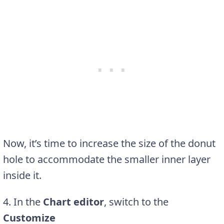
Now, it’s time to increase the size of the donut
hole to accommodate the smaller inner layer
inside it.
4
. In the
Chart editor
, switch to the
Customize