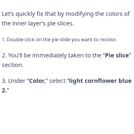
Let’s quickly fix that by modifying the colors of
the inner layer’s pie slices.
1. Double-click on the pie slide you want to recolor.
2. You’ll be immediately taken to the “
Pie slice
”
section.
3. Under “
Color,
” select “
light cornflower blue
2.
”