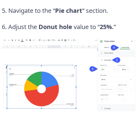
5. Navigate to the “
Pie chart
” section.
6. Adjust the
Donut hole
value to “
25%.
”