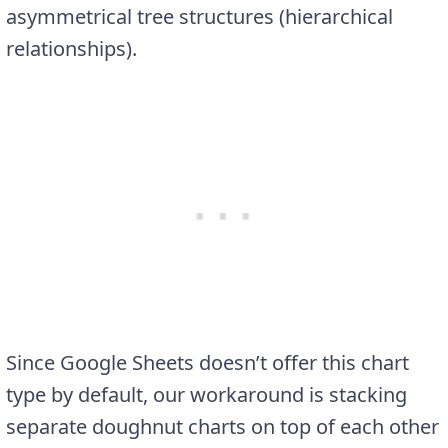
asymmetrical tree structures (hierarchical
relationships).
Since Google Sheets doesn’t offer this chart
type by default, our workaround is stacking
separate doughnut charts on top of each other