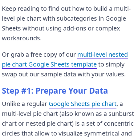
Keep reading to find out how to build a multi-
level pie chart with subcategories in Google
Sheets without using add-ons or complex
workarounds.
Or grab a free copy of our
multi-level nested
pie chart Google Sheets template
to simply
swap out our sample data with your values.
Step #1: Prepare Your Data
Unlike a regular
Google Sheets pie chart
, a
multi-level pie chart (also known as a sunburst
chart or nested pie chart) is a set of concentric
circles that allow to visualize symmetrical and