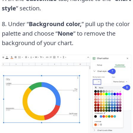
style
” section.
8. Under “
Background color,
” pull up the color
palette and choose “
None
” to remove the
background of your chart.