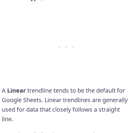
A
Linear
trendline tends to be the default for
Google Sheets. Linear trendlines are generally
used for data that closely follows a straight
line.