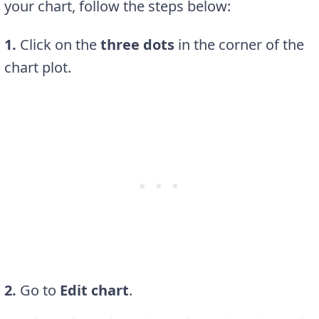
your chart, follow the steps below:
1.
Click on the
three dots
in the corner of the
chart plot.
2.
Go to
Edit chart
.