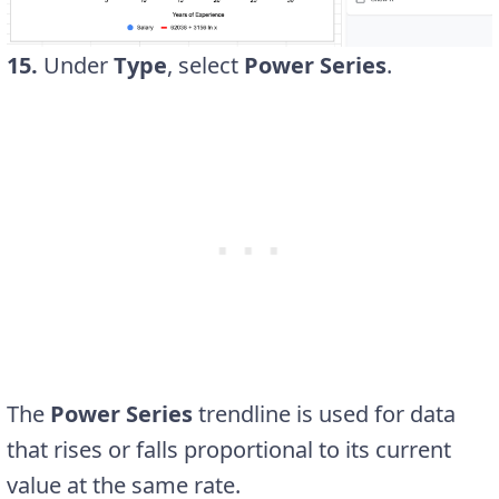
15.
Under
Type
, select
Power Series
.
The
Power Series
trendline is used for data
that rises or falls proportional to its current
value at the same rate.