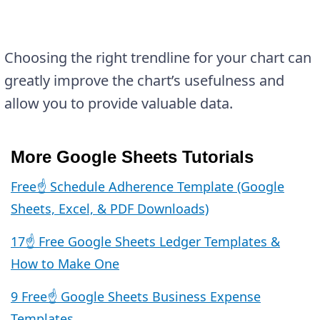
Choosing the right trendline for your chart can
greatly improve the chart’s usefulness and
allow you to provide valuable data.
More Google Sheets Tutorials
Free☝️ Schedule Adherence Template (Google
Sheets, Excel, & PDF Downloads)
17☝️ Free Google Sheets Ledger Templates &
How to Make One
9 Free☝️ Google Sheets Business Expense
Templates