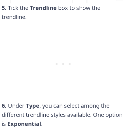
5.
Tick the
Trendline
box to show the
trendline.
6.
Under
Type
, you can select among the
different trendline styles available. One option
is
Exponential
.