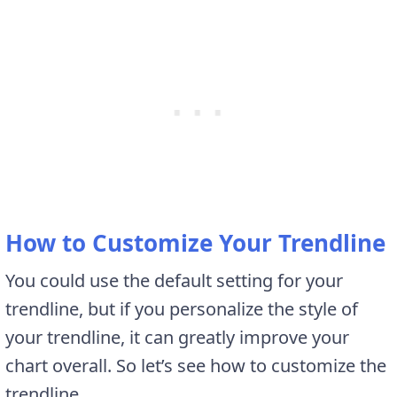
How to Customize Your Trendline
You could use the default setting for your
trendline, but if you personalize the style of
your trendline, it can greatly improve your
chart overall. So let’s see how to customize the
trendline.