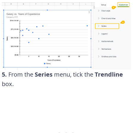
5.
From the
Series
menu, tick the
Trendline
box.