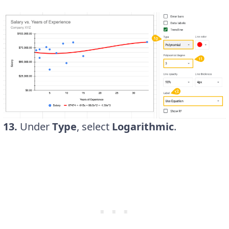
13.
Under
Type
, select
Logarithmic
.