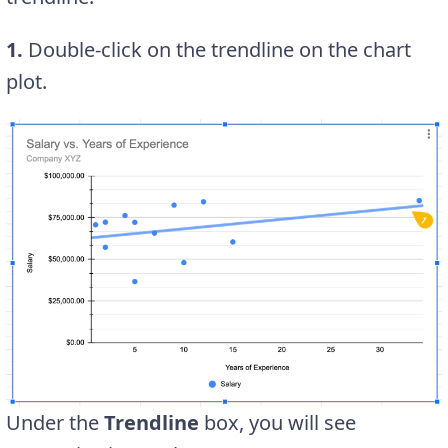
1.
Double-click on the trendline on the chart
plot.
Under the
Trendline
box, you will see