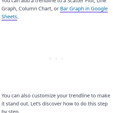
You can add a trendline to a Scatter Plot, Line
Graph, Column Chart, or
Bar Graph in Google
Sheets
.
You can also customize your trendline to make
it stand out. Let’s discover how to do this step
by step.