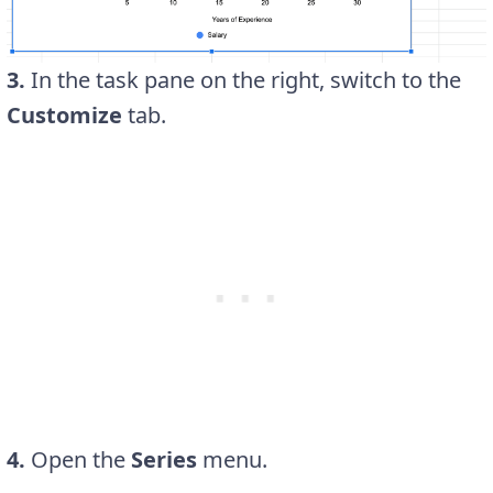
3.
In the task pane on the right, switch to the
Customize
tab.
4.
Open the
Series
menu.