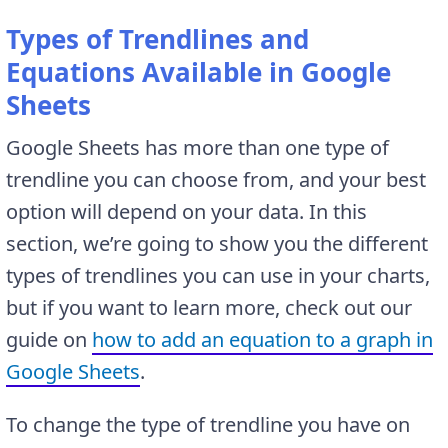
Types of Trendlines and
Equations Available in Google
Sheets
Google Sheets has more than one type of
trendline you can choose from, and your best
option will depend on your data. In this
section, we’re going to show you the different
types of trendlines you can use in your charts,
but if you want to learn more, check out our
guide on
how to add an equation to a graph in
Google Sheets
.
To change the type of trendline you have on