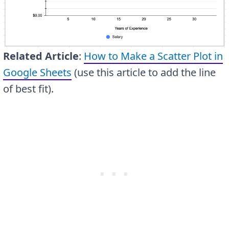
Related Article
:
How to Make a Scatter Plot in
Google Sheets
(use this article to add the line
of best fit).