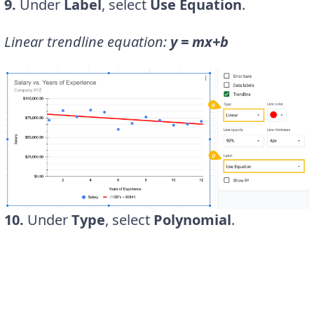
9.
Under
Label
, select
Use Equation
.
Linear trendline equation:
y = mx+b
10.
Under
Type
, select
Polynomial
.