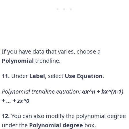
If you have data that varies, choose a
Polynomial
trendline.
11.
Under
Label
, select
Use Equation
.
Polynomial trendline equation:
ax^n + bx^(n-1)
+ … + zx^0
12.
You can also modify the polynomial degree
under the
Polynomial degree
box.