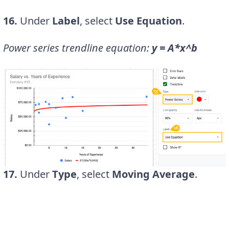
16.
Under
Label
, select
Use Equation
.
Power series trendline equation:
y = A*x^b
17.
Under
Type
, select
Moving Average
.