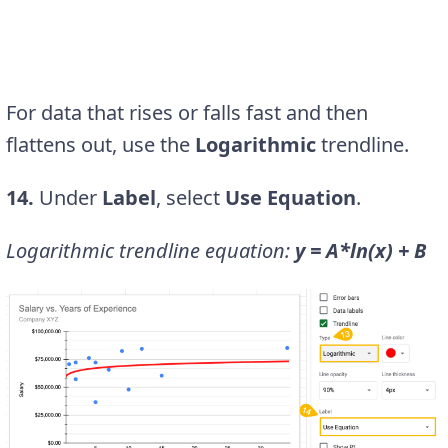
For data that rises or falls fast and then
flattens out, use the
Logarithmic
trendline.
14.
Under
Label
, select
Use Equation
.
Logarithmic trendline equation:
y = A*ln(x) + B