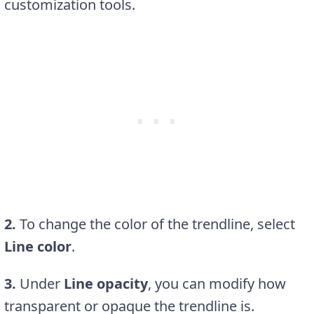
customization tools.
2.
To change the color of the trendline, select
Line color
.
3.
Under
Line opacity
, you can modify how
transparent or opaque the trendline is.