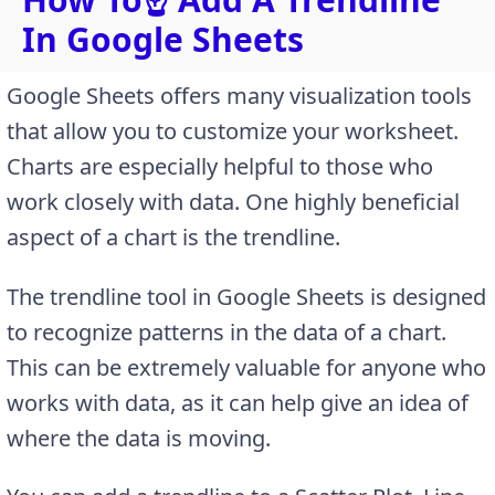
In Google Sheets
Google Sheets offers many visualization tools
that allow you to customize your worksheet.
Charts are especially helpful to those who
work closely with data. One highly beneficial
aspect of a chart is the trendline.
The trendline tool in Google Sheets is designed
to recognize patterns in the data of a chart.
This can be extremely valuable for anyone who
works with data, as it can help give an idea of
where the data is moving.