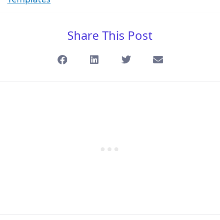
Share This Post