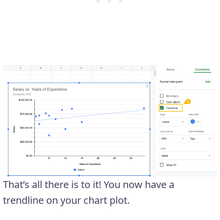
That’s all there is to it! You now have a
trendline on your chart plot.