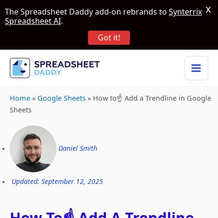
X
The Spreadsheet Daddy add-on rebrands to
Synterrix
Spreadsheet AI
.
Got it!
Home
»
Google Sheets
»
How to☝️ Add a Trendline in Google
Sheets
Daniel Smith
Updated: September 12, 2025
How To☝️ Add A Trendline