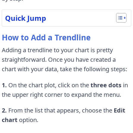
Quick Jump
How to Add a Trendline
Adding a trendline to your chart is pretty
straightforward. Once you have created a
chart with your data, take the following steps:
1.
On the chart plot, click on the
three dots
in
the upper right corner to expand the menu.
2.
From the list that appears, choose the
Edit
chart
option.