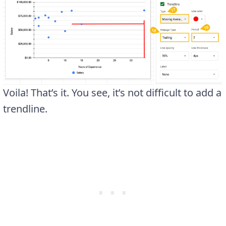
Voila! That’s it. You see, it’s not difficult to add a
trendline.