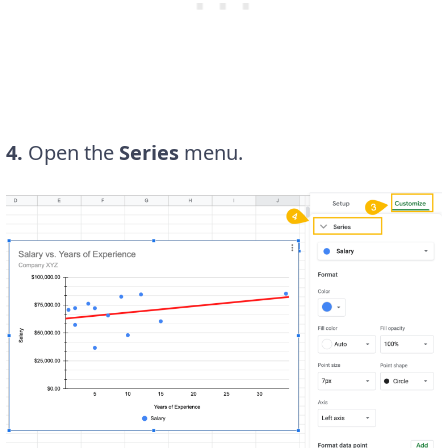
4.
Open the
Series
menu.