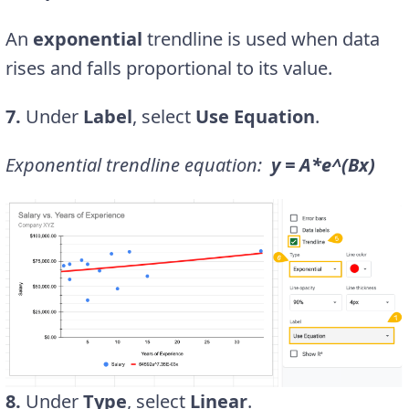
An
exponential
trendline is used when data
rises and falls proportional to its value.
7.
Under
Label
, select
Use Equation
.
Exponential trendline equation:
y = A*e^(Bx)
8.
Under
Type
, select
Linear
.