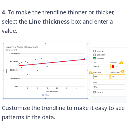
4.
To make the trendline thinner or thicker,
select the
Line thickness
box and enter a
value.
Customize the trendline to make it easy to see
patterns in the data.