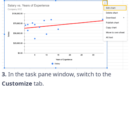
3.
In the task pane window, switch to the
Customize
tab.