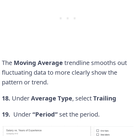
The
Moving Average
trendline smooths out
fluctuating data to more clearly show the
pattern or trend.
18.
Under
Average Type
, select
Trailing
19.
Under
“Period”
set the period.