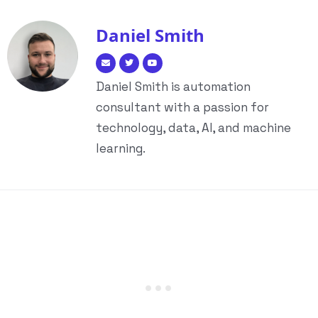
Daniel Smith
Daniel Smith is automation
consultant with a passion for
technology, data, AI, and machine
learning.