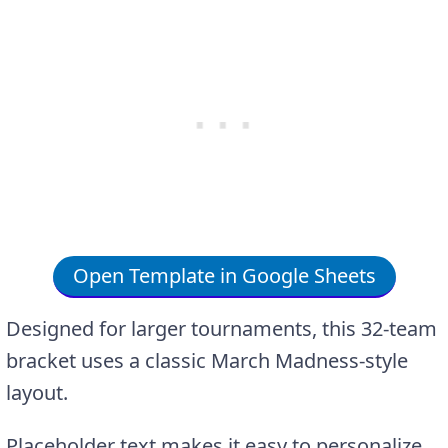
Open Template in Google Sheets
Designed for larger tournaments, this 32-team
bracket uses a classic March Madness-style
layout.
Placeholder text makes it easy to personalize