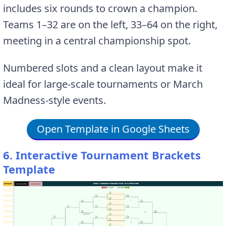
includes six rounds to crown a champion.
Teams 1–32 are on the left, 33–64 on the right,
meeting in a central championship spot.
Numbered slots and a clean layout make it
ideal for large-scale tournaments or March
Madness-style events.
Open Template in Google Sheets
6. Interactive Tournament Brackets
Template