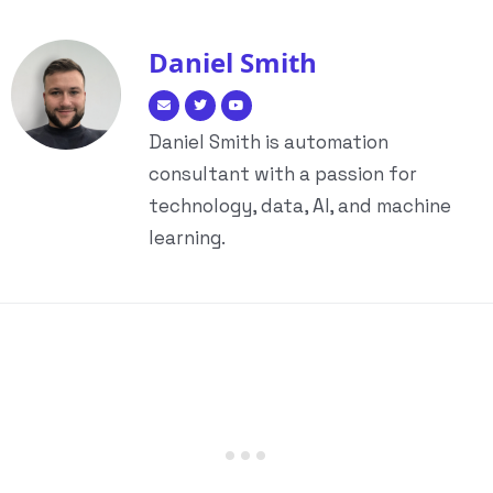
Daniel Smith
Daniel Smith is automation
consultant with a passion for
technology, data, AI, and machine
learning.