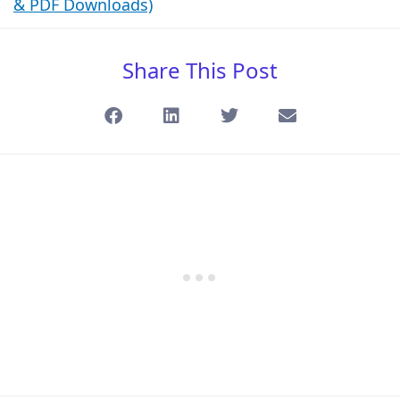
& PDF Downloads)
Share This Post