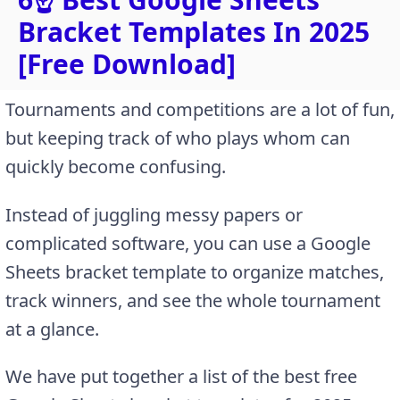
Bracket Templates In 2025
[Free Download]
Tournaments and competitions are a lot of fun,
but keeping track of who plays whom can
quickly become confusing.
Instead of juggling messy papers or
complicated software, you can use a Google
Sheets bracket template to organize matches,
track winners, and see the whole tournament
at a glance.
We have put together a list of the best free