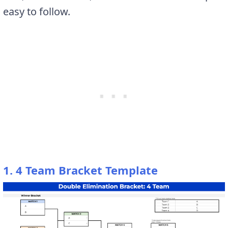
easy to follow.
1. 4 Team Bracket Template