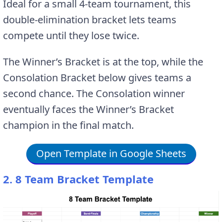
Ideal for a small 4-team tournament, this
double-elimination bracket lets teams
compete until they lose twice.
The Winner’s Bracket is at the top, while the
Consolation Bracket below gives teams a
second chance. The Consolation winner
eventually faces the Winner’s Bracket
champion in the final match.
Open Template in Google Sheets
2. 8 Team Bracket Template