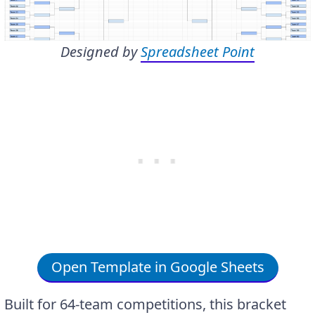
Designed by
Spreadsheet Point
Open Template in Google Sheets
Built for 64-team competitions, this bracket