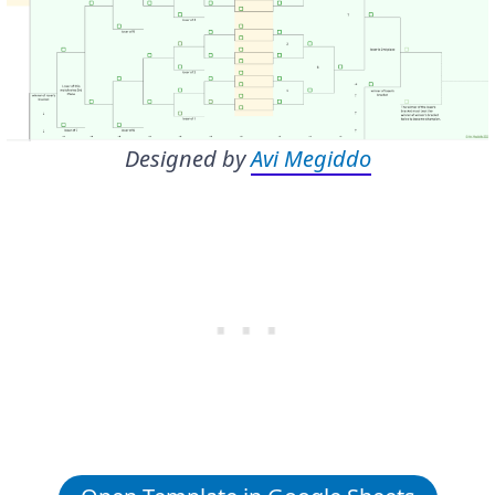
Designed by
Avi Megiddo