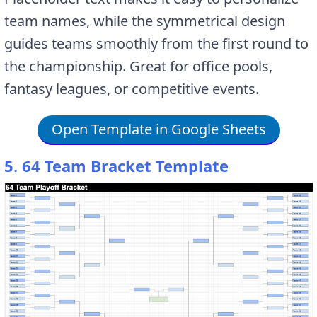
team names, while the symmetrical design
guides teams smoothly from the first round to
the championship. Great for office pools,
fantasy leagues, or competitive events.
Open Template in Google Sheets
5. 64 Team Bracket Template