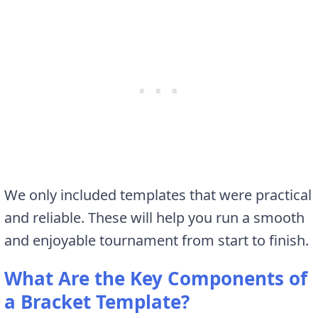
We only included templates that were practical
and reliable. These will help you run a smooth
and enjoyable tournament from start to finish.
What Are the Key Components of
a Bracket Template?