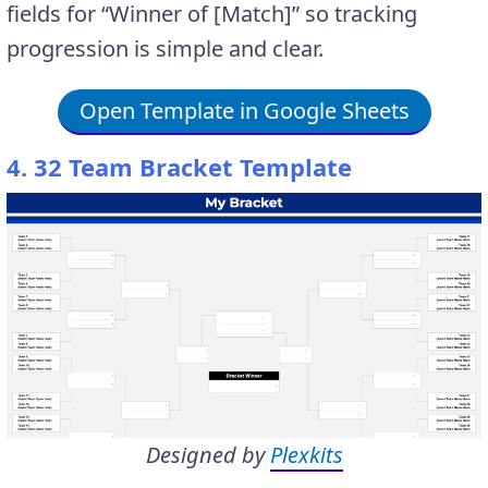
fields for “Winner of [Match]” so tracking
progression is simple and clear.
Open Template in Google Sheets
4. 32 Team Bracket Template
Designed by
Plexkits