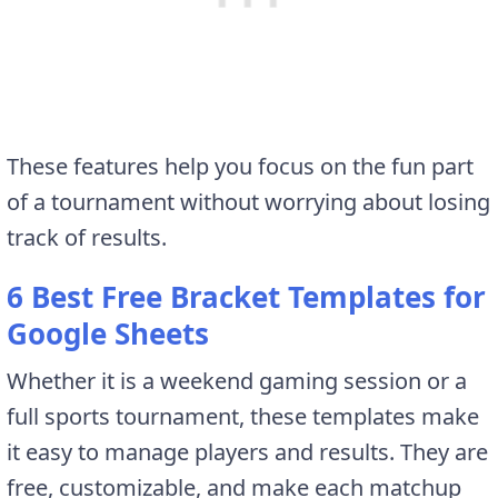
These features help you focus on the fun part
of a tournament without worrying about losing
track of results.
6 Best Free Bracket Templates for
Google Sheets
Whether it is a weekend gaming session or a
full sports tournament, these templates make
it easy to manage players and results. They are
free, customizable, and make each matchup