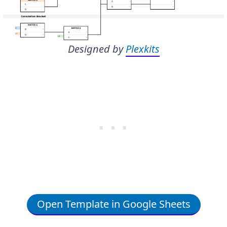
Designed by
Plexkits
Open Template in Google Sheets