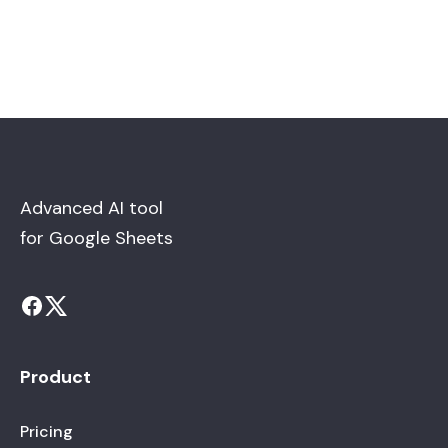
Advanced AI tool
for Google Sheets
Product
Pricing