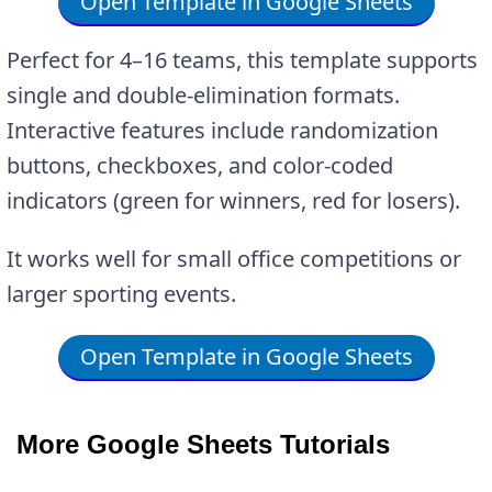
Open Template in Google Sheets
Perfect for 4–16 teams, this template supports
single and double-elimination formats.
Interactive features include randomization
buttons, checkboxes, and color-coded
indicators (green for winners, red for losers).
It works well for small office competitions or
larger sporting events.
Open Template in Google Sheets
More Google Sheets Tutorials