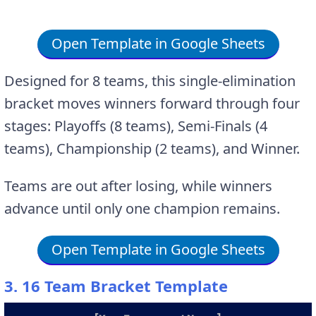
Open Template in Google Sheets
Designed for 8 teams, this single-elimination
bracket moves winners forward through four
stages: Playoffs (8 teams), Semi-Finals (4
teams), Championship (2 teams), and Winner.
Teams are out after losing, while winners
advance until only one champion remains.
Open Template in Google Sheets
3. 16 Team Bracket Template