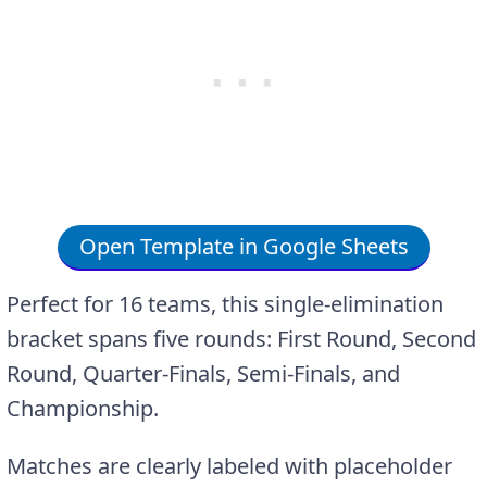
Open Template in Google Sheets
Perfect for 16 teams, this single-elimination
bracket spans five rounds: First Round, Second
Round, Quarter-Finals, Semi-Finals, and
Championship.
Matches are clearly labeled with placeholder