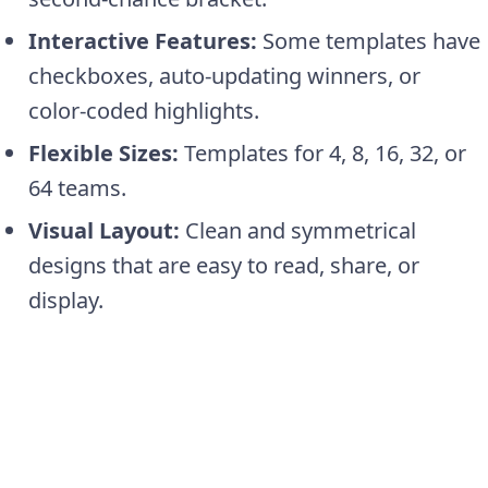
Interactive Features:
Some templates have
checkboxes, auto-updating winners, or
color-coded highlights.
Flexible Sizes:
Templates for 4, 8, 16, 32, or
64 teams.
Visual Layout:
Clean and symmetrical
designs that are easy to read, share, or
display.