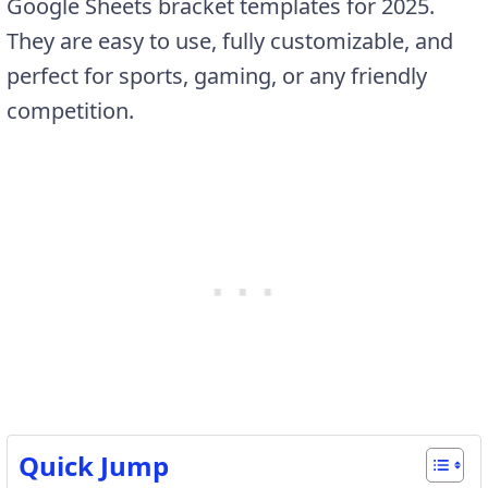
Google Sheets bracket templates for 2025.
They are easy to use, fully customizable, and
perfect for sports, gaming, or any friendly
competition.
Quick Jump