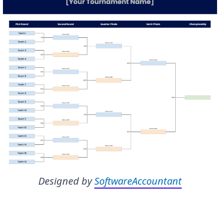
Designed by
SoftwareAccountant