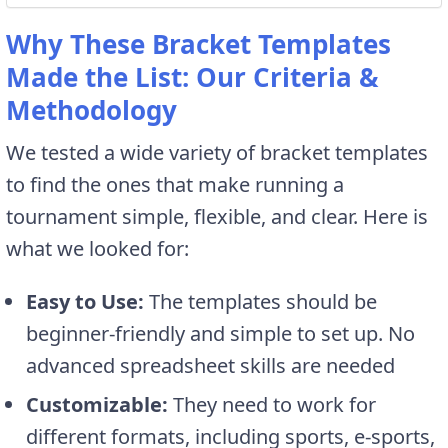
Why These Bracket Templates
Made the List: Our Criteria &
Methodology
We tested a wide variety of bracket templates
to find the ones that make running a
tournament simple, flexible, and clear. Here is
what we looked for:
Easy to Use:
The templates should be
beginner-friendly and simple to set up. No
advanced spreadsheet skills are needed
Customizable:
They need to work for
different formats, including sports, e-sports,