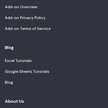
Add-on Overview
Add-on Privacy Policy
Add-on Terms of Service
Blog
Excel Tutorials
Google Sheets Tutorials
Blog
About Us