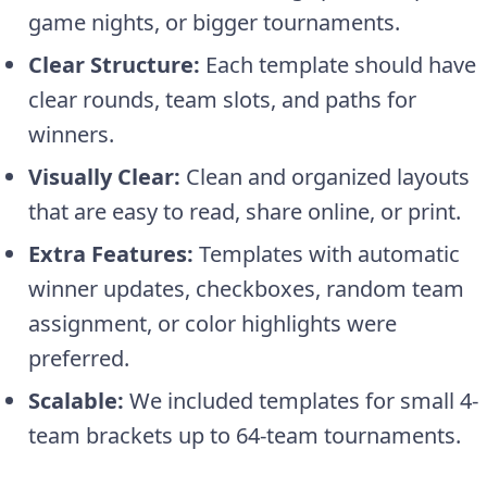
game nights, or bigger tournaments.
Clear Structure:
Each template should have
clear rounds, team slots, and paths for
winners.
Visually Clear:
Clean and organized layouts
that are easy to read, share online, or print.
Extra Features:
Templates with automatic
winner updates, checkboxes, random team
assignment, or color highlights were
preferred.
Scalable:
We included templates for small 4-
team brackets up to 64-team tournaments.