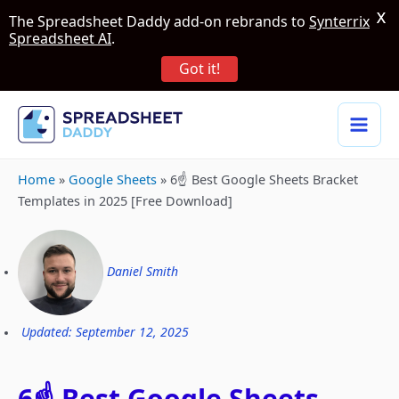
X
The Spreadsheet Daddy add-on rebrands to
Synterrix
Spreadsheet AI
.
Got it!
Home
»
Google Sheets
»
6☝️ Best Google Sheets Bracket
Templates in 2025 [Free Download]
Daniel Smith
Updated: September 12, 2025
6☝️ Best Google Sheets