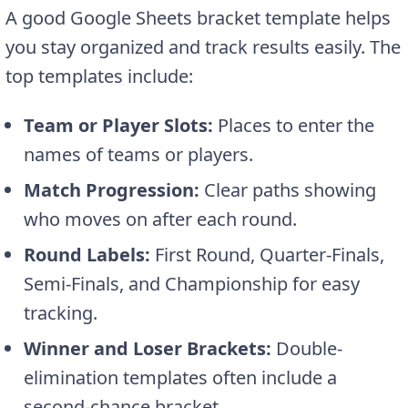
A good Google Sheets bracket template helps
you stay organized and track results easily. The
top templates include:
Team or Player Slots:
Places to enter the
names of teams or players.
Match Progression:
Clear paths showing
who moves on after each round.
Round Labels:
First Round, Quarter-Finals,
Semi-Finals, and Championship for easy
tracking.
Winner and Loser Brackets:
Double-
elimination templates often include a
second-chance bracket.