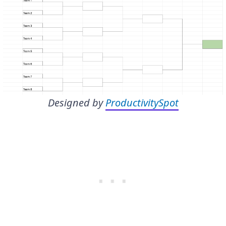
Designed by
ProductivitySpot