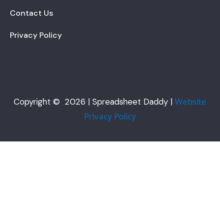
Contact Us
Privacy Policy
Website
Copyright © 2026 | Spreadsheet Daddy |
Privacy Policy