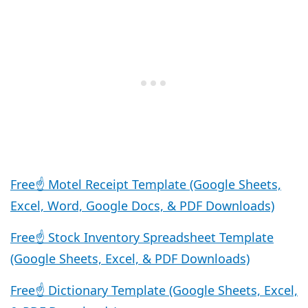
Free☝️ Motel Receipt Template (Google Sheets,
Excel, Word, Google Docs, & PDF Downloads)
Free☝️ Stock Inventory Spreadsheet Template
(Google Sheets, Excel, & PDF Downloads)
Free☝️ Dictionary Template (Google Sheets, Excel,