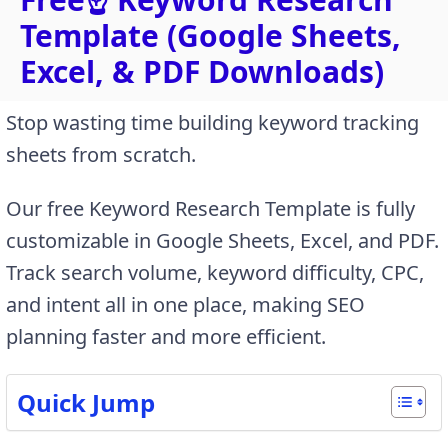
Template (Google Sheets,
Excel, & PDF Downloads)
Stop wasting time building keyword tracking
sheets from scratch.
Our free Keyword Research Template is fully
customizable in Google Sheets, Excel, and PDF.
Track search volume, keyword difficulty, CPC,
and intent all in one place, making SEO
planning faster and more efficient.
Quick Jump