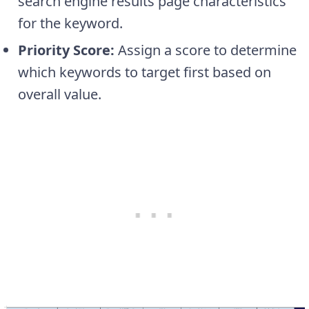
search engine results page characteristics
for the keyword.
Priority Score:
Assign a score to determine
which keywords to target first based on
overall value.