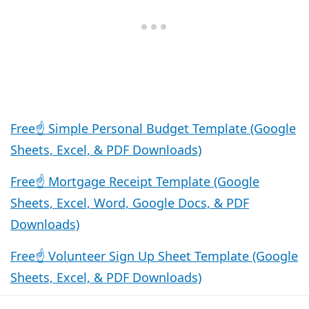
Free☝️ Simple Personal Budget Template (Google
Sheets, Excel, & PDF Downloads)
Free☝️ Mortgage Receipt Template (Google
Sheets, Excel, Word, Google Docs, & PDF
Downloads)
Free☝️ Volunteer Sign Up Sheet Template (Google
Sheets, Excel, & PDF Downloads)