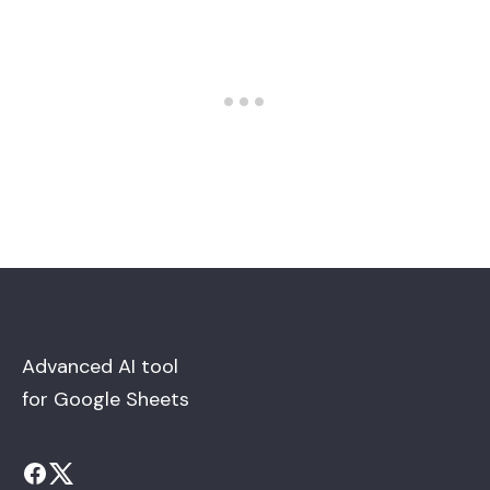
Advanced AI tool
for Google Sheets