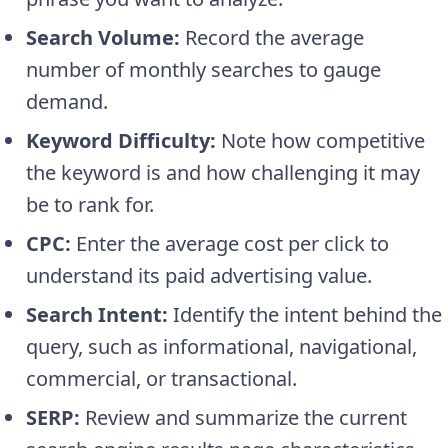
Search Volume:
Record the average
number of monthly searches to gauge
demand.
Keyword Difficulty:
Note how competitive
the keyword is and how challenging it may
be to rank for.
CPC:
Enter the average cost per click to
understand its paid advertising value.
Search Intent:
Identify the intent behind the
query, such as informational, navigational,
commercial, or transactional.
SERP:
Review and summarize the current