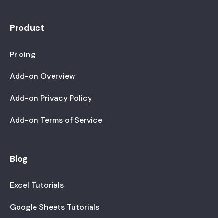
Product
Pricing
Add-on Overview
Add-on Privacy Policy
Add-on Terms of Service
Blog
Excel Tutorials
Google Sheets Tutorials