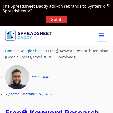
X
The Spreadsheet Daddy add-on rebrands to
Synterrix
Spreadsheet AI
.
Got it!
Home
»
Google Sheets
»
Free☝️ Keyword Research Template
(Google Sheets, Excel, & PDF Downloads)
Daniel Smith
Updated: December 16, 2025
Free☝️ Keyword Research