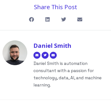
Share This Post
Daniel Smith
Daniel Smith is automation
consultant with a passion for
technology, data, AI, and machine
learning.