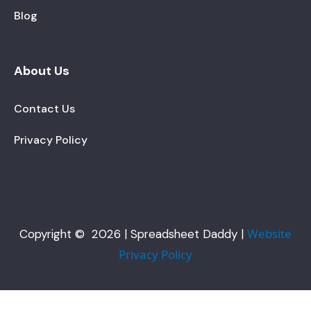
Blog
About Us
Contact Us
Privacy Policy
Website
Copyright © 2026 | Spreadsheet Daddy |
Privacy Policy