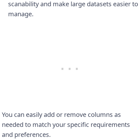
scanability and make large datasets easier to
manage.
You can easily add or remove columns as
needed to match your specific requirements
and preferences.