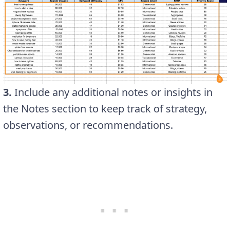
3.
Include any additional notes or insights in
the Notes section to keep track of strategy,
observations, or recommendations.