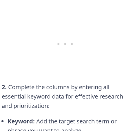
2.
Complete the columns by entering all
essential keyword data for effective research
and prioritization:
Keyword:
Add the target search term or
phrase you want to analyze.