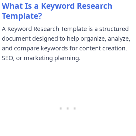
What Is a Keyword Research
Template?
A Keyword Research Template is a structured
document designed to help organize, analyze,
and compare keywords for content creation,
SEO, or marketing planning.