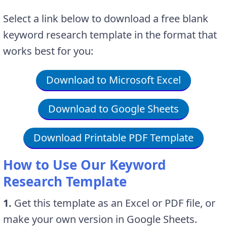
Select a link below to download a free blank
keyword research template in the format that
works best for you:
Download to Microsoft Excel
Download to Google Sheets
Download Printable PDF Template
How to Use Our Keyword
Research Template
1.
Get this template as an Excel or PDF file, or
make your own version in Google Sheets.