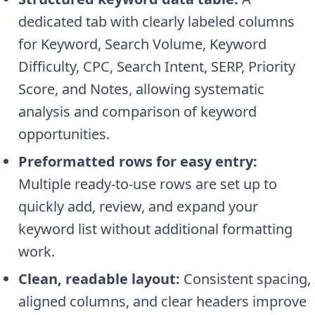
dedicated tab with clearly labeled columns
for Keyword, Search Volume, Keyword
Difficulty, CPC, Search Intent, SERP, Priority
Score, and Notes, allowing systematic
analysis and comparison of keyword
opportunities.
Preformatted rows for easy entry:
Multiple ready-to-use rows are set up to
quickly add, review, and expand your
keyword list without additional formatting
work.
Clean, readable layout:
Consistent spacing,
aligned columns, and clear headers improve