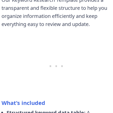
transparent and flexible structure to help you
organize information efficiently and keep
everything easy to review and update.
What’s included
Structured keyword data table:
A