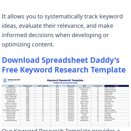
It allows you to systematically track keyword
ideas, evaluate their relevance, and make
informed decisions when developing or
optimizing content.
Download Spreadsheet Daddy’s
Free Keyword Research Template
Our Keyword Research Template provides a