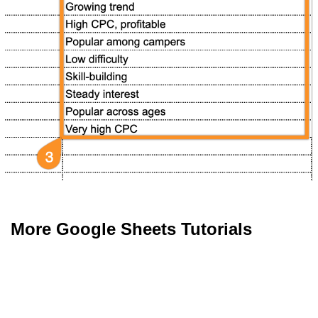
More Google Sheets Tutorials