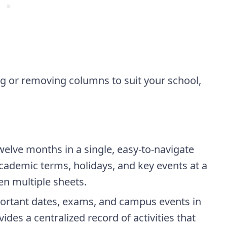
g or removing columns to suit your school,
welve months in a single, easy-to-navigate
academic terms, holidays, and key events at a
en multiple sheets.
rtant dates, exams, and campus events in
ides a centralized record of activities that