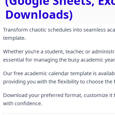
(Google Sheets, Ex
Downloads)
Transform chaotic schedules into seamless aca
template.
Whether you’re a student, teacher, or administra
essential for managing the busy academic year
Our free academic calendar template is availab
providing you with the flexibility to choose the
Download your preferred format, customize it 
with confidence.