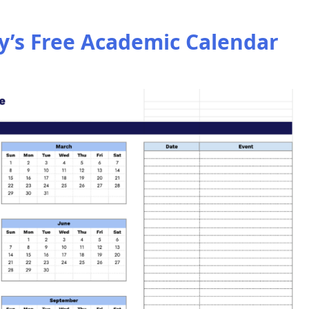
’s Free Academic Calendar