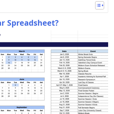
ar Spreadsheet?