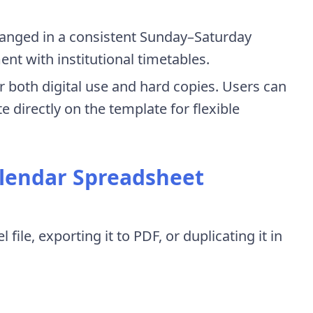
anged in a consistent Sunday–Saturday
nt with institutional timetables.
 both digital use and hard copies. Users can
e directly on the template for flexible
lendar Spreadsheet
file, exporting it to PDF, or duplicating it in