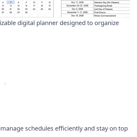
zable digital planner designed to organize
.
s manage schedules efficiently and stay on top