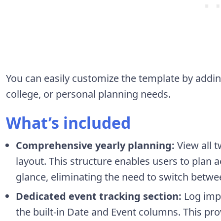
You can easily customize the template by addin
college, or personal planning needs.
What’s included
Comprehensive yearly planning:
View all t
layout. This structure enables users to plan 
glance, eliminating the need to switch betwe
Dedicated event tracking section:
Log impo
the built-in Date and Event columns. This prov