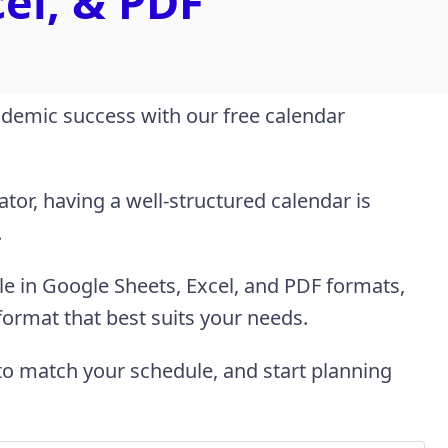
cel, & PDF
demic success with our free calendar
tor, having a well-structured calendar is
.
le in Google Sheets, Excel, and PDF formats,
 format that best suits your needs.
to match your schedule, and start planning