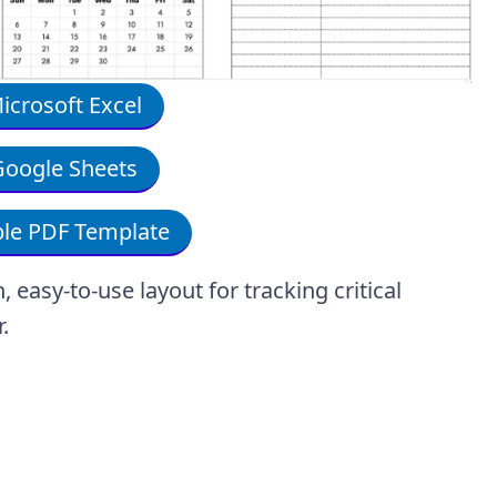
crosoft Excel
oogle Sheets
le PDF Template
easy-to-use layout for tracking critical
r.