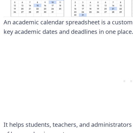
An academic calendar spreadsheet is a customi
key academic dates and deadlines in one place
It helps students, teachers, and administrator