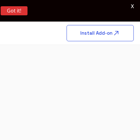
X
Got it!
Install Add-on