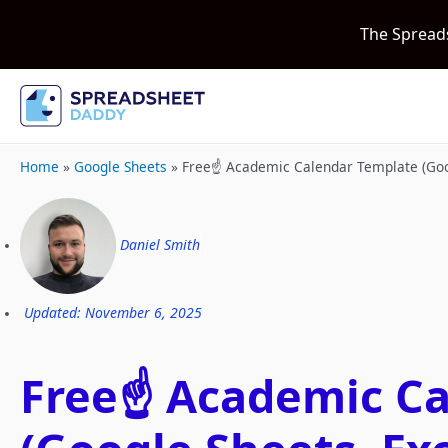
The Spread
Home
»
Google Sheets
»
Free☝️ Academic Calendar Template (Goo
Daniel Smith
Updated: November 6, 2025
Free☝️ Academic C