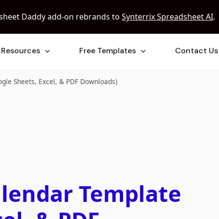
sheet Daddy add-on rebrands to
Synterrix Spreadsheet AI
.
Resources
Free Templates
Contact Us
gle Sheets, Excel, & PDF Downloads)
alendar Template