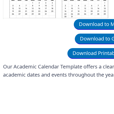
Download to Mi
Download to G
Download Printab
Our Academic Calendar Template offers a clean, 
academic dates and events throughout the yea