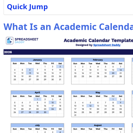
Quick Jump
What Is an Academic Calend