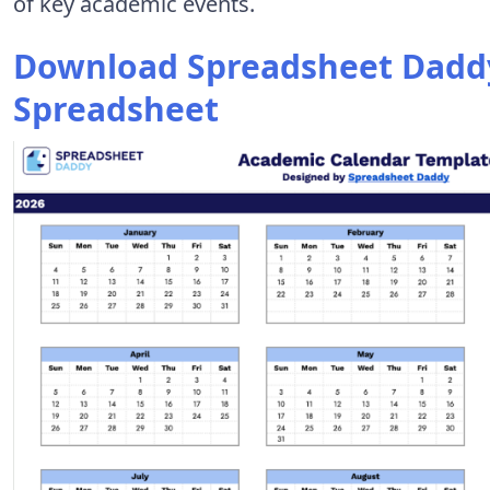
of key academic events.
Download Spreadsheet Daddy
Spreadsheet