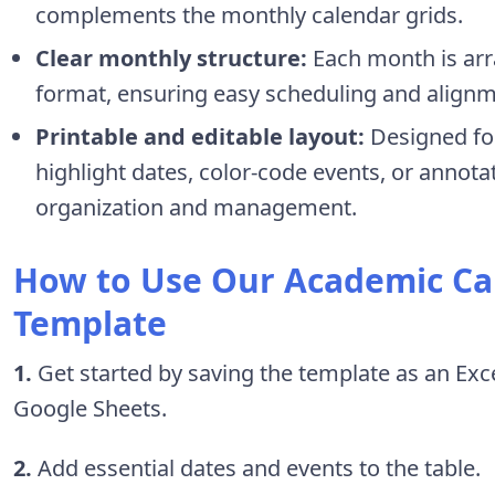
complements the monthly calendar grids.
Clear monthly structure:
Each month is arr
format, ensuring easy scheduling and alignme
Printable and editable layout:
Designed for
highlight dates, color-code events, or annotat
organization and management.
How to Use Our Academic Ca
Template
1.
Get started by saving the template as an Excel 
Google Sheets.
2.
Add essential dates and events to the table.