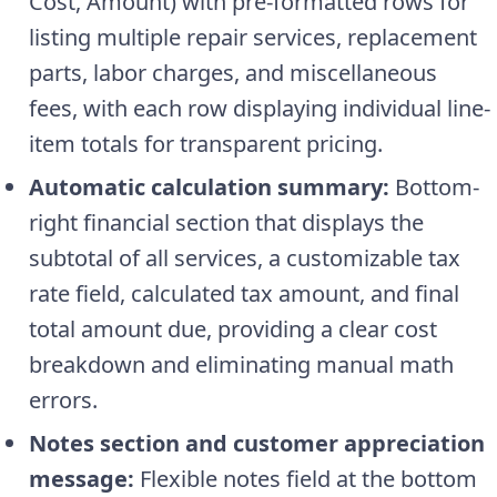
Cost, Amount) with pre-formatted rows for
listing multiple repair services, replacement
parts, labor charges, and miscellaneous
fees, with each row displaying individual line-
item totals for transparent pricing.
Automatic calculation summary:
Bottom-
right financial section that displays the
subtotal of all services, a customizable tax
rate field, calculated tax amount, and final
total amount due, providing a clear cost
breakdown and eliminating manual math
errors.
Notes section and customer appreciation
message:
Flexible notes field at the bottom