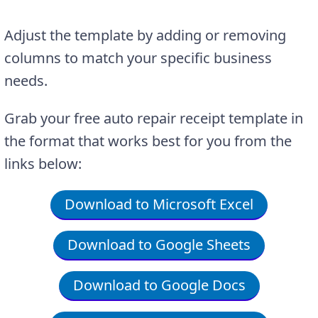
Adjust the template by adding or removing
columns to match your specific business
needs.
Grab your free auto repair receipt template in
the format that works best for you from the
links below:
Download to Microsoft Excel
Download to Google Sheets
Download to Google Docs