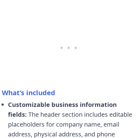
What’s included
Customizable business information
fields:
The header section includes editable
placeholders for company name, email
address, physical address, and phone