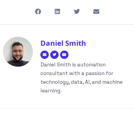
Daniel Smith
Daniel Smith is automation
consultant with a passion for
technology, data, AI, and machine
learning.