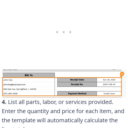
4.
List all parts, labor, or services provided.
Enter the quantity and price for each item, and
the template will automatically calculate the