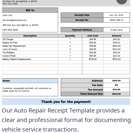
Our Auto Repair Receipt Template provides a
clear and professional format for documenting
vehicle service transactions.