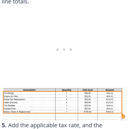
line totals.
5.
Add the applicable tax rate, and the