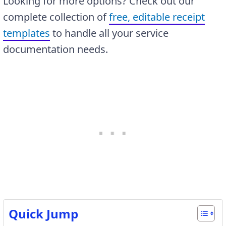
Looking for more options? Check out our
complete collection of
free, editable receipt
templates
to handle all your service
documentation needs.
Quick Jump