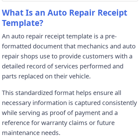
What Is an Auto Repair Receipt
Template?
An auto repair receipt template is a pre-
formatted document that mechanics and auto
repair shops use to provide customers with a
detailed record of services performed and
parts replaced on their vehicle.
This standardized format helps ensure all
necessary information is captured consistently
while serving as proof of payment and a
reference for warranty claims or future
maintenance needs.