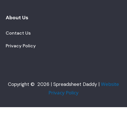
About Us
Contact Us
Privacy Policy
Website
Copyright © 2026 | Spreadsheet Daddy |
Privacy Policy