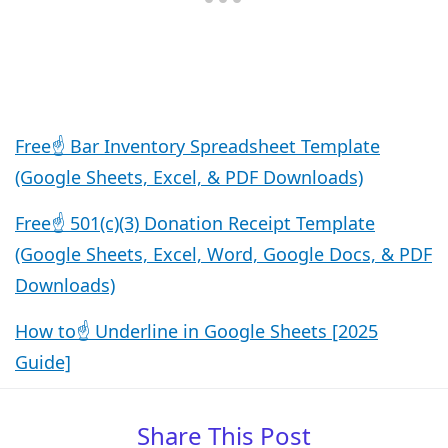
Free☝️ Bar Inventory Spreadsheet Template
(Google Sheets, Excel, & PDF Downloads)
Free☝️ 501(c)(3) Donation Receipt Template
(Google Sheets, Excel, Word, Google Docs, & PDF
Downloads)
How to☝️ Underline in Google Sheets [2025
Guide]
Share This Post