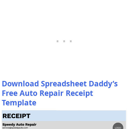
Download Spreadsheet Daddy’s
Free Auto Repair Receipt
Template