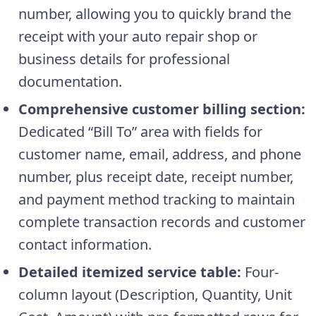
number, allowing you to quickly brand the
receipt with your auto repair shop or
business details for professional
documentation.
Comprehensive customer billing section:
Dedicated “Bill To” area with fields for
customer name, email, address, and phone
number, plus receipt date, receipt number,
and payment method tracking to maintain
complete transaction records and customer
contact information.
Detailed itemized service table:
Four-
column layout (Description, Quantity, Unit