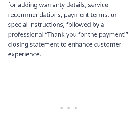
for adding warranty details, service
recommendations, payment terms, or
special instructions, followed by a
professional “Thank you for the payment!”
closing statement to enhance customer
experience.