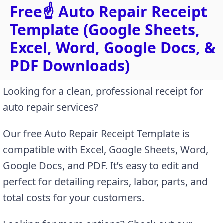
Free☝️ Auto Repair Receipt
Template (Google Sheets,
Excel, Word, Google Docs, &
PDF Downloads)
Looking for a clean, professional receipt for
auto repair services?
Our free Auto Repair Receipt Template is
compatible with Excel, Google Sheets, Word,
Google Docs, and PDF. It’s easy to edit and
perfect for detailing repairs, labor, parts, and
total costs for your customers.