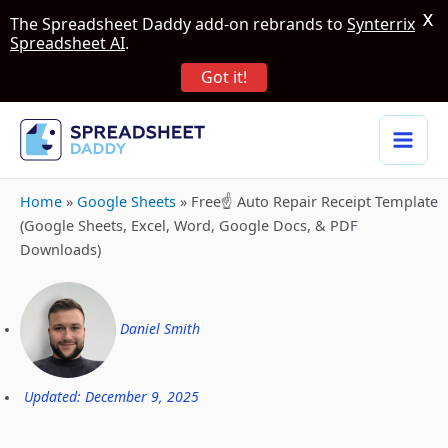
X
The Spreadsheet Daddy add-on rebrands to
Synterrix
Spreadsheet AI
.
Got it!
Home
»
Google Sheets
»
Free☝️ Auto Repair Receipt Template
(Google Sheets, Excel, Word, Google Docs, & PDF
Downloads)
Daniel Smith
Updated: December 9, 2025