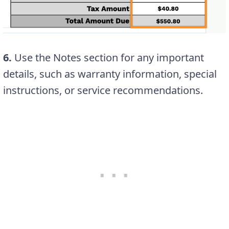
6.
Use the Notes section for any important
details, such as warranty information, special
instructions, or service recommendations.