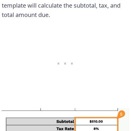
template will calculate the subtotal, tax, and
total amount due.