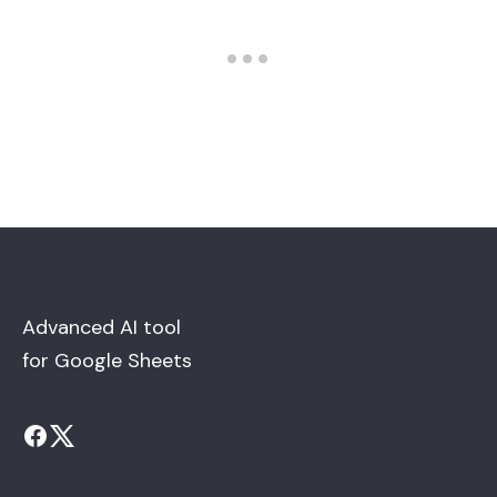
Advanced AI tool
for Google Sheets