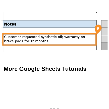
More Google Sheets Tutorials