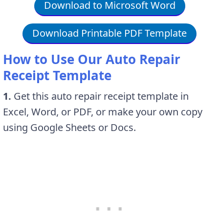
Download to Microsoft Word
Download Printable PDF Template
How to Use Our Auto Repair
Receipt Template
1.
Get this auto repair receipt template in
Excel, Word, or PDF, or make your own copy
using Google Sheets or Docs.