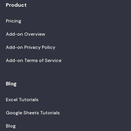
Product
Pricing
Add-on Overview
Add-on Privacy Policy
Add-on Terms of Service
Blog
Excel Tutorials
Google Sheets Tutorials
Blog