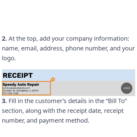
2.
At the top, add your company information:
name, email, address, phone number, and your
logo.
3.
Fill in the customer’s details in the “Bill To”
section, along with the receipt date, receipt
number, and payment method.