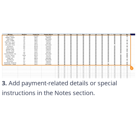
3.
Add payment-related details or special
instructions in the Notes section.