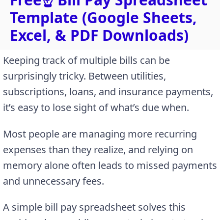
Template (Google Sheets,
Excel, & PDF Downloads)
Keeping track of multiple bills can be
surprisingly tricky. Between utilities,
subscriptions, loans, and insurance payments,
it’s easy to lose sight of what’s due when.
Most people are managing more recurring
expenses than they realize, and relying on
memory alone often leads to missed payments
and unnecessary fees.
A simple bill pay spreadsheet solves this