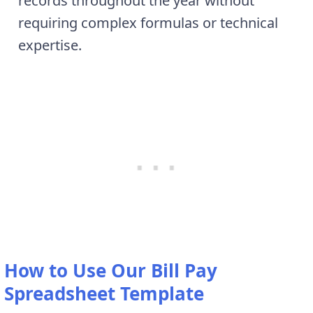
records throughout the year without
requiring complex formulas or technical
expertise.
How to Use Our Bill Pay
Spreadsheet Template