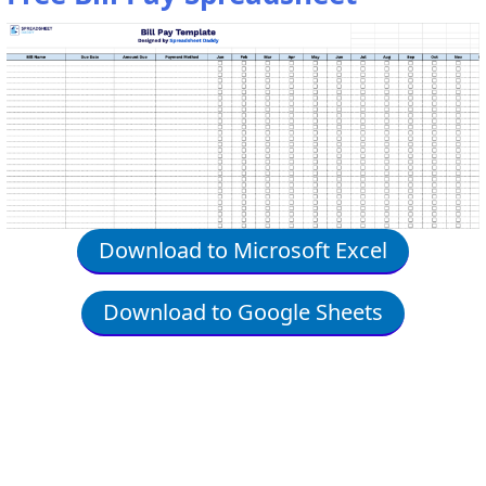
Download to Microsoft Excel
Download to Google Sheets