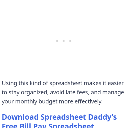
Using this kind of spreadsheet makes it easier
to stay organized, avoid late fees, and manage
your monthly budget more effectively.
Download Spreadsheet Daddy’s
Free Bill Pay Spreadsheet