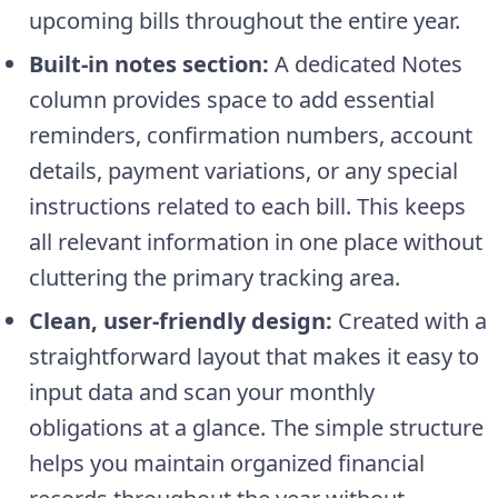
upcoming bills throughout the entire year.
Built-in notes section:
A dedicated Notes
column provides space to add essential
reminders, confirmation numbers, account
details, payment variations, or any special
instructions related to each bill. This keeps
all relevant information in one place without
cluttering the primary tracking area.
Clean, user-friendly design:
Created with a
straightforward layout that makes it easy to
input data and scan your monthly
obligations at a glance. The simple structure
helps you maintain organized financial