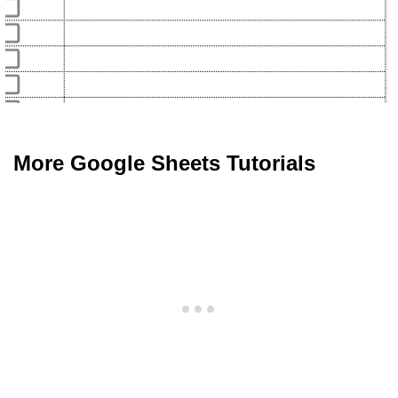
More Google Sheets Tutorials