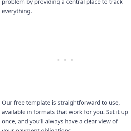
problem by providing a central place to track
everything.
Our free template is straightforward to use,
available in formats that work for you. Set it up
once, and you’ll always have a clear view of
your payment obligations.