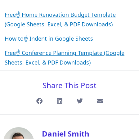
Free☝️ Home Renovation Budget Template
(Google Sheets, Excel, & PDF Downloads)
How to☝️ Indent in Google Sheets
Free☝️ Conference Planning Template (Google
Sheets, Excel, & PDF Downloads)
Share This Post
Daniel Smith