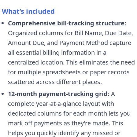
What’s included
Comprehensive bill-tracking structure:
Organized columns for Bill Name, Due Date,
Amount Due, and Payment Method capture
all essential billing information in a
centralized location. This eliminates the need
for multiple spreadsheets or paper records
scattered across different places.
12-month payment-tracking grid:
A
complete year-at-a-glance layout with
dedicated columns for each month lets you
mark off payments as they’re made. This
helps you quickly identify any missed or