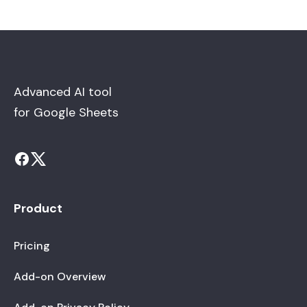
Advanced AI tool
for Google Sheets
Product
Pricing
Add-on Overview