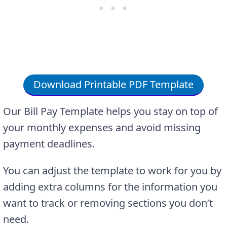
Download Printable PDF Template
Our Bill Pay Template helps you stay on top of
your monthly expenses and avoid missing
payment deadlines.
You can adjust the template to work for you by
adding extra columns for the information you
want to track or removing sections you don’t
need.