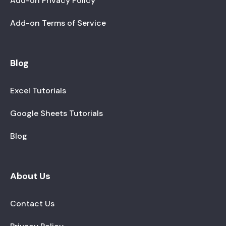
Add-on Privacy Policy
Add-on Terms of Service
Blog
Excel Tutorials
Google Sheets Tutorials
Blog
About Us
Contact Us