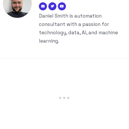
Daniel Smith is automation
consultant with a passion for
technology, data, AI, and machine
learning.