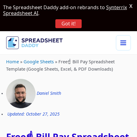
X
The Spreadsheet Daddy add-on rebrands to
Synterrix
Spreadsheet AI
.
Got it!
Home
»
Google Sheets
»
Free☝️ Bill Pay Spreadsheet
Template (Google Sheets, Excel, & PDF Downloads)
Daniel Smith
Updated: October 27, 2025
Free☝️ Bill Pay Spreadsheet