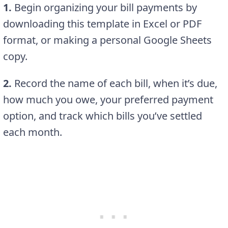
1.
Begin organizing your bill payments by
downloading this template in Excel or PDF
format, or making a personal Google Sheets
copy.
2.
Record the name of each bill, when it’s due,
how much you owe, your preferred payment
option, and track which bills you’ve settled
each month.