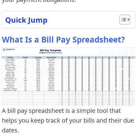
Quick Jump
What Is a Bill Pay Spreadsheet?
A bill pay spreadsheet is a simple tool that
helps you keep track of your bills and their due
dates.