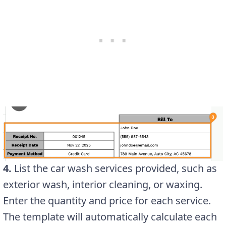
4.
List the car wash services provided, such as
exterior wash, interior cleaning, or waxing.
Enter the quantity and price for each service.
The template will automatically calculate each