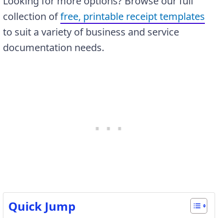
Looking for more options? Browse our full
collection of
free, printable receipt templates
to suit a variety of business and service
documentation needs.
Quick Jump