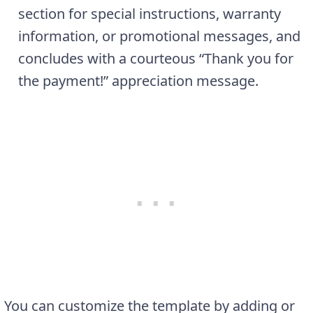
section for special instructions, warranty
information, or promotional messages, and
concludes with a courteous “Thank you for
the payment!” appreciation message.
You can customize the template by adding or