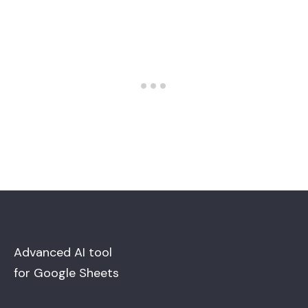
Advanced AI tool
for Google Sheets