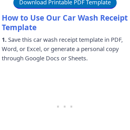
Download Printable PDF Template
How to Use Our Car Wash Receipt
Template
1.
Save this car wash receipt template in PDF,
Word, or Excel, or generate a personal copy
through Google Docs or Sheets.