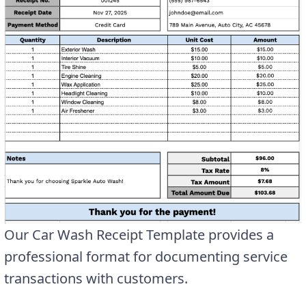
Our Car Wash Receipt Template provides a
professional format for documenting service
transactions with customers.