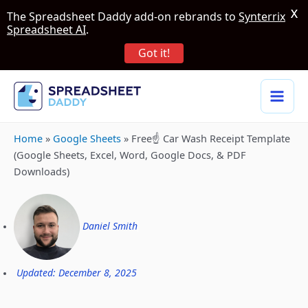
X
The Spreadsheet Daddy add-on rebrands to
Synterrix
Spreadsheet AI
.
Got it!
Home
»
Google Sheets
»
Free☝️ Car Wash Receipt Template
(Google Sheets, Excel, Word, Google Docs, & PDF
Downloads)
Daniel Smith
Updated: December 8, 2025