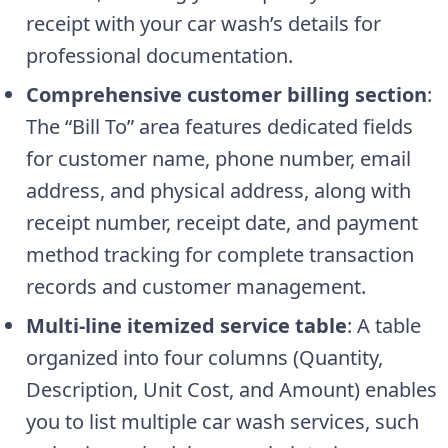
receipt with your car wash’s details for
professional documentation.
Comprehensive customer billing section
:
The “Bill To” area features dedicated fields
for customer name, phone number, email
address, and physical address, along with
receipt number, receipt date, and payment
method tracking for complete transaction
records and customer management.
Multi-line itemized service table
: A table
organized into four columns (Quantity,
Description, Unit Cost, and Amount) enables
you to list multiple car wash services, such