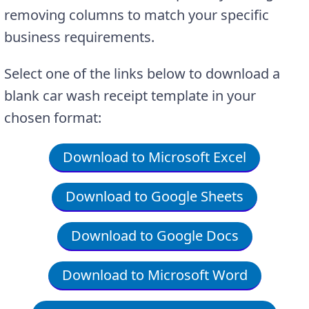
removing columns to match your specific
business requirements.
Select one of the links below to download a
blank car wash receipt template in your
chosen format:
Download to Microsoft Excel
Download to Google Sheets
Download to Google Docs
Download to Microsoft Word