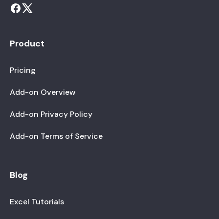
Product
Pricing
Add-on Overview
Add-on Privacy Policy
Add-on Terms of Service
Blog
Excel Tutorials