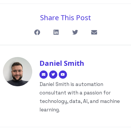
Share This Post
Daniel Smith
Daniel Smith is automation
consultant with a passion for
technology, data, AI, and machine
learning.