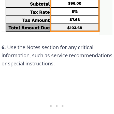
6.
Use the Notes section for any critical
information, such as service recommendations
or special instructions.