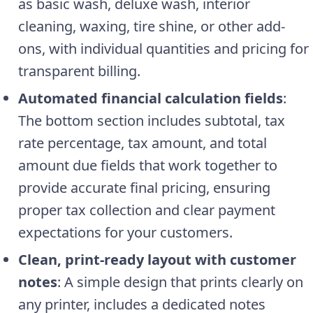
as basic wash, deluxe wash, interior
cleaning, waxing, tire shine, or other add-
ons, with individual quantities and pricing for
transparent billing.
Automated financial calculation fields
:
The bottom section includes subtotal, tax
rate percentage, tax amount, and total
amount due fields that work together to
provide accurate final pricing, ensuring
proper tax collection and clear payment
expectations for your customers.
Clean, print-ready layout with customer
notes
: A simple design that prints clearly on
any printer, includes a dedicated notes