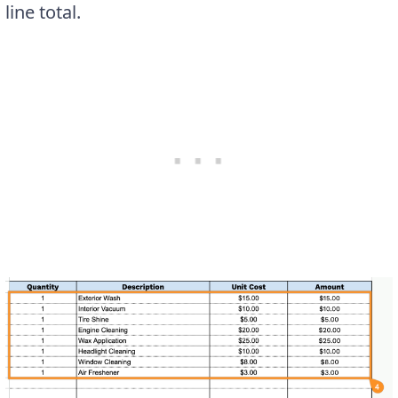
line total.