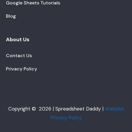
Google Sheets Tutorials
Blog
About Us
Contact Us
Privacy Policy
Website
Copyright © 2026 | Spreadsheet Daddy |
Privacy Policy