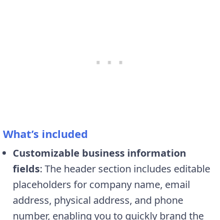
What’s included
Customizable business information
fields
: The header section includes editable
placeholders for company name, email
address, physical address, and phone
number, enabling you to quickly brand the