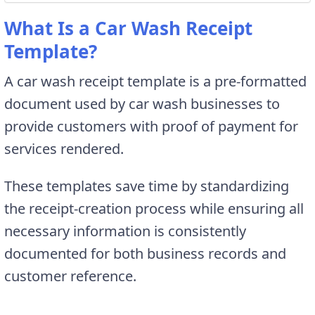
What Is a Car Wash Receipt
Template?
A car wash receipt template is a pre-formatted
document used by car wash businesses to
provide customers with proof of payment for
services rendered.
These templates save time by standardizing
the receipt-creation process while ensuring all
necessary information is consistently
documented for both business records and
customer reference.