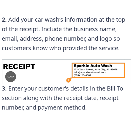
2.
Add your car wash’s information at the top
of the receipt. Include the business name,
email, address, phone number, and logo so
customers know who provided the service.
3.
Enter your customer’s details in the Bill To
section along with the receipt date, receipt
number, and payment method.