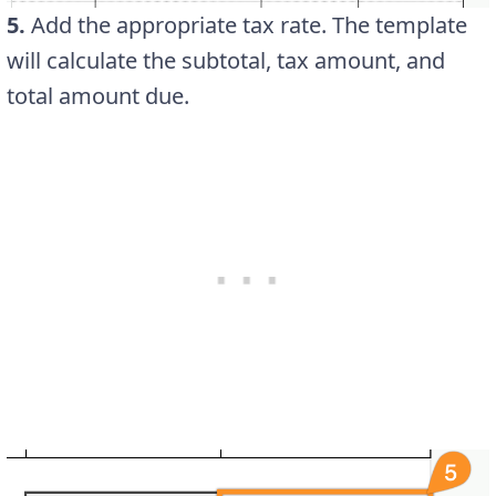
5.
Add the appropriate tax rate. The template
will calculate the subtotal, tax amount, and
total amount due.