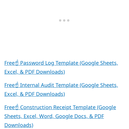
Free☝️ Password Log Template (Google Sheets,
Excel, & PDF Downloads)
Free☝️ Internal Audit Template (Google Sheets,
Excel, & PDF Downloads)
Free☝️ Construction Receipt Template (Google
Sheets, Excel, Word, Google Docs, & PDF
Downloads)