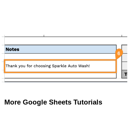
More Google Sheets Tutorials