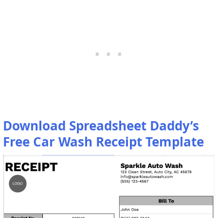
Download Spreadsheet Daddy’s
Free Car Wash Receipt Template