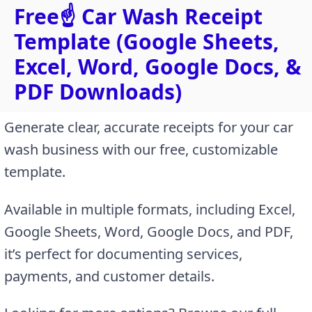
Free☝️ Car Wash Receipt
Template (Google Sheets,
Excel, Word, Google Docs, &
PDF Downloads)
Generate clear, accurate receipts for your car
wash business with our free, customizable
template.
Available in multiple formats, including Excel,
Google Sheets, Word, Google Docs, and PDF,
it’s perfect for documenting services,
payments, and customer details.