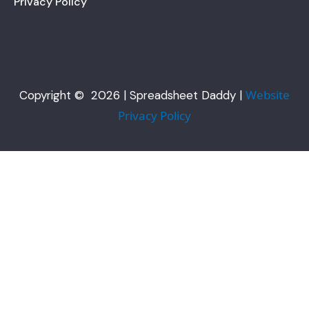
Privacy Policy
Website
Copyright © 2026 | Spreadsheet Daddy |
Privacy Policy