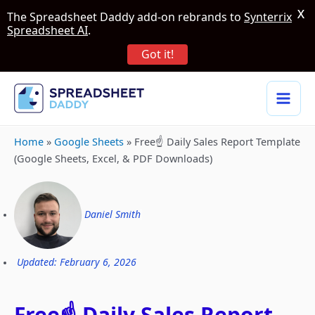
X
The Spreadsheet Daddy add-on rebrands to
Synterrix
Spreadsheet AI
.
Got it!
Home
»
Google Sheets
»
Free☝️ Daily Sales Report Template
(Google Sheets, Excel, & PDF Downloads)
Daniel Smith
Updated: February 6, 2026
Free☝️ Daily Sales Report