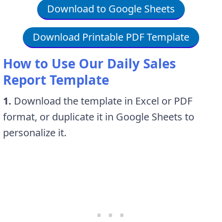
Download to Google Sheets
Download Printable PDF Template
How to Use Our Daily Sales
Report Template
1.
Download the template in Excel or PDF
format, or duplicate it in Google Sheets to
personalize it.