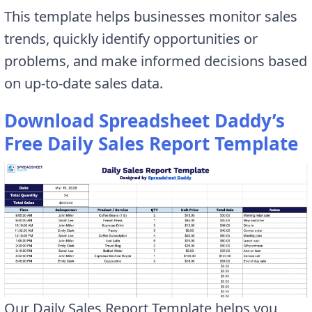
This template helps businesses monitor sales
trends, quickly identify opportunities or
problems, and make informed decisions based
on up-to-date sales data.
Download Spreadsheet Daddy’s
Free Daily Sales Report Template
Our Daily Sales Report Template helps you