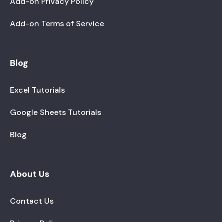
Add-on Privacy Policy
Add-on Terms of Service
Blog
Excel Tutorials
Google Sheets Tutorials
Blog
About Us
Contact Us