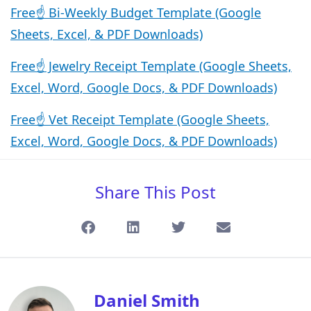
Free☝️ Bi-Weekly Budget Template (Google
Sheets, Excel, & PDF Downloads)
Free☝️ Jewelry Receipt Template (Google Sheets,
Excel, Word, Google Docs, & PDF Downloads)
Free☝️ Vet Receipt Template (Google Sheets,
Excel, Word, Google Docs, & PDF Downloads)
Share This Post
Daniel Smith