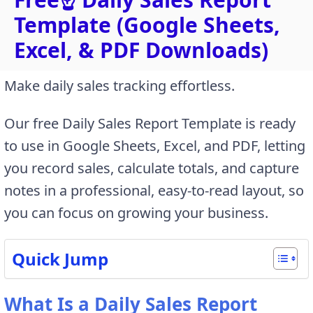
Template (Google Sheets,
Excel, & PDF Downloads)
Make daily sales tracking effortless.
Our free Daily Sales Report Template is ready
to use in Google Sheets, Excel, and PDF, letting
you record sales, calculate totals, and capture
notes in a professional, easy-to-read layout, so
you can focus on growing your business.
Quick Jump
What Is a Daily Sales Report