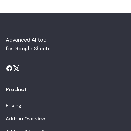
Advanced AI tool
for Google Sheets
Product
Pricing
Add-on Overview