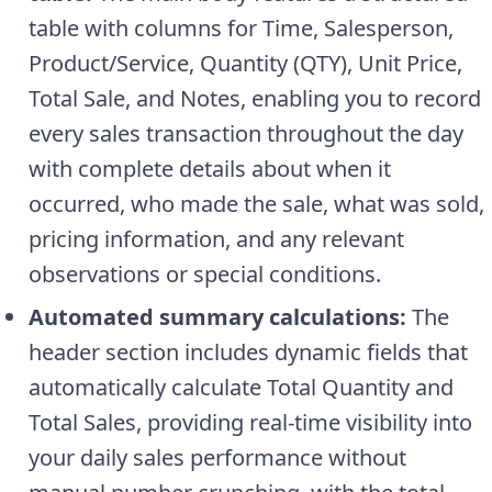
table with columns for Time, Salesperson,
Product/Service, Quantity (QTY), Unit Price,
Total Sale, and Notes, enabling you to record
every sales transaction throughout the day
with complete details about when it
occurred, who made the sale, what was sold,
pricing information, and any relevant
observations or special conditions.
Automated summary calculations:
The
header section includes dynamic fields that
automatically calculate Total Quantity and
Total Sales, providing real-time visibility into
your daily sales performance without