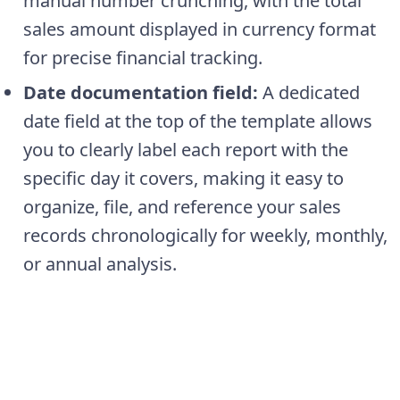
manual number crunching, with the total
sales amount displayed in currency format
for precise financial tracking.
Date documentation field:
A dedicated
date field at the top of the template allows
you to clearly label each report with the
specific day it covers, making it easy to
organize, file, and reference your sales
records chronologically for weekly, monthly,
or annual analysis.