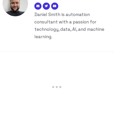
Daniel Smith is automation
consultant with a passion for
technology, data, AI, and machine
learning.