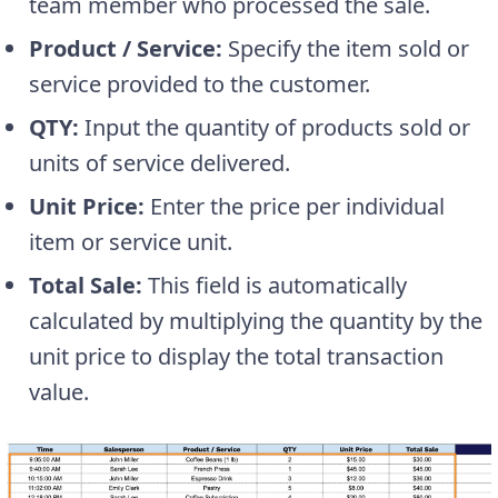
team member who processed the sale.
Product / Service:
Specify the item sold or
service provided to the customer.
QTY:
Input the quantity of products sold or
units of service delivered.
Unit Price:
Enter the price per individual
item or service unit.
Total Sale:
This field is automatically
calculated by multiplying the quantity by the
unit price to display the total transaction
value.