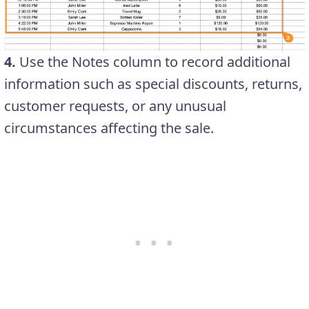
4.
Use the Notes column to record additional
information such as special discounts, returns,
customer requests, or any unusual
circumstances affecting the sale.