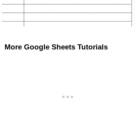
More Google Sheets Tutorials