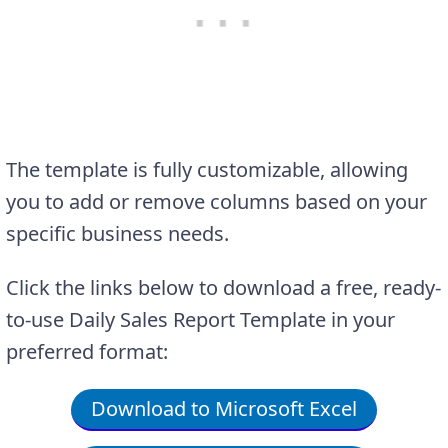
The template is fully customizable, allowing
you to add or remove columns based on your
specific business needs.
Click the links below to download a free, ready-
to-use Daily Sales Report Template in your
preferred format:
Download to Microsoft Excel