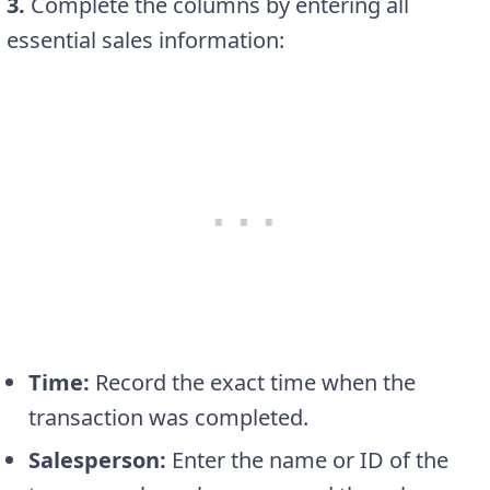
3.
Complete the columns by entering all
essential sales information:
Time:
Record the exact time when the
transaction was completed.
Salesperson:
Enter the name or ID of the