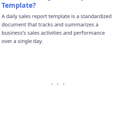
Template?
A daily sales report template is a standardized
document that tracks and summarizes a
business’s sales activities and performance
over a single day.