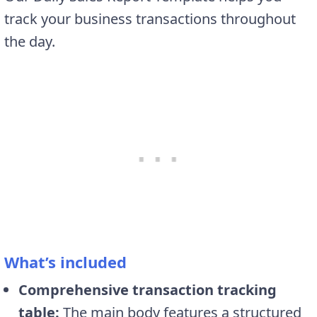
track your business transactions throughout
the day.
What’s included
Comprehensive transaction tracking
table:
The main body features a structured