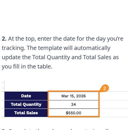
2.
At the top, enter the date for the day you’re
tracking. The template will automatically
update the Total Quantity and Total Sales as
you fill in the table.