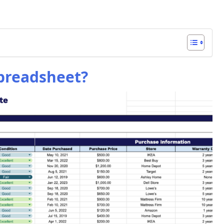
preadsheet?