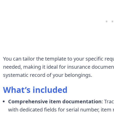
You can tailor the template to your specific r
needed, making it ideal for insurance documen
systematic record of your belongings.
What’s included
Comprehensive item documentation
: Tra
with dedicated fields for serial number, item