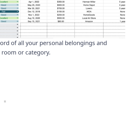
cord of all your personal belongings and
y room or category.