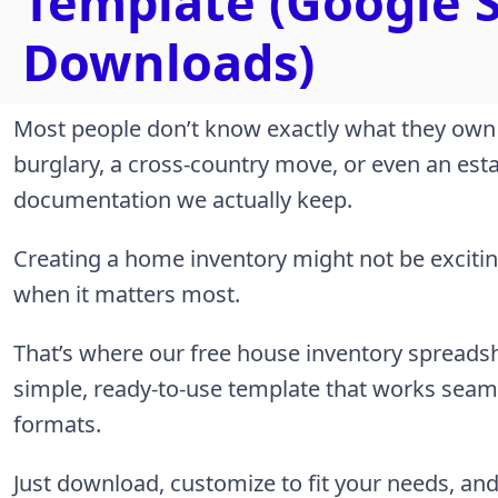
Template (Google S
Downloads)
Most people don’t know exactly what they own un
burglary, a cross-country move, or even an esta
documentation we actually keep.
Creating a home inventory might not be exciting,
when it matters most.
That’s where our free house inventory spreads
simple, ready-to-use template that works seaml
formats.
Just download, customize to fit your needs, an