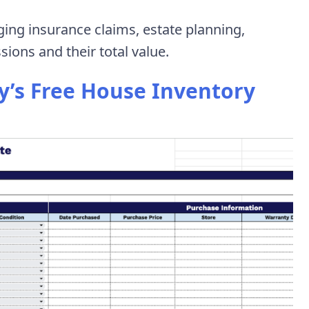
ging insurance claims, estate planning,
ions and their total value.
’s Free House Inventory