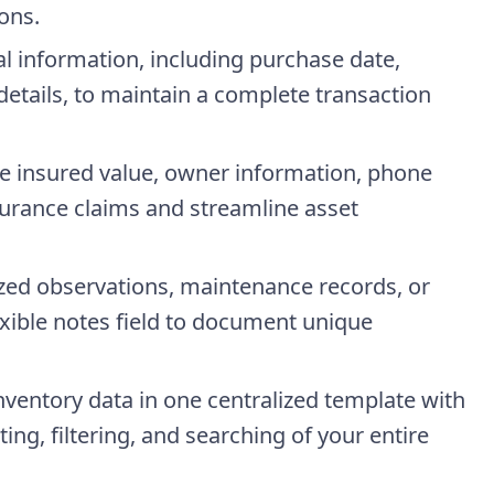
ons.
al information, including purchase date,
details, to maintain a complete transaction
re insured value, owner information, phone
urance claims and streamline asset
ized observations, maintenance records, or
lexible notes field to document unique
inventory data in one centralized template with
ing, filtering, and searching of your entire