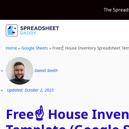
The Spread
Home
»
Google Sheets
»
Free☝️ House Inventory Spreadsheet Tem
Daniel Smith
Updated: October 2, 2025
Free☝️ House Inve