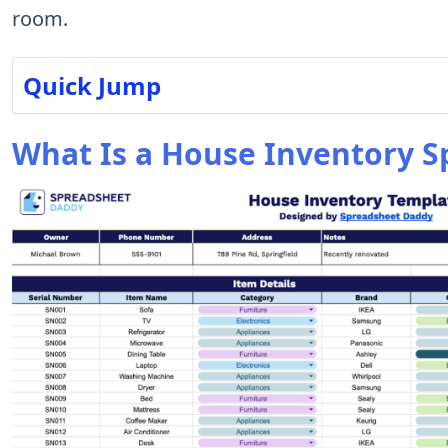
room.
Quick Jump
What Is a House Inventory S