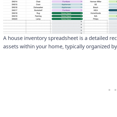
A house inventory spreadsheet is a detailed re
assets within your home, typically organized b