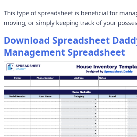
This type of spreadsheet is beneficial for mana
moving, or simply keeping track of your possess
Download Spreadsheet Daddy
Management Spreadsheet