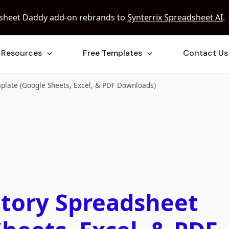
sheet Daddy add-on rebrands to
Synterrix Spreadsheet AI
.
Resources
Free Templates
Contact Us
plate (Google Sheets, Excel, & PDF Downloads)
ntory Spreadsheet