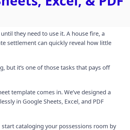
heets, Excel, & PDF
til they need to use it. A house fire, a
te settlement can quickly reveal how little
 but it’s one of those tasks that pays off
heet template comes in. We’ve designed a
essly in Google Sheets, Excel, and PDF
d start cataloging your possessions room by