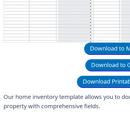
Download to Mi
Download to G
Download Printab
Our home inventory template allows you to do
property with comprehensive fields.