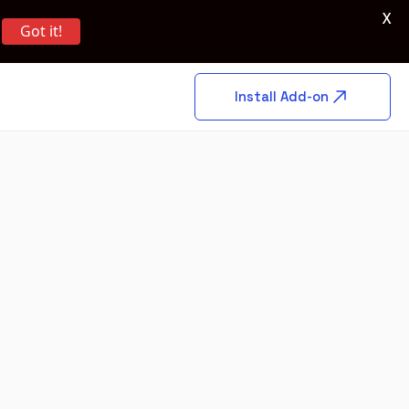
X
Got it!
Install Add-on