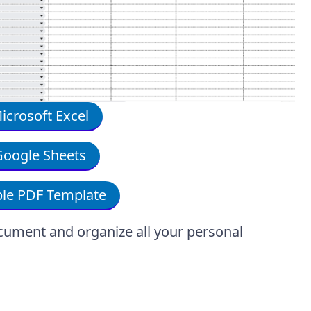
crosoft Excel
oogle Sheets
le PDF Template
cument and organize all your personal