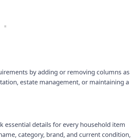
equirements by adding or removing columns as
tation, estate management, or maintaining a
ck essential details for every household item
 name, category, brand, and current condition,