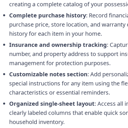
creating a complete catalog of your possessi
Complete purchase history
: Record financi
purchase price, store location, and warranty 
history for each item in your home.
Insurance and ownership tracking
: Captu
number, and property address to support ins
management for protection purposes.
Customizable notes section
: Add personal
special instructions for any item using the f
characteristics or essential reminders.
Organized single-sheet layout
: Access all 
clearly labeled columns that enable quick sort
household inventory.