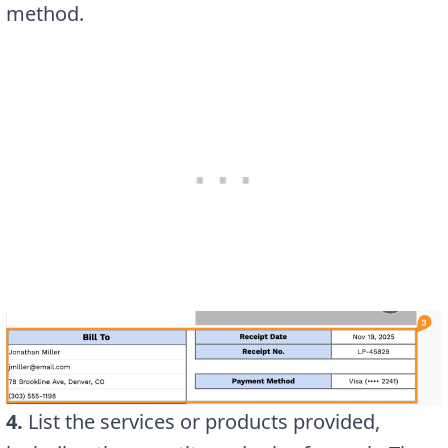
method.
4.
List the services or products provided,