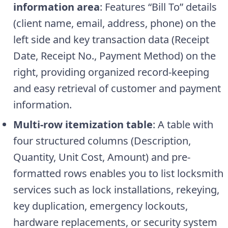
information area
: Features “Bill To” details
(client name, email, address, phone) on the
left side and key transaction data (Receipt
Date, Receipt No., Payment Method) on the
right, providing organized record-keeping
and easy retrieval of customer and payment
information.
Multi-row itemization table
: A table with
four structured columns (Description,
Quantity, Unit Cost, Amount) and pre-
formatted rows enables you to list locksmith
services such as lock installations, rekeying,
key duplication, emergency lockouts,
hardware replacements, or security system