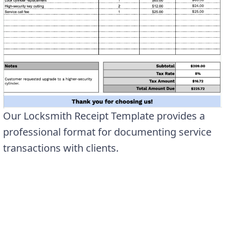
Our Locksmith Receipt Template provides a
professional format for documenting service
transactions with clients.