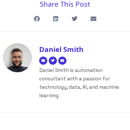
Share This Post
Daniel Smith
Daniel Smith is automation
consultant with a passion for
technology, data, AI, and machine
learning.