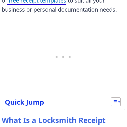
of
free receipt templates
to suit all your
business or personal documentation needs.
Quick Jump
What Is a Locksmith Receipt