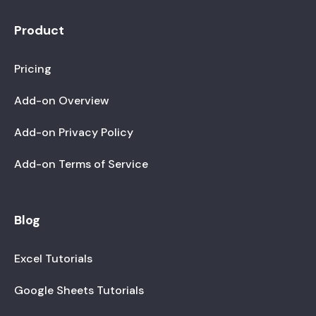
Product
Pricing
Add-on Overview
Add-on Privacy Policy
Add-on Terms of Service
Blog
Excel Tutorials
Google Sheets Tutorials