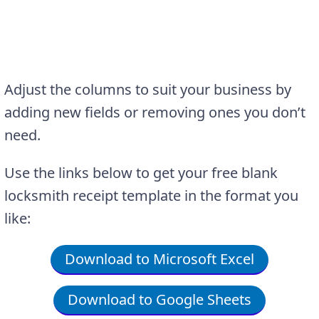
Adjust the columns to suit your business by
adding new fields or removing ones you don’t
need.
Use the links below to get your free blank
locksmith receipt template in the format you
like:
Download to Microsoft Excel
Download to Google Sheets