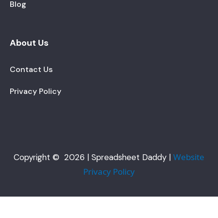
Blog
About Us
Contact Us
Privacy Policy
Website
Copyright © 2026 | Spreadsheet Daddy |
Privacy Policy