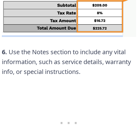
6.
Use the Notes section to include any vital
information, such as service details, warranty
info, or special instructions.