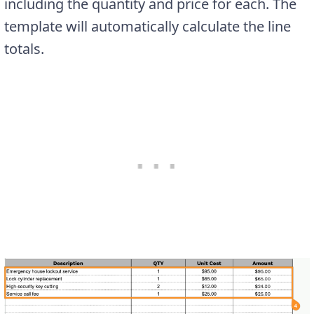
including the quantity and price for each. The
template will automatically calculate the line
totals.