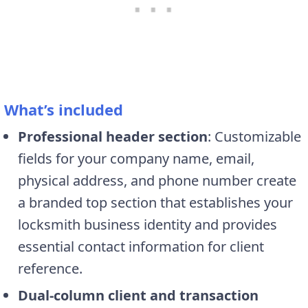
What’s included
Professional header section
: Customizable
fields for your company name, email,
physical address, and phone number create
a branded top section that establishes your
locksmith business identity and provides
essential contact information for client
reference.
Dual-column client and transaction