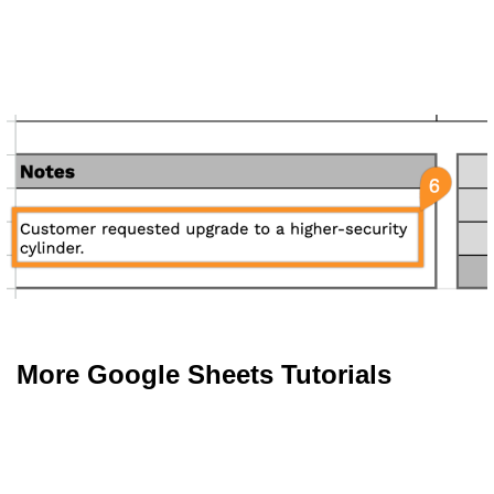
More Google Sheets Tutorials