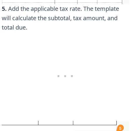
5.
Add the applicable tax rate. The template
will calculate the subtotal, tax amount, and
total due.