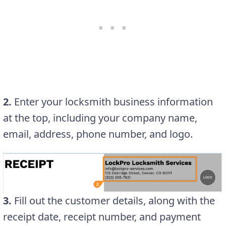
2.
Enter your locksmith business information
at the top, including your company name,
email, address, phone number, and logo.
3.
Fill out the customer details, along with the
receipt date, receipt number, and payment