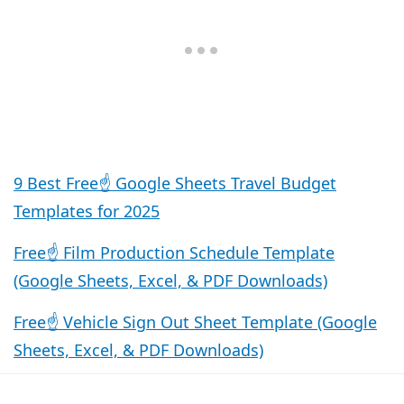
9 Best Free☝️ Google Sheets Travel Budget
Templates for 2025
Free☝️ Film Production Schedule Template
(Google Sheets, Excel, & PDF Downloads)
Free☝️ Vehicle Sign Out Sheet Template (Google
Sheets, Excel, & PDF Downloads)