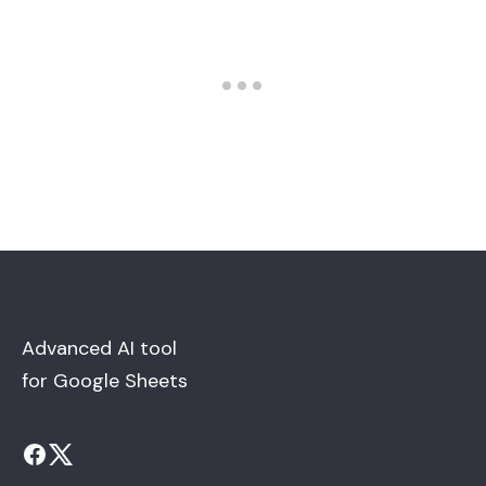
Advanced AI tool
for Google Sheets