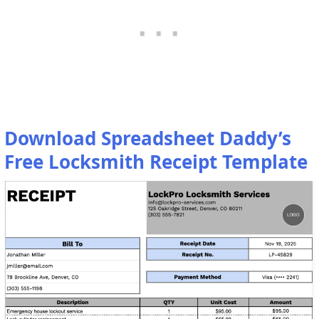
Download Spreadsheet Daddy’s
Free Locksmith Receipt Template