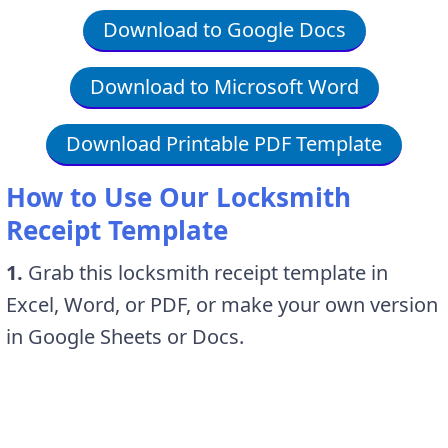
Download to Google Docs
Download to Microsoft Word
Download Printable PDF Template
How to Use Our Locksmith
Receipt Template
1.
Grab this locksmith receipt template in
Excel, Word, or PDF, or make your own version
in Google Sheets or Docs.