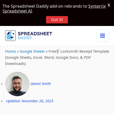
X
The Spreadsheet Daddy add-on rebrands to
Synterrix
Spreadsheet AI
.
Got it!
Home
»
Google Sheets
»
Free☝️ Locksmith Receipt Template
(Google Sheets, Excel, Word, Google Docs, & PDF
Downloads)
Daniel Smith
Updated: November 20, 2025