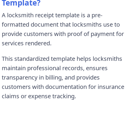
Template?
A locksmith receipt template is a pre-
formatted document that locksmiths use to
provide customers with proof of payment for
services rendered.
This standardized template helps locksmiths
maintain professional records, ensures
transparency in billing, and provides
customers with documentation for insurance
claims or expense tracking.