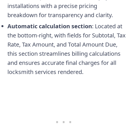
installations with a precise pricing
breakdown for transparency and clarity.
Automatic calculation section
: Located at
the bottom-right, with fields for Subtotal, Tax
Rate, Tax Amount, and Total Amount Due,
this section streamlines billing calculations
and ensures accurate final charges for all
locksmith services rendered.