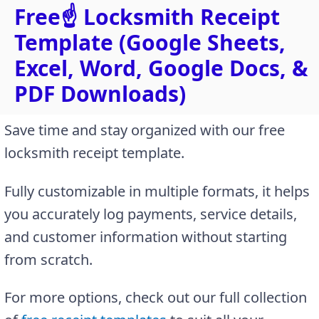
Free☝️ Locksmith Receipt
Template (Google Sheets,
Excel, Word, Google Docs, &
PDF Downloads)
Save time and stay organized with our free
locksmith receipt template.
Fully customizable in multiple formats, it helps
you accurately log payments, service details,
and customer information without starting
from scratch.
For more options, check out our full collection