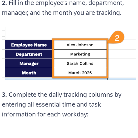
2.
Fill in the employee’s name, department,
manager, and the month you are tracking.
3.
Complete the daily tracking columns by
entering all essential time and task
information for each workday: