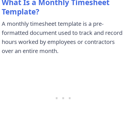
What Is a Monthly Timesheet
Template?
A monthly timesheet template is a pre-
formatted document used to track and record
hours worked by employees or contractors
over an entire month.