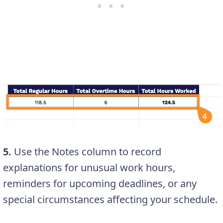
5.
Use the Notes column to record
explanations for unusual work hours,
reminders for upcoming deadlines, or any
special circumstances affecting your schedule.