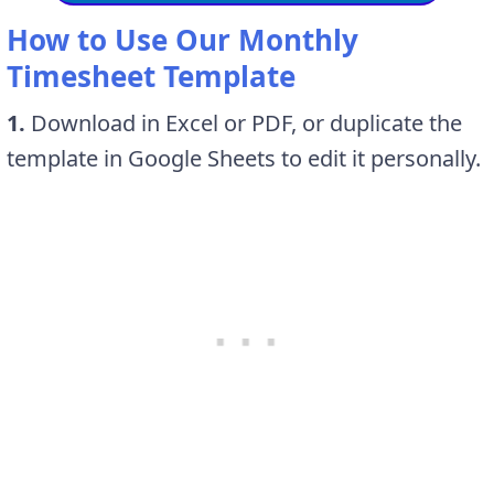
How to Use Our Monthly
Timesheet Template
1.
Download in Excel or PDF, or duplicate the
template in Google Sheets to edit it personally.