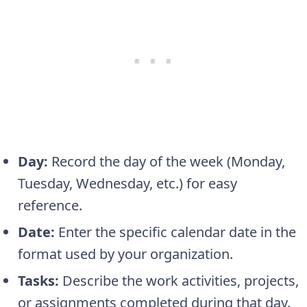
Day:
Record the day of the week (Monday,
Tuesday, Wednesday, etc.) for easy
reference.
Date:
Enter the specific calendar date in the
format used by your organization.
Tasks:
Describe the work activities, projects,
or assignments completed during that day.