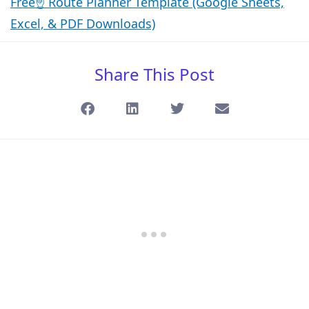
Free☝️ Route Planner Template (Google Sheets,
Excel, & PDF Downloads)
Share This Post