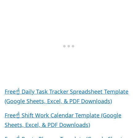
Free☝️ Daily Task Tracker Spreadsheet Template
(Google Sheets, Excel, & PDF Downloads)
Free☝️ Shift Work Calendar Template (Google
Sheets, Excel, & PDF Downloads)