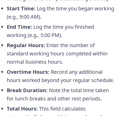
Start Time:
Log the time you began working
(e.g., 9:00 AM).
End Time:
Log the time you finished
working (e.g., 5:00 PM).
Regular Hours:
Enter the number of
standard working hours completed within
normal business hours.
Overtime Hours:
Record any additional
hours worked beyond your regular schedule.
Break Duration:
Note the total time taken
for lunch breaks and other rest periods.
Total Hours:
This field calculates