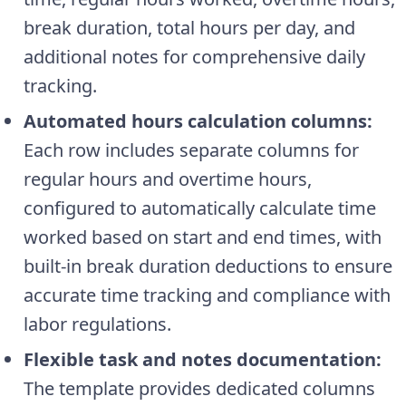
break duration, total hours per day, and
additional notes for comprehensive daily
tracking.
Automated hours calculation columns:
Each row includes separate columns for
regular hours and overtime hours,
configured to automatically calculate time
worked based on start and end times, with
built-in break duration deductions to ensure
accurate time tracking and compliance with
labor regulations.
Flexible task and notes documentation:
The template provides dedicated columns