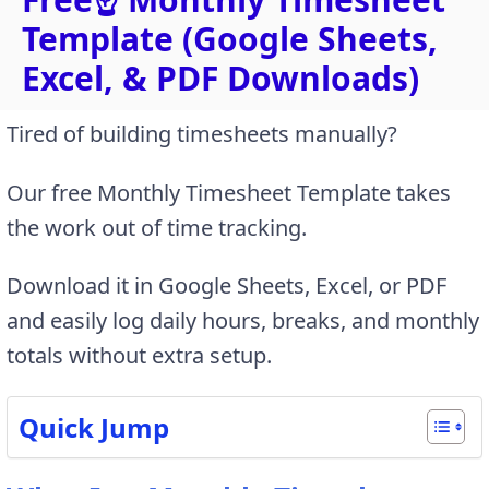
Template (Google Sheets,
Excel, & PDF Downloads)
Tired of building timesheets manually?
Our free Monthly Timesheet Template takes
the work out of time tracking.
Download it in Google Sheets, Excel, or PDF
and easily log daily hours, breaks, and monthly
totals without extra setup.
Quick Jump