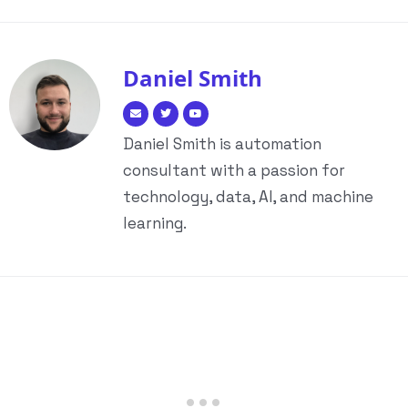
Daniel Smith
Daniel Smith is automation
consultant with a passion for
technology, data, AI, and machine
learning.