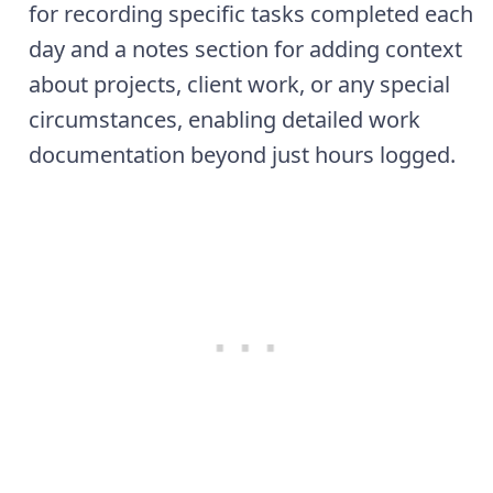
for recording specific tasks completed each
day and a notes section for adding context
about projects, client work, or any special
circumstances, enabling detailed work
documentation beyond just hours logged.