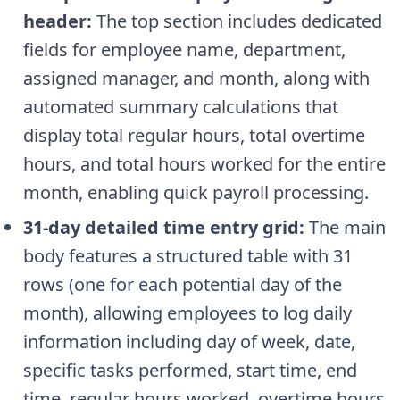
header:
The top section includes dedicated
fields for employee name, department,
assigned manager, and month, along with
automated summary calculations that
display total regular hours, total overtime
hours, and total hours worked for the entire
month, enabling quick payroll processing.
31-day detailed time entry grid:
The main
body features a structured table with 31
rows (one for each potential day of the
month), allowing employees to log daily
information including day of week, date,
specific tasks performed, start time, end
time, regular hours worked, overtime hours,