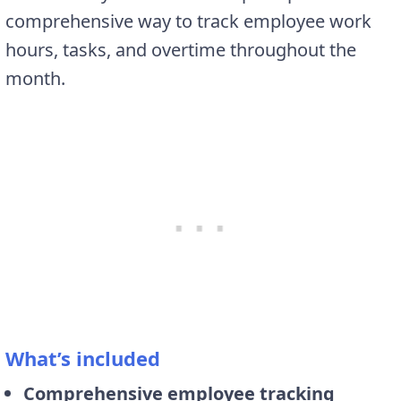
comprehensive way to track employee work
hours, tasks, and overtime throughout the
month.
What’s included
Comprehensive employee tracking