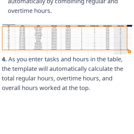
automatically by combining regular and
overtime hours.
4.
As you enter tasks and hours in the table,
the template will automatically calculate the
total regular hours, overtime hours, and
overall hours worked at the top.