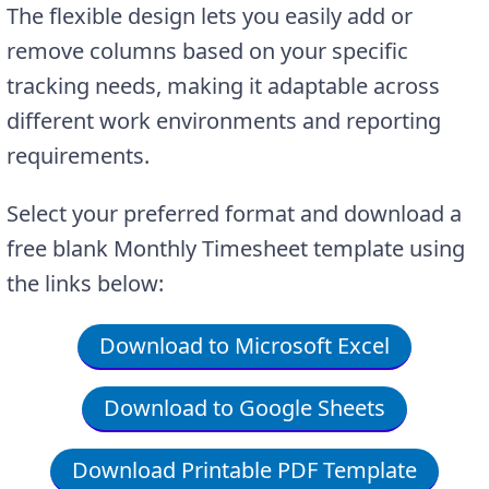
The flexible design lets you easily add or
remove columns based on your specific
tracking needs, making it adaptable across
different work environments and reporting
requirements.
Select your preferred format and download a
free blank Monthly Timesheet template using
the links below:
Download to Microsoft Excel
Download to Google Sheets
Download Printable PDF Template