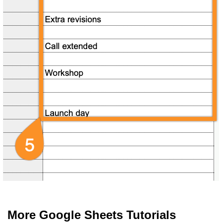
More Google Sheets Tutorials