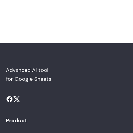
Advanced AI tool
for Google Sheets
Product