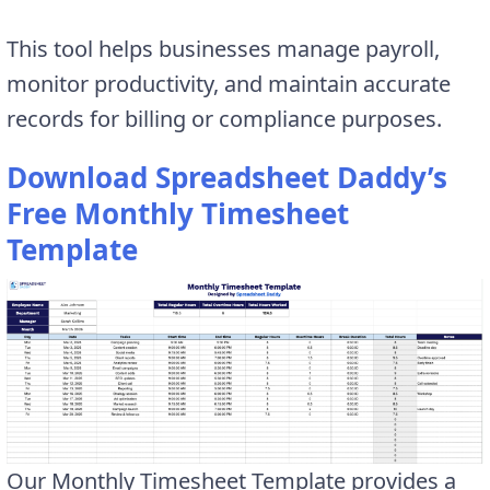
This tool helps businesses manage payroll,
monitor productivity, and maintain accurate
records for billing or compliance purposes.
Download Spreadsheet Daddy’s
Free Monthly Timesheet
Template
Our Monthly Timesheet Template provides a