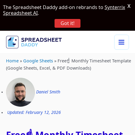
X
The Spreadsheet Daddy add-on rebrands to
Synterrix
Spreadsheet AI
.
Got it!
Home
»
Google Sheets
»
Free☝️ Monthly Timesheet Template
(Google Sheets, Excel, & PDF Downloads)
Daniel Smith
Updated: February 12, 2026
Free☝️ Monthly Timesheet