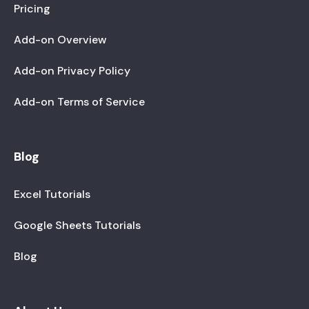
Pricing
Add-on Overview
Add-on Privacy Policy
Add-on Terms of Service
Blog
Excel Tutorials
Google Sheets Tutorials
Blog