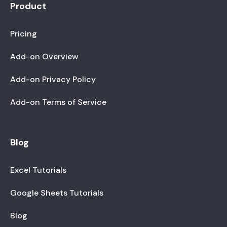
Product
Pricing
Add-on Overview
Add-on Privacy Policy
Add-on Terms of Service
Blog
Excel Tutorials
Google Sheets Tutorials
Blog