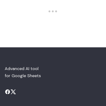
Advanced AI tool
for Google Sheets