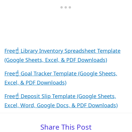
Free☝️ Library Inventory Spreadsheet Template
(Google Sheets, Excel, & PDF Downloads)
Free☝️ Goal Tracker Template (Google Sheets,
Excel, & PDF Downloads)
Free☝️ Deposit Slip Template (Google Sheets,
Excel, Word, Google Docs, & PDF Downloads)
Share This Post