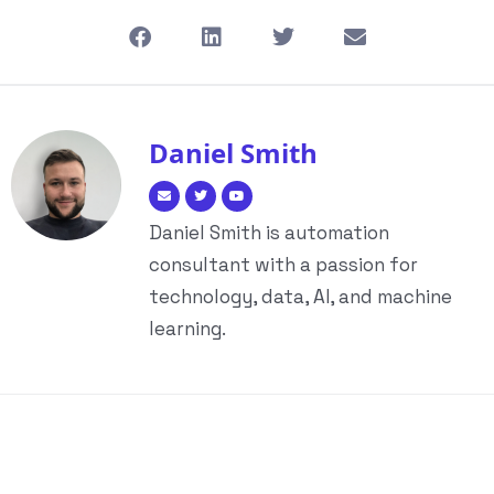
Daniel Smith
Daniel Smith is automation
consultant with a passion for
technology, data, AI, and machine
learning.