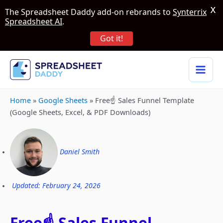
X
The Spreadsheet Daddy add-on rebrands to
Synterrix
Spreadsheet AI
.
Got it!
Home
»
Google Sheets
»
Free☝️ Sales Funnel Template
(Google Sheets, Excel, & PDF Downloads)
Daniel Smith
Updated: February 24, 2026
Free☝️ Sales Funnel