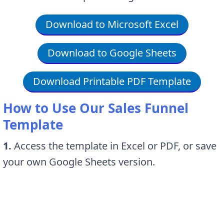
Download to Microsoft Excel
Download to Google Sheets
Download Printable PDF Template
How to Use Our Sales Funnel
Template
1.
Access the template in Excel or PDF, or save
your own Google Sheets version.