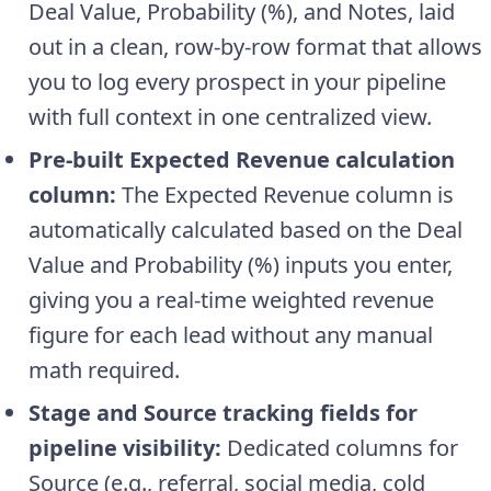
Deal Value, Probability (%), and Notes, laid
out in a clean, row-by-row format that allows
you to log every prospect in your pipeline
with full context in one centralized view.
Pre-built Expected Revenue calculation
column:
The Expected Revenue column is
automatically calculated based on the Deal
Value and Probability (%) inputs you enter,
giving you a real-time weighted revenue
figure for each lead without any manual
math required.
Stage and Source tracking fields for
pipeline visibility:
Dedicated columns for
Source (e.g., referral, social media, cold