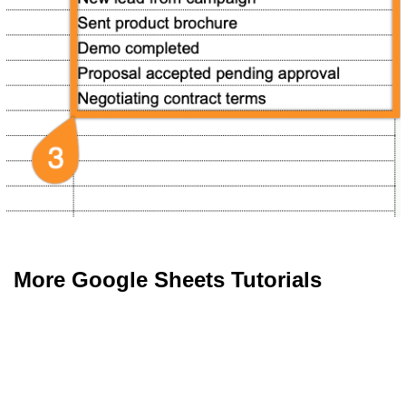
More Google Sheets Tutorials