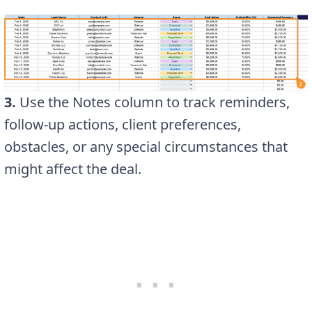
3.
Use the Notes column to track reminders,
follow-up actions, client preferences,
obstacles, or any special circumstances that
might affect the deal.