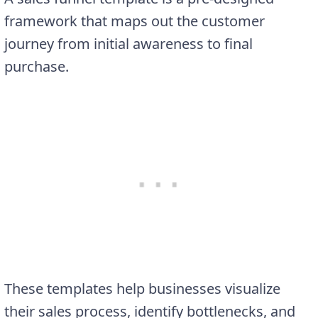
framework that maps out the customer
journey from initial awareness to final
purchase.
These templates help businesses visualize
their sales process, identify bottlenecks, and