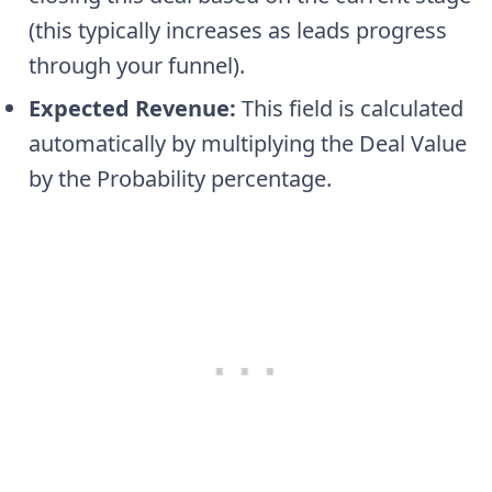
(this typically increases as leads progress
through your funnel).
Expected Revenue:
This field is calculated
automatically by multiplying the Deal Value
by the Probability percentage.