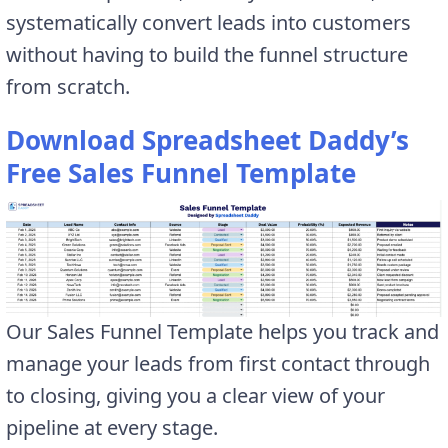
systematically convert leads into customers
without having to build the funnel structure
from scratch.
Download Spreadsheet Daddy’s
Free Sales Funnel Template
Our Sales Funnel Template helps you track and
manage your leads from first contact through
to closing, giving you a clear view of your
pipeline at every stage.