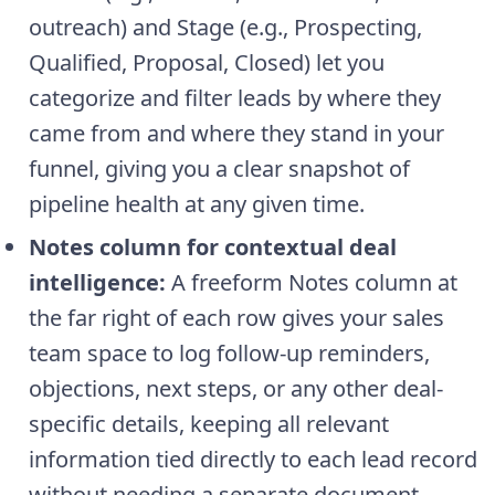
outreach) and Stage (e.g., Prospecting,
Qualified, Proposal, Closed) let you
categorize and filter leads by where they
came from and where they stand in your
funnel, giving you a clear snapshot of
pipeline health at any given time.
Notes column for contextual deal
intelligence:
A freeform Notes column at
the far right of each row gives your sales
team space to log follow-up reminders,
objections, next steps, or any other deal-
specific details, keeping all relevant
information tied directly to each lead record
without needing a separate document.