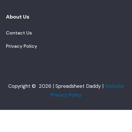
About Us
Contact Us
Privacy Policy
Website
Copyright © 2026 | Spreadsheet Daddy |
Privacy Policy