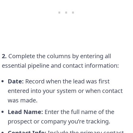
2.
Complete the columns by entering all
essential pipeline and contact information:
Date:
Record when the lead was first
entered into your system or when contact
was made.
Lead Name:
Enter the full name of the
prospect or company you’re tracking.
Contact Info:
Include the primary contact