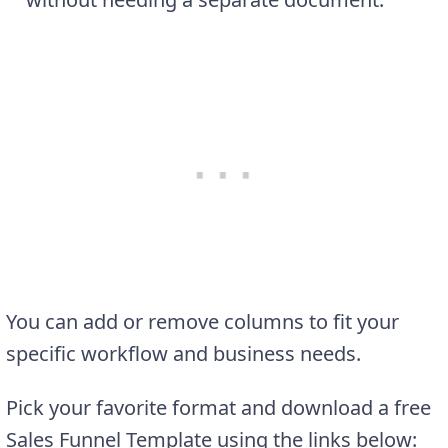
You can add or remove columns to fit your
specific workflow and business needs.
Pick your favorite format and download a free
Sales Funnel Template using the links below: