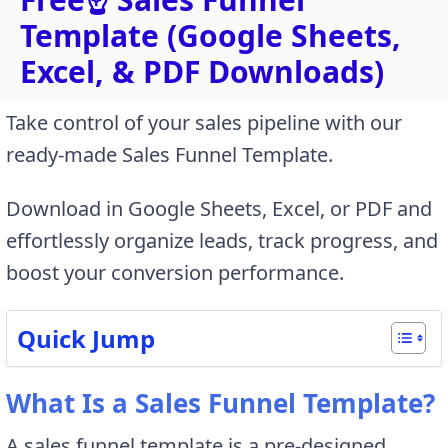
Template (Google Sheets,
Excel, & PDF Downloads)
Take control of your sales pipeline with our
ready-made Sales Funnel Template.
Download in Google Sheets, Excel, or PDF and
effortlessly organize leads, track progress, and
boost your conversion performance.
Quick Jump
What Is a Sales Funnel Template?
A sales funnel template is a pre-designed