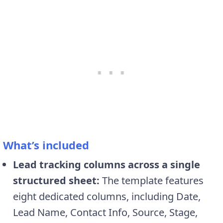
What’s included
Lead tracking columns across a single
structured sheet:
The template features
eight dedicated columns, including Date,
Lead Name, Contact Info, Source, Stage,