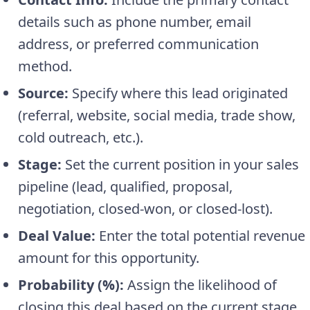
details such as phone number, email
address, or preferred communication
method.
Source:
Specify where this lead originated
(referral, website, social media, trade show,
cold outreach, etc.).
Stage:
Set the current position in your sales
pipeline (lead, qualified, proposal,
negotiation, closed-won, or closed-lost).
Deal Value:
Enter the total potential revenue
amount for this opportunity.
Probability (%):
Assign the likelihood of
closing this deal based on the current stage