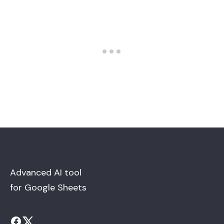
Advanced AI tool
for Google Sheets