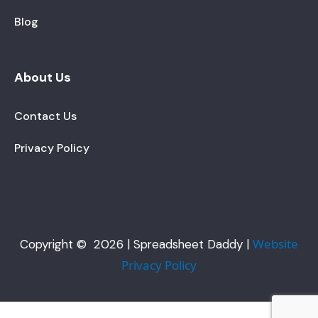
Blog
About Us
Contact Us
Privacy Policy
Website
Copyright © 2026 | Spreadsheet Daddy |
Privacy Policy