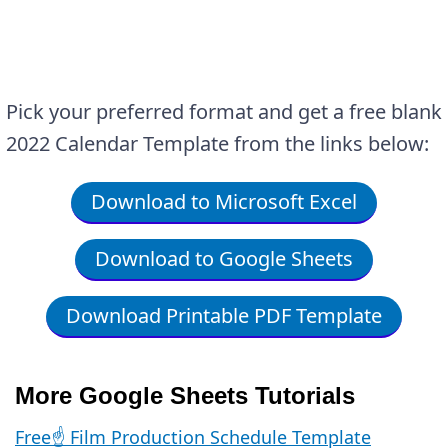
Pick your preferred format and get a free blank
2022 Calendar Template from the links below:
Download to Microsoft Excel
Download to Google Sheets
Download Printable PDF Template
More Google Sheets Tutorials
Free☝️ Film Production Schedule Template