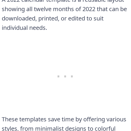
showing all twelve months of 2022 that can be
downloaded, printed, or edited to suit
individual needs.
These templates save time by offering various
styles, from minimalist designs to colorful