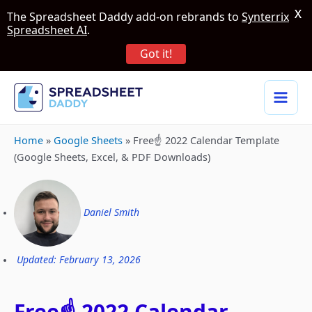
X
The Spreadsheet Daddy add-on rebrands to
Synterrix
Spreadsheet AI
.
Got it!
Home
»
Google Sheets
»
Free☝️ 2022 Calendar Template
(Google Sheets, Excel, & PDF Downloads)
Daniel Smith
Updated: February 13, 2026
Free☝️ 2022 Calendar