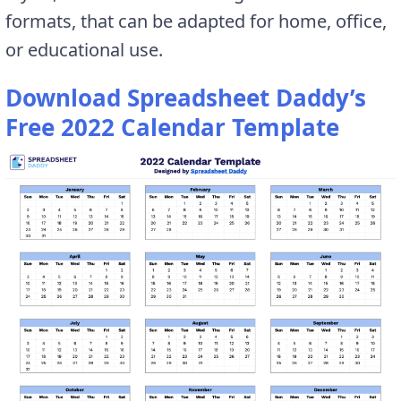
formats, that can be adapted for home, office,
or educational use.
Download Spreadsheet Daddy’s
Free 2022 Calendar Template