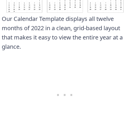
Our Calendar Template displays all twelve
months of 2022 in a clean, grid-based layout
that makes it easy to view the entire year at a
glance.