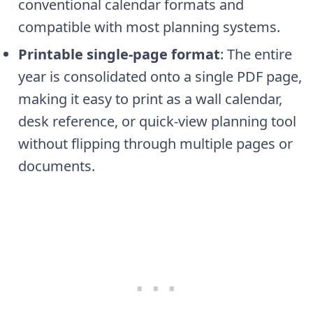
conventional calendar formats and
compatible with most planning systems.
Printable single-page format
: The entire
year is consolidated onto a single PDF page,
making it easy to print as a wall calendar,
desk reference, or quick-view planning tool
without flipping through multiple pages or
documents.