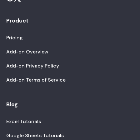
Product
Pricing
Add-on Overview
Add-on Privacy Policy
Add-on Terms of Service
Blog
Excel Tutorials
Google Sheets Tutorials