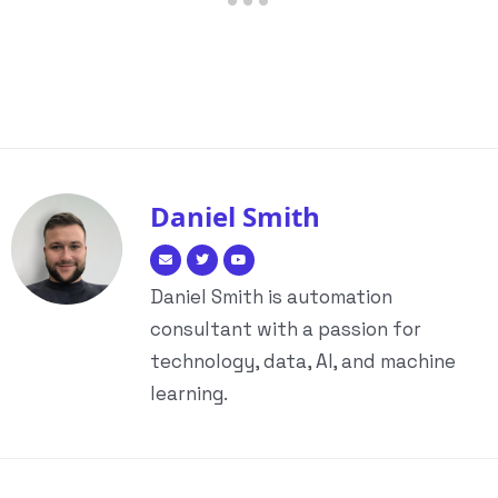
Daniel Smith
Daniel Smith is automation
consultant with a passion for
technology, data, AI, and machine
learning.