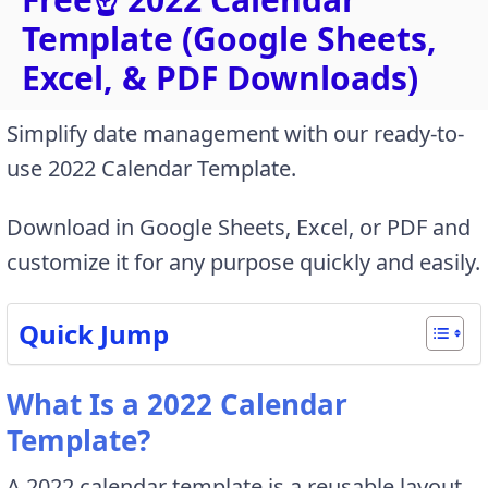
Template (Google Sheets,
Excel, & PDF Downloads)
Simplify date management with our ready-to-
use 2022 Calendar Template.
Download in Google Sheets, Excel, or PDF and
customize it for any purpose quickly and easily.
Quick Jump
What Is a 2022 Calendar
Template?
A 2022 calendar template is a reusable layout