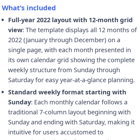
What’s included
Full-year 2022 layout with 12-month grid
view
: The template displays all 12 months of
2022 (January through December) on a
single page, with each month presented in
its own calendar grid showing the complete
weekly structure from Sunday through
Saturday for easy year-at-a-glance planning.
Standard weekly format starting with
Sunday
: Each monthly calendar follows a
traditional 7-column layout beginning with
Sunday and ending with Saturday, making it
intuitive for users accustomed to