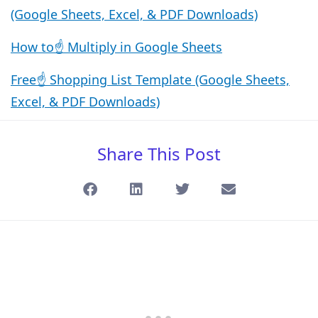
(Google Sheets, Excel, & PDF Downloads)
How to☝️ Multiply in Google Sheets
Free☝️ Shopping List Template (Google Sheets,
Excel, & PDF Downloads)
Share This Post