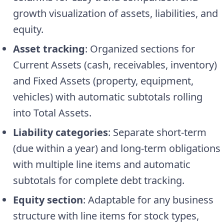
growth visualization of assets, liabilities, and
equity.
Asset tracking
: Organized sections for
Current Assets (cash, receivables, inventory)
and Fixed Assets (property, equipment,
vehicles) with automatic subtotals rolling
into Total Assets.
Liability categories
: Separate short-term
(due within a year) and long-term obligations
with multiple line items and automatic
subtotals for complete debt tracking.
Equity section
: Adaptable for any business
structure with line items for stock types,