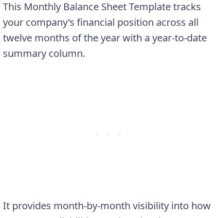
This Monthly Balance Sheet Template tracks
your company’s financial position across all
twelve months of the year with a year-to-date
summary column.
It provides month-by-month visibility into how