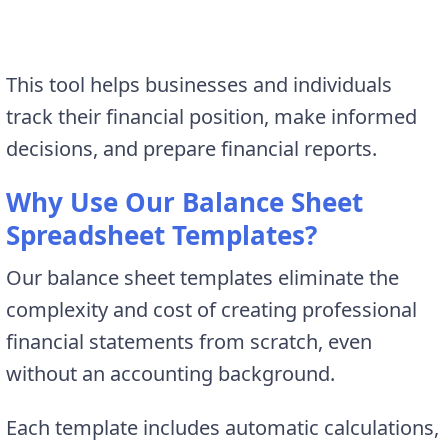
This tool helps businesses and individuals
track their financial position, make informed
decisions, and prepare financial reports.
Why Use Our Balance Sheet
Spreadsheet Templates?
Our balance sheet templates eliminate the
complexity and cost of creating professional
financial statements from scratch, even
without an accounting background.
Each template includes automatic calculations,