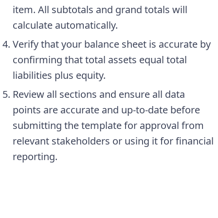
item. All subtotals and grand totals will
calculate automatically.
Verify that your balance sheet is accurate by
confirming that total assets equal total
liabilities plus equity.
Review all sections and ensure all data
points are accurate and up-to-date before
submitting the template for approval from
relevant stakeholders or using it for financial
reporting.