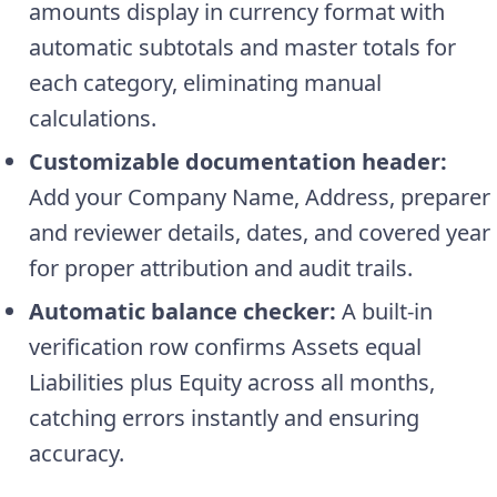
amounts display in currency format with
automatic subtotals and master totals for
each category, eliminating manual
calculations.
Customizable documentation header:
Add your Company Name, Address, preparer
and reviewer details, dates, and covered year
for proper attribution and audit trails.
Automatic balance checker:
A built-in
verification row confirms Assets equal
Liabilities plus Equity across all months,
catching errors instantly and ensuring
accuracy.