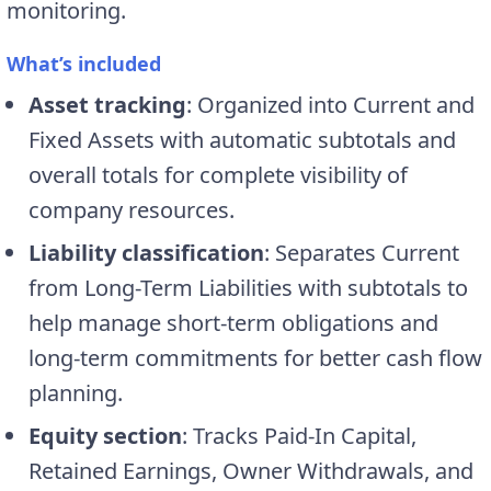
monitoring.
What’s included
Asset tracking
: Organized into Current and
Fixed Assets with automatic subtotals and
overall totals for complete visibility of
company resources.
Liability classification
: Separates Current
from Long-Term Liabilities with subtotals to
help manage short-term obligations and
long-term commitments for better cash flow
planning.
Equity section
: Tracks Paid-In Capital,
Retained Earnings, Owner Withdrawals, and