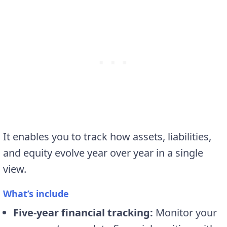
It enables you to track how assets, liabilities,
and equity evolve year over year in a single
view.
What’s include
Five-year financial tracking:
Monitor your