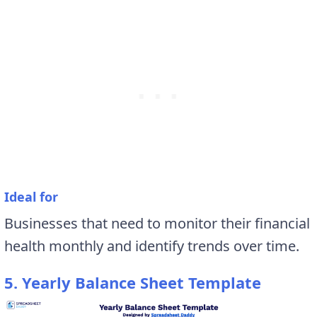
Ideal for
Businesses that need to monitor their financial
health monthly and identify trends over time.
5. Yearly Balance Sheet Template