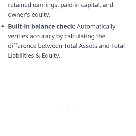
retained earnings, paid-in capital, and
owner’s equity.
Built-in balance check
: Automatically
verifies accuracy by calculating the
difference between Total Assets and Total
Liabilities & Equity.