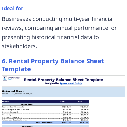
Ideal for
Businesses conducting multi-year financial
reviews, comparing annual performance, or
presenting historical financial data to
stakeholders.
6. Rental Property Balance Sheet
Template