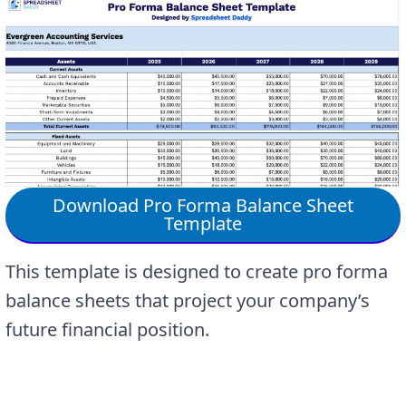
Download Pro Forma Balance Sheet
Template
This template is designed to create pro forma
balance sheets that project your company’s
future financial position.