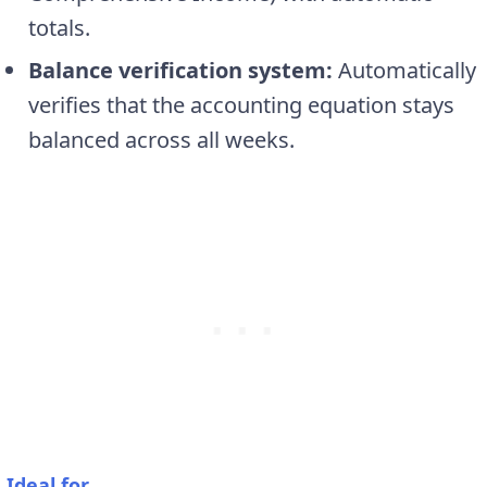
totals.
Balance verification system:
Automatically
verifies that the accounting equation stays
balanced across all weeks.
Ideal for