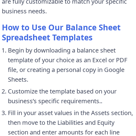
are fully customizable to match your specific
business needs.
How to Use Our Balance Sheet
Spreadsheet Templates
Begin by downloading a balance sheet
template of your choice as an Excel or PDF
file, or creating a personal copy in Google
Sheets.
Customize the template based on your
business’s specific requirements..
Fill in your asset values in the Assets section,
then move to the Liabilities and Equity
section and enter amounts for each line