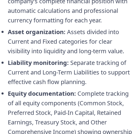
company’s complete financial position with
automatic calculations and professional
currency formatting for each year.
Asset organization:
Assets divided into
Current and Fixed categories for clear
visibility into liquidity and long-term value.
Liability monitoring:
Separate tracking of
Current and Long-Term Liabilities to support
effective cash flow planning.
Equity documentation:
Complete tracking
of all equity components (Common Stock,
Preferred Stock, Paid-In Capital, Retained
Earnings, Treasury Stock, and Other
Comprehensive Income) showing ownership