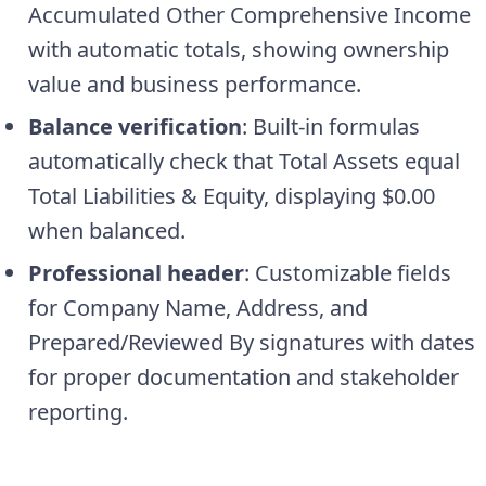
Accumulated Other Comprehensive Income
with automatic totals, showing ownership
value and business performance.
Balance verification
: Built-in formulas
automatically check that Total Assets equal
Total Liabilities & Equity, displaying $0.00
when balanced.
Professional header
: Customizable fields
for Company Name, Address, and
Prepared/Reviewed By signatures with dates
for proper documentation and stakeholder
reporting.