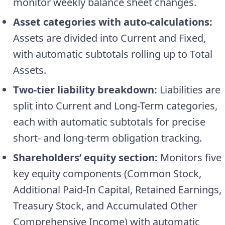
monitor weekly balance sheet changes.
Asset categories with auto-calculations:
Assets are divided into Current and Fixed,
with automatic subtotals rolling up to Total
Assets.
Two-tier liability breakdown:
Liabilities are
split into Current and Long-Term categories,
each with automatic subtotals for precise
short- and long-term obligation tracking.
Shareholders’ equity section:
Monitors five
key equity components (Common Stock,
Additional Paid-In Capital, Retained Earnings,
Treasury Stock, and Accumulated Other
Comprehensive Income) with automatic