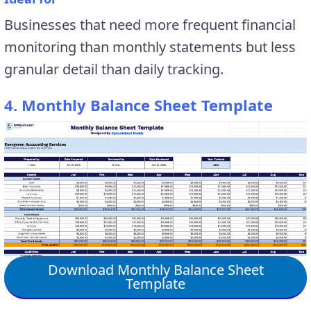
Businesses that need more frequent financial
monitoring than monthly statements but less
granular detail than daily tracking.
4. Monthly Balance Sheet Template
Download Monthly Balance Sheet
Template