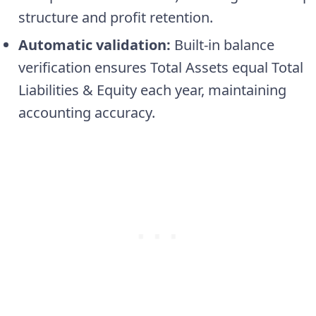
structure and profit retention.
Automatic validation:
Built-in balance
verification ensures Total Assets equal Total
Liabilities & Equity each year, maintaining
accounting accuracy.