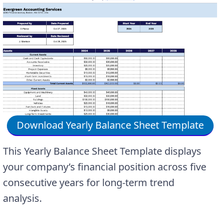
Download Yearly Balance Sheet Template
This Yearly Balance Sheet Template displays
your company’s financial position across five
consecutive years for long-term trend
analysis.