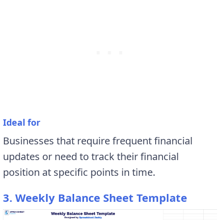
Ideal for
Businesses that require frequent financial
updates or need to track their financial
position at specific points in time.
3. Weekly Balance Sheet Template