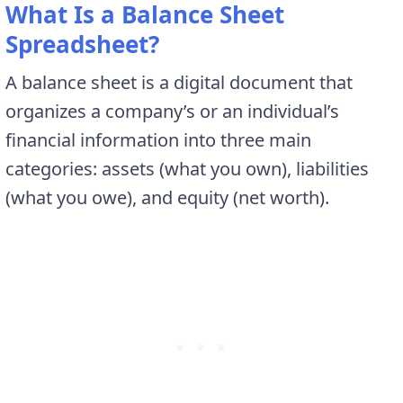
What Is a Balance Sheet
Spreadsheet?
A balance sheet is a digital document that
organizes a company’s or an individual’s
financial information into three main
categories: assets (what you own), liabilities
(what you owe), and equity (net worth).