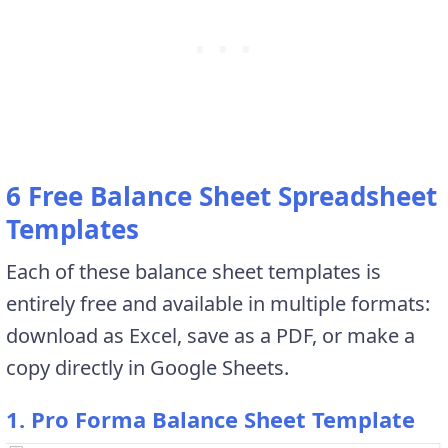
6 Free Balance Sheet Spreadsheet
Templates
Each of these balance sheet templates is
entirely free and available in multiple formats:
download as Excel, save as a PDF, or make a
copy directly in Google Sheets.
1. Pro Forma Balance Sheet Template