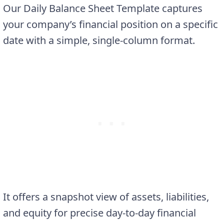
Our Daily Balance Sheet Template captures
your company’s financial position on a specific
date with a simple, single-column format.
It offers a snapshot view of assets, liabilities,
and equity for precise day-to-day financial