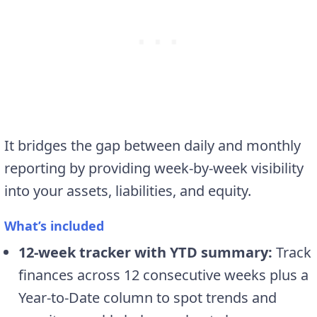
It bridges the gap between daily and monthly
reporting by providing week-by-week visibility
into your assets, liabilities, and equity.
What’s included
12-week tracker with YTD summary:
Track
finances across 12 consecutive weeks plus a
Year-to-Date column to spot trends and