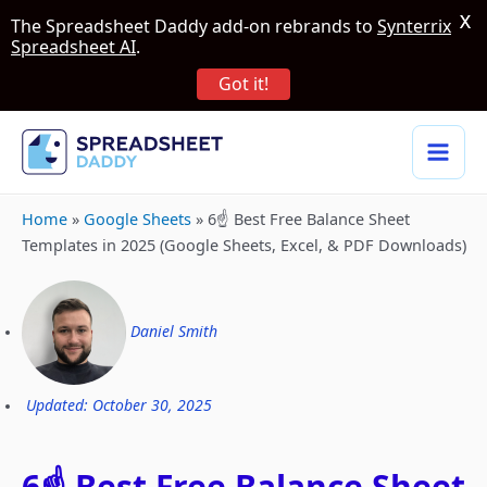
X
The Spreadsheet Daddy add-on rebrands to
Synterrix
Spreadsheet AI
.
Got it!
Home
»
Google Sheets
»
6☝️ Best Free Balance Sheet
Templates in 2025 (Google Sheets, Excel, & PDF Downloads)
Daniel Smith
Updated: October 30, 2025
6☝️ Best Free Balance Sheet