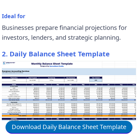
Ideal for
Businesses prepare financial projections for
investors, lenders, and strategic planning.
2. Daily Balance Sheet Template
Download Daily Balance Sheet Template