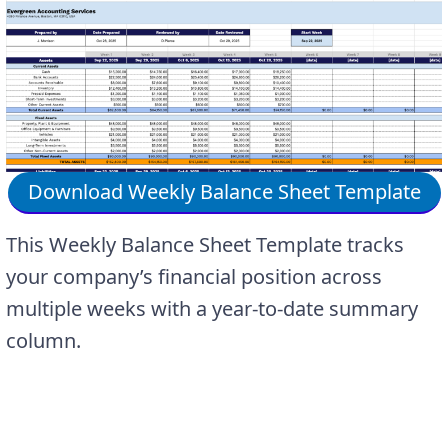
Download Weekly Balance Sheet Template
This Weekly Balance Sheet Template tracks
your company’s financial position across
multiple weeks with a year-to-date summary
column.