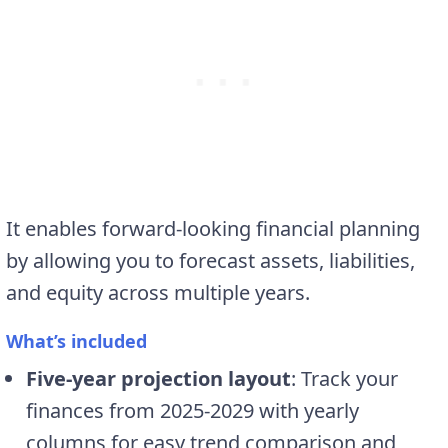
It enables forward-looking financial planning
by allowing you to forecast assets, liabilities,
and equity across multiple years.
What’s included
Five-year projection layout
: Track your
finances from 2025-2029 with yearly
columns for easy trend comparison and