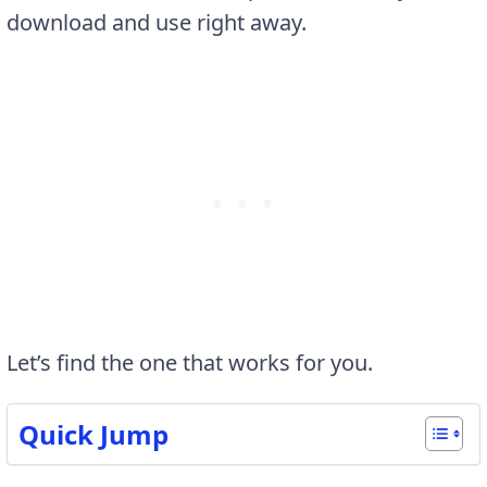
download and use right away.
Let’s find the one that works for you.
Quick Jump