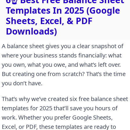
Templates In 2025 (Google
Sheets, Excel, & PDF
Downloads)
A balance sheet gives you a clear snapshot of
where your business stands financially: what
you own, what you owe, and what’s left over.
But creating one from scratch? That’s the time
you don’t have.
That’s why we’ve created six free balance sheet
templates for 2025 that’ll save you hours of
work. Whether you prefer Google Sheets,
Excel, or PDF, these templates are ready to