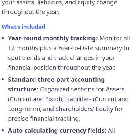
your assets, liabilities, and equity change
throughout the year.
What’s included
Year-round monthly tracking:
Monitor all
12 months plus a Year-to-Date summary to
spot trends and track changes in your
financial position throughout the year.
Standard three-part accounting
structure:
Organized sections for Assets
(Current and Fixed), Liabilities (Current and
Long-Term), and Shareholders’ Equity for
precise financial tracking.
Auto-calculating currency fields:
All