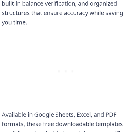
built-in balance verification, and organized
structures that ensure accuracy while saving
you time.
Available in Google Sheets, Excel, and PDF
formats, these free downloadable templates