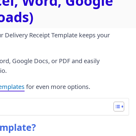
cel, Word, Google
oads)
ur Delivery Receipt Template keeps your
Word, Google Docs, or PDF and easily
io.
templates
for even more options.
emplate?