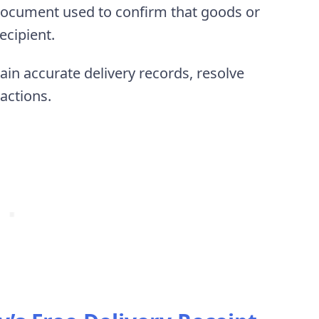
 document used to confirm that goods or
recipient.
in accurate delivery records, resolve
actions.