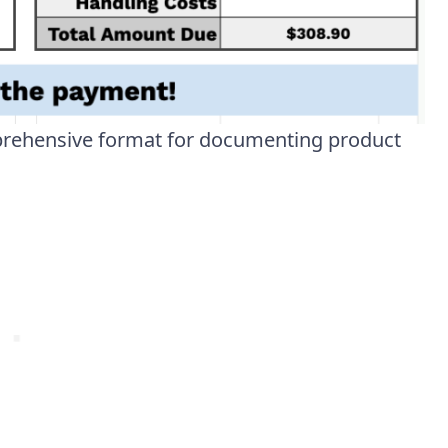
prehensive format for documenting product