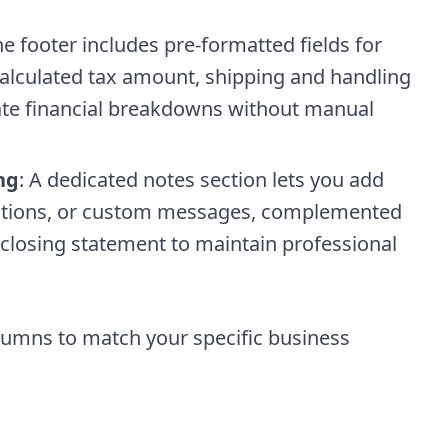
he footer includes pre-formatted fields for
calculated tax amount, shipping and handling
ate financial breakdowns without manual
ng
: A dedicated notes section lets you add
nditions, or custom messages, complemented
closing statement to maintain professional
lumns to match your specific business