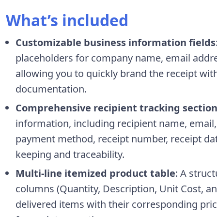
What’s included
Customizable business information fields
placeholders for company name, email addre
allowing you to quickly brand the receipt wit
documentation.
Comprehensive recipient tracking sectio
information, including recipient name, email
payment method, receipt number, receipt date
keeping and traceability.
Multi-line itemized product table
: A struc
columns (Quantity, Description, Unit Cost, an
delivered items with their corresponding pri