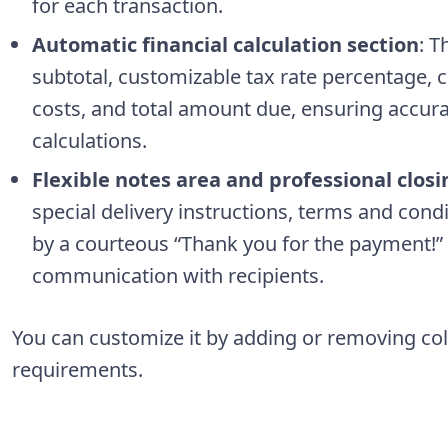
for each transaction.
Automatic financial calculation section
: T
subtotal, customizable tax rate percentage, 
costs, and total amount due, ensuring accur
calculations.
Flexible notes area and professional closi
special delivery instructions, terms and co
by a courteous “Thank you for the payment!” 
communication with recipients.
You can customize it by adding or removing co
requirements.