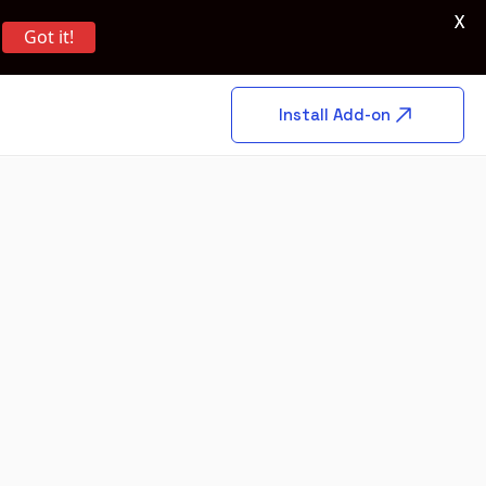
X
Got it!
Install Add-on