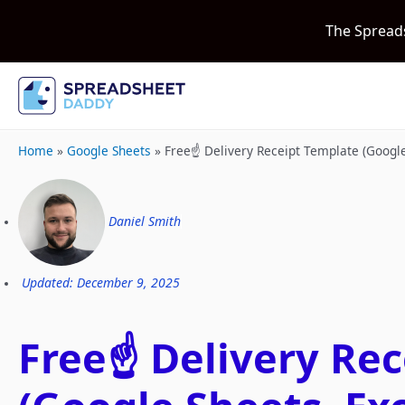
The Spread
Home
»
Google Sheets
»
Free☝️ Delivery Receipt Template (Googl
Daniel Smith
Updated: December 9, 2025
Free☝️ Delivery Re