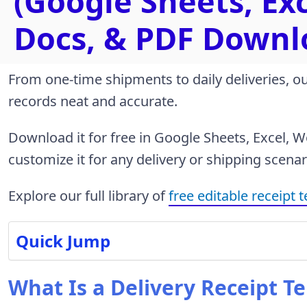
(Google Sheets, Ex
Docs, & PDF Downl
From one-time shipments to daily deliveries, o
records neat and accurate.
Download it for free in Google Sheets, Excel, 
customize it for any delivery or shipping scenar
Explore our full library of
free editable receipt 
Quick Jump
What Is a Delivery Receipt T