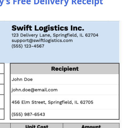
s Free Delivery Receipt