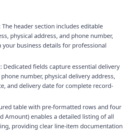
: The header section includes editable
ss, physical address, and phone number,
h your business details for professional
n
: Dedicated fields capture essential delivery
, phone number, physical delivery address,
, and delivery date for complete record-
tured table with pre-formatted rows and four
d Amount) enables a detailed listing of all
cing, providing clear line-item documentation