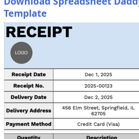
Download Spreadsheet Daddy’
Template