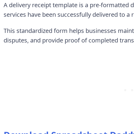
A delivery receipt template is a pre-formatted
services have been successfully delivered to a 
This standardized form helps businesses mainta
disputes, and provide proof of completed trans