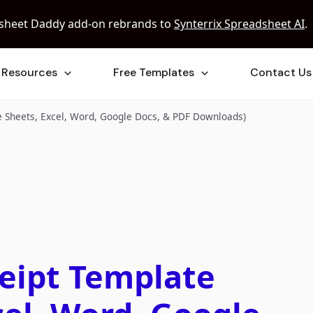
sheet Daddy add-on rebrands to
Synterrix Spreadsheet AI
.
Resources
Free Templates
Contact Us
e Sheets, Excel, Word, Google Docs, & PDF Downloads)
ceipt Template