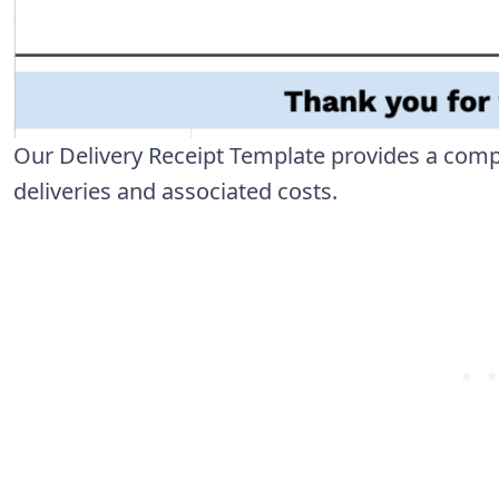
Our Delivery Receipt Template provides a com
deliveries and associated costs.