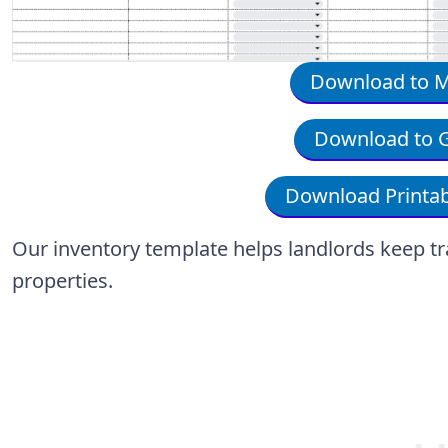
Download to Mi
Download to G
Download Printab
Our inventory template helps landlords keep trac
properties.