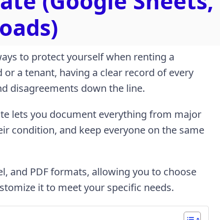
ate (Google Sheets,
oads)
 ways to protect yourself when renting a
or a tenant, having a clear record of every
and disagreements down the line.
ate lets you document everything from major
heir condition, and keep everyone on the same
cel, and PDF formats, allowing you to choose
stomize it to meet your specific needs.