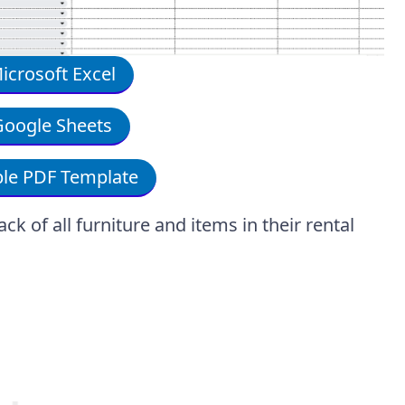
crosoft Excel
oogle Sheets
le PDF Template
k of all furniture and items in their rental