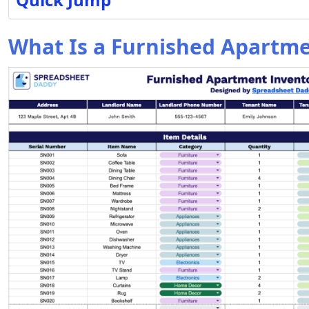
What Is a Furnished Apartm