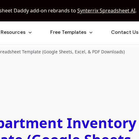
sheet Daddy add-on rebrands to
Synterrix Spreadsheet AI
.
Resources
Free Templates
Contact Us
preadsheet Template (Google Sheets, Excel, & PDF Downloads)
Apartment Inventory