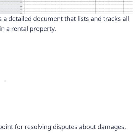
a detailed document that lists and tracks all
n a rental property.
 point for resolving disputes about damages,