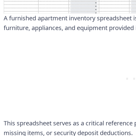
A furnished apartment inventory spreadsheet is 
furniture, appliances, and equipment provided i
This spreadsheet serves as a critical reference
missing items, or security deposit deductions.