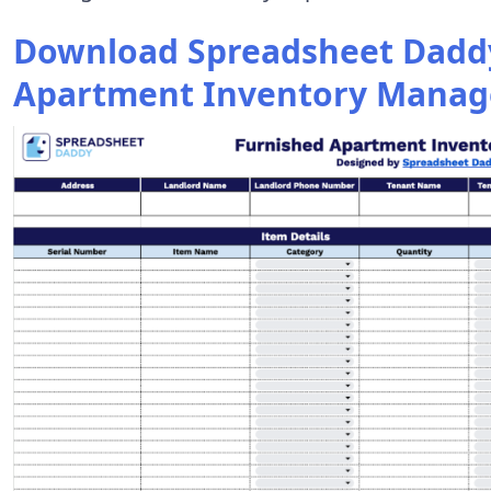
Download Spreadsheet Daddy
Apartment Inventory Manag