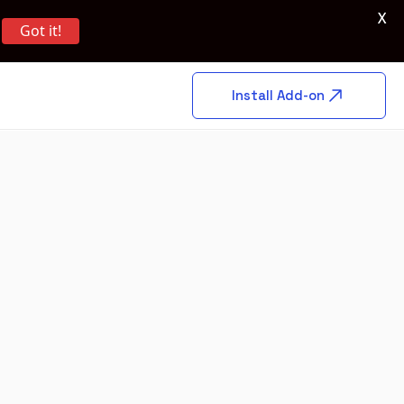
X
Got it!
Install Add-on