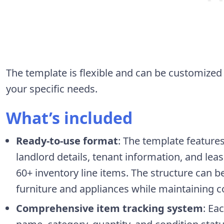
The template is flexible and can be customize
your specific needs.
What’s included
Ready-to-use format
: The template feature
landlord details, tenant information, and lea
60+ inventory line items. The structure can
furniture and appliances while maintaining c
Comprehensive item tracking system
: Ea