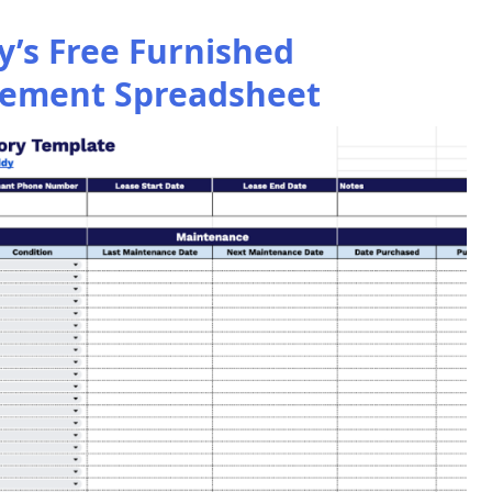
’s Free Furnished
ement Spreadsheet