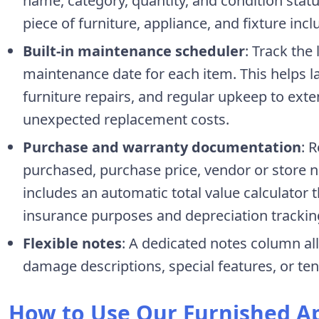
name, category, quantity, and condition statu
piece of furniture, appliance, and fixture inc
Built-in maintenance scheduler
: Track the
maintenance date for each item. This helps la
furniture repairs, and regular upkeep to exte
unexpected replacement costs.
Purchase and warranty documentation
: 
purchased, purchase price, vendor or store 
includes an automatic total value calculator t
insurance purposes and depreciation trackin
Flexible notes
: A dedicated notes column all
damage descriptions, special features, or ten
How to Use Our Furnished A