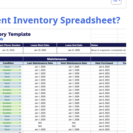
ent Inventory Spreadsheet?