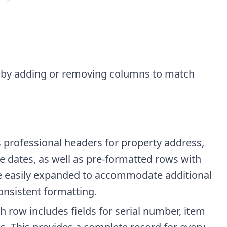
d by adding or removing columns to match
s professional headers for property address,
se dates, as well as pre-formatted rows with
 be easily expanded to accommodate additional
onsistent formatting.
ch row includes fields for serial number, item