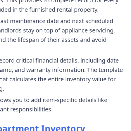
s. This provides a complete record for every
luded in the furnished rental property.
 last maintenance date and next scheduled
ndlords stay on top of appliance servicing,
nd the lifespan of their assets and avoid
Record critical financial details, including date
name, and warranty information. The template
hat calculates the entire inventory value for
g.
ows you to add item-specific details like
ant responsibilities.
partment Inventory