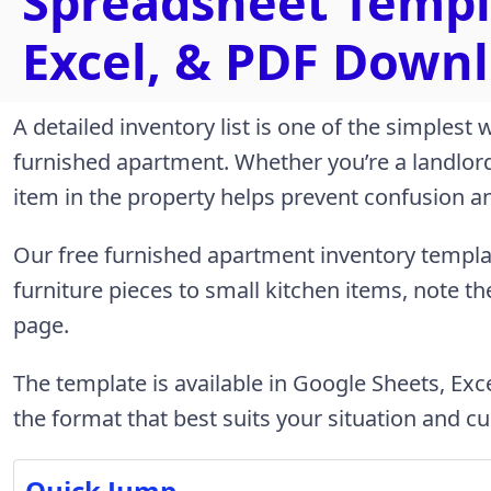
Spreadsheet Templ
Excel, & PDF Downl
A detailed inventory list is one of the simplest
furnished apartment. Whether you’re a landlord 
item in the property helps prevent confusion 
Our free furnished apartment inventory templ
furniture pieces to small kitchen items, note t
page.
The template is available in Google Sheets, Ex
the format that best suits your situation and cu
Quick Jump