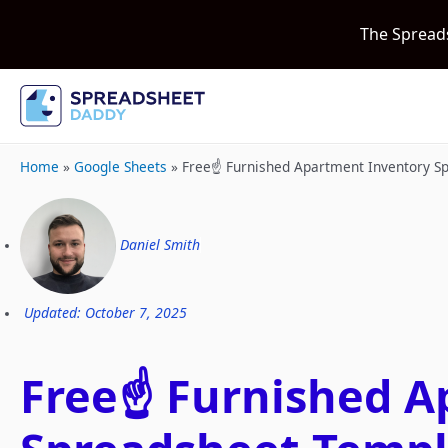
The Spread
Home
»
Google Sheets
»
Free☝️ Furnished Apartment Inventory S
Daniel Smith
Updated: October 7, 2025
Free☝️ Furnished 