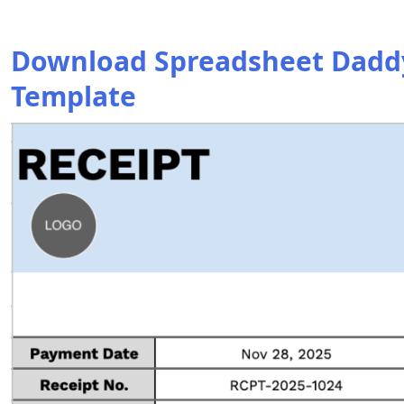
Download Spreadsheet Daddy’
Template