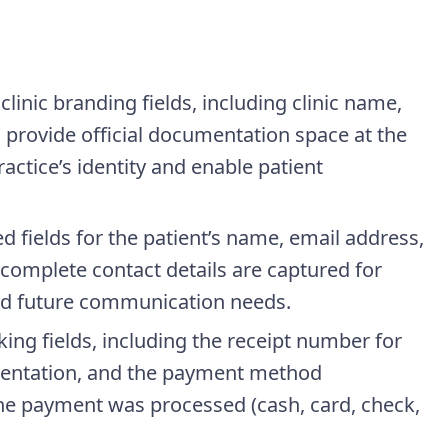
clinic branding fields, including clinic name,
provide official documentation space at the
ractice’s identity and enable patient
ed fields for the patient’s name, email address,
omplete contact details are captured for
and future communication needs.
cking fields, including the receipt number for
mentation, and the payment method
he payment was processed (cash, card, check,