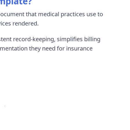
emplate?
document that medical practices use to
vices rendered.
ent record-keeping, simplifies billing
umentation they need for insurance