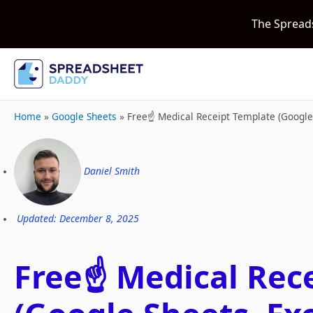
The Spread
Home
»
Google Sheets
»
Free☝️ Medical Receipt Template (Googl
Daniel Smith
Updated: December 8, 2025
Free☝️ Medical Rec