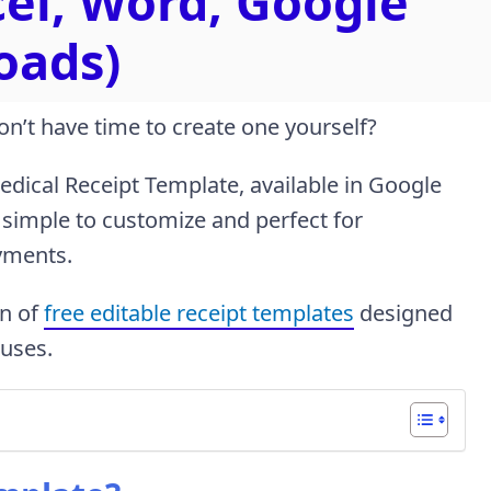
cel, Word, Google
oads)
on’t have time to create one yourself?
dical Receipt Template, available in Google
 simple to customize and perfect for
yments.
on of
free editable receipt templates
designed
 uses.