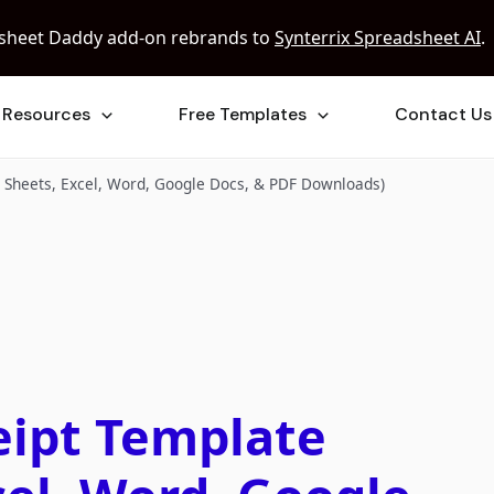
sheet Daddy add-on rebrands to
Synterrix Spreadsheet AI
.
Resources
Free Templates
Contact Us
e Sheets, Excel, Word, Google Docs, & PDF Downloads)
eipt Template