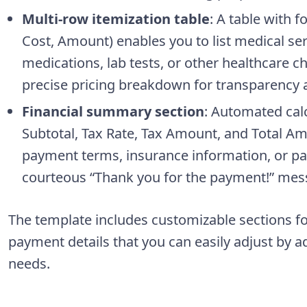
Multi-row itemization table
: A table with 
Cost, Amount) enables you to list medical ser
medications, lab tests, or other healthcare c
precise pricing breakdown for transparency and
Financial summary section
: Automated cal
Subtotal, Tax Rate, Tax Amount, and Total Am
payment terms, insurance information, or pat
courteous “Thank you for the payment!” mes
The template includes customizable sections fo
payment details that you can easily adjust by a
needs.