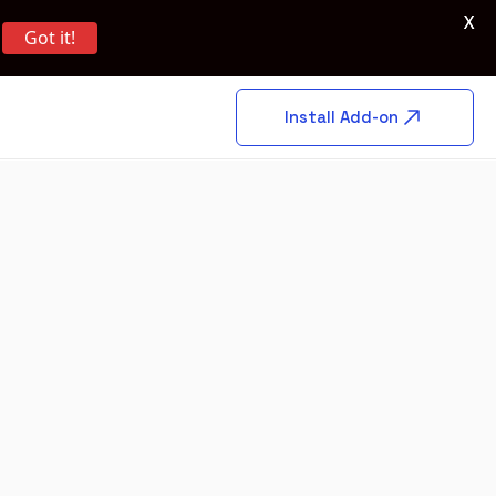
X
Got it!
Install Add-on