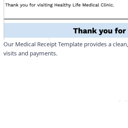
Our Medical Receipt Template provides a clean
visits and payments.