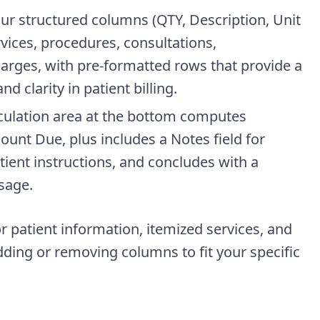
four structured columns (QTY, Description, Unit
vices, procedures, consultations,
harges, with pre-formatted rows that provide a
 clarity in patient billing.
culation area at the bottom computes
ount Due, plus includes a Notes field for
ient instructions, and concludes with a
sage.
r patient information, itemized services, and
dding or removing columns to fit your specific