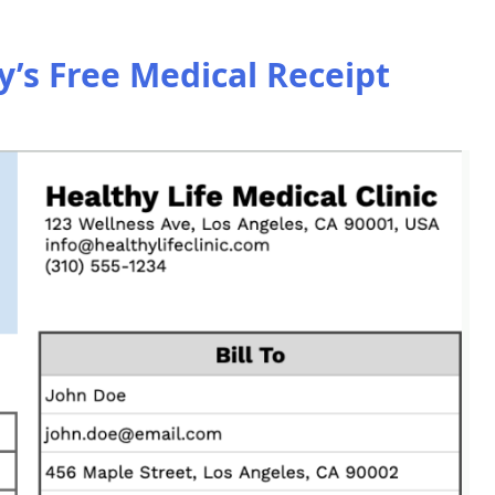
s Free Medical Receipt