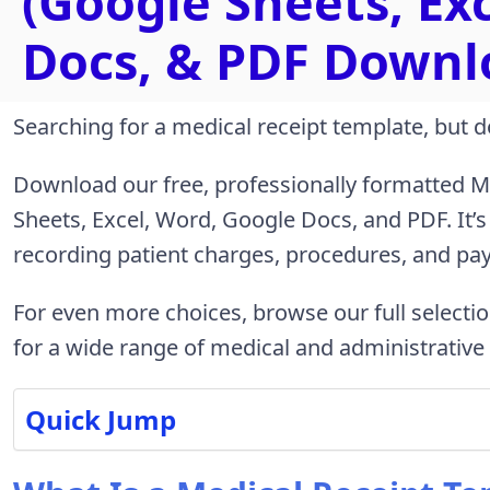
(Google Sheets, Ex
Docs, & PDF Downl
Searching for a medical receipt template, but d
Download our free, professionally formatted Me
Sheets, Excel, Word, Google Docs, and PDF. It’s
recording patient charges, procedures, and pa
For even more choices, browse our full selecti
for a wide range of medical and administrative
Quick Jump