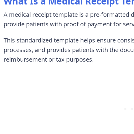
What Is a Medical Receipt T
A medical receipt template is a pre-formatted 
provide patients with proof of payment for ser
This standardized template helps ensure consist
processes, and provides patients with the doc
reimbursement or tax purposes.