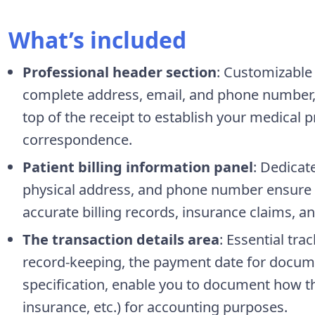
What’s included
Professional header section
: Customizable 
complete address, email, and phone number, 
top of the receipt to establish your medical p
correspondence.
Patient billing information panel
: Dedicat
physical address, and phone number ensure c
accurate billing records, insurance claims, 
The transaction details area
: Essential tra
record-keeping, the payment date for docu
specification, enable you to document how t
insurance, etc.) for accounting purposes.