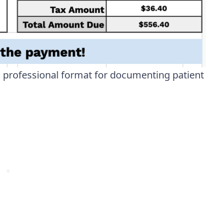
, professional format for documenting patient