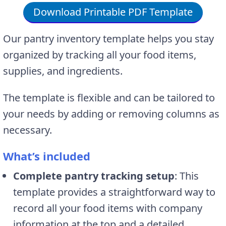
Download Printable PDF Template
Our pantry inventory template helps you stay
organized by tracking all your food items,
supplies, and ingredients.
The template is flexible and can be tailored to
your needs by adding or removing columns as
necessary.
What’s included
Complete pantry tracking setup
: This
template provides a straightforward way to
record all your food items with company
information at the top and a detailed