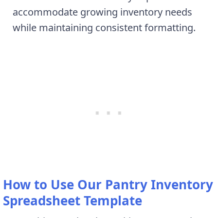
accommodate growing inventory needs
while maintaining consistent formatting.
How to Use Our Pantry Inventory
Spreadsheet Template