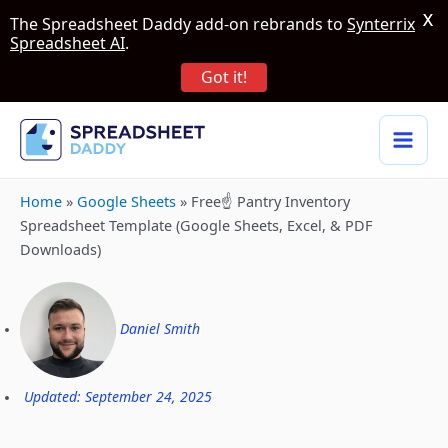
X
The Spreadsheet Daddy add-on rebrands to
Synterrix
Spreadsheet AI
.
Got it!
Home
»
Google Sheets
»
Free☝️ Pantry Inventory
Spreadsheet Template (Google Sheets, Excel, & PDF
Downloads)
Daniel Smith
Updated: September 24, 2025