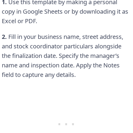
1.
Use this template by making a personal
copy in Google Sheets or by downloading it as
Excel or PDF.
2.
Fill in your business name, street address,
and stock coordinator particulars alongside
the finalization date. Specify the manager’s
name and inspection date. Apply the Notes
field to capture any details.