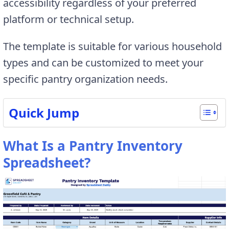
accessibility regardless of your preferred
platform or technical setup.
The template is suitable for various household
types and can be customized to meet your
specific pantry organization needs.
Quick Jump
What Is a Pantry Inventory
Spreadsheet?