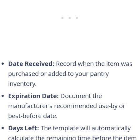
Date Received:
Record when the item was
purchased or added to your pantry
inventory.
Expiration Date:
Document the
manufacturer’s recommended use-by or
best-before date.
Days Left:
The template will automatically
calculate the remaining time before the item