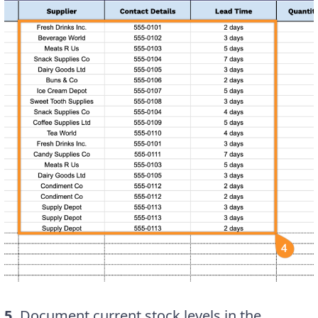
5.
Document current stock levels in the