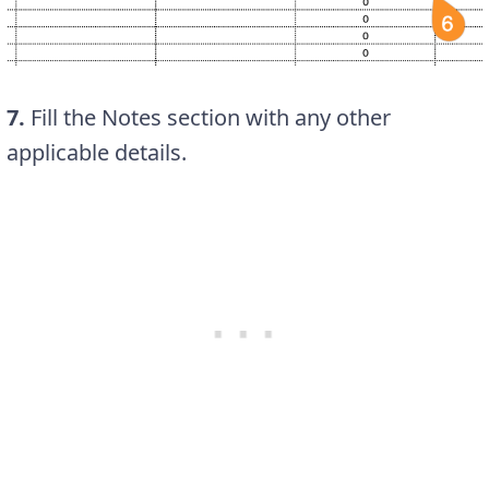
7.
Fill the Notes section with any other
applicable details.