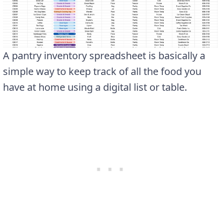
A pantry inventory spreadsheet is basically a
simple way to keep track of all the food you
have at home using a digital list or table.