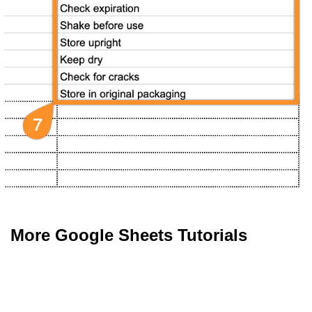
More Google Sheets Tutorials