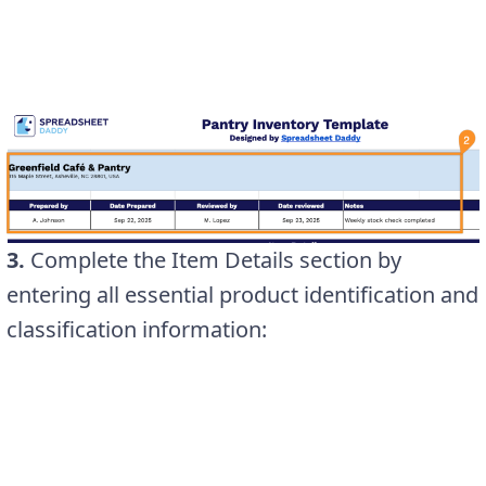
3.
Complete the Item Details section by
entering all essential product identification and
classification information: