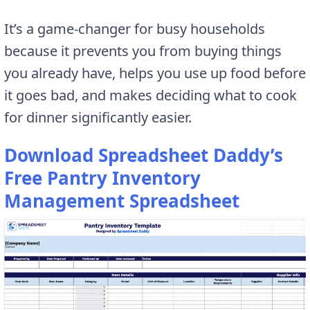
It’s a game-changer for busy households
because it prevents you from buying things
you already have, helps you use up food before
it goes bad, and makes deciding what to cook
for dinner significantly easier.
Download Spreadsheet Daddy’s
Free Pantry Inventory
Management Spreadsheet