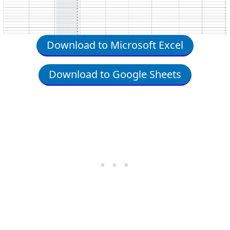
Download to Microsoft Excel
Download to Google Sheets