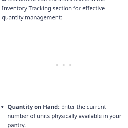
Inventory Tracking section for effective
quantity management:
Quantity on Hand:
Enter the current
number of units physically available in your
pantry.