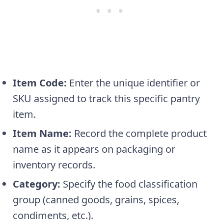
Item Code:
Enter the unique identifier or
SKU assigned to track this specific pantry
item.
Item Name:
Record the complete product
name as it appears on packaging or
inventory records.
Category:
Specify the food classification
group (canned goods, grains, spices,
condiments, etc.).