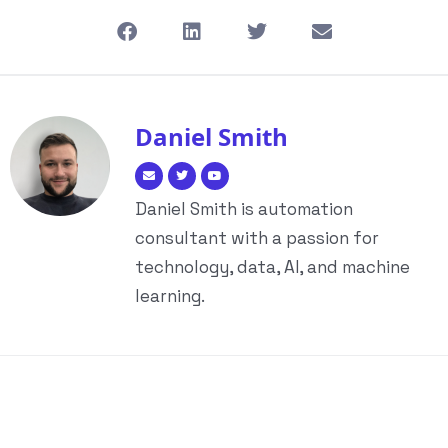
Daniel Smith
Daniel Smith is automation
consultant with a passion for
technology, data, AI, and machine
learning.