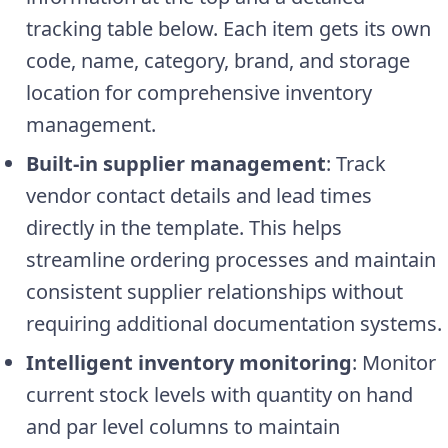
tracking table below. Each item gets its own
code, name, category, brand, and storage
location for comprehensive inventory
management.
Built-in supplier management
: Track
vendor contact details and lead times
directly in the template. This helps
streamline ordering processes and maintain
consistent supplier relationships without
requiring additional documentation systems.
Intelligent inventory monitoring
: Monitor
current stock levels with quantity on hand
and par level columns to maintain