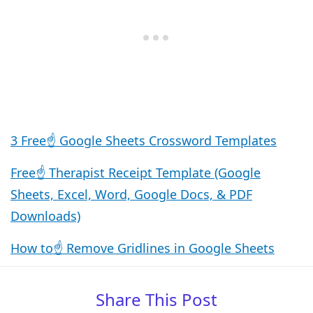
3 Free☝️ Google Sheets Crossword Templates
Free☝️ Therapist Receipt Template (Google
Sheets, Excel, Word, Google Docs, & PDF
Downloads)
How to☝️ Remove Gridlines in Google Sheets
Share This Post