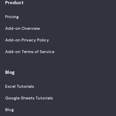
Product
Pricing
Add-on Overview
Add-on Privacy Policy
Add-on Terms of Service
Blog
Excel Tutorials
Google Sheets Tutorials
Blog