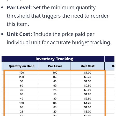
Par Level:
Set the minimum quantity
threshold that triggers the need to reorder
this item.
Unit Cost:
Include the price paid per
individual unit for accurate budget tracking.