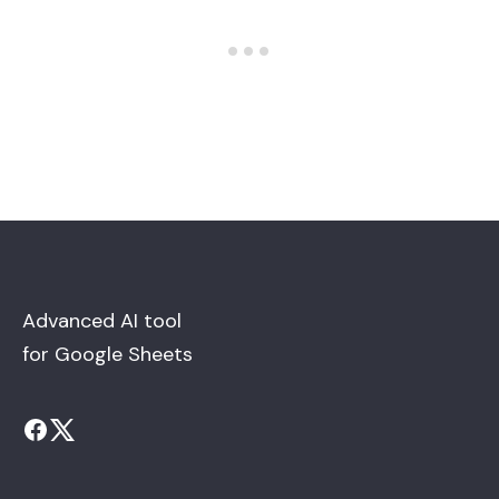
Advanced AI tool
for Google Sheets