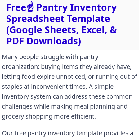
Free☝️ Pantry Inventory
Spreadsheet Template
(Google Sheets, Excel, &
PDF Downloads)
Many people struggle with pantry
organization: buying items they already have,
letting food expire unnoticed, or running out of
staples at inconvenient times. A simple
inventory system can address these common
challenges while making meal planning and
grocery shopping more efficient.
Our free pantry inventory template provides a