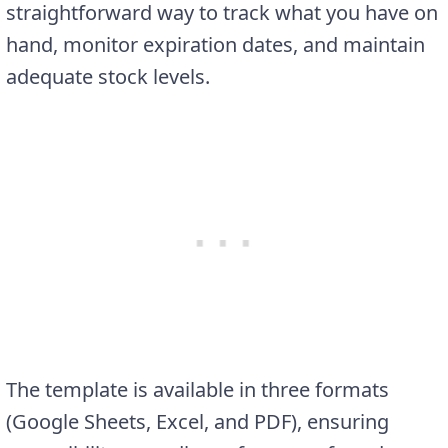
straightforward way to track what you have on
hand, monitor expiration dates, and maintain
adequate stock levels.
The template is available in three formats
(Google Sheets, Excel, and PDF), ensuring