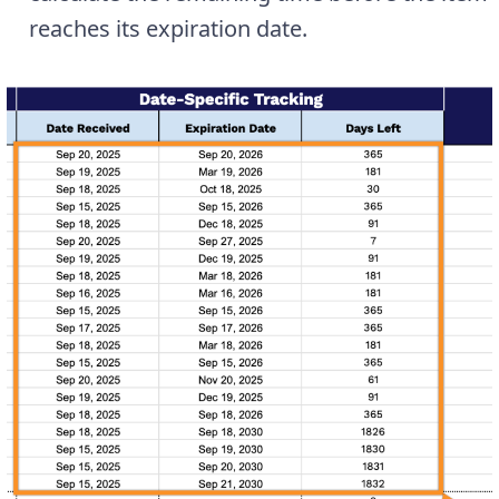
reaches its expiration date.