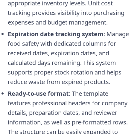
appropriate inventory levels. Unit cost
tracking provides visibility into purchasing
expenses and budget management.
Expiration date tracking system
: Manage
food safety with dedicated columns for
received dates, expiration dates, and
calculated days remaining. This system
supports proper stock rotation and helps
reduce waste from expired products.
Ready-to-use format
: The template
features professional headers for company
details, preparation dates, and reviewer
information, as well as pre-formatted rows.
The structure can be easily expanded to