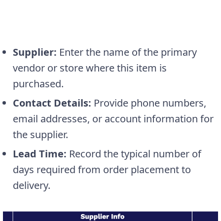
Supplier:
Enter the name of the primary
vendor or store where this item is
purchased.
Contact Details:
Provide phone numbers,
email addresses, or account information for
the supplier.
Lead Time:
Record the typical number of
days required from order placement to
delivery.