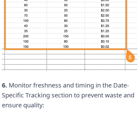
6.
Monitor freshness and timing in the Date-
Specific Tracking section to prevent waste and
ensure quality: