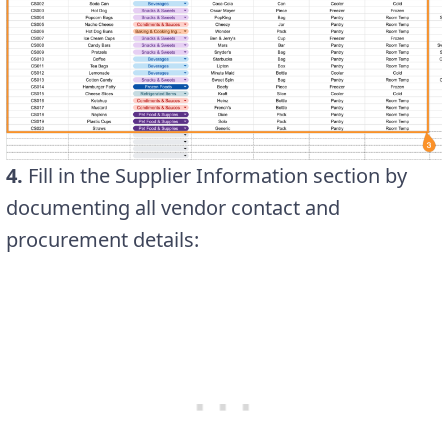
4.
Fill in the Supplier Information section by
documenting all vendor contact and
procurement details: