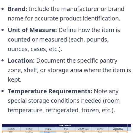
Brand:
Include the manufacturer or brand
name for accurate product identification.
Unit of Measure:
Define how the item is
counted or measured (each, pounds,
ounces, cases, etc.).
Location:
Document the specific pantry
zone, shelf, or storage area where the item is
kept.
Temperature Requirements:
Note any
special storage conditions needed (room
temperature, refrigerated, frozen, etc.).