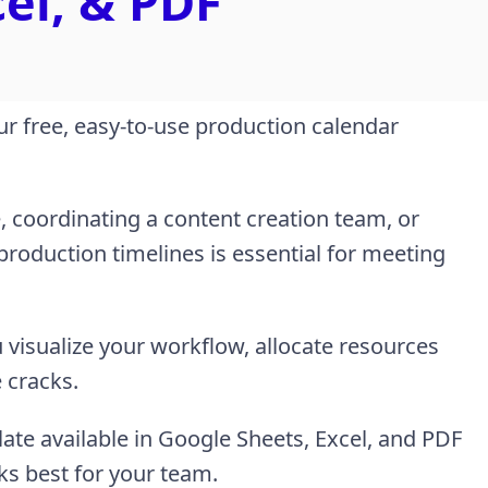
cel, & PDF
ur free, easy-to-use production calendar
 coordinating a content creation team, or
 production timelines is essential for meeting
 visualize your workflow, allocate resources
e cracks.
ate available in Google Sheets, Excel, and PDF
ks best for your team.