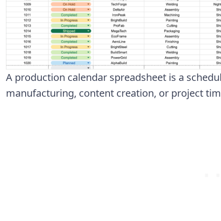
A production calendar spreadsheet is a schedul
manufacturing, content creation, or project ti