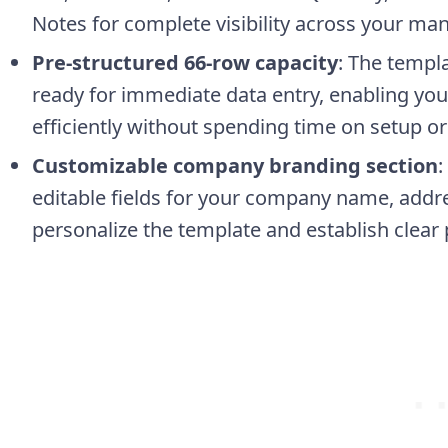
Notes for complete visibility across your ma
Pre-structured 66-row capacity
: The templ
ready for immediate data entry, enabling yo
efficiently without spending time on setup or
Customizable company branding section
:
editable fields for your company name, addres
personalize the template and establish clear 