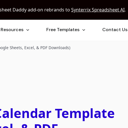
sheet Daddy add-on rebrands to
Synterrix Spreadsheet AI
.
Resources
Free Templates
Contact Us
oogle Sheets, Excel, & PDF Downloads)
Calendar Template