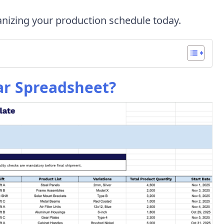
nizing your production schedule today.
ar Spreadsheet?