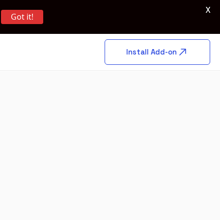
X
Got it!
Install Add-on