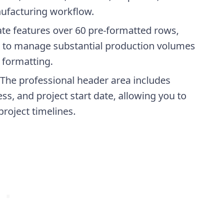
nufacturing workflow.
ate features over 60 pre-formatted rows,
u to manage substantial production volumes
 formatting.
 The professional header area includes
s, and project start date, allowing you to
project timelines.