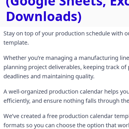
(Google Sheets, Ex
Downloads)
Stay on top of your production schedule with o
template.
Whether you’re managing a manufacturing line,
planning project deliverables, keeping track of
deadlines and maintaining quality.
A well-organized production calendar helps you
efficiently, and ensure nothing falls through th
We’ve created a free production calendar templ
formats so you can choose the option that wor