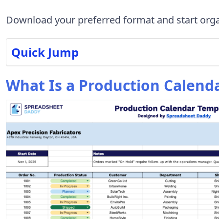
Download your preferred format and start orga
Quick Jump
What Is a Production Calend