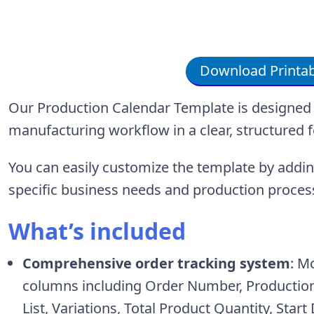
Download Printab
Our Production Calendar Template is designed 
manufacturing workflow in a clear, structured 
You can easily customize the template by add
specific business needs and production proces
What’s included
Comprehensive order tracking system
: M
columns including Order Number, Production 
List, Variations, Total Product Quantity, Star