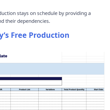
duction stays on schedule by providing a
nd their dependencies.
’s Free Production