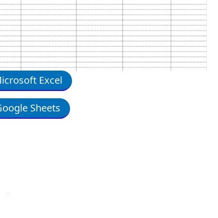
crosoft Excel
oogle Sheets