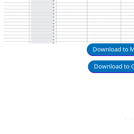
Download to Mi
Download to G