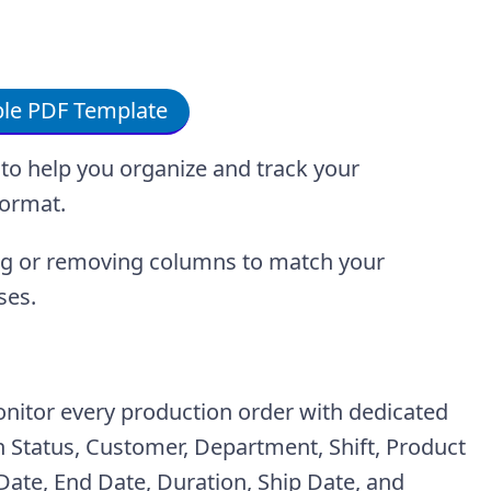
le PDF Template
to help you organize and track your
format.
ing or removing columns to match your
ses.
onitor every production order with dedicated
Status, Customer, Department, Shift, Product
t Date, End Date, Duration, Ship Date, and