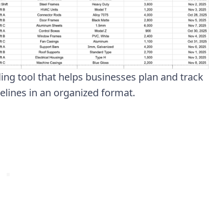
ing tool that helps businesses plan and track
melines in an organized format.