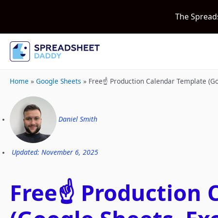
The Spread
Home
»
Google Sheets
»
Free☝️ Production Calendar Template (G
Daniel Smith
Updated: November 6, 2025
Free☝️ Production 