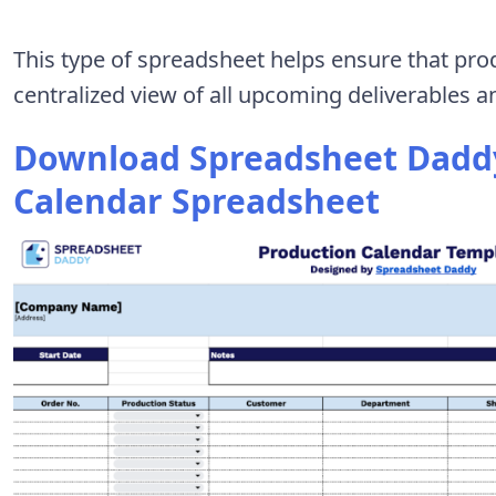
This type of spreadsheet helps ensure that pro
centralized view of all upcoming deliverables a
Download Spreadsheet Daddy
Calendar Spreadsheet