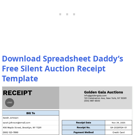
Download Spreadsheet Daddy’s
Free Silent Auction Receipt
Template