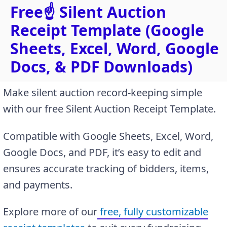
Free☝️ Silent Auction
Receipt Template (Google
Sheets, Excel, Word, Google
Docs, & PDF Downloads)
Make silent auction record-keeping simple
with our free Silent Auction Receipt Template.
Compatible with Google Sheets, Excel, Word,
Google Docs, and PDF, it’s easy to edit and
ensures accurate tracking of bidders, items,
and payments.
Explore more of our
free, fully customizable