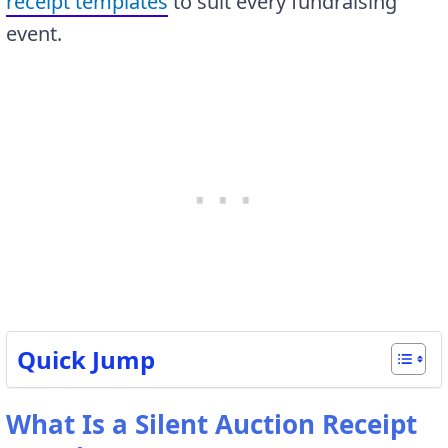
receipt templates
to suit every fundraising
event.
Quick Jump
What Is a Silent Auction Receipt