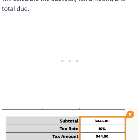
total due.