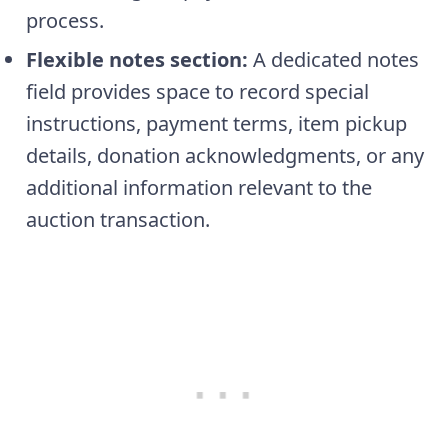
process.
Flexible notes section:
A dedicated notes
field provides space to record special
instructions, payment terms, item pickup
details, donation acknowledgments, or any
additional information relevant to the
auction transaction.