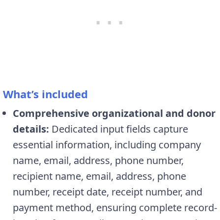
What’s included
Comprehensive organizational and donor
details:
Dedicated input fields capture
essential information, including company
name, email, address, phone number,
recipient name, email, address, phone
number, receipt date, receipt number, and
payment method, ensuring complete record-