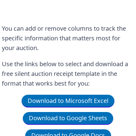
You can add or remove columns to track the
specific information that matters most for
your auction.
Use the links below to select and download a
free silent auction receipt template in the
format that works best for you:
Download to Microsoft Excel
Download to Google Sheets
Download to Google Docs