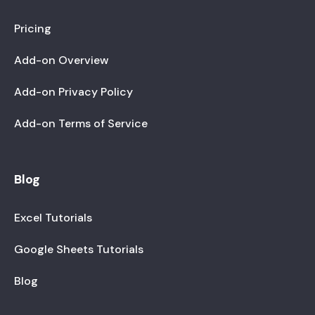
Pricing
Add-on Overview
Add-on Privacy Policy
Add-on Terms of Service
Blog
Excel Tutorials
Google Sheets Tutorials
Blog