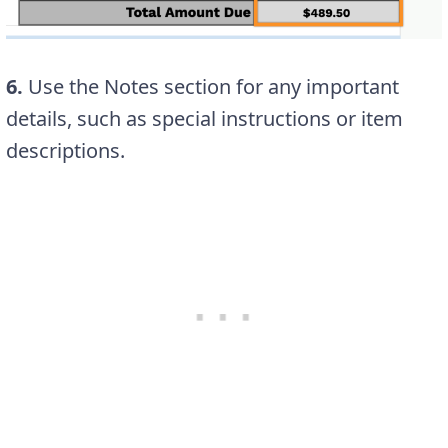
6.
Use the Notes section for any important
details, such as special instructions or item
descriptions.