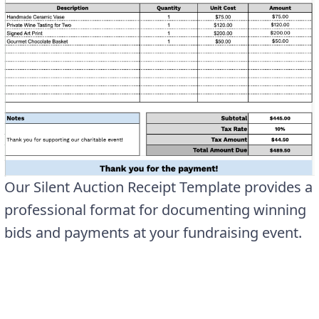
Our Silent Auction Receipt Template provides a
professional format for documenting winning
bids and payments at your fundraising event.