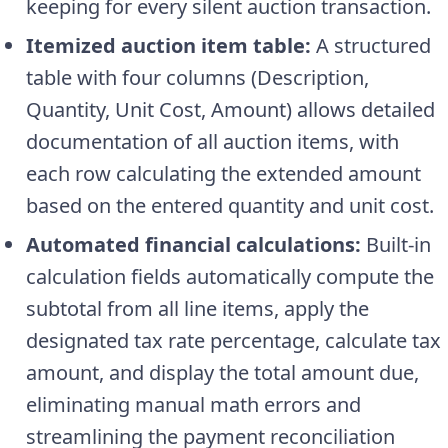
keeping for every silent auction transaction.
Itemized auction item table:
A structured
table with four columns (Description,
Quantity, Unit Cost, Amount) allows detailed
documentation of all auction items, with
each row calculating the extended amount
based on the entered quantity and unit cost.
Automated financial calculations:
Built-in
calculation fields automatically compute the
subtotal from all line items, apply the
designated tax rate percentage, calculate tax
amount, and display the total amount due,
eliminating manual math errors and
streamlining the payment reconciliation