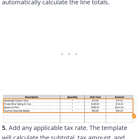
automatically calculate the line totals.
5.
Add any applicable tax rate. The template
will calculate the subtotal, tax amount, and