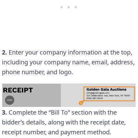
2.
Enter your company information at the top,
including your company name, email, address,
phone number, and logo.
3.
Complete the “Bill To” section with the
bidder’s details, along with the receipt date,
receipt number, and payment method.