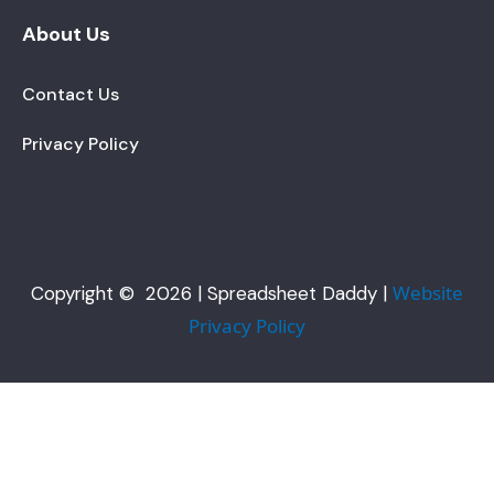
About Us
Contact Us
Privacy Policy
Website
Copyright © 2026 | Spreadsheet Daddy |
Privacy Policy