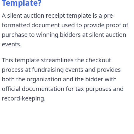
Template?
A silent auction receipt template is a pre-
formatted document used to provide proof of
purchase to winning bidders at silent auction
events.
This template streamlines the checkout
process at fundraising events and provides
both the organization and the bidder with
official documentation for tax purposes and
record-keeping.