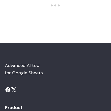
Advanced AI tool
for Google Sheets
Product