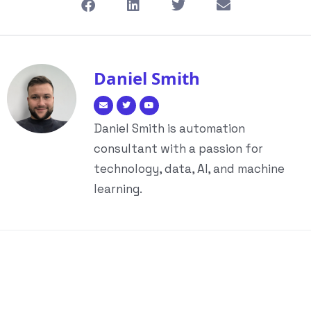
Daniel Smith
Daniel Smith is automation
consultant with a passion for
technology, data, AI, and machine
learning.