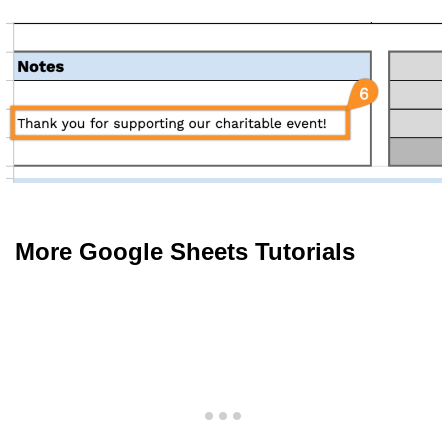
More Google Sheets Tutorials