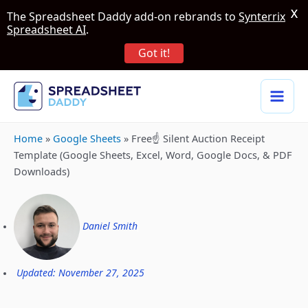
X
The Spreadsheet Daddy add-on rebrands to
Synterrix
Spreadsheet AI
.
Got it!
Home
»
Google Sheets
»
Free☝️ Silent Auction Receipt
Template (Google Sheets, Excel, Word, Google Docs, & PDF
Downloads)
Daniel Smith
Updated: November 27, 2025