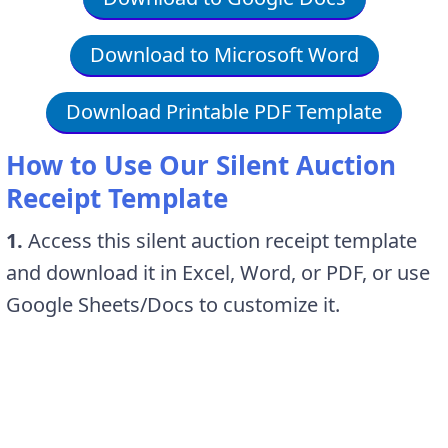
Download to Microsoft Word
Download Printable PDF Template
How to Use Our Silent Auction
Receipt Template
1.
Access this silent auction receipt template
and download it in Excel, Word, or PDF, or use
Google Sheets/Docs to customize it.