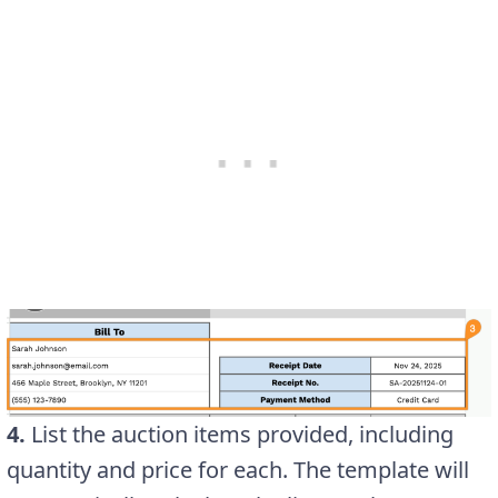
4.
List the auction items provided, including
quantity and price for each. The template will