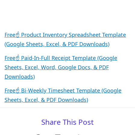
Free☝️ Product Inventory Spreadsheet Template
(Google Sheets, Excel, & PDF Downloads)
Free☝️ Paid-In-Full Receipt Template (Google
Sheets, Excel, Word, Google Docs, & PDF
Downloads)
Free☝️ Bi-Weekly Timesheet Template (Google
Sheets, Excel, & PDF Downloads)
Share This Post