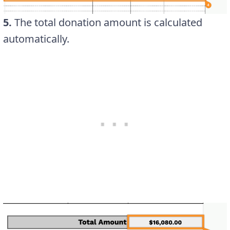
5.
The total donation amount is calculated
automatically.