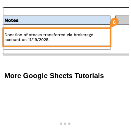
More Google Sheets Tutorials