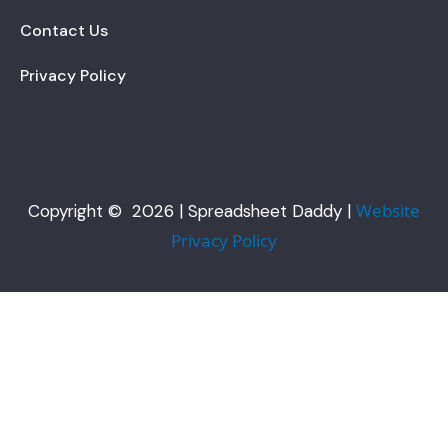
Contact Us
Privacy Policy
Website
Copyright © 2026 | Spreadsheet Daddy |
Privacy Policy