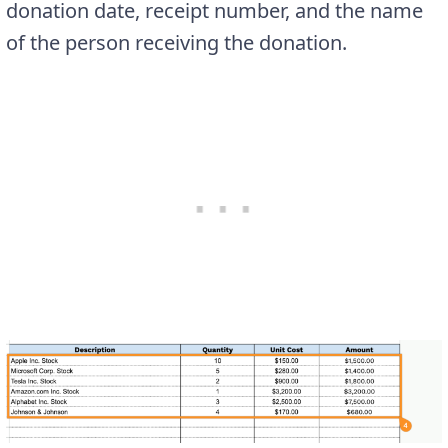
donation date, receipt number, and the name
of the person receiving the donation.