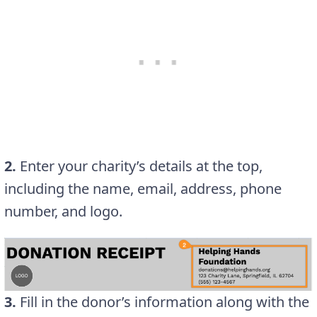
2.
Enter your charity’s details at the top,
including the name, email, address, phone
number, and logo.
3.
Fill in the donor’s information along with the