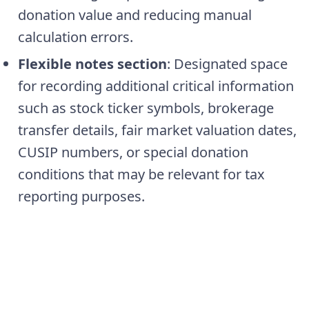
donation value and reducing manual
calculation errors.
Flexible notes section
: Designated space
for recording additional critical information
such as stock ticker symbols, brokerage
transfer details, fair market valuation dates,
CUSIP numbers, or special donation
conditions that may be relevant for tax
reporting purposes.