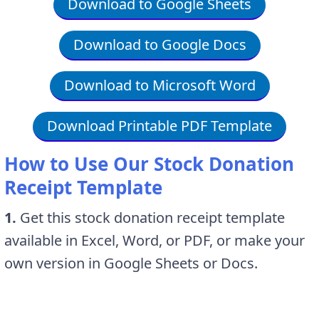
Download to Google Sheets
Download to Google Docs
Download to Microsoft Word
Download Printable PDF Template
How to Use Our Stock Donation
Receipt Template
1.
Get this stock donation receipt template
available in Excel, Word, or PDF, or make your
own version in Google Sheets or Docs.