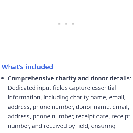
What’s included
Comprehensive charity and donor details
:
Dedicated input fields capture essential
information, including charity name, email,
address, phone number, donor name, email,
address, phone number, receipt date, receipt
number, and received by field, ensuring