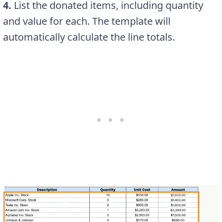
4.
List the donated items, including quantity
and value for each. The template will
automatically calculate the line totals.