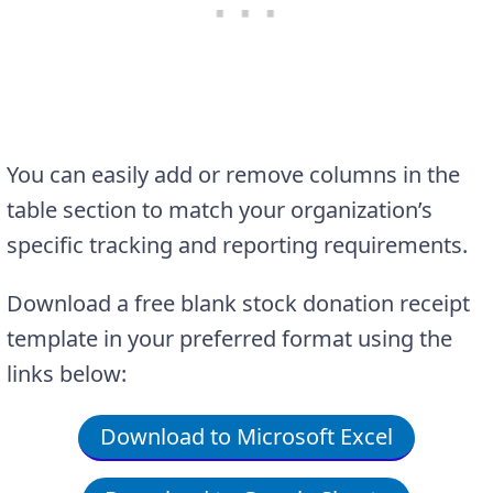
You can easily add or remove columns in the
table section to match your organization’s
specific tracking and reporting requirements.
Download a free blank stock donation receipt
template in your preferred format using the
links below:
Download to Microsoft Excel