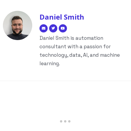
Daniel Smith
Daniel Smith is automation
consultant with a passion for
technology, data, AI, and machine
learning.