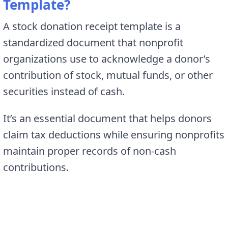
Template?
A stock donation receipt template is a
standardized document that nonprofit
organizations use to acknowledge a donor’s
contribution of stock, mutual funds, or other
securities instead of cash.
It’s an essential document that helps donors
claim tax deductions while ensuring nonprofits
maintain proper records of non-cash
contributions.