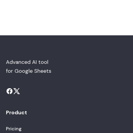
Advanced AI tool
for Google Sheets
Product
Pricing