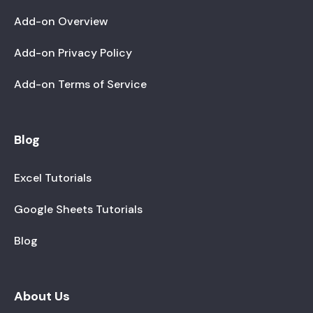
Add-on Overview
Add-on Privacy Policy
Add-on Terms of Service
Blog
Excel Tutorials
Google Sheets Tutorials
Blog
About Us