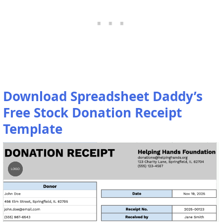
Download Spreadsheet Daddy’s
Free Stock Donation Receipt
Template