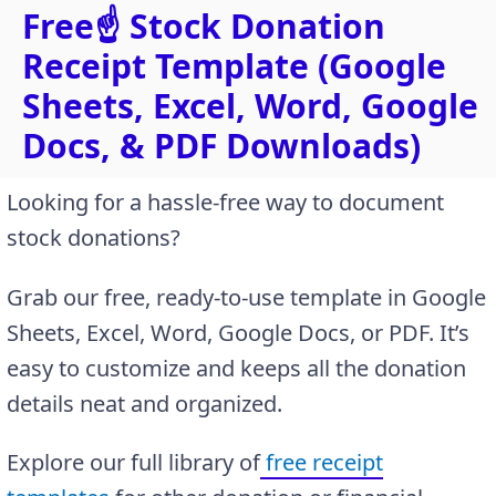
Free☝️ Stock Donation
Receipt Template (Google
Sheets, Excel, Word, Google
Docs, & PDF Downloads)
Looking for a hassle-free way to document
stock donations?
Grab our free, ready-to-use template in Google
Sheets, Excel, Word, Google Docs, or PDF. It’s
easy to customize and keeps all the donation
details neat and organized.
Explore our full library of
free receipt