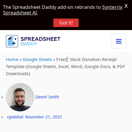
X
The Spreadsheet Daddy add-on rebrands to
Synterrix
Spreadsheet AI
.
Got it!
Home
»
Google Sheets
»
Free☝️ Stock Donation Receipt
Template (Google Sheets, Excel, Word, Google Docs, & PDF
Downloads)
Daniel Smith
Updated: November 21, 2025