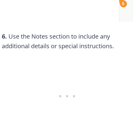
6.
Use the Notes section to include any
additional details or special instructions.