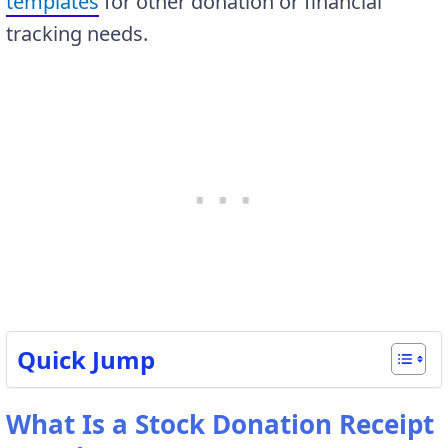
templates
for other donation or financial
tracking needs.
Quick Jump
What Is a Stock Donation Receipt