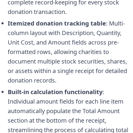
complete record-keeping for every stock
donation transaction.
Itemized donation tracking table
: Multi-
column layout with Description, Quantity,
Unit Cost, and Amount fields across pre-
formatted rows, allowing charities to
document multiple stock securities, shares,
or assets within a single receipt for detailed
donation records.
Built-in calculation functionality
:
Individual amount fields for each line item
automatically populate the Total Amount
section at the bottom of the receipt,
streamlining the process of calculating total