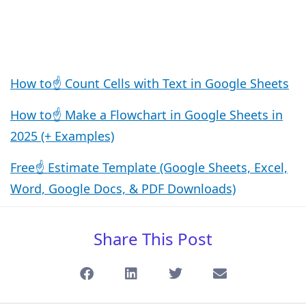
How to☝️ Count Cells with Text in Google Sheets
How to☝️ Make a Flowchart in Google Sheets in
2025 (+ Examples)
Free☝️ Estimate Template (Google Sheets, Excel,
Word, Google Docs, & PDF Downloads)
Share This Post