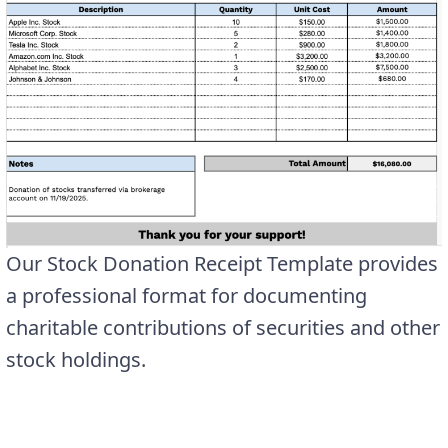
Our Stock Donation Receipt Template provides
a professional format for documenting
charitable contributions of securities and other
stock holdings.