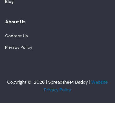
Blog
About Us
Contact Us
Privacy Policy
Website
Copyright © 2026 | Spreadsheet Daddy |
Privacy Policy