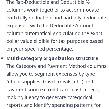
The Tax-Deductible and Deductible %
columns work together to accommodate
both fully deductible and partially deductible
expenses, with the Deductible Amount
column automatically calculating the exact
dollar value eligible for tax purposes based
on your specified percentage.
Multi-category organization structure
:
The Category and Payment Method columns
allow you to segment expenses by type
(office supplies, travel, meals, etc.) and
payment source (credit card, cash, check),
making it easy to generate categorical
reports and identify spending patterns for