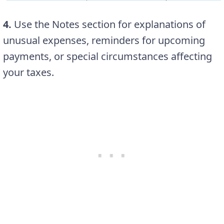
4.
Use the Notes section for explanations of
unusual expenses, reminders for upcoming
payments, or special circumstances affecting
your taxes.