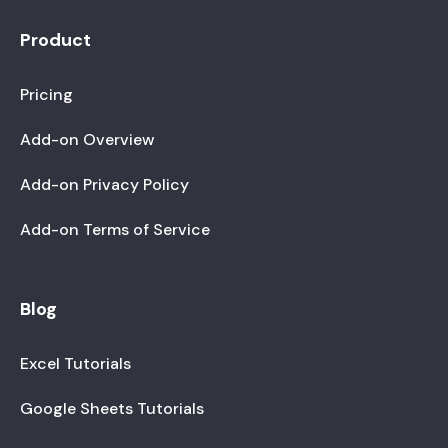
Product
Pricing
Add-on Overview
Add-on Privacy Policy
Add-on Terms of Service
Blog
Excel Tutorials
Google Sheets Tutorials