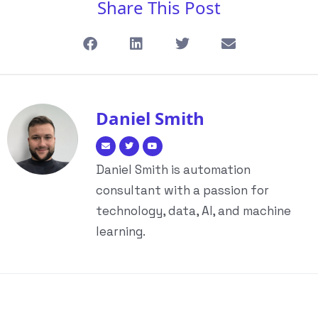
Share This Post
Daniel Smith
Daniel Smith is automation
consultant with a passion for
technology, data, AI, and machine
learning.