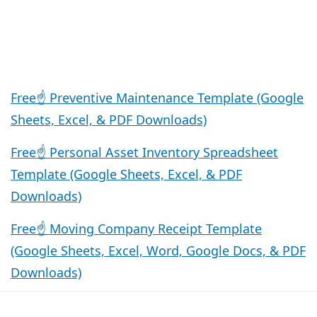
Free☝️ Preventive Maintenance Template (Google
Sheets, Excel, & PDF Downloads)
Free☝️ Personal Asset Inventory Spreadsheet
Template (Google Sheets, Excel, & PDF
Downloads)
Free☝️ Moving Company Receipt Template
(Google Sheets, Excel, Word, Google Docs, & PDF
Downloads)