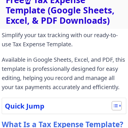
Template (Google Sheets,
Excel, & PDF Downloads)
Simplify your tax tracking with our ready-to-
use Tax Expense Template.
Available in Google Sheets, Excel, and PDF, this
template is professionally designed for easy
editing, helping you record and manage all
your tax payments accurately and efficiently.
Quick Jump
What Is a Tax Expense Template?