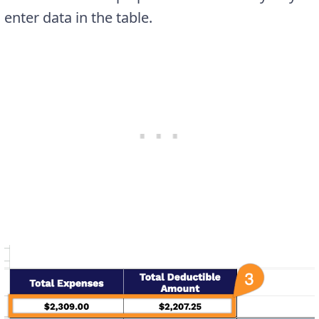
enter data in the table.