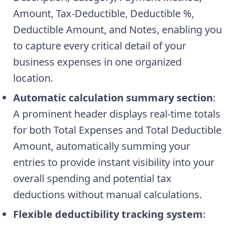
Amount, Tax-Deductible, Deductible %,
Deductible Amount, and Notes, enabling you
to capture every critical detail of your
business expenses in one organized
location.
Automatic calculation summary section
:
A prominent header displays real-time totals
for both Total Expenses and Total Deductible
Amount, automatically summing your
entries to provide instant visibility into your
overall spending and potential tax
deductions without manual calculations.
Flexible deductibility tracking system
: