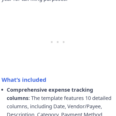
What’s included
Comprehensive expense tracking
columns
: The template features 10 detailed
columns, including Date, Vendor/Payee,
Description, Category, Payment Method,