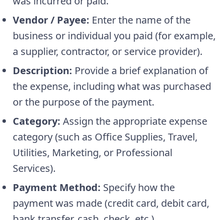
was incurred or paid.
Vendor / Payee:
Enter the name of the
business or individual you paid (for example,
a supplier, contractor, or service provider).
Description:
Provide a brief explanation of
the expense, including what was purchased
or the purpose of the payment.
Category:
Assign the appropriate expense
category (such as Office Supplies, Travel,
Utilities, Marketing, or Professional
Services).
Payment Method:
Specify how the
payment was made (credit card, debit card,
bank transfer, cash, check, etc.).