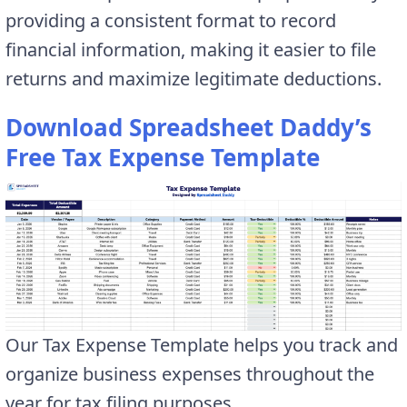
providing a consistent format to record
financial information, making it easier to file
returns and maximize legitimate deductions.
Download Spreadsheet Daddy’s
Free Tax Expense Template
Our Tax Expense Template helps you track and
organize business expenses throughout the
year for tax filing purposes.