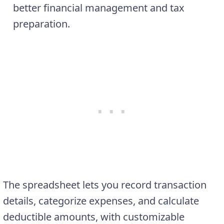
better financial management and tax
preparation.
The spreadsheet lets you record transaction
details, categorize expenses, and calculate
deductible amounts, with customizable