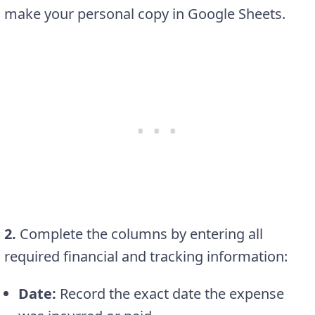
make your personal copy in Google Sheets.
2.
Complete the columns by entering all
required financial and tracking information:
Date:
Record the exact date the expense