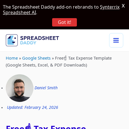
X
The Spreadsheet Daddy add-on rebrands to
Synterrix
Spreadsheet AI
.
Got it!
Home
»
Google Sheets
»
Free☝️ Tax Expense Template
(Google Sheets, Excel, & PDF Downloads)
Daniel Smith
Updated: February 24, 2026
Free☝️ Tax Expense