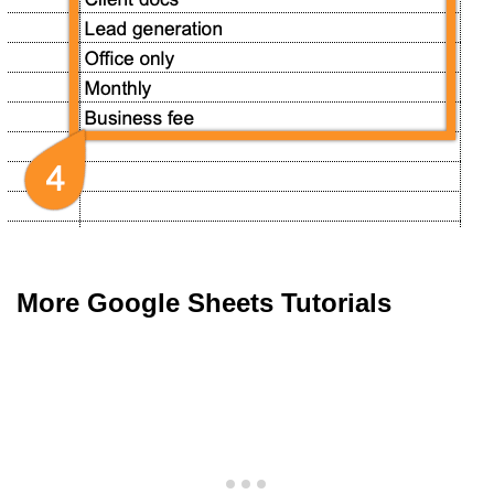
More Google Sheets Tutorials