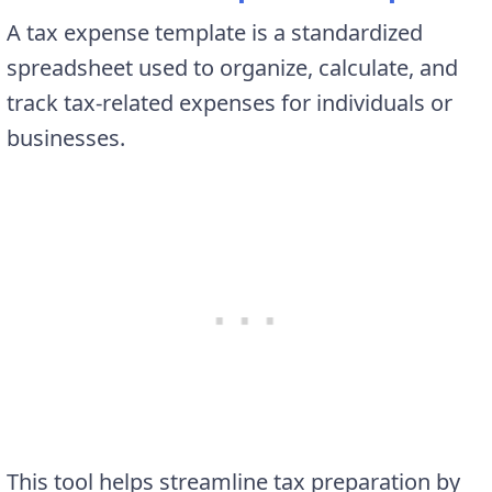
A tax expense template is a standardized
spreadsheet used to organize, calculate, and
track tax-related expenses for individuals or
businesses.
This tool helps streamline tax preparation by