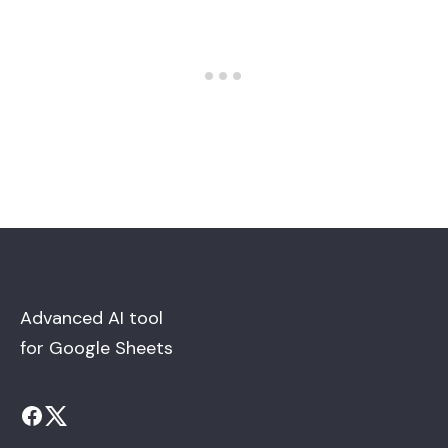
Advanced AI tool
for Google Sheets