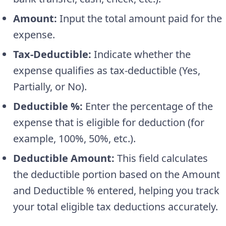
Amount:
Input the total amount paid for the
expense.
Tax-Deductible:
Indicate whether the
expense qualifies as tax-deductible (Yes,
Partially, or No).
Deductible %:
Enter the percentage of the
expense that is eligible for deduction (for
example, 100%, 50%, etc.).
Deductible Amount:
This field calculates
the deductible portion based on the Amount
and Deductible % entered, helping you track
your total eligible tax deductions accurately.