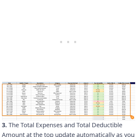
3.
The Total Expenses and Total Deductible
Amount at the top update automatically as you