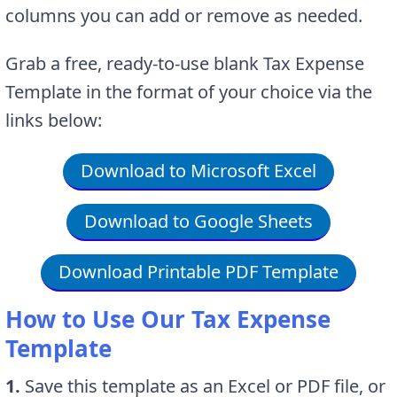
columns you can add or remove as needed.
Grab a free, ready-to-use blank Tax Expense
Template in the format of your choice via the
links below:
Download to Microsoft Excel
Download to Google Sheets
Download Printable PDF Template
How to Use Our Tax Expense
Template
1.
Save this template as an Excel or PDF file, or