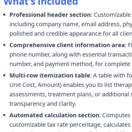
What’s included
Professional header section
: Customizable 
including company name, email address, phy
polished and credible appearance for all clien
Comprehensive client information area
: 
phone number, along with essential transactio
number, and payment method, for complete 
Multi-row itemization table
: A table with 
Unit Cost, Amount) enables you to list therap
assessments, treatment plans, or additional 
transparency and clarity.
Automated calculation section
: Computes s
customizable tax rate percentage, calculate