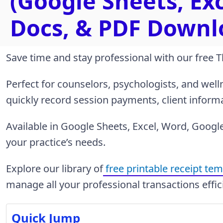
(Google Sheets, Ex
Docs, & PDF Downl
Save time and stay professional with our free 
Perfect for counselors, psychologists, and welln
quickly record session payments, client infor
Available in Google Sheets, Excel, Word, Google 
your practice’s needs.
Explore our library of
free printable receipt te
manage all your professional transactions effic
Quick Jump