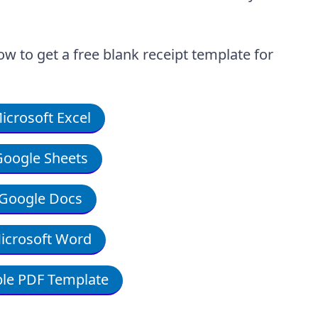
ow to get a free blank receipt template for
crosoft Excel
oogle Sheets
Google Docs
icrosoft Word
le PDF Template