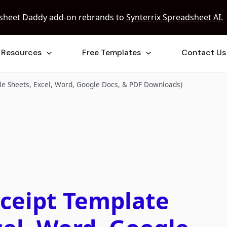
sheet Daddy add-on rebrands to
Synterrix Spreadsheet AI
.
Resources
Free Templates
Contact Us
le Sheets, Excel, Word, Google Docs, & PDF Downloads)
eceipt Template