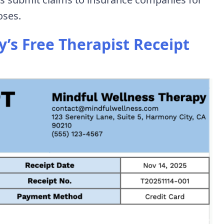
oses.
s Free Therapist Receipt