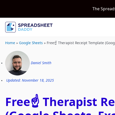
The Spread
Home
»
Google Sheets
»
Free☝️ Therapist Receipt Template (Goog
Daniel Smith
Updated: November 18, 2025
Free☝️ Therapist R