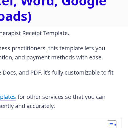
cel, Word, Google
oads)
Therapist Receipt Template.
ess practitioners, this template lets you
mation, and payment methods with ease.
Docs, and PDF, it’s fully customizable to fit
mplates
for other services so that you can
iently and accurately.