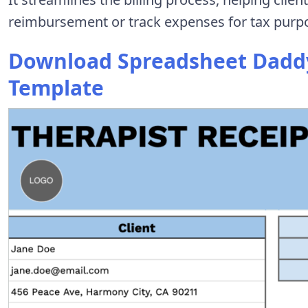
reimbursement or track expenses for tax purp
Download Spreadsheet Daddy’
Template