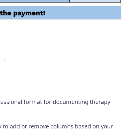
fessional format for documenting therapy
you to add or remove columns based on your