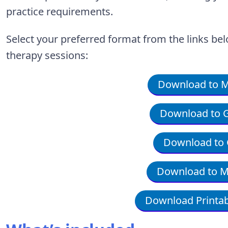
practice requirements.
Select your preferred format from the links bel
therapy sessions:
Download to Mi
Download to G
Download to 
Download to M
Download Printab