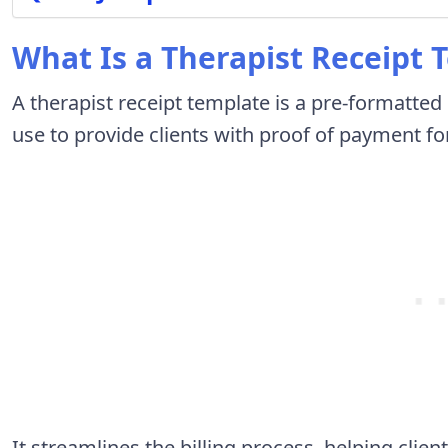
What Is a Therapist Receipt 
A therapist receipt template is a pre-formatte
use to provide clients with proof of payment fo
It streamlines the billing process, helping cli