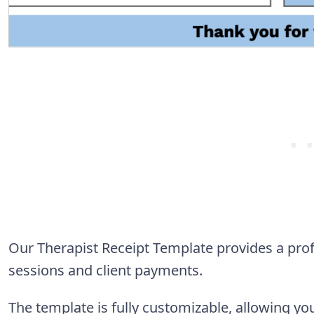
Our Therapist Receipt Template provides a pro
sessions and client payments.
The template is fully customizable, allowing 