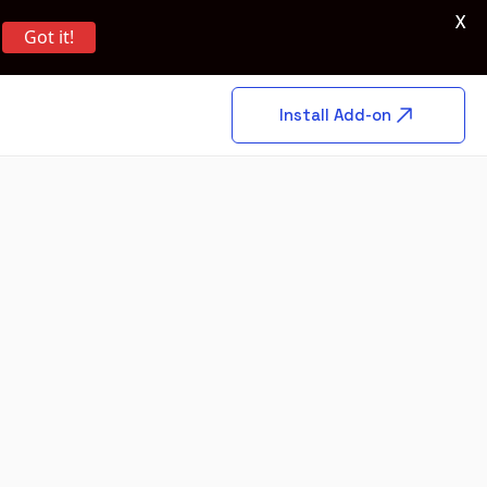
X
Got it!
Install Add-on