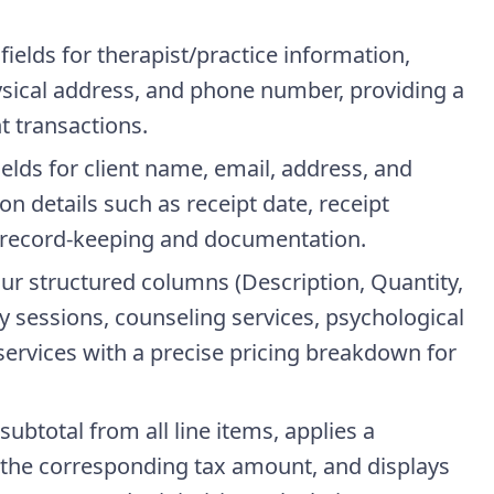
fields for therapist/practice information,
sical address, and phone number, providing a
t transactions.
Fields for client name, email, address, and
n details such as receipt date, receipt
record-keeping and documentation.
four structured columns (Description, Quantity,
y sessions, counseling services, psychological
services with a precise pricing breakdown for
ubtotal from all line items, applies a
s the corresponding tax amount, and displays