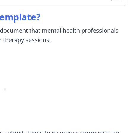
Template?
d document that mental health professionals
r therapy sessions.
ents submit claims to insurance companies for