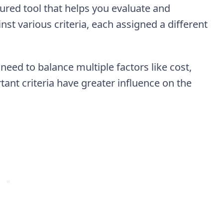
ured tool that helps you evaluate and
t various criteria, each assigned a different
need to balance multiple factors like cost,
tant criteria have greater influence on the