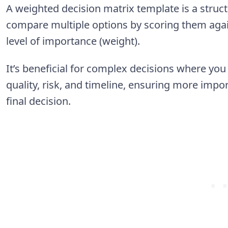
A weighted decision matrix template is a struct
compare multiple options by scoring them agains
level of importance (weight).
It’s beneficial for complex decisions where you 
quality, risk, and timeline, ensuring more impor
final decision.