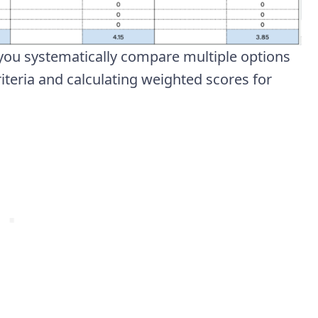
you systematically compare multiple options
iteria and calculating weighted scores for