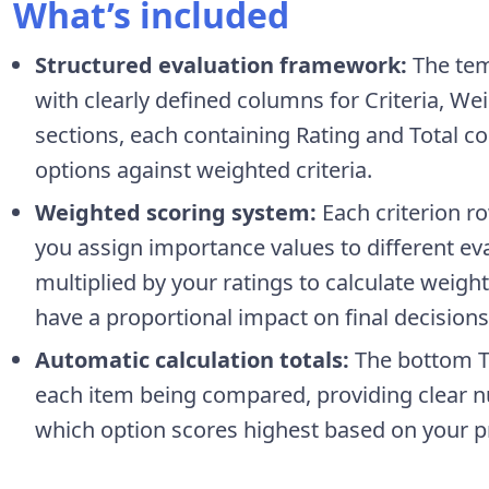
What’s included
Structured evaluation framework:
The tem
with clearly defined columns for Criteria, W
sections, each containing Rating and Total co
options against weighted criteria.
Weighted scoring system:
Each criterion r
you assign importance values to different eva
multiplied by your ratings to calculate weigh
have a proportional impact on final decisions
Automatic calculation totals:
The bottom To
each item being compared, providing clear nu
which option scores highest based on your pri