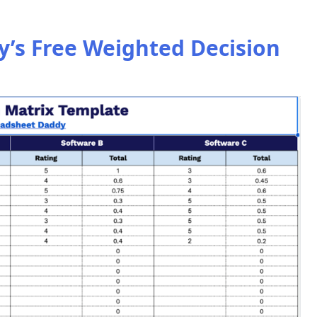
’s Free Weighted Decision