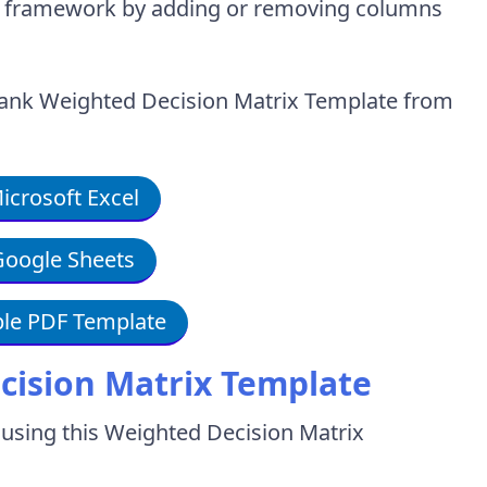
on framework by adding or removing columns
blank Weighted Decision Matrix Template from
crosoft Excel
oogle Sheets
le PDF Template
cision Matrix Template
 using this Weighted Decision Matrix