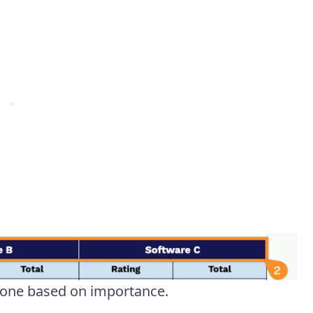
h one based on importance.