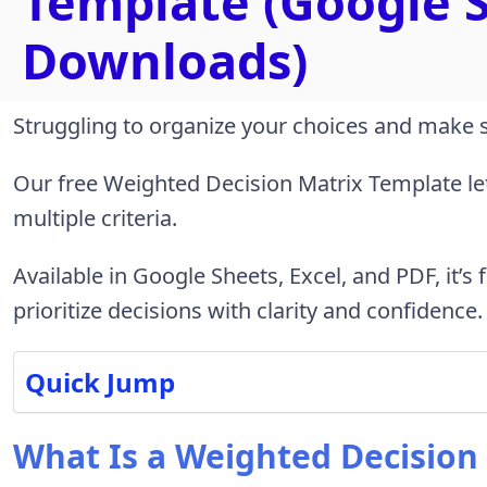
Template (Google S
Downloads)
Struggling to organize your choices and make 
Our free Weighted Decision Matrix Template le
multiple criteria.
Available in Google Sheets, Excel, and PDF, it’s
prioritize decisions with clarity and confidence.
Quick Jump
What Is a Weighted Decision