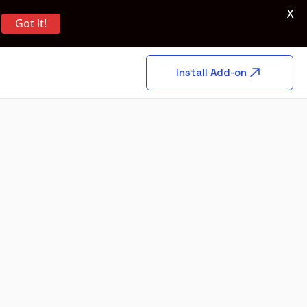
X
Got it!
Install Add-on