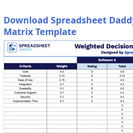
Download Spreadsheet Daddy
Matrix Template