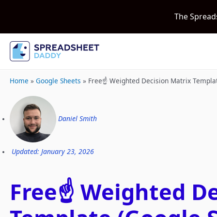
The Spread
Home
»
Google Sheets
»
Free☝️ Weighted Decision Matrix Templa
Daniel Smith
Updated: January 23, 2026
Free☝️ Weighted De