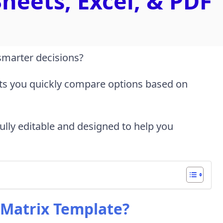
heets, Excel, & PDF
smarter decisions?
ts you quickly compare options based on
 fully editable and designed to help you
 Matrix Template?