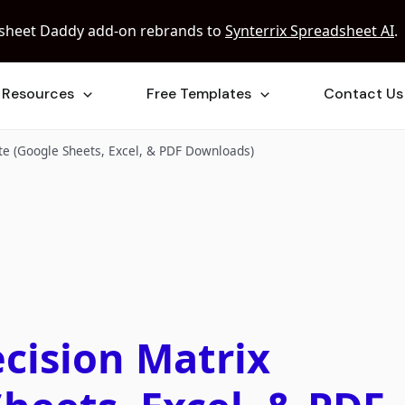
sheet Daddy add-on rebrands to
Synterrix Spreadsheet AI
.
Resources
Free Templates
Contact Us
te (Google Sheets, Excel, & PDF Downloads)
cision Matrix