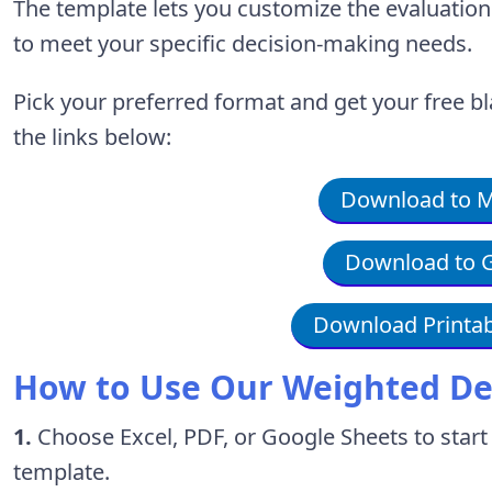
The template lets you customize the evaluati
to meet your specific decision-making needs.
Pick your preferred format and get your free 
the links below:
Download to Mi
Download to G
Download Printab
How to Use Our Weighted De
1.
Choose Excel, PDF, or Google Sheets to start
template.