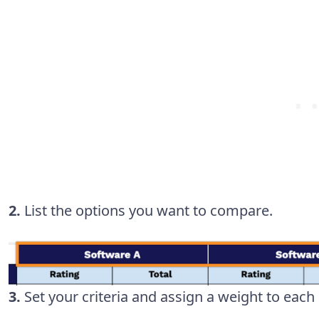
2.
List the options you want to compare.
3.
Set your criteria and assign a weight to eac