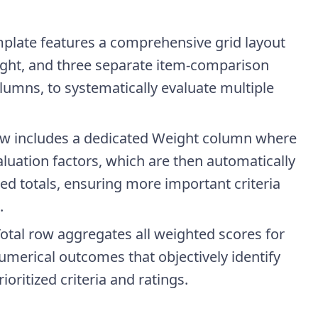
plate features a comprehensive grid layout
eight, and three separate item-comparison
lumns, to systematically evaluate multiple
ow includes a dedicated Weight column where
luation factors, which are then automatically
ted totals, ensuring more important criteria
.
tal row aggregates all weighted scores for
merical outcomes that objectively identify
oritized criteria and ratings.