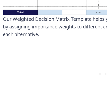
Our Weighted Decision Matrix Template helps 
by assigning importance weights to different cr
each alternative.