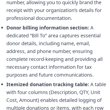
number, allowing you to quickly brand the
receipt with your organization’s details for
professional documentation.
Donor billing information section:
A
dedicated “Bill To” area captures essential
donor details, including name, email,
address, and phone number, ensuring
complete record-keeping and providing all
necessary contact information for tax
purposes and future communications.
Itemized donation tracking table:
A table
with four columns (Description, QTY, Unit
Cost, Amount) enables detailed logging of
multiple donations or items, with each row