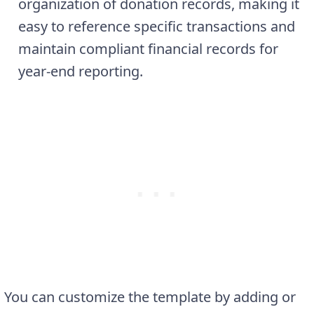
organization of donation records, making it
easy to reference specific transactions and
maintain compliant financial records for
year-end reporting.
You can customize the template by adding or