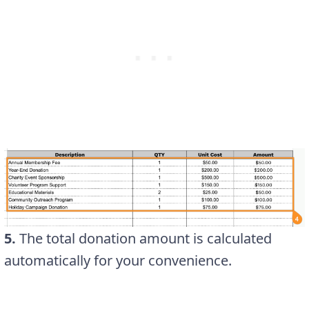
5.
The total donation amount is calculated
automatically for your convenience.