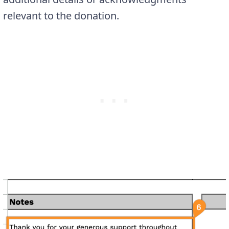
relevant to the donation.