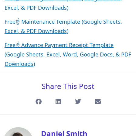
Excel, & PDF Downloads)
Free☝️ Maintenance Template (Google Sheets,
Excel, & PDF Downloads)
Free☝️ Advance Payment Receipt Template
(Google Sheets, Excel, Word, Google Docs, & PDF
Downloads)
Share This Post
Daniel Smith