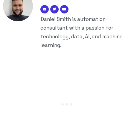
Daniel Smith is automation
consultant with a passion for
technology, data, AI, and machine
learning.