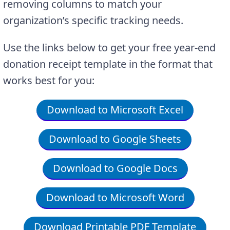
removing columns to match your
organization’s specific tracking needs.
Use the links below to get your free year-end
donation receipt template in the format that
works best for you:
Download to Microsoft Excel
Download to Google Sheets
Download to Google Docs
Download to Microsoft Word
Download Printable PDF Template