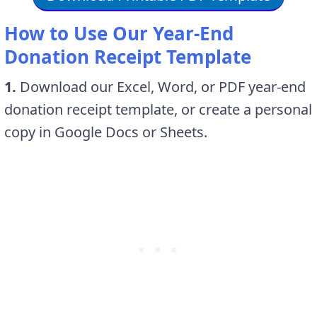
How to Use Our Year-End
Donation Receipt Template
1.
Download our Excel, Word, or PDF year-end
donation receipt template, or create a personal
copy in Google Docs or Sheets.