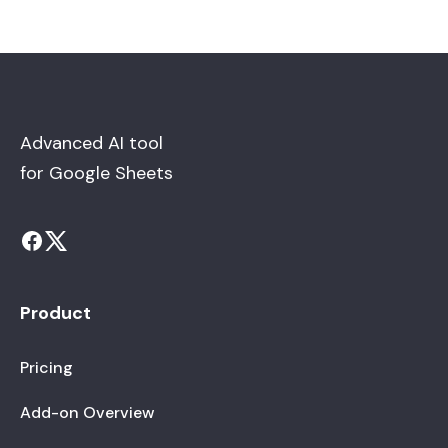
Advanced AI tool
for Google Sheets
Product
Pricing
Add-on Overview