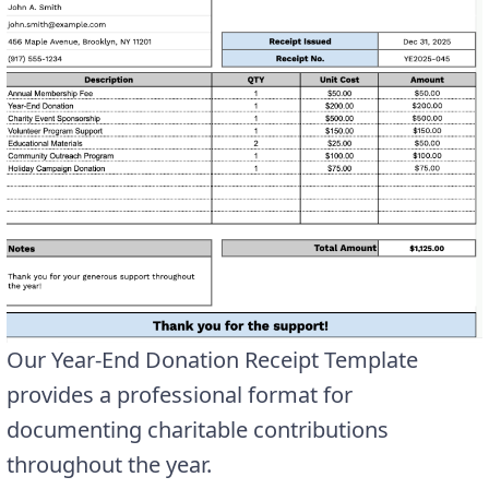
Our Year-End Donation Receipt Template
provides a professional format for
documenting charitable contributions
throughout the year.