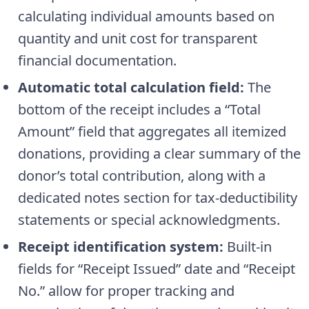
calculating individual amounts based on
quantity and unit cost for transparent
financial documentation.
Automatic total calculation field:
The
bottom of the receipt includes a “Total
Amount” field that aggregates all itemized
donations, providing a clear summary of the
donor’s total contribution, along with a
dedicated notes section for tax-deductibility
statements or special acknowledgments.
Receipt identification system:
Built-in
fields for “Receipt Issued” date and “Receipt
No.” allow for proper tracking and