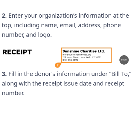
2.
Enter your organization’s information at the
top, including name, email, address, phone
number, and logo.
3.
Fill in the donor’s information under “Bill To,”
along with the receipt issue date and receipt
number.