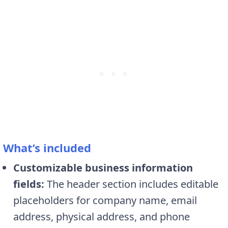
What’s included
Customizable business information
fields:
The header section includes editable
placeholders for company name, email
address, physical address, and phone