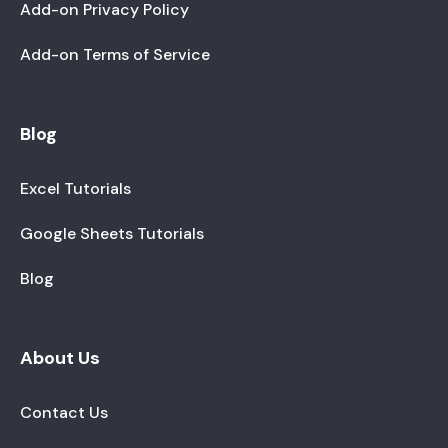
Add-on Privacy Policy
Add-on Terms of Service
Blog
Excel Tutorials
Google Sheets Tutorials
Blog
About Us
Contact Us