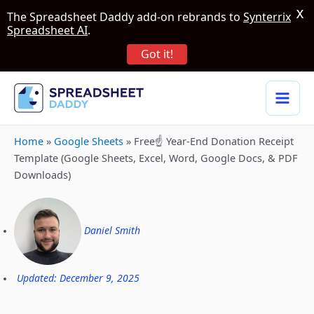
X
The Spreadsheet Daddy add-on rebrands to
Synterrix
Spreadsheet AI
.
Got it!
Home
»
Google Sheets
»
Free☝️ Year-End Donation Receipt
Template (Google Sheets, Excel, Word, Google Docs, & PDF
Downloads)
Daniel Smith
Updated: December 9, 2025