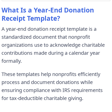
What Is a Year-End Donation
Receipt Template?
A year-end donation receipt template is a
standardized document that nonprofit
organizations use to acknowledge charitable
contributions made during a calendar year
formally.
These templates help nonprofits efficiently
process and document donations while
ensuring compliance with IRS requirements
for tax-deductible charitable giving.