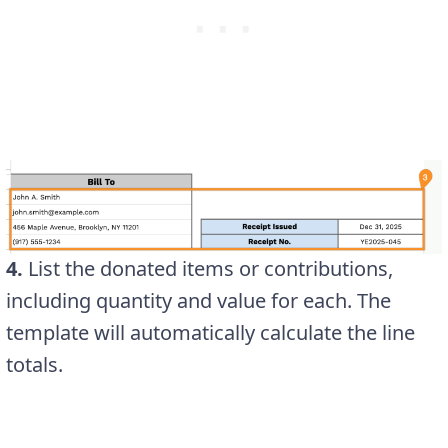
4.
List the donated items or contributions,
including quantity and value for each. The
template will automatically calculate the line
totals.