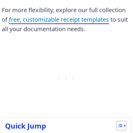
For more flexibility, explore our full collection
of
free, customizable receipt templates
to suit
all your documentation needs.
Quick Jump