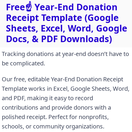
Free☝️ Year-End Donation
Receipt Template (Google
Sheets, Excel, Word, Google
Docs, & PDF Downloads)
Tracking donations at year-end doesn’t have to
be complicated.
Our free, editable Year-End Donation Receipt
Template works in Excel, Google Sheets, Word,
and PDF, making it easy to record
contributions and provide donors with a
polished receipt. Perfect for nonprofits,
schools, or community organizations.