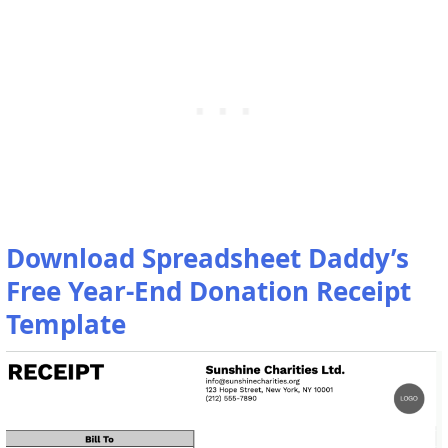
Download Spreadsheet Daddy’s
Free Year-End Donation Receipt
Template