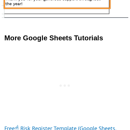
More Google Sheets Tutorials
Free☝️ Risk Register Template (Google Sheets,