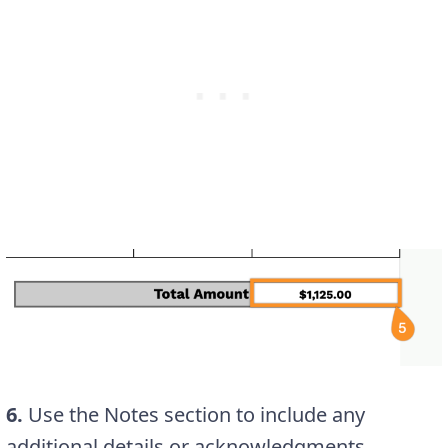
6.
Use the Notes section to include any
additional details or acknowledgments