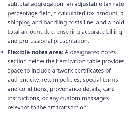
subtotal aggregation, an adjustable tax rate
percentage field, a calculated tax amount, a
shipping and handling costs line, and a bold
total amount due, ensuring accurate billing
and professional presentation.
Flexible notes area
: A designated notes
section below the itemization table provides
space to include artwork certificates of
authenticity, return policies, special terms
and conditions, provenance details, care
instructions, or any custom messages
relevant to the art transaction.