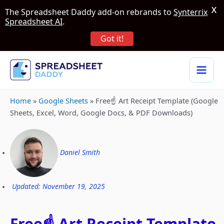
X
The Spreadsheet Daddy add-on rebrands to
Synterrix
Spreadsheet AI
.
Got it!
Home
»
Google Sheets
»
Free☝️ Art Receipt Template (Google
Sheets, Excel, Word, Google Docs, & PDF Downloads)
Daniel Smith
Updated: November 19, 2025
Free☝️ Art Receipt Template