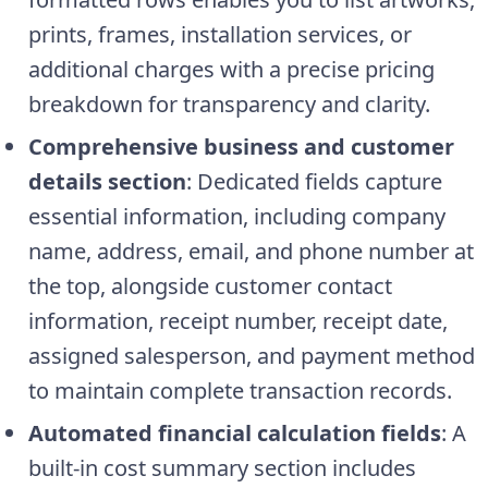
prints, frames, installation services, or
additional charges with a precise pricing
breakdown for transparency and clarity.
Comprehensive business and customer
details section
: Dedicated fields capture
essential information, including company
name, address, email, and phone number at
the top, alongside customer contact
information, receipt number, receipt date,
assigned salesperson, and payment method
to maintain complete transaction records.
Automated financial calculation fields
: A
built-in cost summary section includes