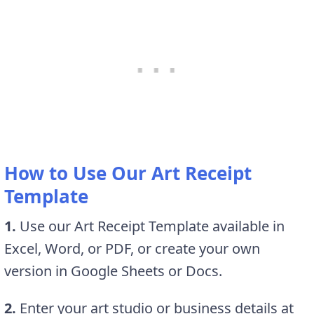
How to Use Our Art Receipt
Template
1.
Use our Art Receipt Template available in
Excel, Word, or PDF, or create your own
version in Google Sheets or Docs.
2.
Enter your art studio or business details at