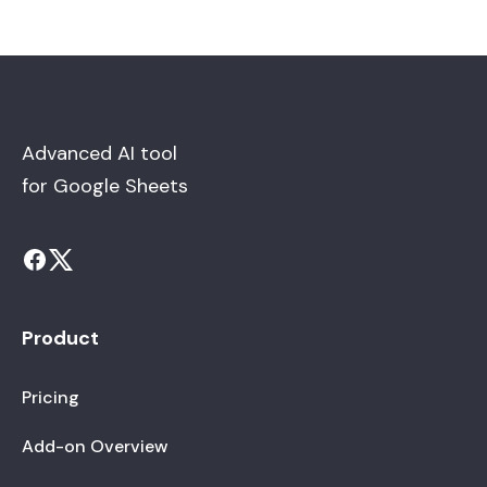
Advanced AI tool
for Google Sheets
Product
Pricing
Add-on Overview