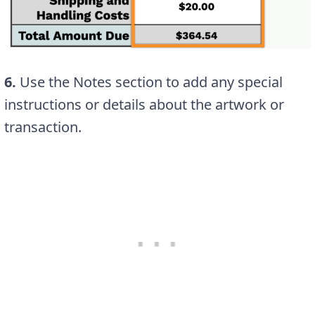
6.
Use the Notes section to add any special
instructions or details about the artwork or
transaction.