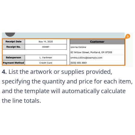
4.
List the artwork or supplies provided,
specifying the quantity and price for each item,
and the template will automatically calculate
the line totals.