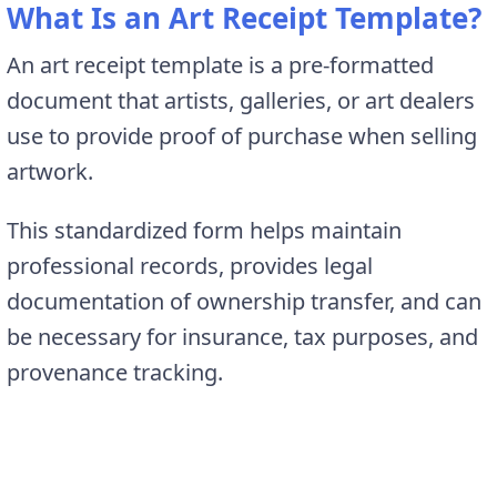
What Is an Art Receipt Template?
An art receipt template is a pre-formatted
document that artists, galleries, or art dealers
use to provide proof of purchase when selling
artwork.
This standardized form helps maintain
professional records, provides legal
documentation of ownership transfer, and can
be necessary for insurance, tax purposes, and
provenance tracking.