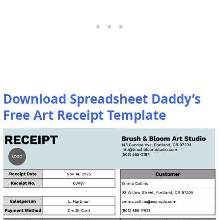
Download Spreadsheet Daddy’s
Free Art Receipt Template