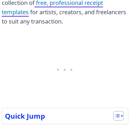
collection of
free, professional receipt
templates
for artists, creators, and freelancers
to suit any transaction.
Quick Jump