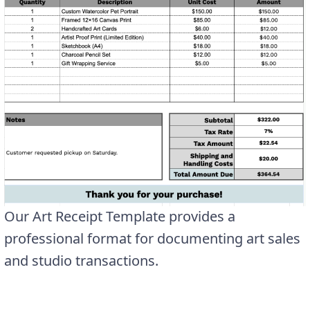
Our Art Receipt Template provides a
professional format for documenting art sales
and studio transactions.