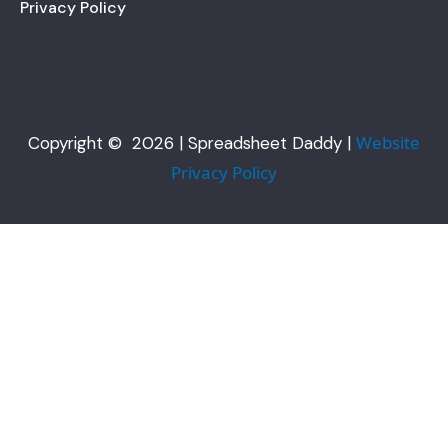
Privacy Policy
Website
Copyright © 2026 | Spreadsheet Daddy |
Privacy Policy