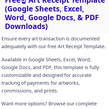
(Google Sheets, Excel,
Word, Google Docs, & PDF
Downloads)
Ensure every art transaction is documented
adequately with our free Art Receipt Template.
Available in Google Sheets, Excel, Word,
Google Docs, and PDF, this template is fully
customizable and designed for accurate
tracking of payments for artworks,
commissions, and prints.
Want more options? Browse our complete