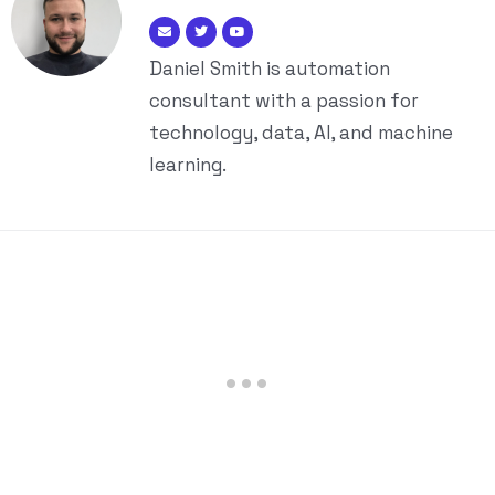
Daniel Smith is automation
consultant with a passion for
technology, data, AI, and machine
learning.