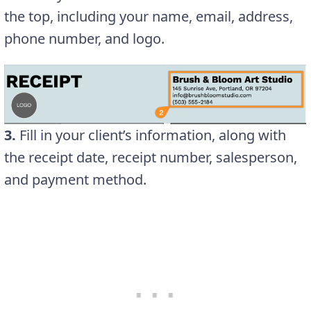
the top, including your name, email, address,
phone number, and logo.
3.
Fill in your client’s information, along with
the receipt date, receipt number, salesperson,
and payment method.