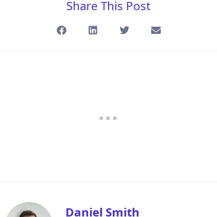
Share This Post
Daniel Smith