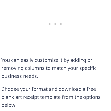
You can easily customize it by adding or
removing columns to match your specific
business needs.
Choose your format and download a free
blank art receipt template from the options
below: