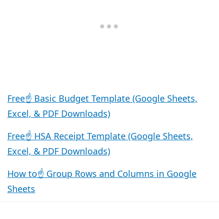
Free☝️ Basic Budget Template (Google Sheets,
Excel, & PDF Downloads)
Free☝️ HSA Receipt Template (Google Sheets,
Excel, & PDF Downloads)
How to☝️ Group Rows and Columns in Google
Sheets