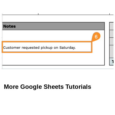
More Google Sheets Tutorials