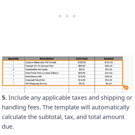
5.
Include any applicable taxes and shipping or
handling fees. The template will automatically
calculate the subtotal, tax, and total amount
due.