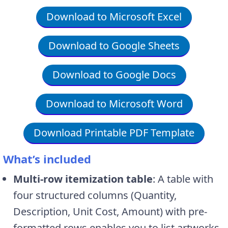
Download to Microsoft Excel
Download to Google Sheets
Download to Google Docs
Download to Microsoft Word
Download Printable PDF Template
What’s included
Multi-row itemization table
: A table with
four structured columns (Quantity,
Description, Unit Cost, Amount) with pre-
formatted rows enables you to list artworks,