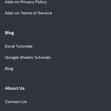
Add-on Privacy Policy
Add-on Terms of Service
Blog
Excel Tutorials
Google Sheets Tutorials
Blog
About Us
Contact Us