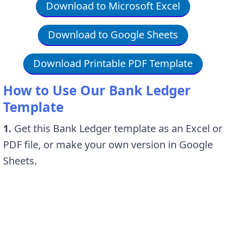
Download to Microsoft Excel
Download to Google Sheets
Download Printable PDF Template
How to Use Our Bank Ledger
Template
1.
Get this Bank Ledger template as an Excel or
PDF file, or make your own version in Google
Sheets.