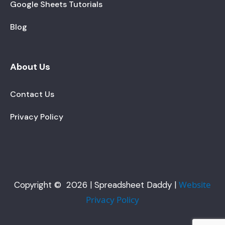
Google Sheets Tutorials
Blog
About Us
Contact Us
Privacy Policy
Website
Copyright © 2026 | Spreadsheet Daddy |
Privacy Policy