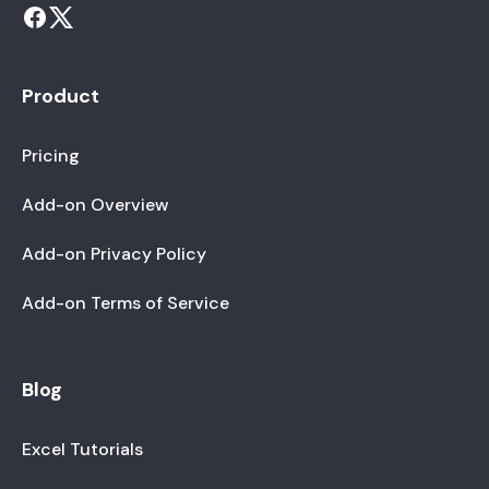
Product
Pricing
Add-on Overview
Add-on Privacy Policy
Add-on Terms of Service
Blog
Excel Tutorials