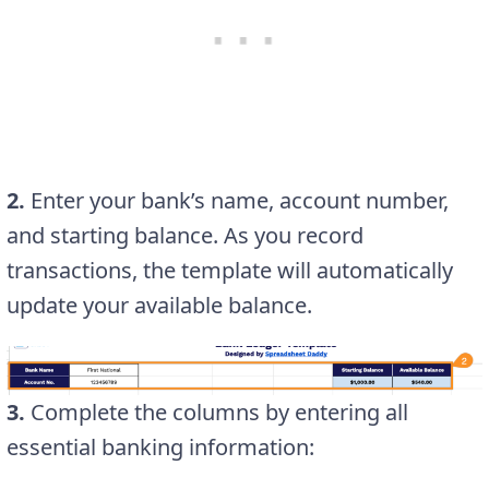
2.
Enter your bank’s name, account number,
and starting balance. As you record
transactions, the template will automatically
update your available balance.
3.
Complete the columns by entering all
essential banking information: