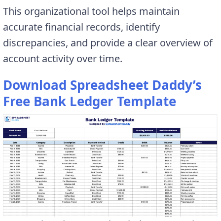
This organizational tool helps maintain
accurate financial records, identify
discrepancies, and provide a clear overview of
account activity over time.
Download Spreadsheet Daddy’s
Free Bank Ledger Template