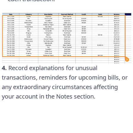
4.
Record explanations for unusual
transactions, reminders for upcoming bills, or
any extraordinary circumstances affecting
your account in the Notes section.