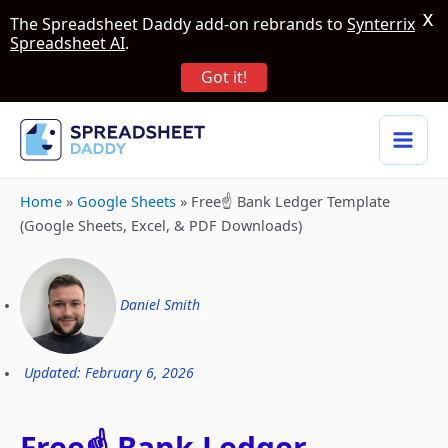
X
The Spreadsheet Daddy add-on rebrands to
Synterrix
Spreadsheet AI
.
Got it!
Home
»
Google Sheets
»
Free☝️ Bank Ledger Template
(Google Sheets, Excel, & PDF Downloads)
Daniel Smith
Updated: February 6, 2026
Free☝️ Bank Ledger