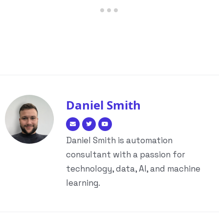
Daniel Smith
Daniel Smith is automation
consultant with a passion for
technology, data, AI, and machine
learning.