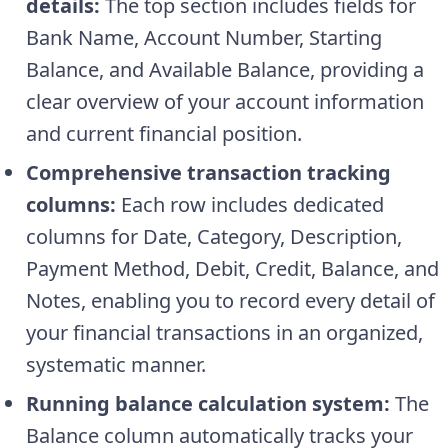
details:
The top section includes fields for
Bank Name, Account Number, Starting
Balance, and Available Balance, providing a
clear overview of your account information
and current financial position.
Comprehensive transaction tracking
columns:
Each row includes dedicated
columns for Date, Category, Description,
Payment Method, Debit, Credit, Balance, and
Notes, enabling you to record every detail of
your financial transactions in an organized,
systematic manner.
Running balance calculation system:
The
Balance column automatically tracks your