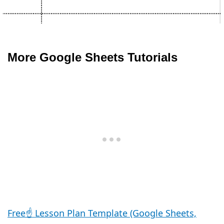
More Google Sheets Tutorials
Free☝️ Lesson Plan Template (Google Sheets,