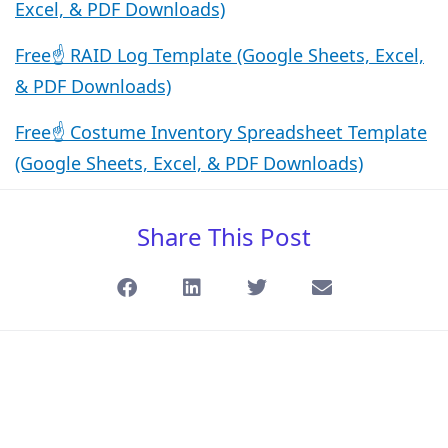
Excel, & PDF Downloads)
Free☝️ RAID Log Template (Google Sheets, Excel,
& PDF Downloads)
Free☝️ Costume Inventory Spreadsheet Template
(Google Sheets, Excel, & PDF Downloads)
Share This Post