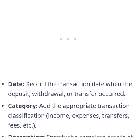
Date:
Record the transaction date when the
deposit, withdrawal, or transfer occurred.
Category:
Add the appropriate transaction
classification (income, expenses, transfers,
fees, etc.).