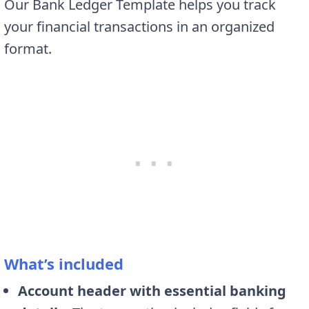
Our Bank Ledger Template helps you track
your financial transactions in an organized
format.
What’s included
Account header with essential banking