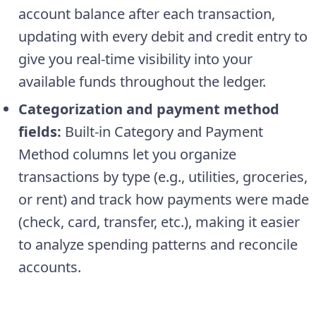
account balance after each transaction,
updating with every debit and credit entry to
give you real-time visibility into your
available funds throughout the ledger.
Categorization and payment method
fields:
Built-in Category and Payment
Method columns let you organize
transactions by type (e.g., utilities, groceries,
or rent) and track how payments were made
(check, card, transfer, etc.), making it easier
to analyze spending patterns and reconcile
accounts.