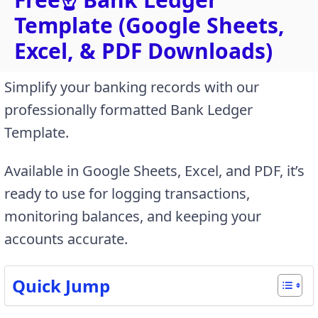
Template (Google Sheets,
Excel, & PDF Downloads)
Simplify your banking records with our
professionally formatted Bank Ledger
Template.
Available in Google Sheets, Excel, and PDF, it’s
ready to use for logging transactions,
monitoring balances, and keeping your
accounts accurate.
Quick Jump