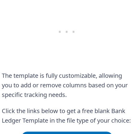
The template is fully customizable, allowing
you to add or remove columns based on your
specific tracking needs.
Click the links below to get a free blank Bank
Ledger Template in the file type of your choice: