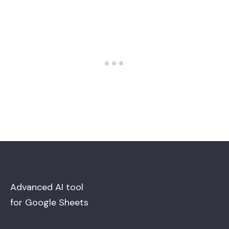
Advanced AI tool
for Google Sheets