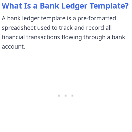
What Is a Bank Ledger Template?
A bank ledger template is a pre-formatted
spreadsheet used to track and record all
financial transactions flowing through a bank
account.