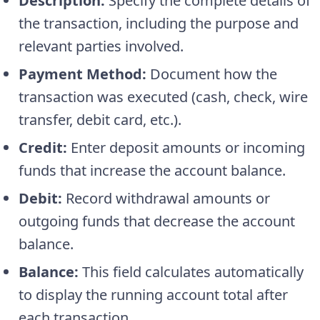
Description:
Specify the complete details of
the transaction, including the purpose and
relevant parties involved.
Payment Method:
Document how the
transaction was executed (cash, check, wire
transfer, debit card, etc.).
Credit:
Enter deposit amounts or incoming
funds that increase the account balance.
Debit:
Record withdrawal amounts or
outgoing funds that decrease the account
balance.
Balance:
This field calculates automatically
to display the running account total after
each transaction.