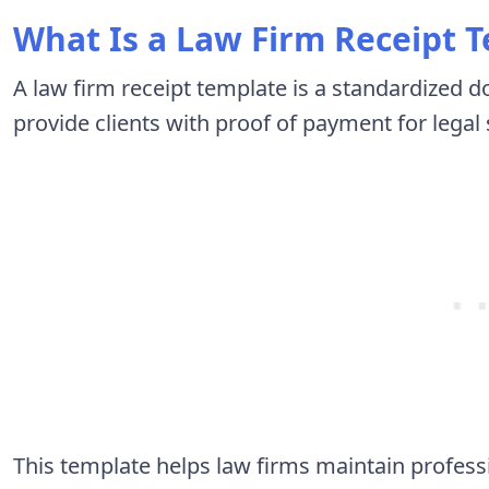
What Is a Law Firm Receipt 
A law firm receipt template is a standardized 
provide clients with proof of payment for legal
This template helps law firms maintain profess