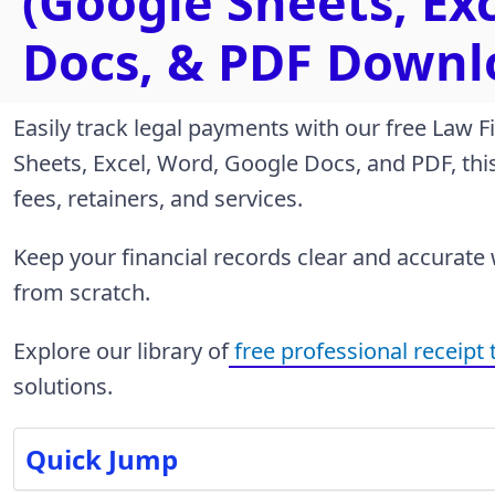
(Google Sheets, Ex
Docs, & PDF Downl
Easily track legal payments with our free Law F
Sheets, Excel, Word, Google Docs, and PDF, this 
fees, retainers, and services.
Keep your financial records clear and accurate
from scratch.
Explore our library of
free professional receipt
solutions.
Quick Jump