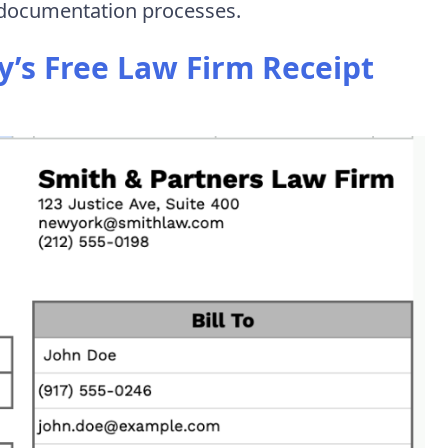
x documentation processes.
’s Free Law Firm Receipt