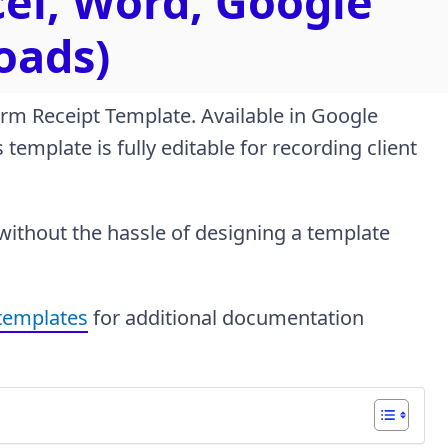
cel, Word, Google
oads)
irm Receipt Template. Available in Google
template is fully editable for recording client
 without the hassle of designing a template
 templates
for additional documentation