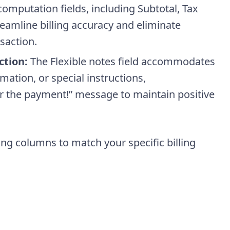
computation fields, including Subtotal, Tax
eamline billing accuracy and eliminate
saction.
ction:
The Flexible notes field accommodates
ation, or special instructions,
 the payment!” message to maintain positive
ing columns to match your specific billing