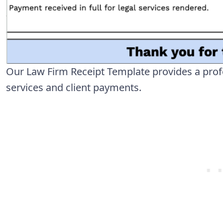
Our Law Firm Receipt Template provides a prof
services and client payments.