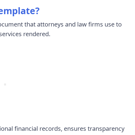
Template?
document that attorneys and law firms use to
 services rendered.
ional financial records, ensures transparency