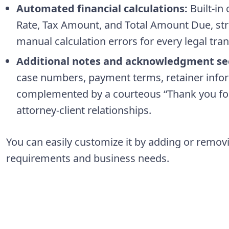
Automated financial calculations:
Built-in 
Rate, Tax Amount, and Total Amount Due, str
manual calculation errors for every legal tran
Additional notes and acknowledgment se
case numbers, payment terms, retainer inform
complemented by a courteous “Thank you for
attorney-client relationships.
You can easily customize it by adding or remov
requirements and business needs.