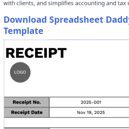
with clients, and simplifies accounting and ta
Download Spreadsheet Daddy
Template