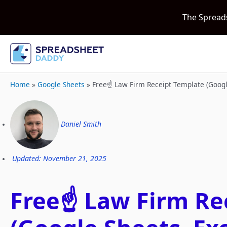
The Spread
Home
»
Google Sheets
»
Free☝️ Law Firm Receipt Template (Goog
Daniel Smith
Updated: November 21, 2025
Free☝️ Law Firm Re