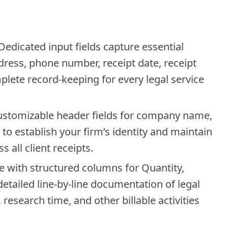
Dedicated input fields capture essential
dress, phone number, receipt date, receipt
ete record-keeping for every legal service
stomizable header fields for company name,
o establish your firm’s identity and maintain
 all client receipts.
e with structured columns for Quantity,
etailed line-by-line documentation of legal
, research time, and other billable activities