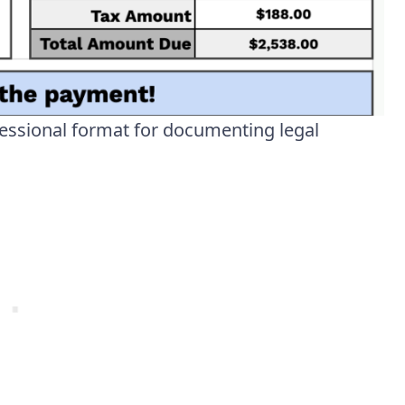
essional format for documenting legal