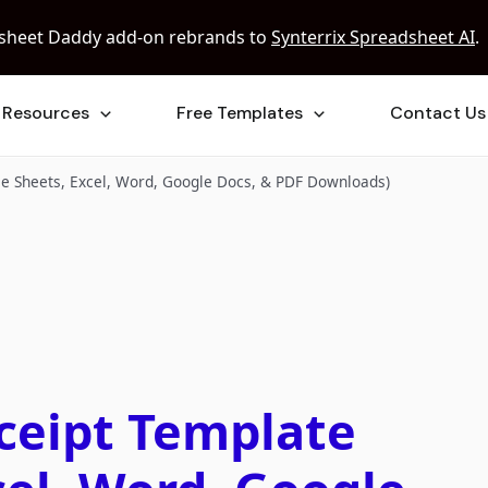
sheet Daddy add-on rebrands to
Synterrix Spreadsheet AI
.
Resources
Free Templates
Contact Us
le Sheets, Excel, Word, Google Docs, & PDF Downloads)
ceipt Template