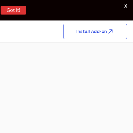
X
Got it!
Install Add-on