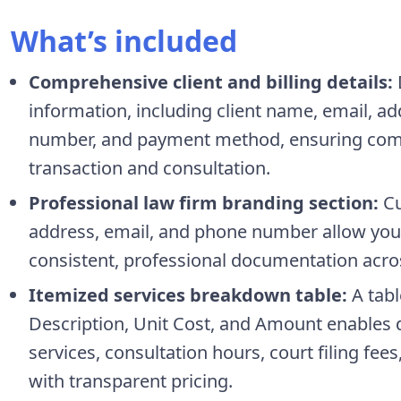
What’s included
Comprehensive client and billing details:
information, including client name, email, ad
number, and payment method, ensuring compl
transaction and consultation.
Professional law firm branding section:
Cu
address, email, and phone number allow you t
consistent, professional documentation across
Itemized services breakdown table:
A tabl
Description, Unit Cost, and Amount enables d
services, consultation hours, court filing fees
with transparent pricing.