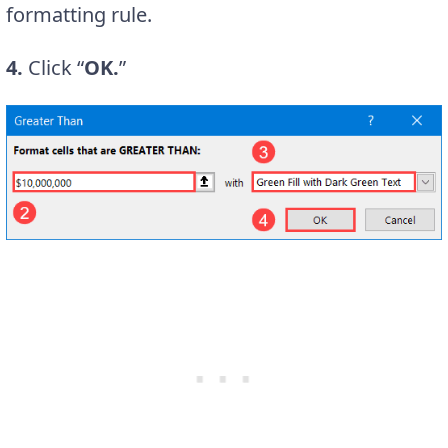
formatting rule.
4.
Click “
OK.
”