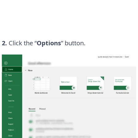
2.
Click the “
Options
” button.