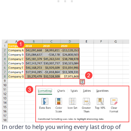
In order to help you wring every last drop of