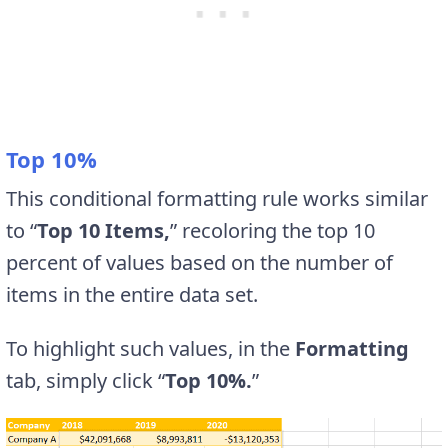
Top 10%
This conditional formatting rule works similar
to “
Top 10 Items,
” recoloring the top 10
percent of values based on the number of
items in the entire data set.
To highlight such values, in the
Formatting
tab, simply click “
Top 10%.
”