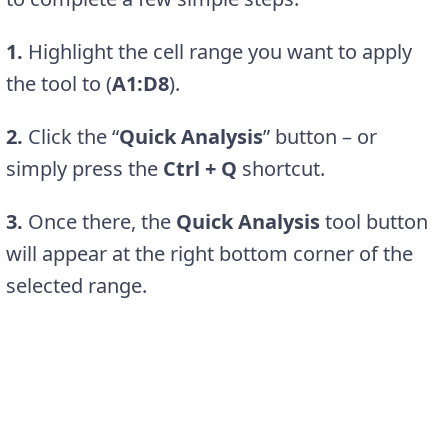
1.
Highlight the cell range you want to apply
the tool to (
A1:D8
).
2.
Click the “
Quick Analysis
” button – or
simply press the
Ctrl + Q
shortcut.
3.
Once there, the
Quick Analysis
tool button
will appear at the right bottom corner of the
selected range.