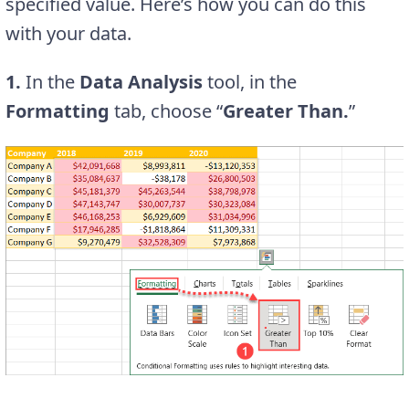
specified value. Here’s how you can do this
with your data.
1.
In the
Data Analysis
tool, in the
Formatting
tab, choose “
Greater Than.
”