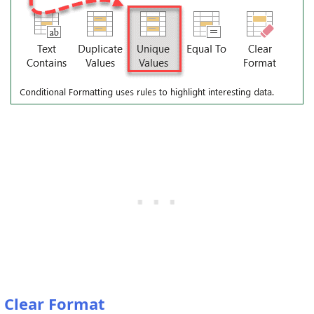
Clear Format