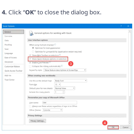
4.
Click “
OK
” to close the dialog box.