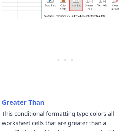
Greater Than
This conditional formatting type colors all
worksheet cells that are greater than a