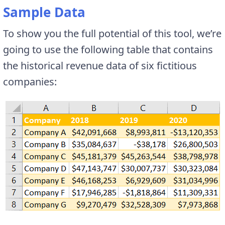
Sample Data
To show you the full potential of this tool, we’re
going to use the following table that contains
the historical revenue data of six fictitious
companies: