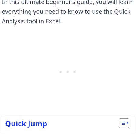
In this ultimate beginner’s guide, you will learn
everything you need to know to use the Quick
Analysis tool in Excel.
Quick Jump