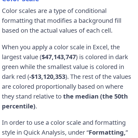
Color scales are a type of conditional
formatting that modifies a background fill
based on the actual values of each cell.
When you apply a color scale in Excel, the
largest value (
$47,143,747
) is colored in dark
green while the smallest value is colored in
dark red (
-$13,120,353
). The rest of the values
are colored proportionally based on where
they stand relative to
the median (the 50th
percentile)
.
In order to use a color scale and formatting
style in Quick Analysis, under “
Formatting,
”