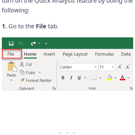
turn on the Quick Analysis feature by doing the
following:
1.
Go to the
File
tab.