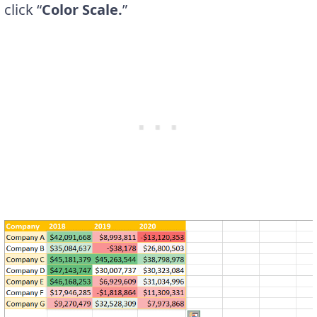
click “
Color Scale.
”