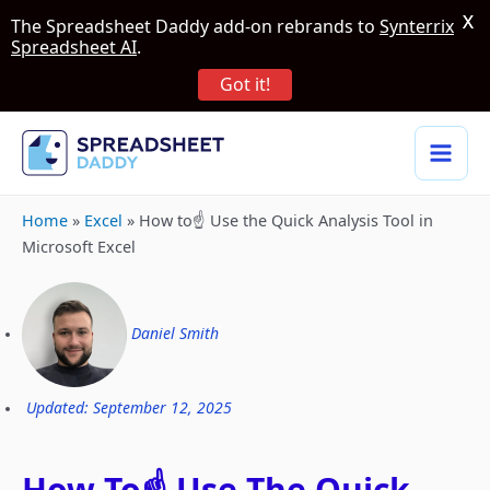
X
The Spreadsheet Daddy add-on rebrands to
Synterrix
Spreadsheet AI
.
Got it!
Home
»
Excel
»
How to☝️ Use the Quick Analysis Tool in
Microsoft Excel
Daniel Smith
Updated: September 12, 2025
How To☝️ Use The Quick