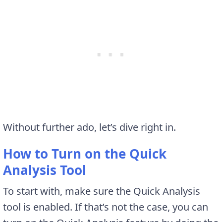
Without further ado, let’s dive right in.
How to Turn on the Quick
Analysis Tool
To start with, make sure the Quick Analysis
tool is enabled. If that’s not the case, you can