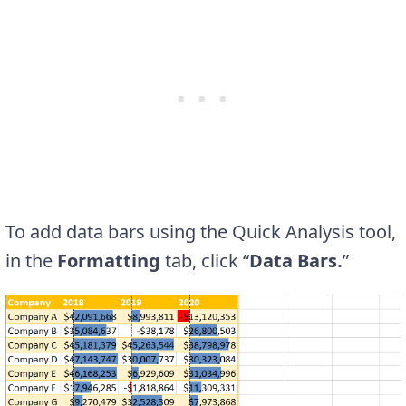
To add data bars using the Quick Analysis tool,
in the
Formatting
tab, click “
Data Bars.
”