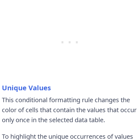
Unique Values
This conditional formatting rule changes the
color of cells that contain the values that occur
only once in the selected data table.
To highlight the unique occurrences of values