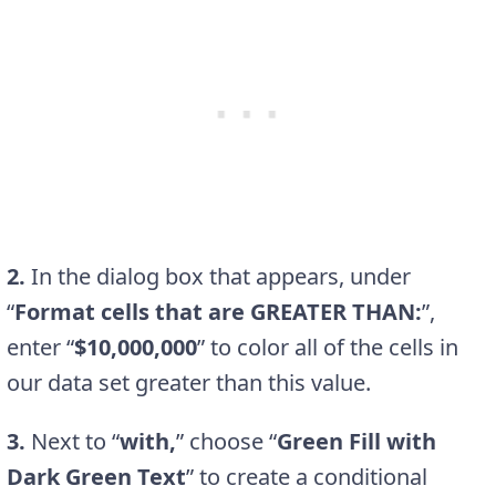
2.
In the dialog box that appears, under
“
Format cells that are GREATER THAN:
”,
enter “
$10,000,000
” to color all of the cells in
our data set greater than this value.
3.
Next to “
with,
” choose “
Green Fill with
Dark Green Text
” to create a conditional