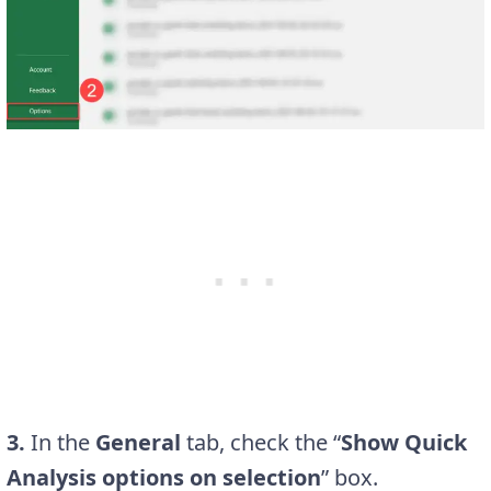
3.
In the
General
tab, check the “
Show Quick
Analysis options on selection
” box.