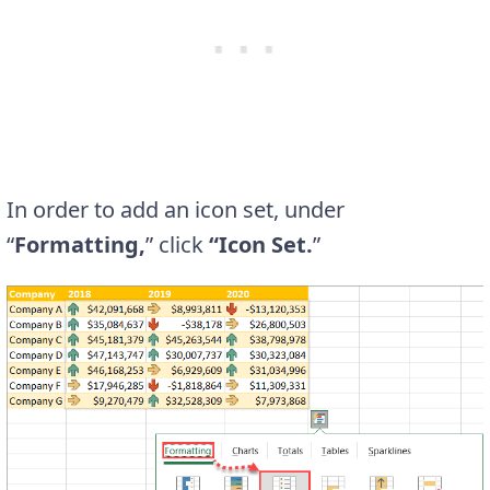
In order to add an icon set, under
“
Formatting,
” click
“Icon Set.
”