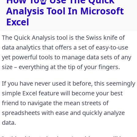
Analysis Tool In Microsoft
Excel
The Quick Analysis tool is the Swiss knife of
data analytics that offers a set of easy-to-use
yet powerful tools to manage data sets of any
size – everything at the tip of your fingers.
If you have never used it before, this seemingly
simple Excel feature will become your best
friend to navigate the mean streets of
spreadsheets with ease and quickly analyze
data.