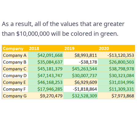
As a result, all of the values that are greater
than $10,000,000 will be colored in green.