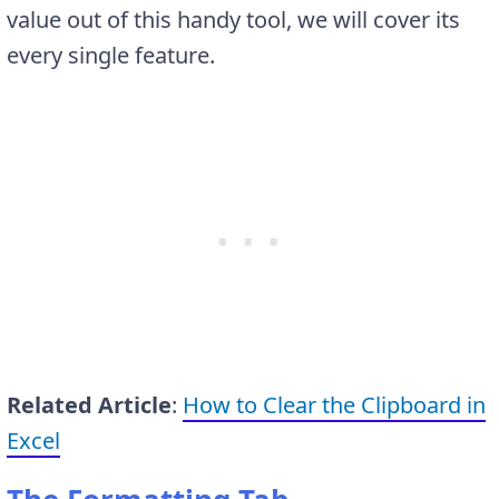
value out of this handy tool, we will cover its
every single feature.
Related Article
:
How to Clear the Clipboard in
Excel