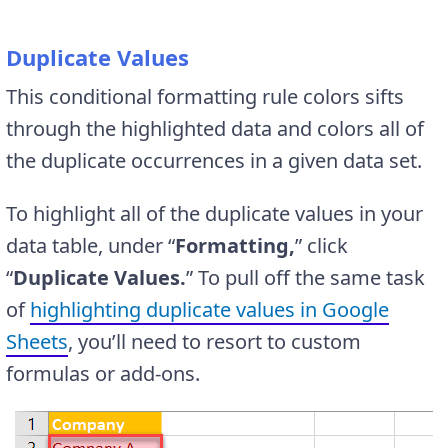
D
uplicate Values
This conditional formatting rule colors sifts
through the highlighted data and colors all of
the duplicate occurrences in a given data set.
To highlight all of the duplicate values in your
data table, under “
Formatting,
” click
“
Duplicate Values.
” To pull off the same task
of
highlighting duplicate values in Google
Sheets
, you’ll need to resort to custom
formulas or add-ons.