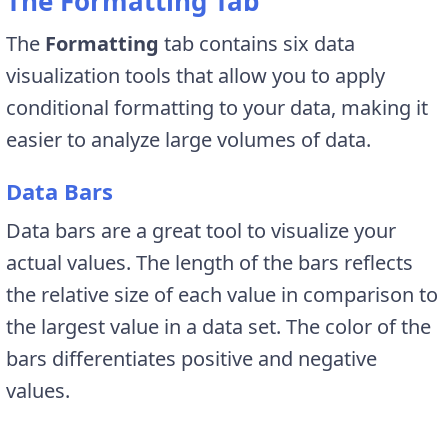
The Formatting Tab
The
Formatting
tab contains six data
visualization tools that allow you to apply
conditional formatting to your data, making it
easier to analyze large volumes of data.
Data Bars
Data bars are a great tool to visualize your
actual values. The length of the bars reflects
the relative size of each value in comparison to
the largest value in a data set. The color of the
bars differentiates positive and negative
values.