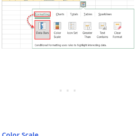
Color Scale