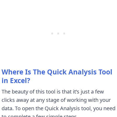
Where Is The Quick Analysis Tool
in Excel?
The beauty of this tool is that it’s just a few
clicks away at any stage of working with your
data. To open the Quick Analysis tool, you need
to complete a few simple steps.