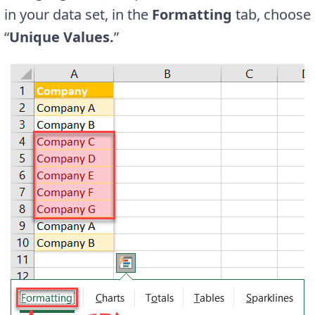
in your data set, in the
Formatting
tab, choose
“
Unique Values.
”