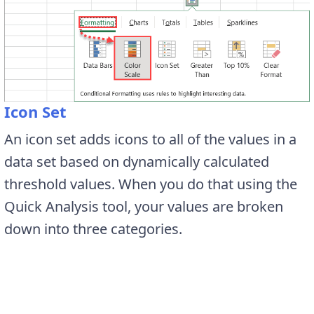
Icon Set
An icon set adds icons to all of the values in a
data set based on dynamically calculated
threshold values. When you do that using the
Quick Analysis tool, your values are broken
down into three categories.