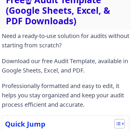
(Google Sheets, Excel, &
PDF Downloads)
Need a ready-to-use solution for audits without
starting from scratch?
Download our free Audit Template, available in
Google Sheets, Excel, and PDF.
Professionally formatted and easy to edit, it
helps you stay organized and keep your audit
process efficient and accurate.
Quick Jump