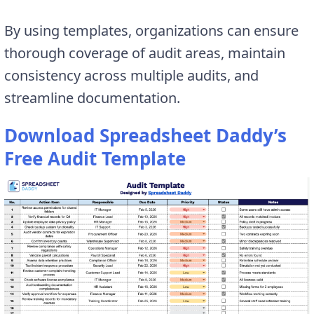
By using templates, organizations can ensure
thorough coverage of audit areas, maintain
consistency across multiple audits, and
streamline documentation.
Download Spreadsheet Daddy’s
Free Audit Template