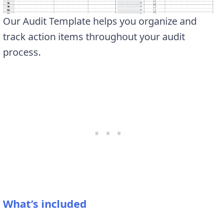
Our Audit Template helps you organize and
track action items throughout your audit
process.
What’s included