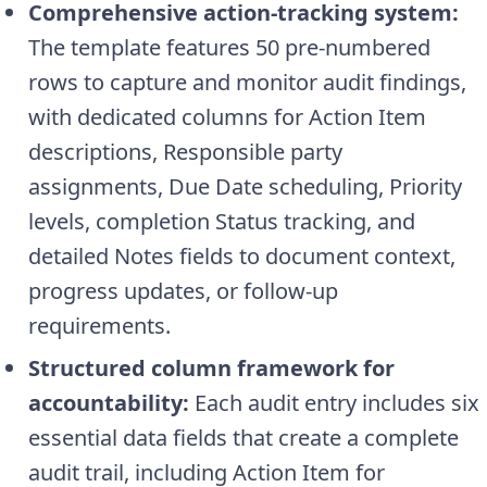
Comprehensive action-tracking system:
The template features 50 pre-numbered
rows to capture and monitor audit findings,
with dedicated columns for Action Item
descriptions, Responsible party
assignments, Due Date scheduling, Priority
levels, completion Status tracking, and
detailed Notes fields to document context,
progress updates, or follow-up
requirements.
Structured column framework for
accountability:
Each audit entry includes six
essential data fields that create a complete
audit trail, including Action Item for