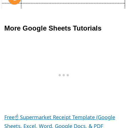
More Google Sheets Tutorials
Free☝️ Supermarket Receipt Template (Google
Sheets, Excel, Word, Google Docs, & PDF