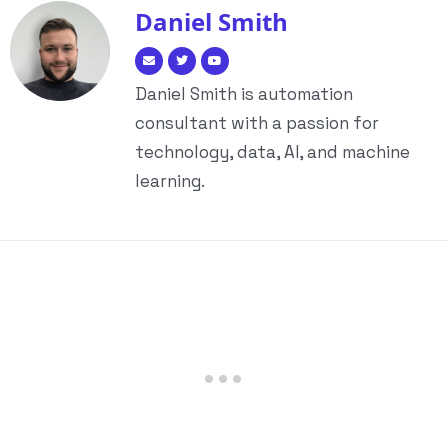
Daniel Smith
Daniel Smith is automation
consultant with a passion for
technology, data, AI, and machine
learning.