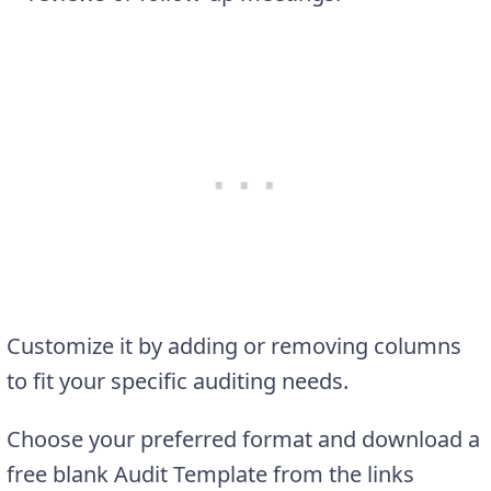
Customize it by adding or removing columns
to fit your specific auditing needs.
Choose your preferred format and download a
free blank Audit Template from the links