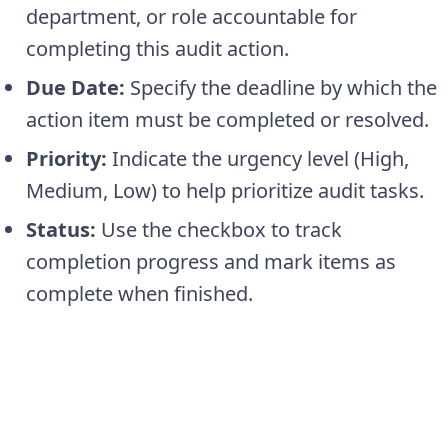
department, or role accountable for
completing this audit action.
Due Date:
Specify the deadline by which the
action item must be completed or resolved.
Priority:
Indicate the urgency level (High,
Medium, Low) to help prioritize audit tasks.
Status:
Use the checkbox to track
completion progress and mark items as
complete when finished.