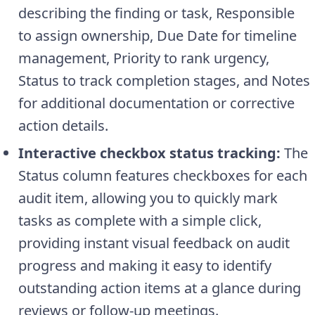
describing the finding or task, Responsible
to assign ownership, Due Date for timeline
management, Priority to rank urgency,
Status to track completion stages, and Notes
for additional documentation or corrective
action details.
Interactive checkbox status tracking:
The
Status column features checkboxes for each
audit item, allowing you to quickly mark
tasks as complete with a simple click,
providing instant visual feedback on audit
progress and making it easy to identify
outstanding action items at a glance during
reviews or follow-up meetings.