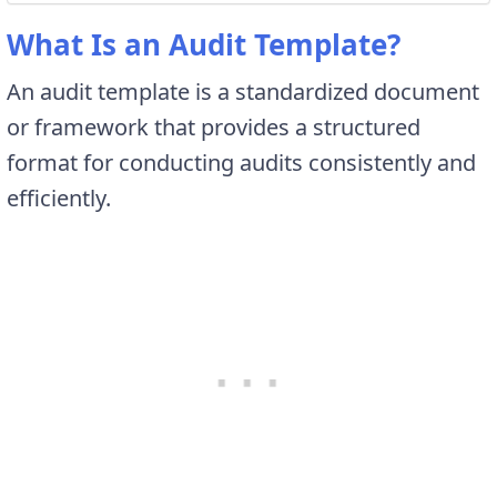
What Is an Audit Template?
An audit template is a standardized document
or framework that provides a structured
format for conducting audits consistently and
efficiently.