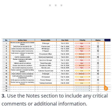
3.
Use the Notes section to include any critical
comments or additional information.