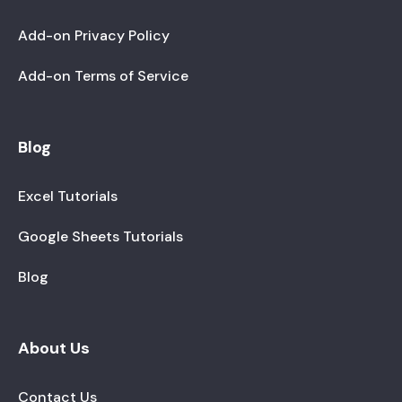
Add-on Privacy Policy
Add-on Terms of Service
Blog
Excel Tutorials
Google Sheets Tutorials
Blog
About Us
Contact Us