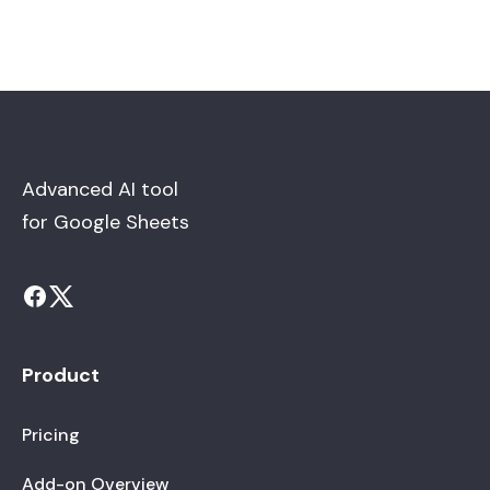
Advanced AI tool
for Google Sheets
Product
Pricing
Add-on Overview