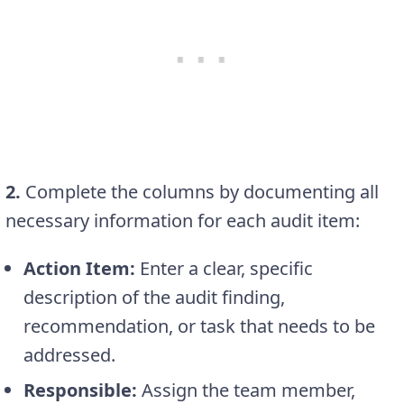
2.
Complete the columns by documenting all
necessary information for each audit item:
Action Item:
Enter a clear, specific
description of the audit finding,
recommendation, or task that needs to be
addressed.
Responsible:
Assign the team member,