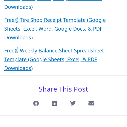
Downloads)
Free☝️ Tire Shop Receipt Template (Google
Sheets, Excel, Word, Google Docs, & PDF
Downloads)
Free☝️ Weekly Balance Sheet Spreadsheet
Template (Google Sheets, Excel, & PDF
Downloads)
Share This Post