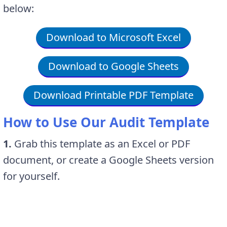
below:
Download to Microsoft Excel
Download to Google Sheets
Download Printable PDF Template
How to Use Our Audit Template
1.
Grab this template as an Excel or PDF
document, or create a Google Sheets version
for yourself.