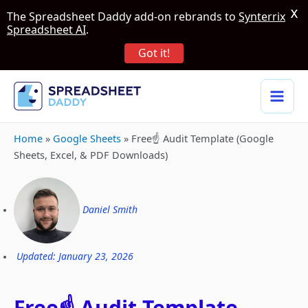
X
The Spreadsheet Daddy add-on rebrands to
Synterrix
Spreadsheet AI
.
Got it!
Home
»
Google Sheets
»
Free☝️ Audit Template (Google
Sheets, Excel, & PDF Downloads)
Daniel Smith
Updated: January 23, 2026
Free☝️ Audit Template