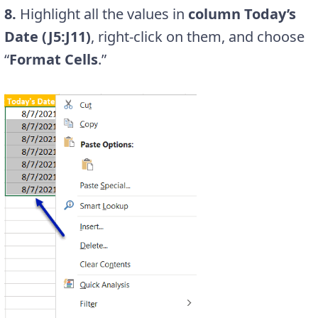
8.
Highlight all the values in
column Today’s
Date (J5:J11)
, right-click on them, and choose
“
Format Cells
.”