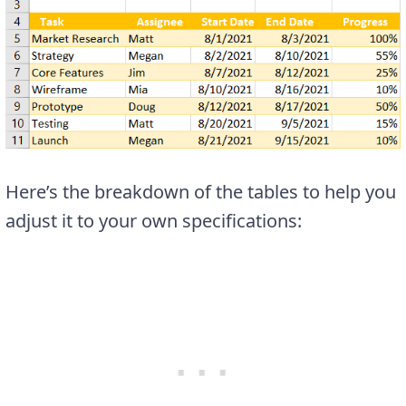
Here’s the breakdown of the tables to help you
adjust it to your own specifications: