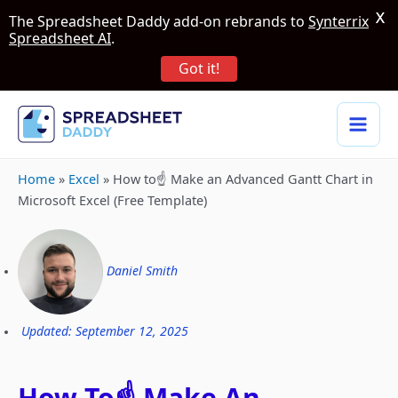
X
The Spreadsheet Daddy add-on rebrands to
Synterrix
Spreadsheet AI
.
Got it!
Home
»
Excel
»
How to☝️ Make an Advanced Gantt Chart in
Microsoft Excel (Free Template)
Daniel Smith
Updated: September 12, 2025
How To☝️ Make An