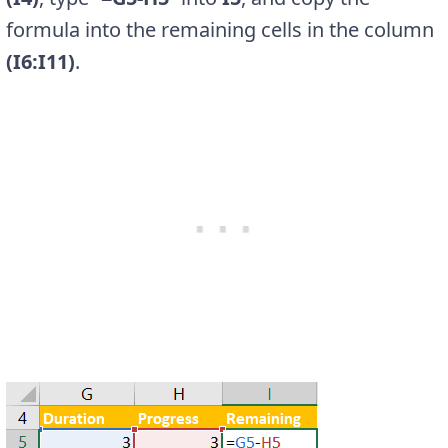
formula into the remaining cells in the column
(I6:I11)
.