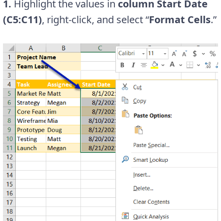
1.
Highlight the values in
column Start Date
(C5:C11)
, right-click, and select “
Format Cells
.”