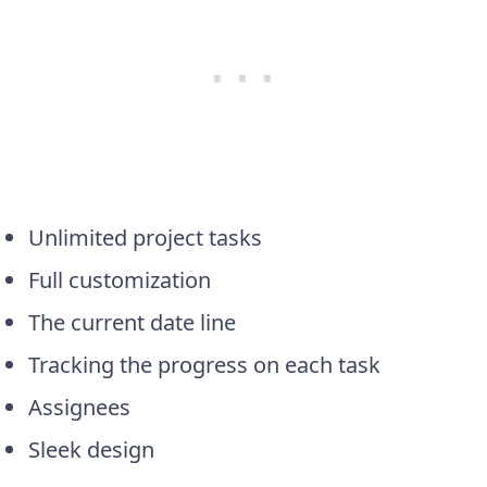
Unlimited project tasks
Full customization
The current date line
Tracking the progress on each task
Assignees
Sleek design