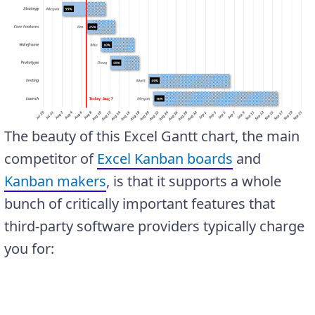
The beauty of this Excel Gantt chart, the main
competitor of
Excel Kanban boards
and
Kanban makers
, is that it supports a whole
bunch of critically important features that
third-party software providers typically charge
you for: