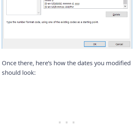
Once there, here’s how the dates you modified
should look: