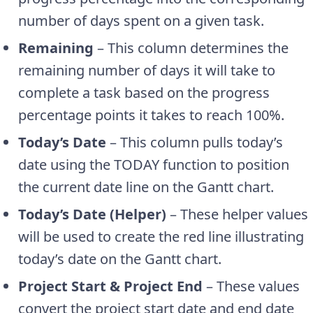
number of days spent on a given task.
Remaining
– This column determines the
remaining number of days it will take to
complete a task based on the progress
percentage points it takes to reach 100%.
Today’s Date
– This column pulls today’s
date using the TODAY function to position
the current date line on the Gantt chart.
Today’s Date (Helper)
– These helper values
will be used to create the red line illustrating
today’s date on the Gantt chart.
Project Start & Project End
– These values
convert the project start date and end date