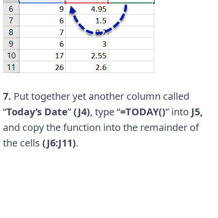
7.
Put together yet another column called
“
Today’s Date
”
(J4)
, type “
=TODAY()
” into
J5,
and copy the function into the remainder of
the cells
(J6:J11)
.