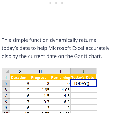
This simple function dynamically returns
today’s date to help Microsoft Excel accurately
display the current date on the Gantt chart.