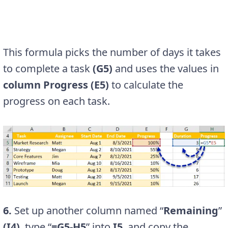
This formula picks the number of days it takes
to complete a task
(G5)
and uses the values in
column Progress (E5)
to calculate the
progress on each task.
6.
Set up another column named “
Remaining
”
(I4)
, type “
=G5-H5
” into
I5
, and copy the