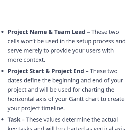
Project Name & Team Lead
– These two
cells won’t be used in the setup process and
serve merely to provide your users with
more context.
Project Start & Project End
– These two
dates define the beginning and end of your
project and will be used for charting the
horizontal axis of your Gantt chart to create
your project timeline.
Task
– These values determine the actual
key tasks and will be charted as vertical axis