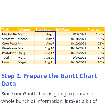
Step 2. Prepare the Gantt Chart
Data
Since our Gantt chart is going to contain a
whole bunch of information, it takes a bit of