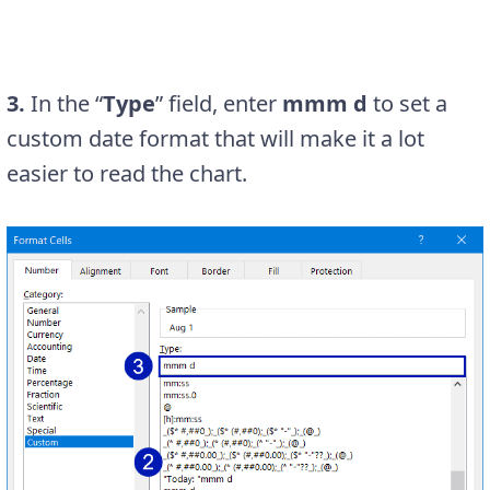
3.
In the “
Type
” field, enter
mmm d
to set a
custom date format that will make it a lot
easier to read the chart.