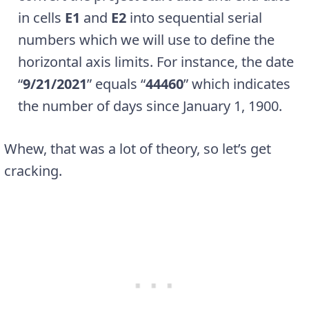
in cells
E1
and
E2
into sequential serial
numbers which we will use to define the
horizontal axis limits. For instance, the date
“
9/21/2021
” equals “
44460
” which indicates
the number of days since January 1, 1900.
Whew, that was a lot of theory, so let’s get
cracking.