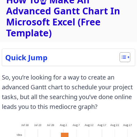
Advanced Gantt Chart In
Microsoft Excel (Free
Template)
Quick Jump
So, you’re looking for a way to create an
advanced Gantt chart to schedule your project
tasks, but all the searching you’ve done online
leads you to this mediocre graph?