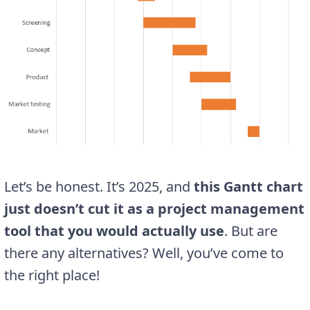
Let’s be honest. It’s 2025, and
this
Gantt
chart
just doesn’t cut it as a project management
tool that you would actually use
. But are
there any alternatives? Well, you’ve come to
the right place!