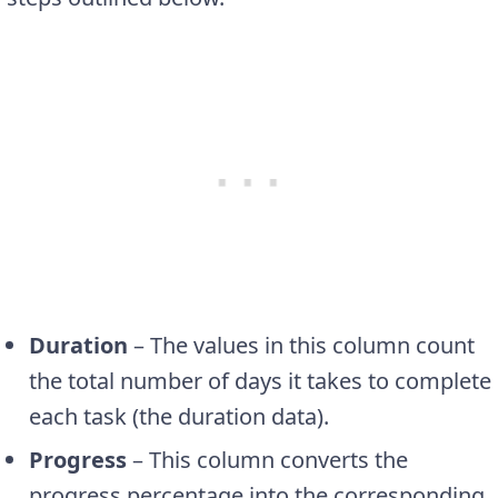
Duration
– The values in this column count
the total number of days it takes to complete
each task (the duration data).
Progress
– This column converts the
progress percentage into the corresponding