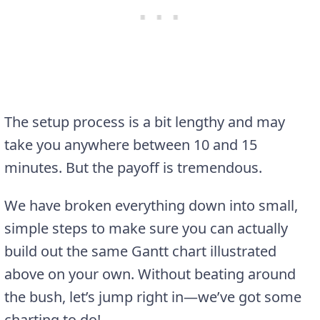
The setup process is a bit lengthy and may
take you anywhere between 10 and 15
minutes. But the payoff is tremendous.
We have broken everything down into small,
simple steps to make sure you can actually
build out the same Gantt chart illustrated
above on your own. Without beating around
the bush, let’s jump right in—we’ve got some
charting to do!