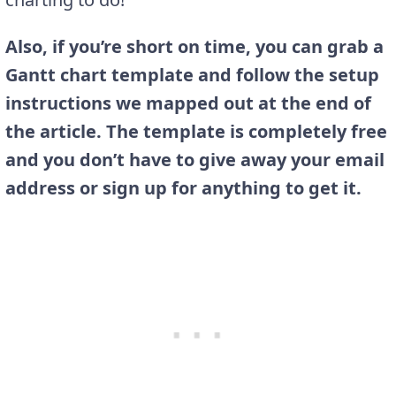
Also, if you’re short on time, you can grab a
Gantt chart template and follow the setup
instructions we mapped out at the end of
the article. The template is completely free
and you don’t have to give away your email
address or sign up for anything to get it.