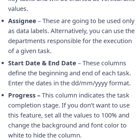
values.
Assignee
– These are going to be used only
as data labels. Alternatively, you can use the
departments responsible for the execution
of a given task.
Start Date & End Date
– These columns
define the beginning and end of each task.
Enter the dates in the dd/mm/yyyy format.
Progress –
This column indicates the task
completion stage. If you don’t want to use
this feature, set all the values to 100% and
change the background and font color to
white to hide the column.