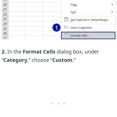
2.
In the
Format Cells
dialog box, under
“
Category
,” choose “
Custom
.”