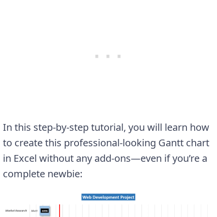
In this step-by-step tutorial, you will learn how
to create this professional-looking Gantt chart
in Excel without any add-ons—even if you’re a
complete newbie: