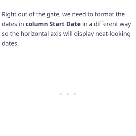
Right out of the gate, we need to format the
dates in
column Start Date
in a different way
so the horizontal axis will display neat-looking
dates.