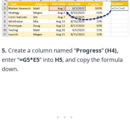
5.
Create a column named “
Progress
”
(H4),
enter “
=G5*E5
” into
H5
, and copy the formula
down.