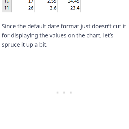
Since the default date format just doesn’t cut it
for displaying the values on the chart, let’s
spruce it up a bit.