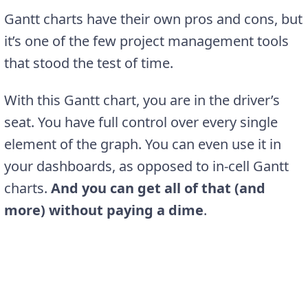
Gantt charts have their own pros and cons, but
it’s one of the few project management tools
that stood the test of time.
With this Gantt chart, you are in the driver’s
seat. You have full control over every single
element of the graph. You can even use it in
your dashboards, as opposed to in-cell Gantt
charts.
And you can get all of that (and
more) without paying a dime
.