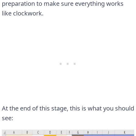
preparation to make sure everything works
like clockwork.
At the end of this stage, this is what you should
see: