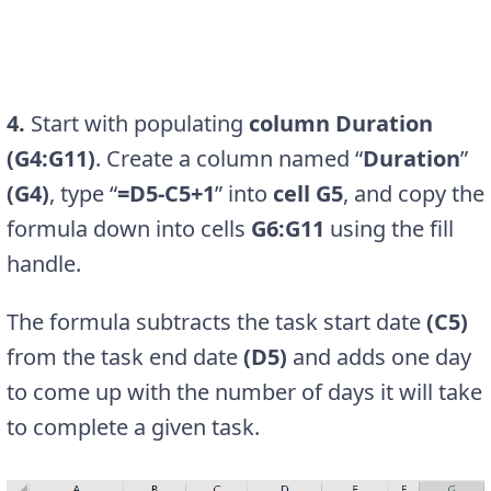
4.
Start with populating
column Duration
(G4:G11)
. Create a column named “
Duration
”
(G4)
, type “
=D5-C5+1
” into
cell G5
, and copy the
formula down into cells
G6:G11
using the fill
handle.
The formula subtracts the task start date
(C5)
from the task end date
(D5)
and adds one day
to come up with the number of days it will take
to complete a given task.