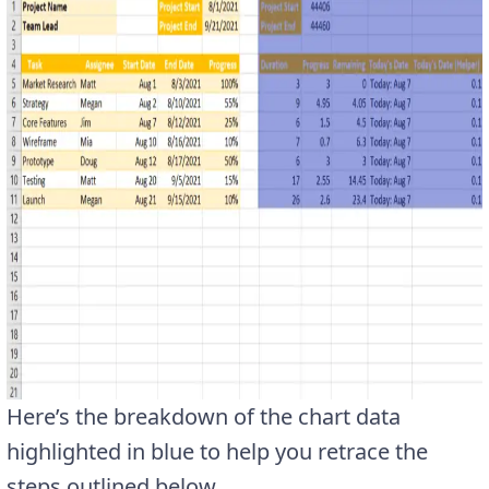
Here’s the breakdown of the chart data
highlighted in blue to help you retrace the
steps outlined below.