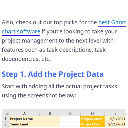
Also, check out our top picks for the
best Gantt
chart software
if you’re looking to take your
project management to the next level with
features such as task descriptions, task
dependencies, etc.
Step 1. Add the Project Data
Start with adding all the actual project tasks
using the screenshot below: